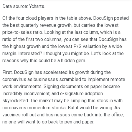
Data source: Ycharts.
Of the four cloud players in the table above, DocuSign posted
the best quarterly revenue growth, but carries the lowest
price-to-sales ratio. Looking at the last column, which is a
ratio of the first two columns, you can see that DocuSign has
the highest growth and the lowest P/S valuation by a wide
margin. Interested? I thought you might be. Let's look at the
reasons why this could be a hidden gem.
First, DocuSign has accelerated its growth during the
coronavirus as businesses scrambled to implement remote
work environments. Signing documents on paper became
incredibly inconvenient, and e-signature adoption
skyrocketed. The market may be lumping this stock in with
coronavirus momentum stocks. But it would be wrong. As
vaccines roll out and businesses come back into the office,
no one will want to go back to pen and paper.