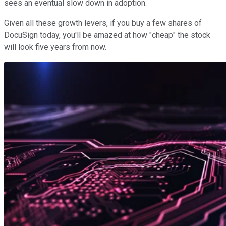
sees an eventual slow down in adoption.
Given all these growth levers, if you buy a few shares of
DocuSign today, you'll be amazed at how "cheap" the stock
will look five years from now.