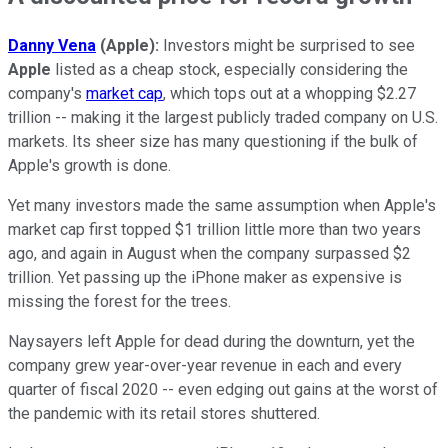
Danny Vena
(Apple):
Investors might be surprised to see
Apple
listed as a cheap stock, especially considering the
company's
market cap
, which tops out at a whopping $2.27
trillion -- making it the largest publicly traded company on U.S.
markets. Its sheer size has many questioning if the bulk of
Apple's growth is done.
Yet many investors made the same assumption when Apple's
market cap first topped $1 trillion little more than two years
ago, and again in August when the company surpassed $2
trillion. Yet passing up the iPhone maker as expensive is
missing the forest for the trees.
Naysayers left Apple for dead during the downturn, yet the
company grew year-over-year revenue in each and every
quarter of fiscal 2020 -- even edging out gains at the worst of
the pandemic with its retail stores shuttered.