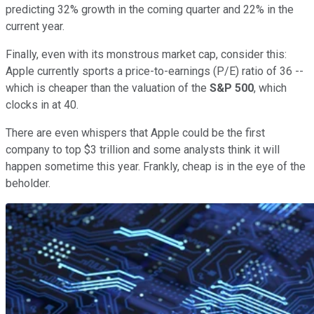
predicting 32% growth in the coming quarter and 22% in the
current year.
Finally, even with its monstrous market cap, consider this:
Apple currently sports a price-to-earnings (P/E) ratio of 36 --
which is cheaper than the valuation of the
S&P 500
, which
clocks in at 40.
There are even whispers that Apple could be the first
company to top $3 trillion and some analysts think it will
happen sometime this year. Frankly, cheap is in the eye of the
beholder.