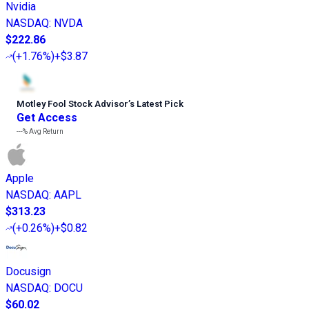
Nvidia
NASDAQ
:
NVDA
$222.86
(
+1.76%
)
+$3.87
Motley Fool Stock Advisor
’
s Latest Pick
Get Access
---%
Avg Return
Apple
NASDAQ
:
AAPL
$313.23
(
+0.26%
)
+$0.82
Docusign
NASDAQ
:
DOCU
$60.02