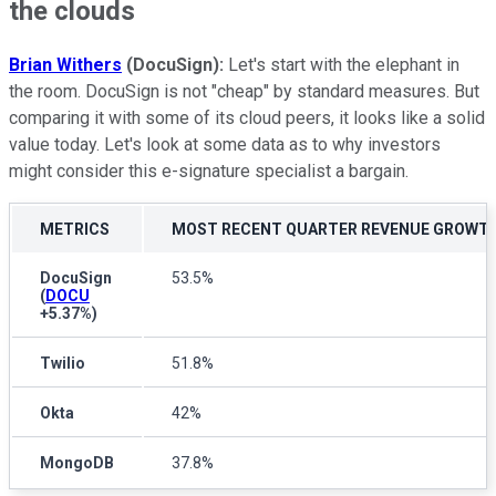
the clouds
Brian Withers
(DocuSign):
Let's start with the elephant in
the room. DocuSign is not "cheap" by standard measures. But
comparing it with some of its cloud peers, it looks like a solid
value today. Let's look at some data as to why investors
might consider this e-signature specialist a bargain.
METRICS
MOST RECENT QUARTER REVENUE GROWT
DocuSign
53.5%
(
DOCU
+5.37%
)
Twilio
51.8%
Okta
42%
MongoDB
37.8%