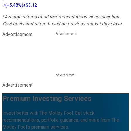
(
+5.48%
)
+$3.12
*Average returns of all recommendations since inception.
Cost basis and return based on previous market day close.
Advertisement
Advertisement
Premium Investing Services
Invest better with The Motley Fool. Get stock
recommendations, portfolio guidance, and more from The
Motley Fool's premium services.