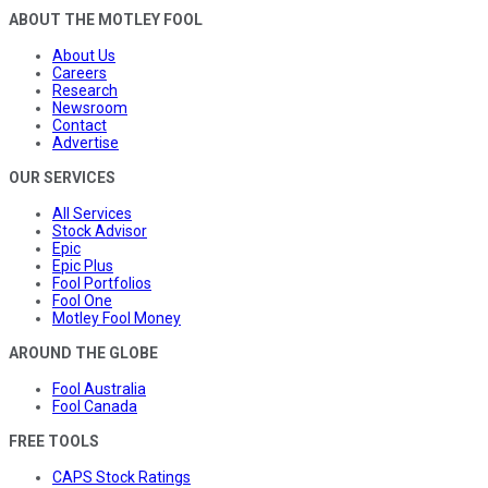
ABOUT THE MOTLEY FOOL
About Us
Careers
Research
Newsroom
Contact
Advertise
OUR SERVICES
All Services
Stock Advisor
Epic
Epic Plus
Fool Portfolios
Fool One
Motley Fool Money
AROUND THE GLOBE
Fool Australia
Fool Canada
FREE TOOLS
CAPS Stock Ratings