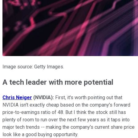
Image source: Getty Images.
A tech leader with more potential
Chris Neiger
(NVIDIA):
First, it's worth pointing out that
NVIDIA isn't exactly cheap based on the company's forward
price-to-earnings ratio of 48.
But I think the stock still has
plenty of room to run over the next few years as it taps into
major tech trends -- making the company's current share price
look like a good buying opportunity.