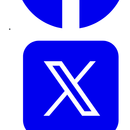
Twitter