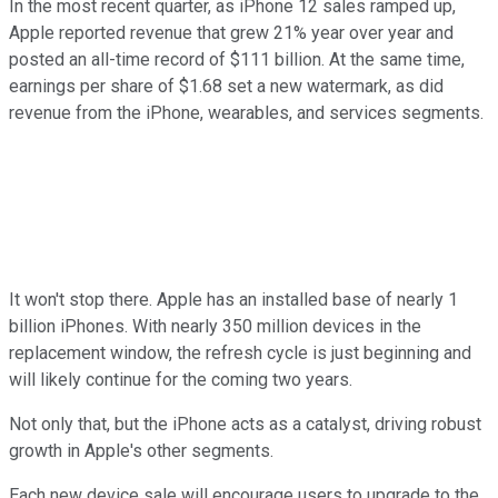
In the most recent quarter, as iPhone 12 sales ramped up,
Apple reported revenue that grew 21% year over year and
posted an all-time record of $111 billion. At the same time,
earnings per share of $1.68 set a new watermark, as did
revenue from the iPhone, wearables, and services segments.
It won't stop there. Apple has an installed base of nearly 1
billion iPhones. With nearly 350 million devices in the
replacement window, the refresh cycle is just beginning and
will likely continue for the coming two years.
Not only that, but the iPhone acts as a catalyst, driving robust
growth in Apple's other segments.
Each new device sale will encourage users to upgrade to the