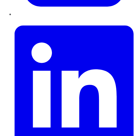
LinkedIn