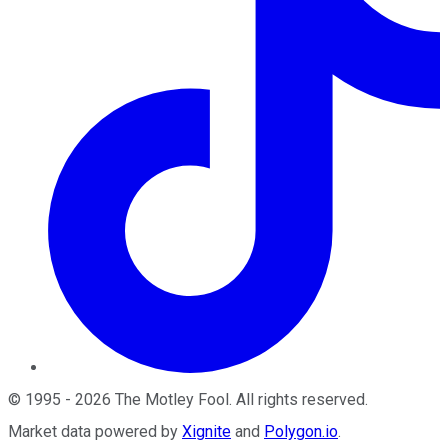
©
1995
-
2026
The Motley Fool
. All rights reserved.
Market data powered by
Xignite
and
Polygon.io
.