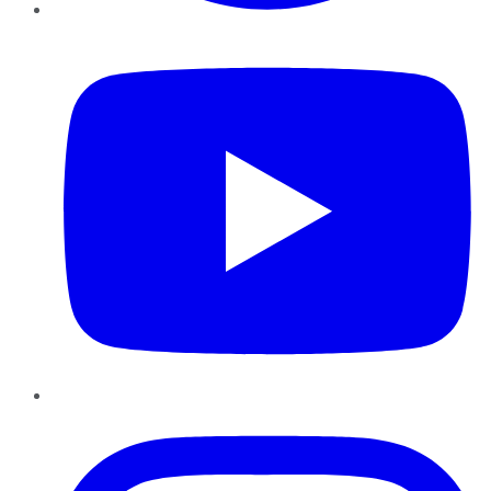
YouTube
Instagram