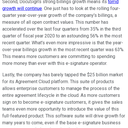
Second, DocuSign's strong billings growth means its
torrid
growth will continue
. One just has to look at the rolling four-
quarter year-over-year growth of the company's billings, a
measure of all open contract values. This number has
accelerated over the last four quarters from 35% in the third
quarter of fiscal year 2020 to an astounding 56% in the most
recent quarter. What's even more impressive is that the year-
over-year billings growth in the most recent quarter was 63%.
This means more customers are committing to spending
more money than ever with this e-signature operator.
Lastly, the company has barely tapped the $25 billion market
for its Agreement Cloud platform. This suite of products
allows enterprise customers to manage the process of the
entire agreement lifecycle in the cloud. As more customers
sign on to become e-signature customers, it gives the sales
teams even more opportunity to introduce the value of this
full-featured product. This software suite will drive growth for
many years to come, even if the base e-signature business