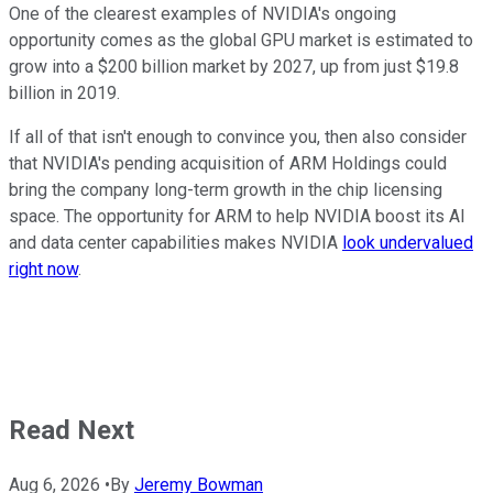
One of the clearest examples of NVIDIA's ongoing
opportunity comes as the global GPU market is estimated to
grow into a $200 billion market by 2027, up from just $19.8
billion in 2019.
If all of that isn't enough to convince you, then also consider
that NVIDIA's pending acquisition of ARM Holdings could
bring the company long-term growth in the chip licensing
space. The opportunity for ARM to help NVIDIA boost its AI
and data center capabilities makes NVIDIA
look undervalued
right now
.
Read Next
Aug 6, 2026
•
By
Jeremy Bowman