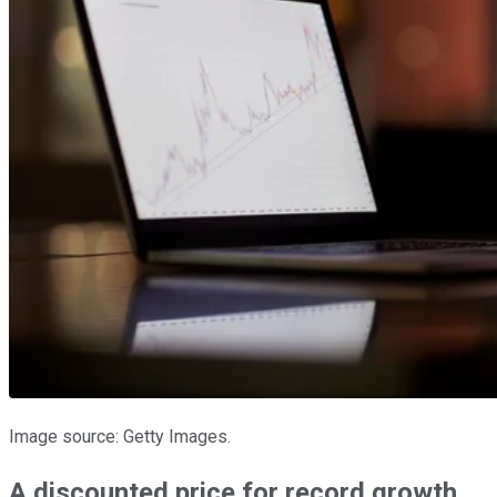
Image source: Getty Images.
A discounted price for record growth