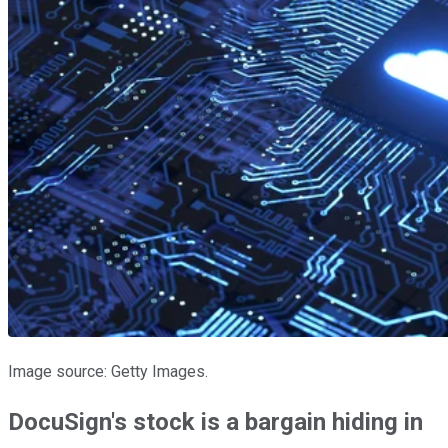
Image source: Getty Images.
DocuSign's stock is a bargain hiding in