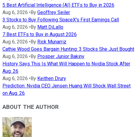
5 Best Artificial Intelligence (AI) ETFs to Buy in 2026
Aug 6, 2026
•
By
Geoffrey Seiler
3 Stocks to Buy Following SpaceX's First Earnings Call
Aug 6, 2026
•
By
Matt DiLallo
7 Best ETFs to Buy in August 2026
Aug 6, 2026
•
By
Rick Munarriz
Cathie Wood Goes Bargain Hunting: 3 Stocks She Just Bought
Aug 6, 2026
•
By
Prosper Junior Bakiny
History Says This Is What Will Happen to Nvidia Stock After
Aug. 26
Aug 6, 2026
•
By
Keithen Drury
Prediction: Nvidia CEO Jensen Huang Will Shock Wall Street
on Aug. 26
ABOUT THE AUTHOR