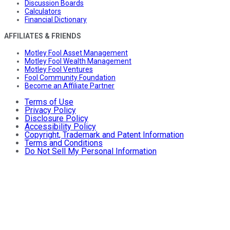
Discussion Boards
Calculators
Financial Dictionary
AFFILIATES & FRIENDS
Motley Fool Asset Management
Motley Fool Wealth Management
Motley Fool Ventures
Fool Community Foundation
Become an Affiliate Partner
Terms of Use
Privacy Policy
Disclosure Policy
Accessibility Policy
Copyright, Trademark and Patent Information
Terms and Conditions
Do Not Sell My Personal Information