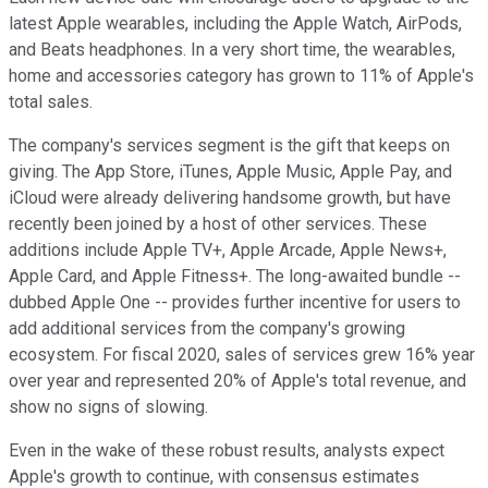
latest Apple wearables, including the Apple Watch, AirPods,
and Beats headphones. In a very short time, the wearables,
home and accessories category has grown to 11% of Apple's
total sales.
The company's services segment is the gift that keeps on
giving. The App Store, iTunes, Apple Music, Apple Pay, and
iCloud were already delivering handsome growth, but have
recently been joined by a host of other services. These
additions include Apple TV+, Apple Arcade, Apple News+,
Apple Card, and Apple Fitness+. The long-awaited bundle --
dubbed Apple One -- provides further incentive for users to
add additional services from the company's growing
ecosystem. For fiscal 2020, sales of services grew 16% year
over year and represented 20% of Apple's total revenue, and
show no signs of slowing.
Even in the wake of these robust results, analysts expect
Apple's growth to continue, with consensus estimates