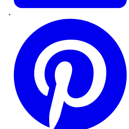
Pinterest