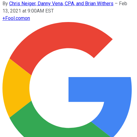
By
Chris Neiger, Danny Vena, CPA, and Brian Withers
–
Feb
13, 2021 at 9:00AM EST
+
Fool.com
on