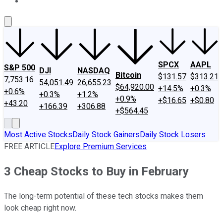
About Us
Contact Us
Investing Philosophy
Motley Fool Mo
SPCX
AAPL
S&P 500
DJI
NASDAQ
Bitcoin
$131.57
$313.21
7,753.16
54,051.49
26,655.23
$64,920.00
+14.5%
+0.3%
+0.6%
+0.3%
+1.2%
+0.9%
+$16.65
+$0.80
+43.20
+166.39
+306.88
+$564.45
Most Active Stocks
Daily Stock Gainers
Daily Stock Losers
FREE ARTICLE
Explore Premium Services
3 Cheap Stocks to Buy in February
The long-term potential of these tech stocks makes them
look cheap right now.