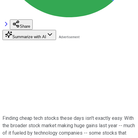
Share
Summarize with AI
Finding cheap tech stocks these days isn't exactly easy. With
the broader stock market making huge gains last year -- much
of it fueled by technology companies -- some stocks that