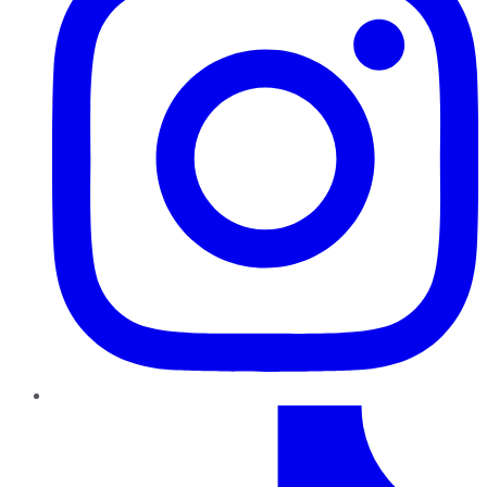
TikTok