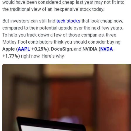
would have been considered cheap last year may not fit into
the traditional view of an inexpensive stock today.
But investors can still find
tech stocks
that look cheap now,
compared to their potential upside over the next few years.
To help you track down a few of those companies, three
Motley Fool contributors think you should consider buying
Apple
(
AAPL
+0.25%
)
,
DocuSign
, and
NVIDIA
(
NVDA
+1.77%
)
right now. Here's why.