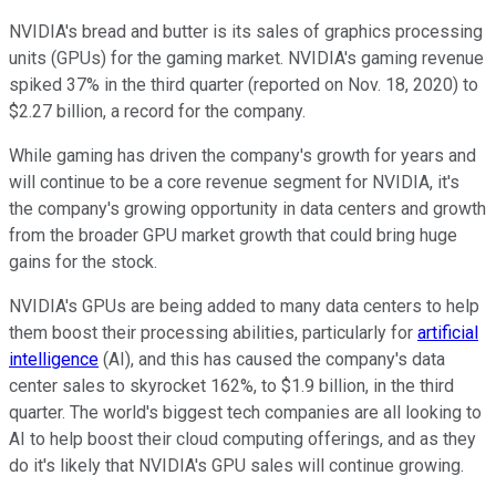
NVIDIA's bread and butter is its sales of graphics processing
units (GPUs) for the gaming market. NVIDIA's gaming revenue
spiked 37% in the third quarter (reported on Nov. 18, 2020) to
$2.27 billion, a record for the company.
While gaming has driven the company's growth for years and
will continue to be a core revenue segment for NVIDIA, it's
the company's growing opportunity in data centers and growth
from the broader GPU market growth that could bring huge
gains for the stock.
NVIDIA's GPUs are being added to many data centers to help
them boost their processing abilities, particularly for
artificial
intelligence
(AI), and this has caused the company's data
center sales to skyrocket 162%, to $1.9 billion, in the third
quarter.
The world's biggest tech companies are all looking to
AI to help boost their cloud computing offerings, and as they
do it's likely that NVIDIA's GPU sales will continue growing.