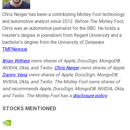
Chris Neiger has been a contributing Motley Fool technology
and automotive analyst since 2012. Before The Motley Fool,
Chris was an automotive journalist for the BBC. He holds a
master’s degree in journalism from Regent University and a
bachelor’s degree from the University of Delaware.
TMFNewsie
Brian Withers
owns shares of Apple, DocuSign, MongoDB,
NVIDIA, Okta, and Twilio.
Chris Neiger
owns shares of Apple.
Danny Vena
owns shares of Apple, DocuSign, MongoDB,
NVIDIA, Okta, and Twilio. The Motley Fool owns shares of
and recommends Apple, DocuSign, MongoDB, NVIDIA, Okta,
and Twilio. The Motley Fool has a
disclosure policy
.
STOCKS MENTIONED