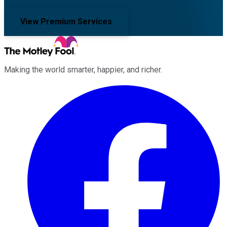
View Premium Services
Making the world smarter, happier, and richer.
Facebook