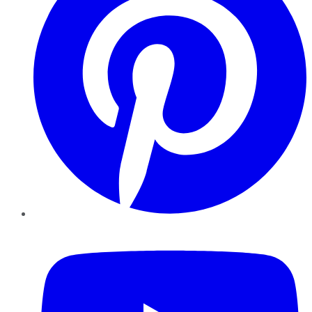
YouTube