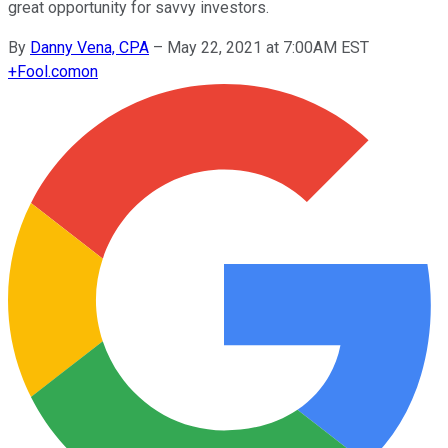
great opportunity for savvy investors.
By
Danny Vena, CPA
–
May 22, 2021 at 7:00AM EST
+
Fool.com
on