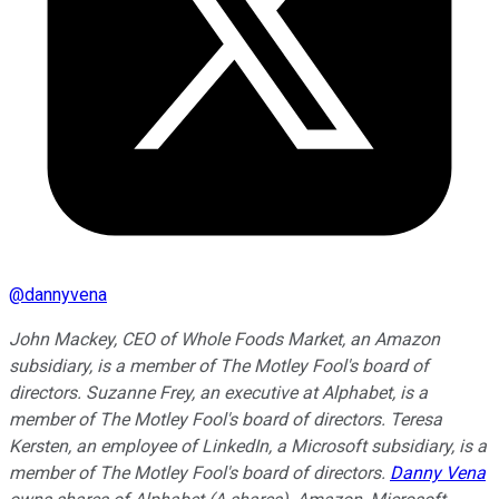
@
dannyvena
John Mackey, CEO of Whole Foods Market, an Amazon
subsidiary, is a member of The Motley Fool's board of
directors. Suzanne Frey, an executive at Alphabet, is a
member of The Motley Fool's board of directors. Teresa
Kersten, an employee of LinkedIn, a Microsoft subsidiary, is a
member of The Motley Fool's board of directors.
Danny Vena