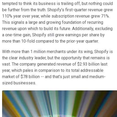
tempted to think its business is trailing off, but nothing could
be further from the truth. Shopify's first-quarter revenue grew
110% year over year, while subscription revenue grew 71%.
This signals a large and growing foundation of recurring
revenue upon which to build its future. Additionally, excluding
a one-time gain, Shopify still grew earnings per share by
more than 10-fold compared to the prior-year quarter.
With more than 1 million merchants under its wing, Shopify is
the clear industry leader, but the opportunity that remains is
vast. The company generated revenue of $2.93 billion last
year, which pales in comparison to its total addressable
market of $78 billion -- and that's just small and medium-
sized businesses.