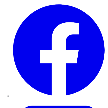
Facebook
Twitter