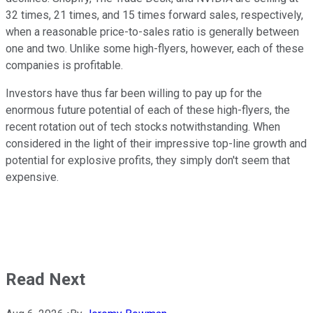
32 times, 21 times, and 15 times forward sales, respectively,
when a reasonable price-to-sales ratio is generally between
one and two. Unlike some high-flyers, however, each of these
companies is profitable.
Investors have thus far been willing to pay up for the
enormous future potential of each of these high-flyers, the
recent rotation out of tech stocks notwithstanding. When
considered in the light of their impressive top-line growth and
potential for explosive profits, they simply don't seem that
expensive.
Read Next