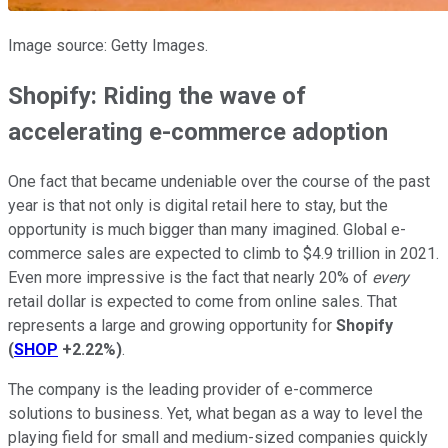
Image source: Getty Images.
Shopify: Riding the wave of
accelerating e-commerce adoption
One fact that became undeniable over the course of the past
year is that not only is digital retail here to stay, but the
opportunity is much bigger than many imagined. Global e-
commerce sales are expected to climb to $4.9 trillion in 2021.
Even more impressive is the fact that nearly 20% of
every
retail dollar is expected to come from online sales. That
represents a large and growing opportunity for
Shopify
(
SHOP
+2.22%
)
.
The company is the leading provider of e-commerce
solutions to business. Yet, what began as a way to level the
playing field for small and medium-sized companies quickly