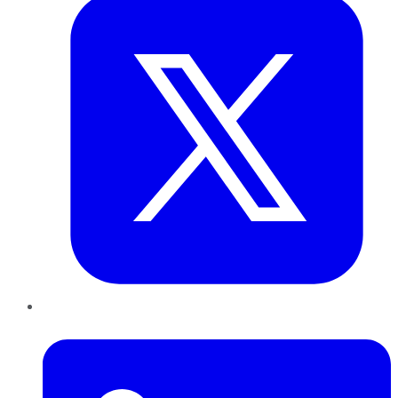
LinkedIn