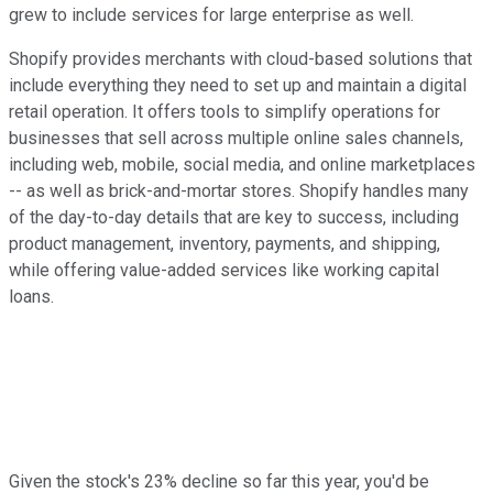
grew to include services for large enterprise as well.
Shopify provides merchants with cloud-based solutions that
include everything they need to set up and maintain a digital
retail operation. It offers tools to simplify operations for
businesses that sell across multiple online sales channels,
including web, mobile, social media, and online marketplaces
-- as well as brick-and-mortar stores. Shopify handles many
of the day-to-day details that are key to success, including
product management, inventory, payments, and shipping,
while offering value-added services like working capital
loans.
Given the stock's 23% decline so far this year, you'd be