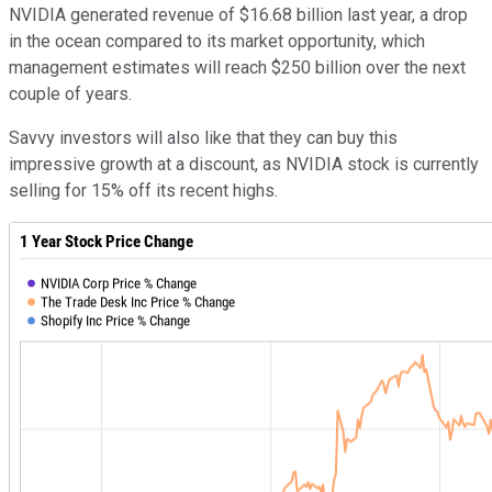
NVIDIA generated revenue of $16.68 billion last year, a drop
in the ocean compared to its market opportunity, which
management estimates will reach $250 billion over the next
couple of years.
Savvy investors will also like that they can buy this
impressive growth at a discount, as NVIDIA stock is currently
selling for 15% off its recent highs.