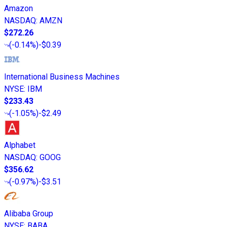
Amazon
NASDAQ
:
AMZN
$272.26
(
-0.14%
)
-$0.39
International Business Machines
NYSE
:
IBM
$233.43
(
-1.05%
)
-$2.49
Alphabet
NASDAQ
:
GOOG
$356.62
(
-0.97%
)
-$3.51
Alibaba Group
NYSE
:
BABA