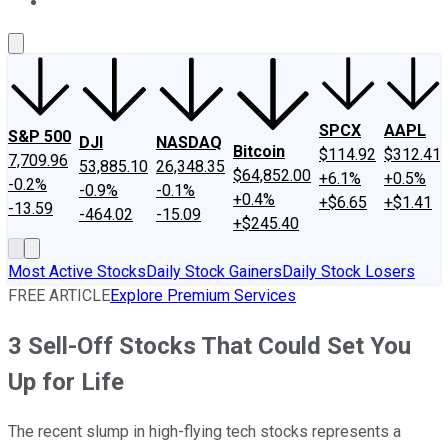
About Us
Contact Us
Investing Philosophy
Motley Fool Mo
SPCX
AAPL
S&P 500
DJI
NASDAQ
Bitcoin
$114.92
$312.41
7,709.96
53,885.10
26,348.35
$64,852.00
+6.1%
+0.5%
-0.2%
-0.9%
-0.1%
+0.4%
+$6.65
+$1.41
-13.59
-464.02
-15.09
+$245.40
Most Active Stocks
Daily Stock Gainers
Daily Stock Losers
FREE ARTICLE
Explore Premium Services
3 Sell-Off Stocks That Could Set You
Up for Life
The recent slump in high-flying tech stocks represents a