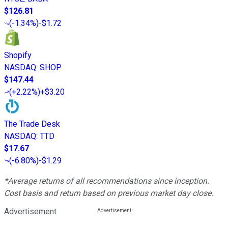
$126.81
(
-1.34%
)
-$1.72
Shopify
NASDAQ
:
SHOP
$147.44
(
+2.22%
)
+$3.20
The Trade Desk
NASDAQ
:
TTD
$17.67
(
-6.80%
)
-$1.29
*Average returns of all recommendations since inception.
Cost basis and return based on previous market day close.
Advertisement