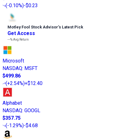
(
-0.10%
)
-$0.23
Motley Fool Stock Advisor
’
s Latest Pick
Get Access
---%
Avg Return
Microsoft
NASDAQ
:
MSFT
$499.86
(
+2.54%
)
+$12.40
Alphabet
NASDAQ
:
GOOGL
$357.75
(
-1.29%
)
-$4.68