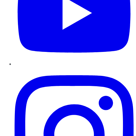
Instagram