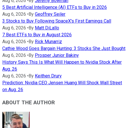
Aug 6, 2026
•
By
Jeremy Bowman
5 Best Artificial Intelligence (AI) ETFs to Buy in 2026
Aug 6, 2026
•
By
Geoffrey Seiler
3 Stocks to Buy Following SpaceX's First Earnings Call
Aug 6, 2026
•
By
Matt DiLallo
7 Best ETFs to Buy in August 2026
Aug 6, 2026
•
By
Rick Munarriz
Cathie Wood Goes Bargain Hunting: 3 Stocks She Just Bought
Aug 6, 2026
•
By
Prosper Junior Bakiny
History Says This Is What Will Happen to Nvidia Stock After
Aug. 26
Aug 6, 2026
•
By
Keithen Drury
Prediction: Nvidia CEO Jensen Huang Will Shock Wall Street
on Aug. 26
ABOUT THE AUTHOR