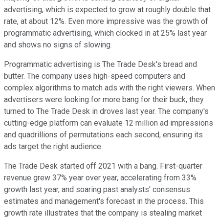
advertising, which is expected to grow at roughly double that
rate, at about 12%. Even more impressive was the growth of
programmatic advertising, which clocked in at 25% last year
and shows no signs of slowing.
Programmatic advertising is The Trade Desk's bread and
butter. The company uses high-speed computers and
complex algorithms to match ads with the right viewers. When
advertisers were looking for more bang for their buck, they
turned to The Trade Desk in droves last year. The company's
cutting-edge platform can evaluate 12 million ad impressions
and quadrillions of permutations each second, ensuring its
ads target the right audience.
The Trade Desk started off 2021 with a bang. First-quarter
revenue grew 37% year over year, accelerating from 33%
growth last year, and soaring past analysts' consensus
estimates and management's forecast in the process. This
growth rate illustrates that the company is stealing market