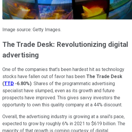
Image source: Getty Images.
The Trade Desk: Revolutionizing digital
advertising
One of the companies that's been hardest hit as technology
stocks have fallen out of favor has been
The Trade Desk
(
TTD
-6.80%
)
. Shares of the programmatic advertising
specialist have slumped, even as its growth and future
prospects have improved. This gives savvy investors the
opportunity to own this quality company at a 44% discount.
Overall, the advertising industry is growing at a snail's pace,
expected to grow by roughly 6% in 2021 to $619 billion. The
majority of that growth is coming courtesy of digital