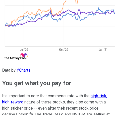
Data by
YCharts
You get what you pay for
It's important to note that commensurate with the
high-risk,
high-reward
nature of these stocks, they also come with a
high sticker price -- even after their recent stock price
declines. Shopify, The Trade Desk, and NVIDIA are selling at