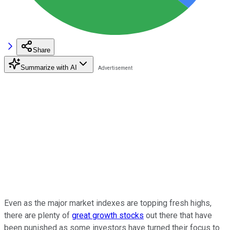
Share
Summarize with AI
Even as the major market indexes are topping fresh highs,
there are plenty of
great growth stocks
out there that have
been punished as some investors have turned their focus to