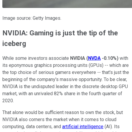
Image source: Getty Images.
NVIDIA: Gaming is just the tip of the
iceberg
While some investors associate
NVIDIA
(
NVDA
-0.10%
)
with
its eponymous graphics processing units (GPUs) -- which are
the top choice of serious gamers everywhere -- that's just the
beginning of the company's massive opportunity. To be clear,
NVIDIA is the undisputed leader in the discrete desktop GPU
market, with an unrivaled 82% share in the fourth quarter of
2020.
That alone would be sufficient reason to own the stock, but
NVIDIA also corners the market when it comes to cloud
computing, data centers, and
artificial intelligence
(AI). Its