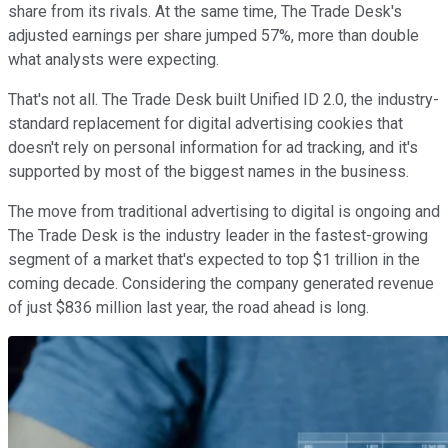
share from its rivals. At the same time, The Trade Desk's
adjusted earnings per share jumped 57%, more than double
what analysts were expecting.
That's not all. The Trade Desk built Unified ID 2.0, the industry-
standard replacement for digital advertising cookies that
doesn't rely on personal information for ad tracking, and it's
supported by most of the biggest names in the business.
The move from traditional advertising to digital is ongoing and
The Trade Desk is the industry leader in the fastest-growing
segment of a market that's expected to top $1 trillion in the
coming decade. Considering the company generated revenue
of just $836 million last year, the road ahead is long.