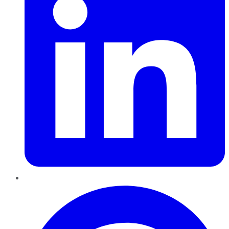
Pinterest