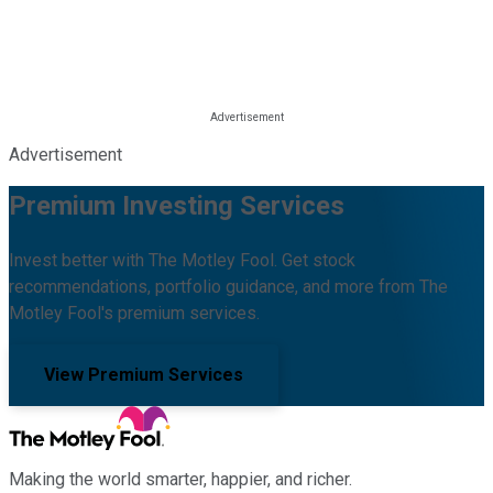
Advertisement
Premium Investing Services
Invest better with The Motley Fool. Get stock
recommendations, portfolio guidance, and more from The
Motley Fool's premium services.
View Premium Services
Making the world smarter, happier, and richer.