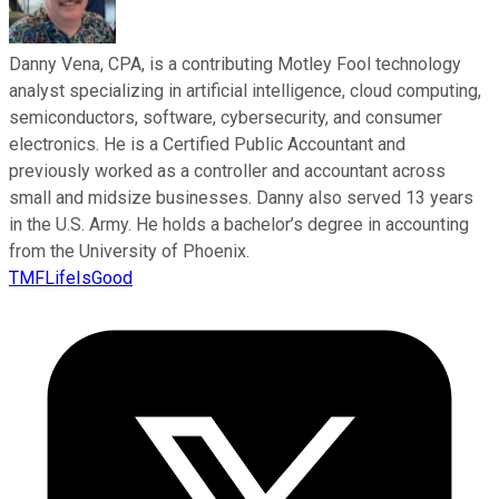
Danny Vena, CPA, is a contributing Motley Fool technology
analyst specializing in artificial intelligence, cloud computing,
semiconductors, software, cybersecurity, and consumer
electronics. He is a Certified Public Accountant and
previously worked as a controller and accountant across
small and midsize businesses. Danny also served 13 years
in the U.S. Army. He holds a bachelor’s degree in accounting
from the University of Phoenix.
TMFLifeIsGood