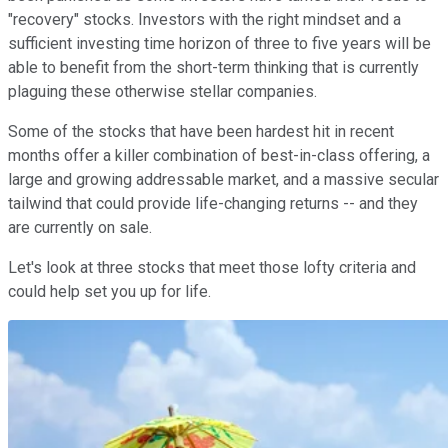
"recovery" stocks. Investors with the right mindset and a
sufficient investing time horizon of three to five years will be
able to benefit from the short-term thinking that is currently
plaguing these otherwise stellar companies.
Some of the stocks that have been hardest hit in recent
months offer a killer combination of best-in-class offering, a
large and growing addressable market, and a massive secular
tailwind that could provide life-changing returns -- and they
are currently on sale.
Let's look at three stocks that meet those lofty criteria and
could help set you up for life.