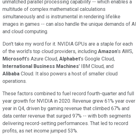
unmatched parallel processing capability -- which enables a
multitude of complex mathematical calculations
simultaneously and is instrumental in rendering lifelike
images in games -- can also handle the unique demands of AI
and cloud computing.
Don't take my word for it. NVIDIA GPUs are a staple for each
of the world's top cloud providers, including
Amazon
's AWS,
Microsoft
's Azure Cloud,
Alphabet
's Google Cloud,
International Business Machines
' IBM Cloud, and
Alibaba
Cloud. It also powers a host of smaller cloud
operations.
These factors combined to fuel record fourth-quarter and full
year growth for NVIDIA in 2020. Revenue grew 61% year over
year in Q4, driven by gaming revenue that climbed 67% and
data center revenue that surged 97% -- with both segments
delivering record-setting performances. That led to record
profits, as net income jumped 53%.