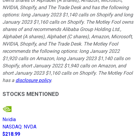
owns shares of Alphabet (A shares), Amazon, Microsoft,
NVIDIA, Shopify, and The Trade Desk and has the following
options: long January 2023 $1,140 calls on Shopify and long
January 2023 $1,160 calls on Shopify. The Motley Fool owns
shares of and recommends Alibaba Group Holding Ltd.,
Alphabet (A shares), Alphabet (C shares), Amazon, Microsoft,
NVIDIA, Shopify, and The Trade Desk. The Motley Fool
recommends the following options: long January 2022
$1,920 calls on Amazon, long January 2023 $1,140 calls on
Shopify, short January 2022 $1,940 calls on Amazon, and
short January 2023 $1,160 calls on Shopify. The Motley Fool
has a
disclosure policy
.
STOCKS MENTIONED
Nvidia
NASDAQ
:
NVDA
$218.99