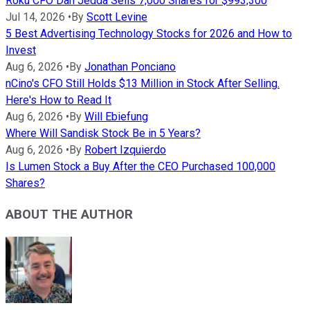
Roku CFO Dan Jedda Sells 7,000 Shares for $993,300
Jul 14, 2026
•
By
Scott Levine
5 Best Advertising Technology Stocks for 2026 and How to
Invest
Aug 6, 2026
•
By
Jonathan Ponciano
nCino's CFO Still Holds $13 Million in Stock After Selling.
Here's How to Read It
Aug 6, 2026
•
By
Will Ebiefung
Where Will Sandisk Stock Be in 5 Years?
Aug 6, 2026
•
By
Robert Izquierdo
Is Lumen Stock a Buy After the CEO Purchased 100,000
Shares?
ABOUT THE AUTHOR