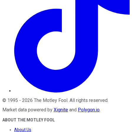
©
1995
-
2026
The Motley Fool
. All rights reserved.
Market data powered by
Xignite
and
Polygon.io
.
ABOUT THE MOTLEY FOOL
About Us