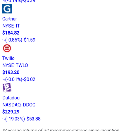
(
-0.14%
)
-$0.39
Gartner
NYSE
:
IT
$184.82
(
-0.85%
)
-$1.59
Twilio
NYSE
:
TWLO
$193.20
(
-0.01%
)
-$0.02
Datadog
NASDAQ
:
DDOG
$229.29
(
-19.03%
)
-$53.88
*Average returns of all recommendations since inception.