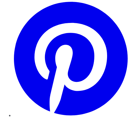
Pinterest
YouTube