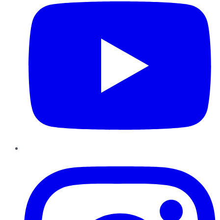
Instagram