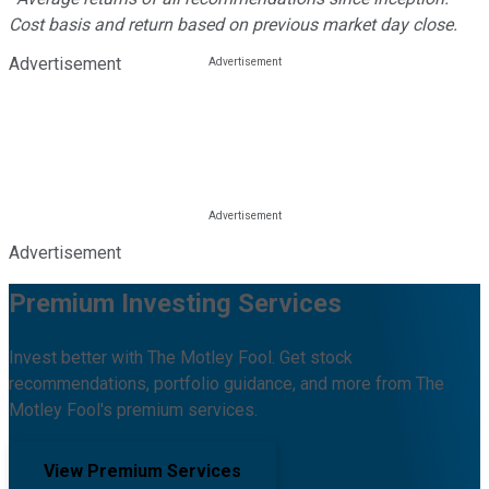
Cost basis and return based on previous market day close.
Advertisement
Advertisement
Premium Investing Services
Invest better with The Motley Fool. Get stock
recommendations, portfolio guidance, and more from The
Motley Fool's premium services.
View Premium Services