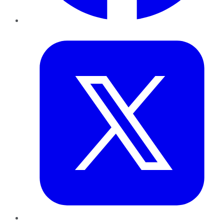
Twitter