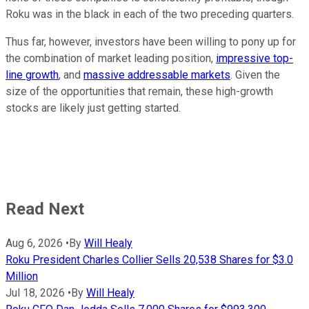
Roku was in the black in each of the two preceding quarters.
Thus far, however, investors have been willing to pony up for
the combination of market leading position,
impressive top-
line growth
, and
massive addressable markets
. Given the
size of the opportunities that remain, these high-growth
stocks are likely just getting started.
Read Next
Aug 6, 2026
•
By
Will Healy
Roku President Charles Collier Sells 20,538 Shares for $3.0
Million
Jul 18, 2026
•
By
Will Healy