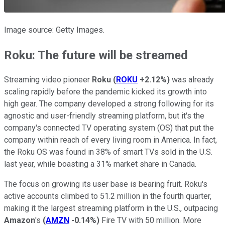
Image source: Getty Images.
Roku: The future will be streamed
Streaming video pioneer
Roku
(
ROKU
+2.12%
)
was already
scaling rapidly before the pandemic kicked its growth into
high gear. The company developed a strong following for its
agnostic and user-friendly streaming platform, but it's the
company's connected TV operating system (OS) that put the
company within reach of every living room in America. In fact,
the Roku OS was found in 38% of smart TVs sold in the U.S.
last year, while boasting a 31% market share in Canada.
The focus on growing its user base is bearing fruit. Roku's
active accounts climbed to 51.2 million in the fourth quarter,
making it the largest streaming platform in the U.S., outpacing
Amazon
's
(
AMZN
-0.14%
)
Fire TV with 50 million. More