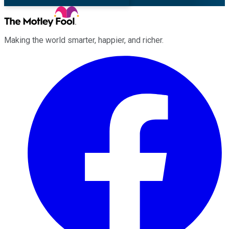
Making the world smarter, happier, and richer.
Facebook