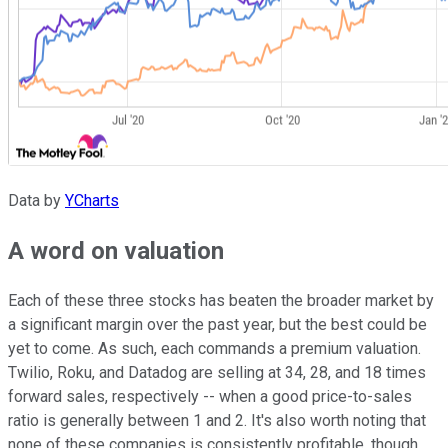
Data by
YCharts
A word on valuation
Each of these three stocks has beaten the broader market by
a significant margin over the past year, but the best could be
yet to come. As such, each commands a premium valuation.
Twilio, Roku, and Datadog are selling at 34, 28, and 18 times
forward sales, respectively -- when a good price-to-sales
ratio is generally between 1 and 2. It's also worth noting that
none of these companies is consistently profitable, though