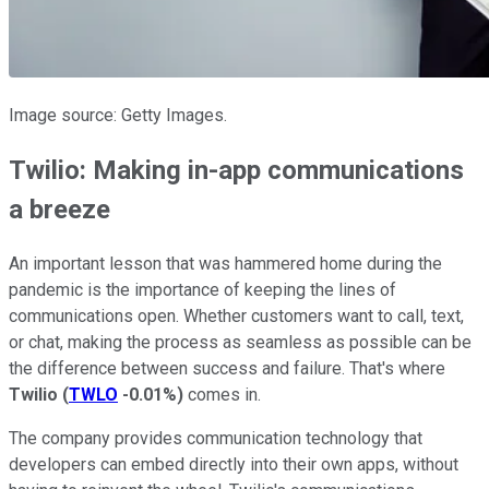
Image source: Getty Images.
Twilio: Making in-app communications
a breeze
An important lesson that was hammered home during the
pandemic is the importance of keeping the lines of
communications open. Whether customers want to call, text,
or chat, making the process as seamless as possible can be
the difference between success and failure. That's where
Twilio
(
TWLO
-0.01%
)
comes in.
The company provides communication technology that
developers can embed directly into their own apps, without