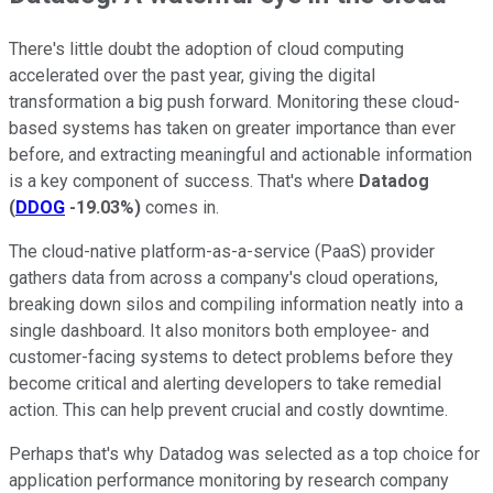
There's little doubt the adoption of cloud computing
accelerated over the past year, giving the digital
transformation a big push forward. Monitoring these cloud-
based systems has taken on greater importance than ever
before, and extracting meaningful and actionable information
is a key component of success. That's where
Datadog
(
DDOG
-19.03%
)
comes in.
The cloud-native platform-as-a-service (PaaS) provider
gathers data from across a company's cloud operations,
breaking down silos and compiling information neatly into a
single dashboard. It also monitors both employee- and
customer-facing systems to detect problems before they
become critical and alerting developers to take remedial
action. This can help prevent crucial and costly downtime.
Perhaps that's why Datadog was selected as a top choice for
application performance monitoring by research company