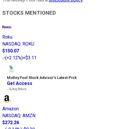
STOCKS MENTIONED
Roku
NASDAQ
:
ROKU
$150.07
(
+2.12%
)
+$3.11
Motley Fool Stock Advisor
’
s Latest Pick
Get Access
---%
Avg Return
Amazon
NASDAQ
:
AMZN
$272.26