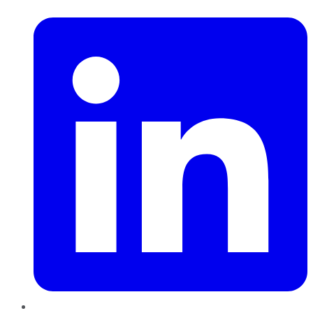
LinkedIn