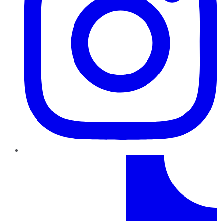
TikTok