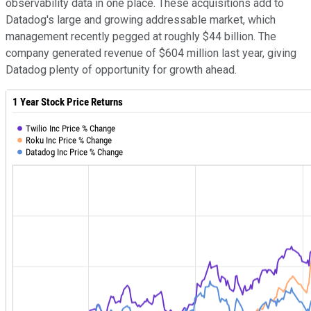
observability data in one place. These acquisitions add to
Datadog's large and growing addressable market, which
management recently pegged at roughly $44 billion. The
company generated revenue of $604 million last year, giving
Datadog plenty of opportunity for growth ahead.