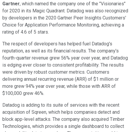
Gartner
, which named the company one of the "Visionaries"
for 2020 in its Magic Quadrant. Datadog was also recognized
by developers in the 2020 Gartner Peer Insights Customers'
Choice for Application Performance Monitoring, achieving a
rating of 4.6 of 5 stars.
The respect of developers has helped fuel Datadog's
reputation, as well as its financial results. The company's
fourth-quarter revenue grew 56% year over year, and Datadog
is edging ever closer to consistent profitability. The results
were driven by robust customer metrics. Customers
delivering annual recurring revenue (ARR) of $1 million or
more grew 94% year over year, while those with ARR of
$100,000 grew 46%.
Datadog is adding to its suite of services with the recent
acquisition of Sqreen, which helps companies detect and
block app-level attacks. The company also acquired Timber
Technologies, which provides a single dashboard to collect