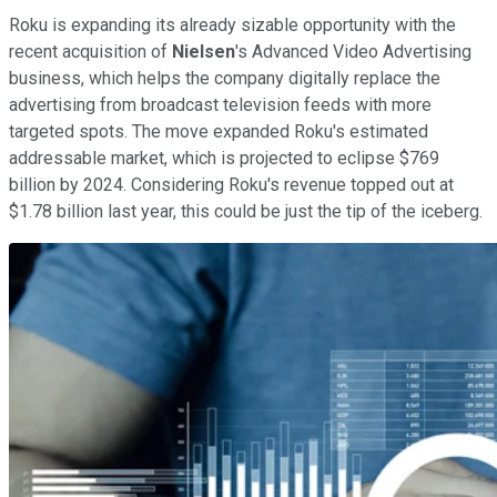
Roku is expanding its already sizable opportunity with the
recent acquisition of
Nielsen
's Advanced Video Advertising
business, which helps the company digitally replace the
advertising from broadcast television feeds with more
targeted spots. The move expanded Roku's estimated
addressable market, which is projected to eclipse $769
billion by 2024. Considering Roku's revenue topped out at
$1.78 billion last year, this could be just the tip of the iceberg.