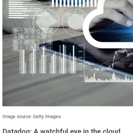
Image source: Getty Images.
Datadog: A watchful eye in the cloud