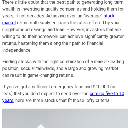
There's little doubt that the best path to generating long-term
wealth is investing in quality companies and holding them for
years, if not decades. Achieving even an "average"
stock
market
return still easily eclipses the rates offered by your
neighborhood savings and loan. However, investors that are
willing to do their homework can achieve significantly greater
returns, hastening them along their path to financial
independence.
Finding stocks with the right combination of a market-leading
position, secular tailwinds, and a large and growing market
can result in game-changing returns.
If you've got a sufficient emergency fund and $10,000 (or
less) that you don't expect to need over the
coming five to 10
years
, here are three stocks that fit those lofty criteria.