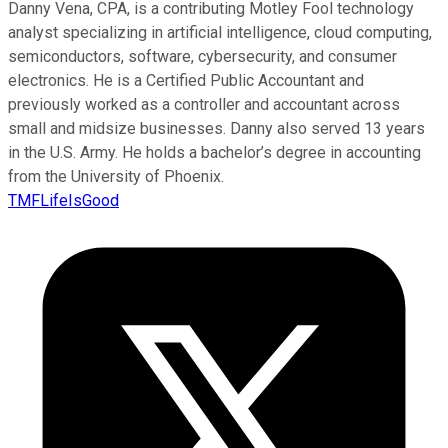
Danny Vena, CPA, is a contributing Motley Fool technology
analyst specializing in artificial intelligence, cloud computing,
semiconductors, software, cybersecurity, and consumer
electronics. He is a Certified Public Accountant and
previously worked as a controller and accountant across
small and midsize businesses. Danny also served 13 years
in the U.S. Army. He holds a bachelor’s degree in accounting
from the University of Phoenix.
TMFLifeIsGood