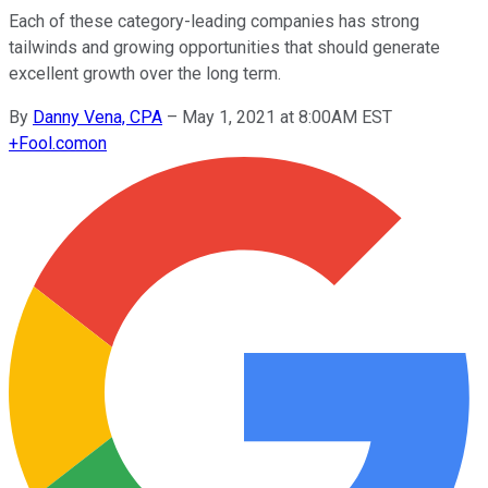
Each of these category-leading companies has strong
tailwinds and growing opportunities that should generate
excellent growth over the long term.
By
Danny Vena, CPA
–
May 1, 2021 at 8:00AM EST
+
Fool.com
on