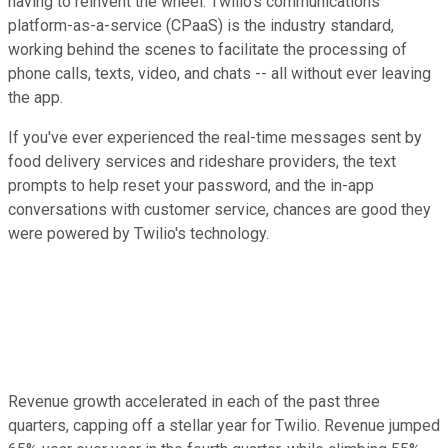
having to reinvent the wheel. Twilio's communications
platform-as-a-service (CPaaS) is the industry standard,
working behind the scenes to facilitate the processing of
phone calls, texts, video, and chats -- all without ever leaving
the app.
If you've ever experienced the real-time messages sent by
food delivery services and rideshare providers, the text
prompts to help reset your password, and the in-app
conversations with customer service, chances are good they
were powered by Twilio's technology.
Revenue growth accelerated in each of the past three
quarters, capping off a stellar year for Twilio. Revenue jumped