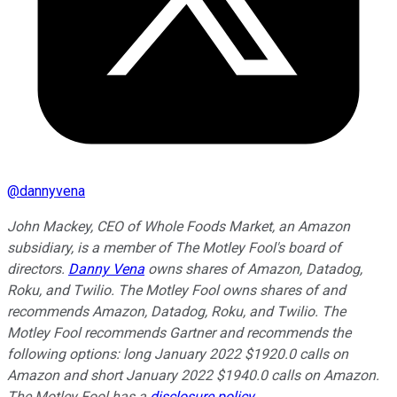
@
dannyvena
John Mackey, CEO of Whole Foods Market, an Amazon
subsidiary, is a member of The Motley Fool's board of
directors.
Danny Vena
owns shares of Amazon, Datadog,
Roku, and Twilio. The Motley Fool owns shares of and
recommends Amazon, Datadog, Roku, and Twilio. The
Motley Fool recommends Gartner and recommends the
following options: long January 2022 $1920.0 calls on
Amazon and short January 2022 $1940.0 calls on Amazon.
The Motley Fool has a
disclosure policy
.