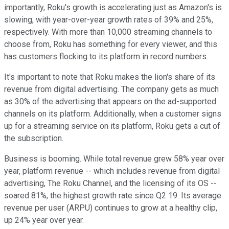
importantly, Roku's growth is accelerating just as Amazon's is
slowing, with year-over-year growth rates of 39% and 25%,
respectively. With more than 10,000 streaming channels to
choose from, Roku has something for every viewer, and this
has customers flocking to its platform in record numbers.
It's important to note that Roku makes the lion's share of its
revenue from digital advertising. The company gets as much
as 30% of the advertising that appears on the ad-supported
channels on its platform. Additionally, when a customer signs
up for a streaming service on its platform, Roku gets a cut of
the subscription.
Business is booming. While total revenue grew 58% year over
year, platform revenue -- which includes revenue from digital
advertising, The Roku Channel, and the licensing of its OS --
soared 81%, the highest growth rate since Q2 19. Its average
revenue per user (ARPU) continues to grow at a healthy clip,
up 24% year over year.