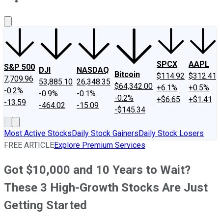
About Us
Contact Us
Investing Philosophy
Motley Fool Mo
SPCX
AAPL
S&P 500
DJI
NASDAQ
Bitcoin
$114.92
$312.41
7,709.96
53,885.10
26,348.35
$64,342.00
+6.1%
+0.5%
-0.2%
-0.9%
-0.1%
-0.2%
+$6.65
+$1.41
-13.59
-464.02
-15.09
-$145.34
Most Active Stocks
Daily Stock Gainers
Daily Stock Losers
FREE ARTICLE
Explore Premium Services
Got $10,000 and 10 Years to Wait?
These 3 High-Growth Stocks Are Just
Getting Started