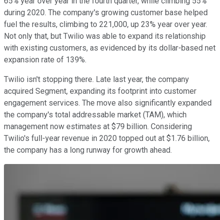
65% year over year in the fourth quarter, while climbing 55%
during 2020. The company's growing customer base helped
fuel the results, climbing to 221,000, up 23% year over year.
Not only that, but Twilio was able to expand its relationship
with existing customers, as evidenced by its dollar-based net
expansion rate of 139%.
Twilio isn't stopping there. Late last year, the company
acquired Segment, expanding its footprint into customer
engagement services. The move also significantly expanded
the company's total addressable market (TAM), which
management now estimates at $79 billion. Considering
Twilio's full-year revenue in 2020 topped out at $1.76 billion,
the company has a long runway for growth ahead.