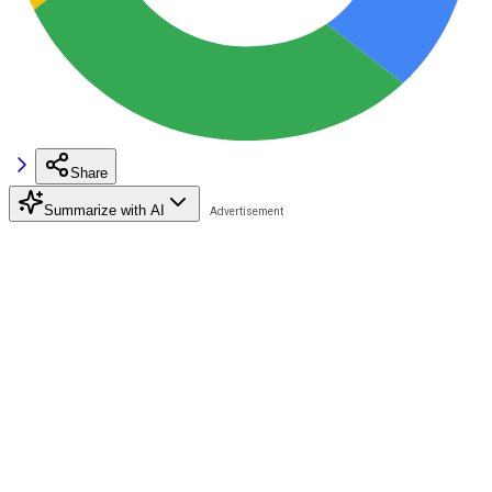
Share
Summarize with AI