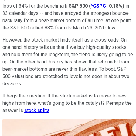
loss of 34% for the benchmark
S&P 500
(
^GSPC
-0.18%
)
in
33 calendar days -- and have enjoyed the strongest bounce-
back rally from a bear-market bottom of all time. At one point,
the S&P 500 rallied 88% from its March 23, 2020, low.
However, the stock market finds itself as a crossroads. On
one hand, history tells us that if we buy high-quality stocks
and hold them for the long-term, the trend is likely going to be
up. On the other hand, history has shown that rebounds from
bear-market bottoms are never this flawless. To boot, S&P
500 valuations are stretched to levels not seen in about two
decades.
It begs the question: If the stock market is to move to new
highs from here, what's going to be the catalyst? Perhaps the
answer is
stock splits
.