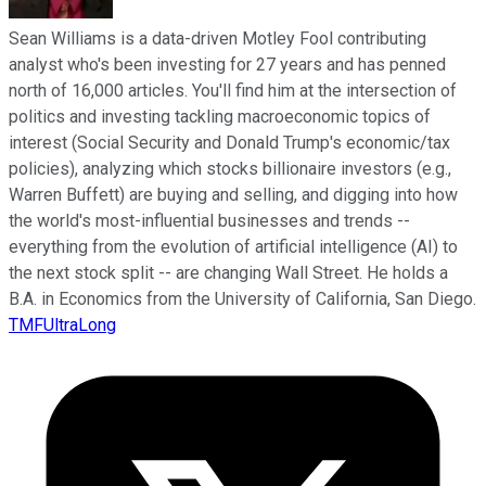
Sean Williams is a data-driven Motley Fool contributing
analyst who's been investing for 27 years and has penned
north of 16,000 articles. You'll find him at the intersection of
politics and investing tackling macroeconomic topics of
interest (Social Security and Donald Trump's economic/tax
policies), analyzing which stocks billionaire investors (e.g.,
Warren Buffett) are buying and selling, and digging into how
the world's most-influential businesses and trends --
everything from the evolution of artificial intelligence (AI) to
the next stock split -- are changing Wall Street. He holds a
B.A. in Economics from the University of California, San Diego.
TMFUltraLong