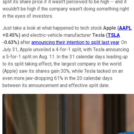
split its share price if it wasn't perceived to be high -- and it
wouldn't be high if the company wasn't doing something right
in the eyes of investors.
Just take a look at what happened to tech stock
Apple
(
AAPL
+0.45%
)
and electric-vehicle manufacturer
Tesla
(
TSLA
-0.63%
)
after
announcing their intention to split last year
. On
July 31, Apple unveiled a 4-for-1 split, with Tesla announcing
a 5-for-1 split on Aug. 11. In the 31 calendar days leading up
to its split taking effect, the largest company in the world
(Apple) saw its shares gain 30%, while Tesla tacked on an
even more jaw-dropping 61% in the 20 calendar days
between its announcement and effective split date.