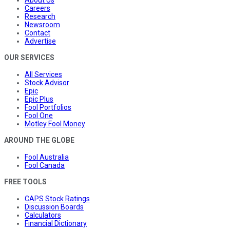
Careers
Research
Newsroom
Contact
Advertise
OUR SERVICES
All Services
Stock Advisor
Epic
Epic Plus
Fool Portfolios
Fool One
Motley Fool Money
AROUND THE GLOBE
Fool Australia
Fool Canada
FREE TOOLS
CAPS Stock Ratings
Discussion Boards
Calculators
Financial Dictionary