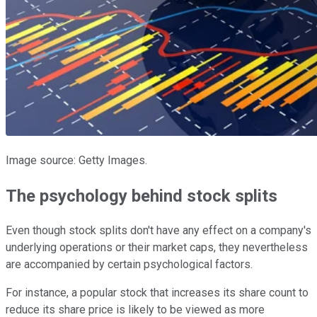
Image source: Getty Images.
The psychology behind stock splits
Even though stock splits don't have any effect on a company's
underlying operations or their market caps, they nevertheless
are accompanied by certain psychological factors.
For instance, a popular stock that increases its share count to
reduce its share price is likely to be viewed as more