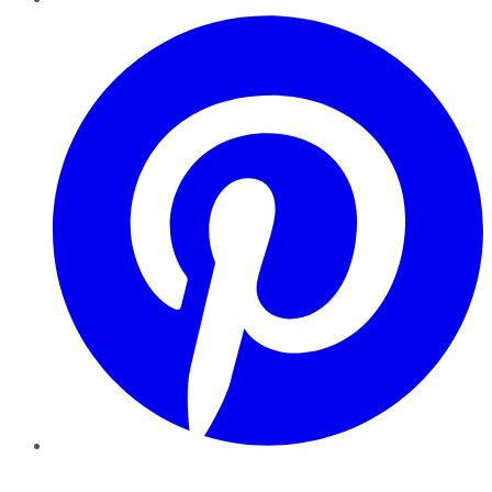
Pinterest
YouTube