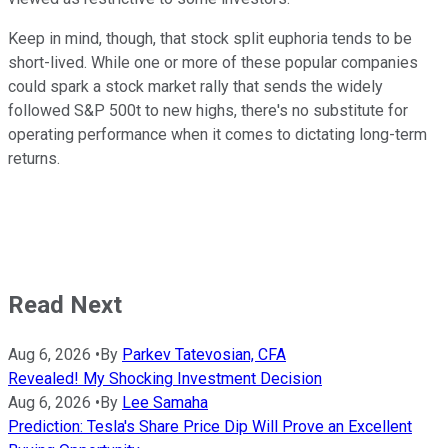
Keep in mind, though, that stock split euphoria tends to be
short-lived. While one or more of these popular companies
could spark a stock market rally that sends the widely
followed S&P 500t to new highs, there's no substitute for
operating performance when it comes to dictating long-term
returns.
Read Next
Aug 6, 2026
•
By
Parkev Tatevosian, CFA
Revealed! My Shocking Investment Decision
Aug 6, 2026
•
By
Lee Samaha
Prediction: Tesla's Share Price Dip Will Prove an Excellent