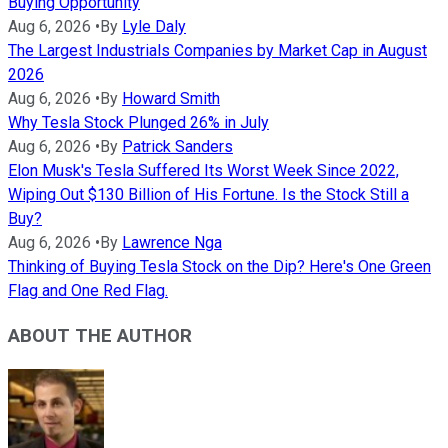
Buying Opportunity
Aug 6, 2026
•
By
Lyle Daly
The Largest Industrials Companies by Market Cap in August
2026
Aug 6, 2026
•
By
Howard Smith
Why Tesla Stock Plunged 26% in July
Aug 6, 2026
•
By
Patrick Sanders
Elon Musk's Tesla Suffered Its Worst Week Since 2022,
Wiping Out $130 Billion of His Fortune. Is the Stock Still a
Buy?
Aug 6, 2026
•
By
Lawrence Nga
Thinking of Buying Tesla Stock on the Dip? Here's One Green
Flag and One Red Flag.
ABOUT THE AUTHOR