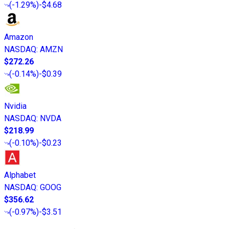
(
-1.29%
)
-$4.68
Amazon
NASDAQ
:
AMZN
$272.26
(
-0.14%
)
-$0.39
Nvidia
NASDAQ
:
NVDA
$218.99
(
-0.10%
)
-$0.23
Alphabet
NASDAQ
:
GOOG
$356.62
(
-0.97%
)
-$3.51