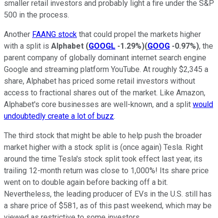
smaller retail investors and probably light a fire under the S&P
500 in the process.
Another
FAANG stock
that could propel the markets higher
with a split is
Alphabet
(
GOOGL
-1.29%
)
(
GOOG
-0.97%
)
, the
parent company of globally dominant internet search engine
Google and streaming platform YouTube. At roughly $2,345 a
share, Alphabet has priced some retail investors without
access to fractional shares out of the market. Like Amazon,
Alphabet's core businesses are well-known, and a split
would
undoubtedly create a lot of buzz
.
The third stock that might be able to help push the broader
market higher with a stock split is (once again) Tesla. Right
around the time Tesla's stock split took effect last year, its
trailing 12-month return was close to 1,000%! Its share price
went on to double again before backing off a bit.
Nevertheless, the leading producer of EVs in the U.S. still has
a share price of $581, as of this past weekend, which may be
viewed as restrictive to some investors.