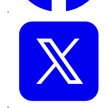
Twitter