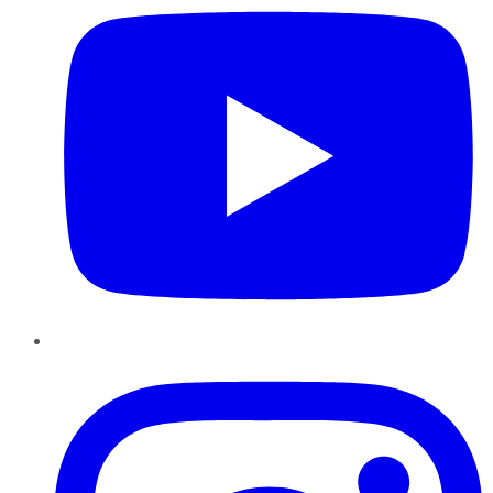
Instagram