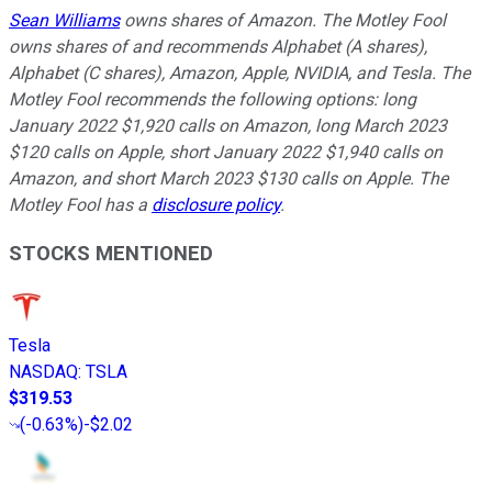
Sean Williams
owns shares of Amazon. The Motley Fool
owns shares of and recommends Alphabet (A shares),
Alphabet (C shares), Amazon, Apple, NVIDIA, and Tesla. The
Motley Fool recommends the following options: long
January 2022 $1,920 calls on Amazon, long March 2023
$120 calls on Apple, short January 2022 $1,940 calls on
Amazon, and short March 2023 $130 calls on Apple. The
Motley Fool has a
disclosure policy
.
STOCKS MENTIONED
Tesla
NASDAQ
:
TSLA
$319.53
(
-0.63%
)
-$2.02