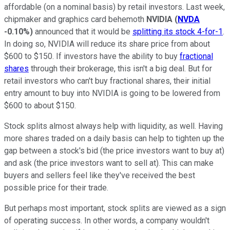
affordable (on a nominal basis) by retail investors. Last week,
chipmaker and graphics card behemoth
NVIDIA
(
NVDA
-0.10%
)
announced that it would be
splitting its stock 4-for-1
.
In doing so, NVIDIA will reduce its share price from about
$600 to $150. If investors have the ability to buy
fractional
shares
through their brokerage, this isn't a big deal. But for
retail investors who can't buy fractional shares, their initial
entry amount to buy into NVIDIA is going to be lowered from
$600 to about $150.
Stock splits almost always help with liquidity, as well. Having
more shares traded on a daily basis can help to tighten up the
gap between a stock's bid (the price investors want to buy at)
and ask (the price investors want to sell at). This can make
buyers and sellers feel like they've received the best
possible price for their trade.
But perhaps most important, stock splits are viewed as a sign
of operating success. In other words, a company wouldn't