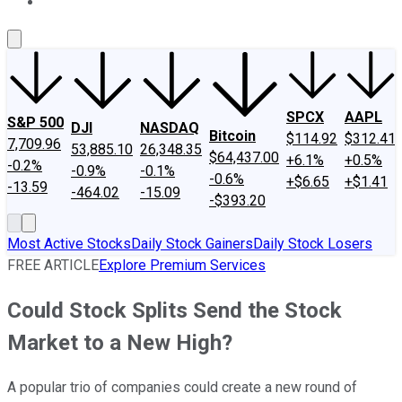
About Us
Contact Us
Investing Philosophy
Motley Fool Mo
SPCX
AAPL
S&P 500
DJI
NASDAQ
Bitcoin
$114.92
$312.41
7,709.96
53,885.10
26,348.35
$64,437.00
+6.1%
+0.5%
-0.2%
-0.9%
-0.1%
-0.6%
+$6.65
+$1.41
-13.59
-464.02
-15.09
-$393.20
Most Active Stocks
Daily Stock Gainers
Daily Stock Losers
FREE ARTICLE
Explore Premium Services
Could Stock Splits Send the Stock
Market to a New High?
A popular trio of companies could create a new round of