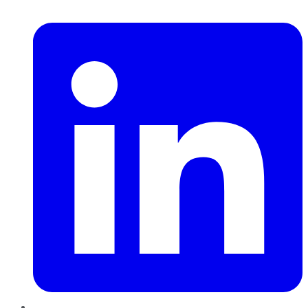
LinkedIn