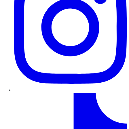
TikTok