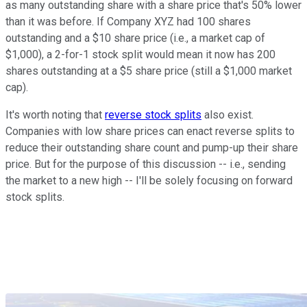
as many outstanding share with a share price that's 50% lower
than it was before. If Company XYZ had 100 shares
outstanding and a $10 share price (i.e., a market cap of
$1,000), a 2-for-1 stock split would mean it now has 200
shares outstanding at a $5 share price (still a $1,000 market
cap).
It's worth noting that
reverse stock splits
also exist.
Companies with low share prices can enact reverse splits to
reduce their outstanding share count and pump-up their share
price. But for the purpose of this discussion -- i.e., sending
the market to a new high -- I'll be solely focusing on forward
stock splits.