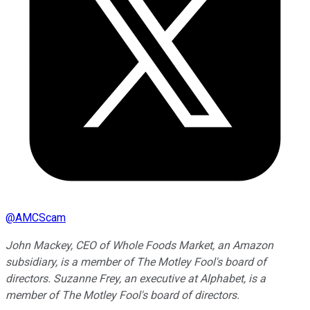
@
AMCScam
John Mackey, CEO of Whole Foods Market, an Amazon
subsidiary, is a member of The Motley Fool's board of
directors. Suzanne Frey, an executive at Alphabet, is a
member of The Motley Fool's board of directors.