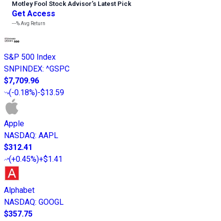
Motley Fool Stock Advisor
’
s Latest Pick
Get Access
---%
Avg Return
S&P 500 Index
SNPINDEX
:
^GSPC
$7,709.96
(
-0.18%
)
-$13.59
Apple
NASDAQ
:
AAPL
$312.41
(
+0.45%
)
+$1.41
Alphabet
NASDAQ
:
GOOGL
$357.75