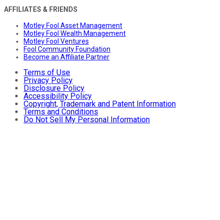
AFFILIATES & FRIENDS
Motley Fool Asset Management
Motley Fool Wealth Management
Motley Fool Ventures
Fool Community Foundation
Become an Affiliate Partner
Terms of Use
Privacy Policy
Disclosure Policy
Accessibility Policy
Copyright, Trademark and Patent Information
Terms and Conditions
Do Not Sell My Personal Information