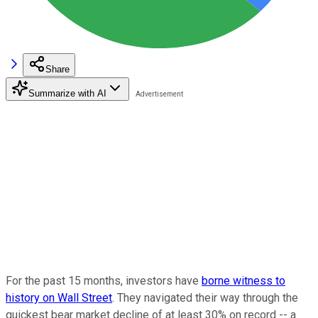
Share
Summarize with AI
For the past 15 months, investors have
borne witness to
history on Wall Street
. They navigated their way through the
quickest bear market decline of at least 30% on record -- a