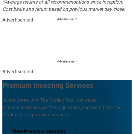
*Average returns of all recommendations since inception.
Cost basis and return based on previous market day close.
Advertisement
Advertisement
Premium Investing Services
Invest better with The Motley Fool. Get stock
recommendations, portfolio guidance, and more from The
Motley Fool's premium services.
View Premium Services