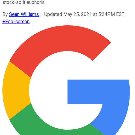
stock-split euphoria.
By
Sean Williams
–
Updated May 25, 2021 at 5:24PM EST
+
Fool.com
on