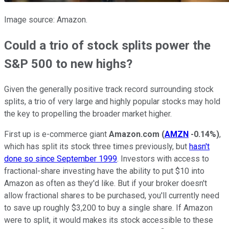
Image source: Amazon.
Could a trio of stock splits power the
S&P 500 to new highs?
Given the generally positive track record surrounding stock
splits, a trio of very large and highly popular stocks may hold
the key to propelling the broader market higher.
First up is e-commerce giant
Amazon.com
(
AMZN
-0.14%
)
,
which has split its stock three times previously, but
hasn't
done so since September 1999
. Investors with access to
fractional-share investing have the ability to put $10 into
Amazon as often as they'd like. But if your broker doesn't
allow fractional shares to be purchased, you'll currently need
to save up roughly $3,200 to buy a single share. If Amazon
were to split, it would makes its stock accessible to these