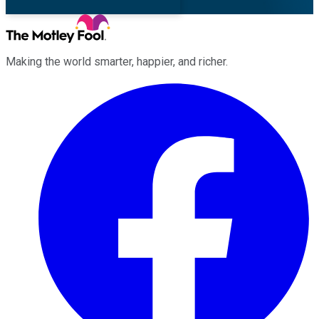
Making the world smarter, happier, and richer.
Facebook