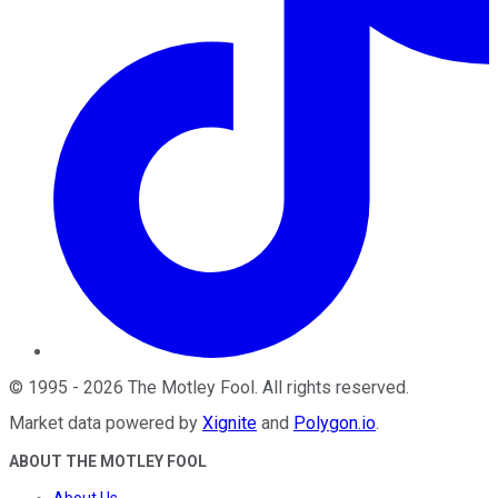
©
1995
-
2026
The Motley Fool
. All rights reserved.
Market data powered by
Xignite
and
Polygon.io
.
ABOUT THE MOTLEY FOOL
About Us