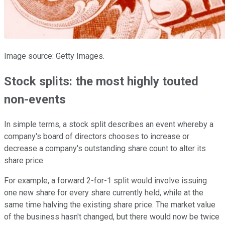
Image source: Getty Images.
Stock splits: the most highly touted
non-events
In simple terms, a stock split describes an event whereby a
company's board of directors chooses to increase or
decrease a company's outstanding share count to alter its
share price.
For example, a forward 2-for-1 split would involve issuing
one new share for every share currently held, while at the
same time halving the existing share price. The market value
of the business hasn't changed, but there would now be twice