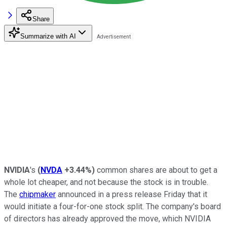
Share
Summarize with AI
NVIDIA
's
(
NVDA
+3.44%
)
common shares are about to get a
whole lot cheaper, and not because the stock is in trouble.
The
chipmaker
announced in a press release Friday that it
would initiate a four-for-one stock split. The company's board
of directors has already approved the move, which NVIDIA