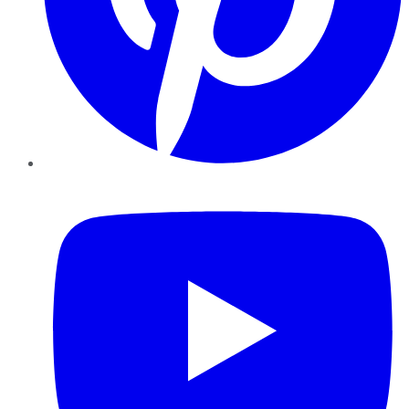
YouTube