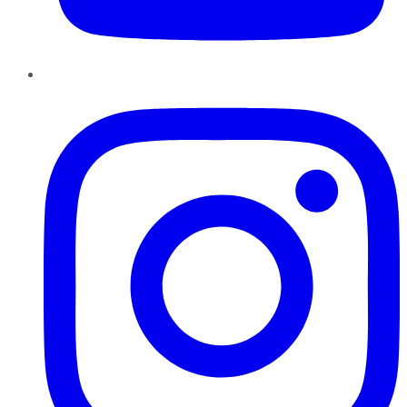
Instagram