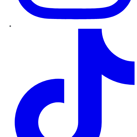
TikTok