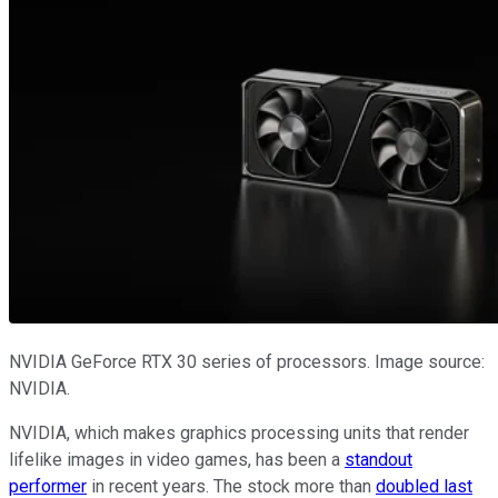
NVIDIA GeForce RTX 30 series of processors. Image source:
NVIDIA.
NVIDIA, which makes graphics processing units that render
lifelike images in video games, has been a
standout
performer
in recent years. The stock more than
doubled last