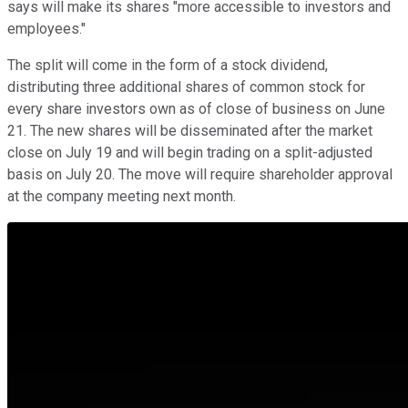
says will make its shares "more accessible to investors and
employees."
The split will come in the form of a stock dividend,
distributing three additional shares of common stock for
every share investors own as of close of business on June
21. The new shares will be disseminated after the market
close on July 19 and will begin trading on a split-adjusted
basis on July 20. The move will require shareholder approval
at the company meeting next month.