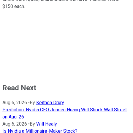
$150 each.
Read Next
Aug 6, 2026
•
By
Keithen Drury
Prediction: Nvidia CEO Jensen Huang Will Shock Wall Street
on Aug. 26
Aug 6, 2026
•
By
Will Healy
Is Nvidia a Millionaire-Maker Stock?