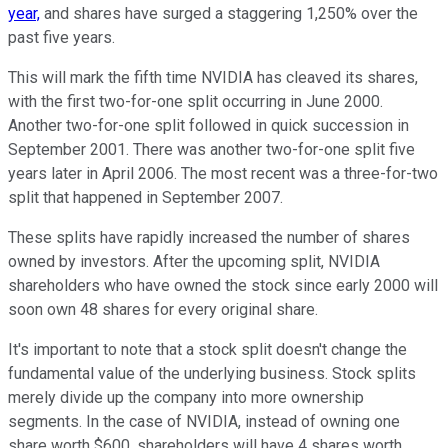
year,
and shares have surged a staggering 1,250% over the
past five years.
This will mark the fifth time NVIDIA has cleaved its shares,
with the first two-for-one split occurring in June 2000.
Another two-for-one split followed in quick succession in
September 2001. There was another two-for-one split five
years later in April 2006. The most recent was a three-for-two
split that happened in September 2007.
These splits have rapidly increased the number of shares
owned by investors. After the upcoming split, NVIDIA
shareholders who have owned the stock since early 2000 will
soon own 48 shares for every original share.
It's important to note that a stock split doesn't change the
fundamental value of the underlying business. Stock splits
merely divide up the company into more ownership
segments. In the case of NVIDIA, instead of owning one
share worth $600, shareholders will have 4 shares worth