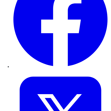
Twitter