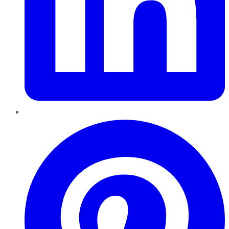
Pinterest