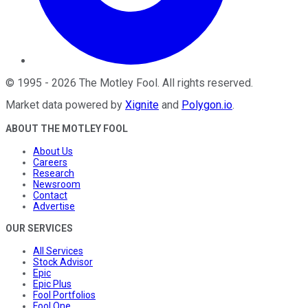
©
1995
-
2026
The Motley Fool
. All rights reserved.
Market data powered by
Xignite
and
Polygon.io
.
ABOUT THE MOTLEY FOOL
About Us
Careers
Research
Newsroom
Contact
Advertise
OUR SERVICES
All Services
Stock Advisor
Epic
Epic Plus
Fool Portfolios
Fool One