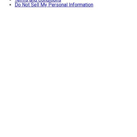
Do Not Sell My Personal Information