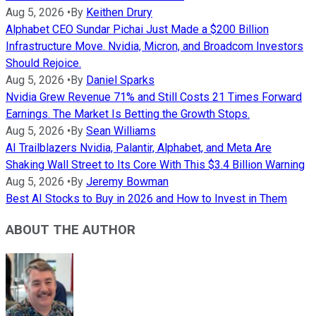
Aug 5, 2026
•
By
Keithen Drury
Alphabet CEO Sundar Pichai Just Made a $200 Billion
Infrastructure Move. Nvidia, Micron, and Broadcom Investors
Should Rejoice.
Aug 5, 2026
•
By
Daniel Sparks
Nvidia Grew Revenue 71% and Still Costs 21 Times Forward
Earnings. The Market Is Betting the Growth Stops.
Aug 5, 2026
•
By
Sean Williams
AI Trailblazers Nvidia, Palantir, Alphabet, and Meta Are
Shaking Wall Street to Its Core With This $3.4 Billion Warning
Aug 5, 2026
•
By
Jeremy Bowman
Best AI Stocks to Buy in 2026 and How to Invest in Them
ABOUT THE AUTHOR