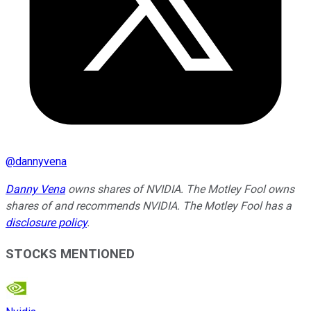
@
dannyvena
Danny Vena
owns shares of NVIDIA. The Motley Fool owns
shares of and recommends NVIDIA. The Motley Fool has a
disclosure policy
.
STOCKS MENTIONED