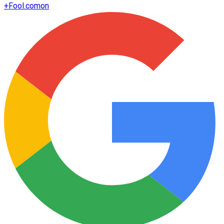
+
Fool.com
on