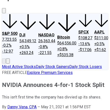
About Us
Contact Us
Investing Philosophy
Motley Fool Mo
SPCX
AAPL
S&P 500
DJI
NASDAQ
Bitcoin
$108.27
$311.00
7,723.55
54,349.12
26,363.44
$64,556.00
-13.6%
+0.5%
-0.2%
+0.5%
-0.8%
+0.8%
-$17.06
+$1.62
-12.97
+263.24
-221.55
+$535.38
Most Active Stocks
Daily Stock Gainers
Daily Stock Losers
FREE ARTICLE
Explore Premium Services
NVIDIA Announces 4-for-1 Stock Split
This isn't first time the company has divvied up its shares.
By
Danny Vena, CPA
–
May 21, 2021 at 1:56PM EST