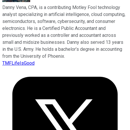
Danny Vena, CPA, is a contributing Motley Fool technology
analyst specializing in artificial intelligence, cloud computing,
semiconductors, software, cybersecurity, and consumer
electronics. He is a Certified Public Accountant and
previously worked as a controller and accountant across
small and midsize businesses. Danny also served 13 years
in the U.S. Army. He holds a bachelor’s degree in accounting
from the University of Phoenix.
TMFLifeIsGood