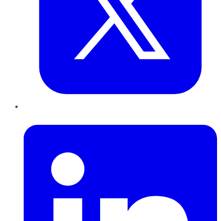
LinkedIn