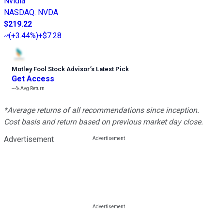
Nvidia
NASDAQ
:
NVDA
$219.22
(
+3.44%
)
+$7.28
Motley Fool Stock Advisor
’
s Latest Pick
Get Access
---%
Avg Return
*Average returns of all recommendations since inception.
Cost basis and return based on previous market day close.
Advertisement