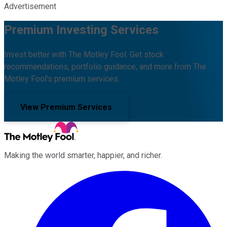
Advertisement
Premium Investing Services
Invest better with The Motley Fool. Get stock
recommendations, portfolio guidance, and more from The
Motley Fool's premium services.
View Premium Services
Making the world smarter, happier, and richer.
Facebook