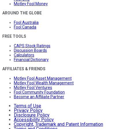
Motley Fool Money
AROUND THE GLOBE
Fool Australia
Fool Canada
FREE TOOLS
CAPS Stock Ratings
Discussion Boards
Calculators
Financial Dictionary
AFFILIATES & FRIENDS
Motley Fool Asset Management
Motley Fool Wealth Management
Motley Fool Ventures
Fool Community Foundation
Become an Affiliate Partner
Terms of Use
Privacy Policy
Disclosure Policy
Accessibility Policy
Copyright, Trademark and Patent Information
Terms and Conditions