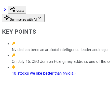
Share
Summarize with AI
KEY POINTS
Nvidia has been an artificial intelligence leader and majo
On July 16, CEO Jensen Huang may address one of the c
10 stocks we like better than Nvidia ›