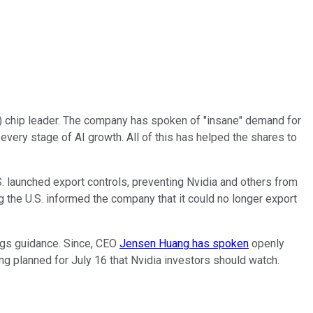
(AI) chip leader. The company has spoken of "insane" demand for
f every stage of AI growth. All of this has helped the shares to
S. launched export controls, preventing Nvidia and others from
ng the U.S. informed the company that it could no longer export
ings guidance. Since, CEO
Jensen Huang has spoken
openly
ng planned for July 16 that Nvidia investors should watch.