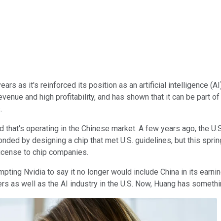
rs as it's reinforced its position as an artificial intelligence 
revenue and high profitability, and has shown that it can be part o
.
d that's operating in the Chinese market. A few years ago, the U.
onded by designing a chip that met U.S. guidelines, but this spri
 license to chip companies.
mpting Nvidia to say it no longer would include China in its earn
ers as well as the AI industry in the U.S. Now, Huang has somethi