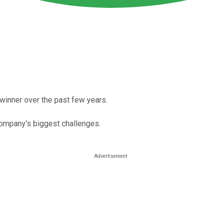
r winner over the past few years.
ompany's biggest challenges.