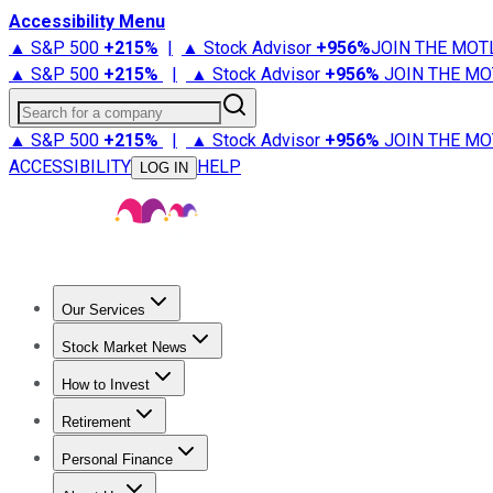
Accessibility Menu
▲ S&P 500
+
215%
|
▲ Stock Advisor
+
956%
JOIN THE MOT
▲ S&P 500
+
215%
|
▲ Stock Advisor
+
956%
JOIN THE MO
Search for a company
▲ S&P 500
+
215%
|
▲ Stock Advisor
+
956%
JOIN THE MO
ACCESSIBILITY
HELP
LOG IN
Our Services
All Services
Stock Advisor
Epic
Epic Plus
Fool Portfolios
Fo
Stock Market News
Trending News
Stock Market News
Market Movers
Tech S
How to Invest
How to Invest Money
What to Invest In
How to Invest in S
Retirement
Retirement News
Retirement 101
Types of Retirement Ac
Personal Finance
Best Credit Cards
Compare Credit Cards
Credit Card Revi