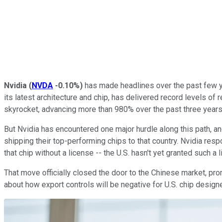
Nvidia
(
NVDA
-0.10%
)
has made headlines over the past few yea
its latest architecture and chip, has delivered record levels of 
skyrocket, advancing more than 980% over the past three years
But Nvidia has encountered one major hurdle along this path, an
shipping their top-performing chips to that country. Nvidia resp
that chip without a license -- the U.S. hasn't yet granted such a
That move officially closed the door to the Chinese market, pro
about how export controls will be negative for U.S. chip design