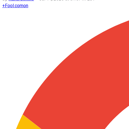
+
Fool.com
on