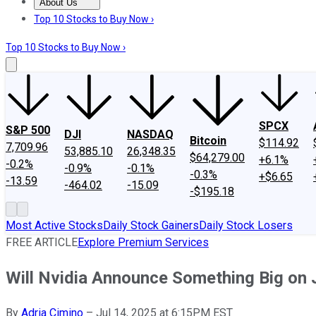
About Us
About Us
Contact Us
Investing Philosophy
Motley Fool Mo
Top 10 Stocks to Buy Now ›
Top 10 Stocks to Buy Now ›
SPCX
S&P 500
DJI
NASDAQ
Bitcoin
$114.92
7,709.96
53,885.10
26,348.35
$64,279.00
+6.1%
-0.2%
-0.9%
-0.1%
-0.3%
+$6.65
-13.59
-464.02
-15.09
-$195.18
Most Active Stocks
Daily Stock Gainers
Daily Stock Losers
FREE ARTICLE
Explore Premium Services
Will Nvidia Announce Something Big on 
By
Adria Cimino
–
Jul 14, 2025 at 6:15PM EST