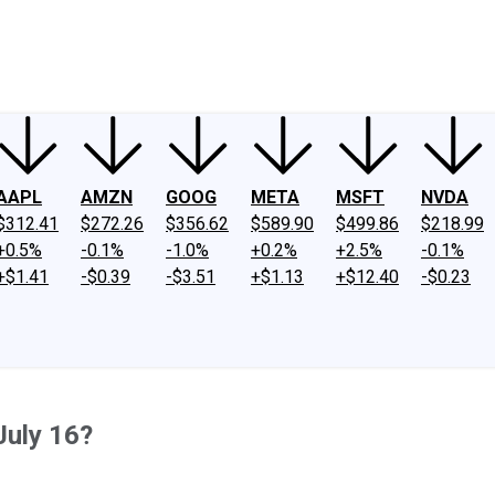
ney
Fool Community Foundation
Reviews
Newsroom
YouTube
Link
AAPL
AMZN
GOOG
META
MSFT
NVDA
$312.41
$272.26
$356.62
$589.90
$499.86
$218.99
+0.5%
-0.1%
-1.0%
+0.2%
+2.5%
-0.1%
+$1.41
-$0.39
-$3.51
+$1.13
+$12.40
-$0.23
July 16?