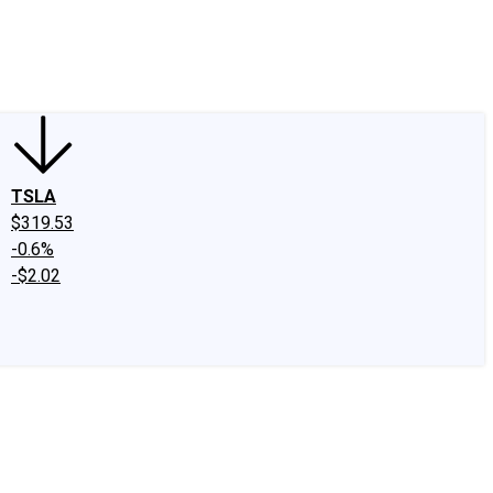
edIn
X
Facebook
Instagram
Discussion Boards
CAPS - Stock Picki
TSLA
$319.53
-0.6%
-$2.02