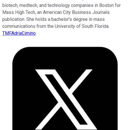
biotech, medtech, and technology companies in Boston for
Mass High Tech, an American City Business Journals
publication. She holds a bachelor’s degree in mass
communications from the University of South Florida.
TMFAdriaCimino