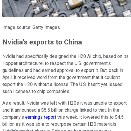
Image source: Getty Images.
Nvidia's exports to China
Nvidia had specifically designed the H20 AI chip, based on its
Hopper architecture, to respect the U.S. government's
guidelines and had earned approval to export it. But, back in
April, it received word from the government that it couldn't
export the H20 without a license. The U.S. hasn't yet issued
such licenses to chip companies.
As a result, Nvidia was left with H20s it was unable to export,
and it announced a $5.5 billion charge linked to that. In the
company's
earnings report
this week, it lowered this to $4.5
billion as it was able to repurpose certain H20 materials.