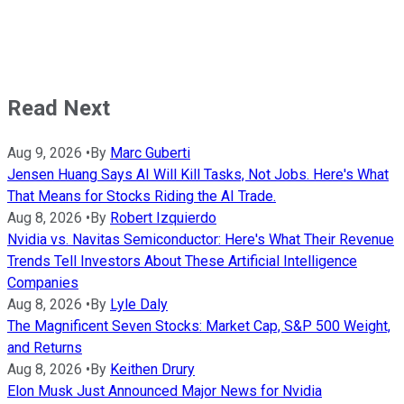
Read Next
Aug 9, 2026
•
By
Marc Guberti
Jensen Huang Says AI Will Kill Tasks, Not Jobs. Here's What
That Means for Stocks Riding the AI Trade.
Aug 8, 2026
•
By
Robert Izquierdo
Nvidia vs. Navitas Semiconductor: Here's What Their Revenue
Trends Tell Investors About These Artificial Intelligence
Companies
Aug 8, 2026
•
By
Lyle Daly
The Magnificent Seven Stocks: Market Cap, S&P 500 Weight,
and Returns
Aug 8, 2026
•
By
Keithen Drury
Elon Musk Just Announced Major News for Nvidia