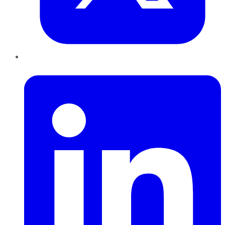
LinkedIn