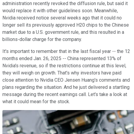
administration recently revoked the diffusion rule, but said it
would replace it with other guidelines soon. Meanwhile,
Nvidia received notice several weeks ago that it could no
longer sell its previously approved H20 chips to the Chinese
market due to a U.S. government rule, and this resulted in a
billions-dollar charge for the company.
It's important to remember that in the last fiscal year -- the 12
months ended Jan. 26, 2025 -- China represented 13% of
Nvidia's revenue, so if the restrictions continue at this level,
they will weigh on growth. That's why investors have paid
close attention to Nvidia CEO Jensen Huang's comments and
plans regarding the situation. And he just delivered a startling
message during the recent earnings call. Let's take a look at
what it could mean for the stock.