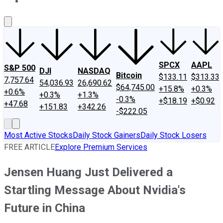
About Us
Contact Us
Investing Philosophy
Motley Fool Mo
SPCX
AAPL
S&P 500
DJI
NASDAQ
Bitcoin
$133.11
$313.33
7,757.64
54,036.93
26,690.62
$64,745.00
+15.8%
+0.3%
+0.6%
+0.3%
+1.3%
-0.3%
+$18.19
+$0.92
+47.68
+151.83
+342.26
-$222.05
Most Active Stocks
Daily Stock Gainers
Daily Stock Losers
FREE ARTICLE
Explore Premium Services
Jensen Huang Just Delivered a
Startling Message About Nvidia's
Future in China