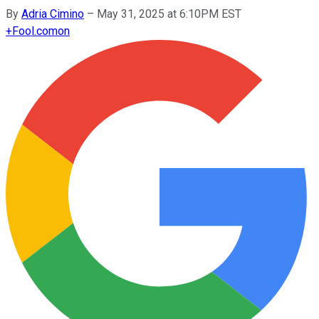
By
Adria Cimino
–
May 31, 2025 at 6:10PM EST
+
Fool.com
on