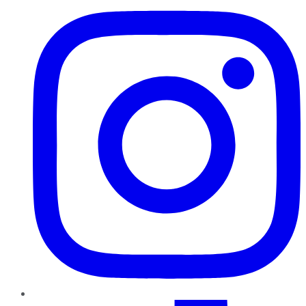
TikTok