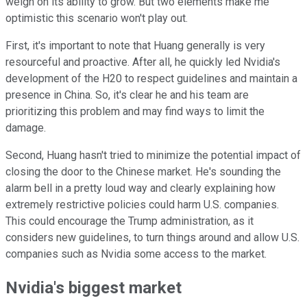
weigh on its ability to grow. But two elements make me
optimistic this scenario won't play out.
First, it's important to note that Huang generally is very
resourceful and proactive. After all, he quickly led Nvidia's
development of the H20 to respect guidelines and maintain a
presence in China. So, it's clear he and his team are
prioritizing this problem and may find ways to limit the
damage.
Second, Huang hasn't tried to minimize the potential impact of
closing the door to the Chinese market. He's sounding the
alarm bell in a pretty loud way and clearly explaining how
extremely restrictive policies could harm U.S. companies.
This could encourage the Trump administration, as it
considers new guidelines, to turn things around and allow U.S.
companies such as Nvidia some access to the market.
Nvidia's biggest market