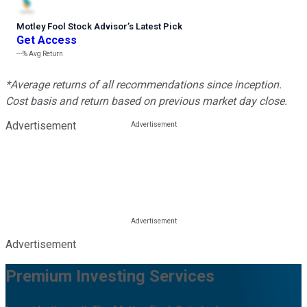
Motley Fool Stock Advisor
’
s Latest Pick
Get Access
---%
Avg Return
*Average returns of all recommendations since inception.
Cost basis and return based on previous market day close.
Advertisement
Advertisement
Premium Investing Services