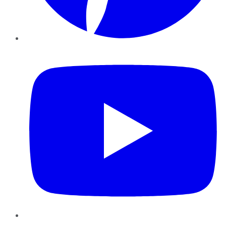
YouTube
Instagram