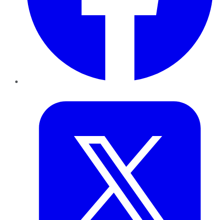
Twitter