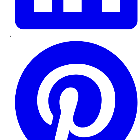
Pinterest