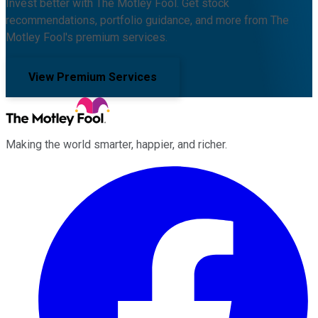
Invest better with The Motley Fool. Get stock
recommendations, portfolio guidance, and more from The
Motley Fool's premium services.
View Premium Services
Making the world smarter, happier, and richer.
Facebook