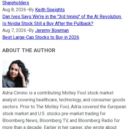
Shareholders
Aug 8, 2026
•
By
Keith Speights
Dan Ives Says We're in the "3rd Inning" of the AI Revolution.
Is Nvidia Stock Still a Buy After the Pullback?
Aug 7, 2026
•
By
Jeremy Bowman
Best Large-Cap Stocks to Buy in 2026
ABOUT THE AUTHOR
Adria Cimino is a contributing Motley Fool stock market
analyst covering healthcare, technology, and consumer goods
sectors. Prior to The Motley Fool, Adria covered the European
stock market and U.S. stocks pre-market trading for
Bloomberg News, Bloomberg TV, and Bloomberg Radio for
more than a decade. Earlier in her career, she wrote about