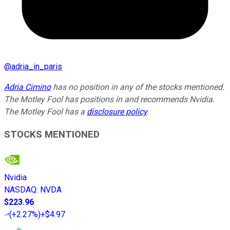
@
adria_in_paris
Adria Cimino
has no position in any of the stocks mentioned.
The Motley Fool has positions in and recommends Nvidia.
The Motley Fool has a
disclosure policy
.
STOCKS MENTIONED
Nvidia
NASDAQ
:
NVDA
$223.96
(
+2.27%
)
+$4.97