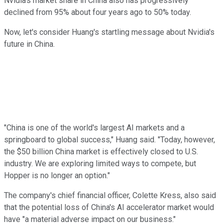
Nvidia's market share in China also has progressively
declined from 95% about four years ago to 50% today.
Now, let's consider Huang's startling message about Nvidia's
future in China.
"China is one of the world's largest AI markets and a
springboard to global success," Huang said. "Today, however,
the $50 billion China market is effectively closed to U.S.
industry. We are exploring limited ways to compete, but
Hopper is no longer an option."
The company's chief financial officer, Colette Kress, also said
that the potential loss of China's AI accelerator market would
have "a material adverse impact on our business."