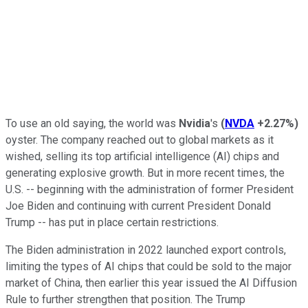
To use an old saying, the world was
Nvidia
's
(
NVDA
+2.27%
)
oyster. The company reached out to global markets as it
wished, selling its top artificial intelligence (AI) chips and
generating explosive growth. But in more recent times, the
U.S. -- beginning with the administration of former President
Joe Biden and continuing with current President Donald
Trump -- has put in place certain restrictions.
The Biden administration in 2022 launched export controls,
limiting the types of AI chips that could be sold to the major
market of China, then earlier this year issued the AI Diffusion
Rule to further strengthen that position. The Trump