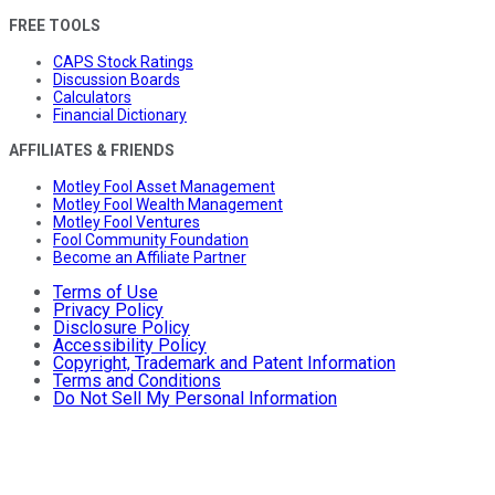
FREE TOOLS
CAPS Stock Ratings
Discussion Boards
Calculators
Financial Dictionary
AFFILIATES & FRIENDS
Motley Fool Asset Management
Motley Fool Wealth Management
Motley Fool Ventures
Fool Community Foundation
Become an Affiliate Partner
Terms of Use
Privacy Policy
Disclosure Policy
Accessibility Policy
Copyright, Trademark and Patent Information
Terms and Conditions
Do Not Sell My Personal Information