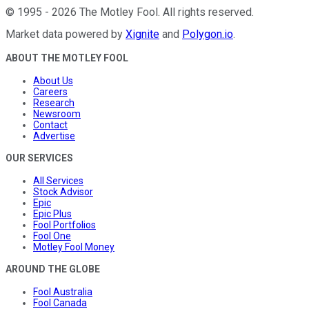
©
1995
-
2026
The Motley Fool
. All rights reserved.
Market data powered by
Xignite
and
Polygon.io
.
ABOUT THE MOTLEY FOOL
About Us
Careers
Research
Newsroom
Contact
Advertise
OUR SERVICES
All Services
Stock Advisor
Epic
Epic Plus
Fool Portfolios
Fool One
Motley Fool Money
AROUND THE GLOBE
Fool Australia
Fool Canada