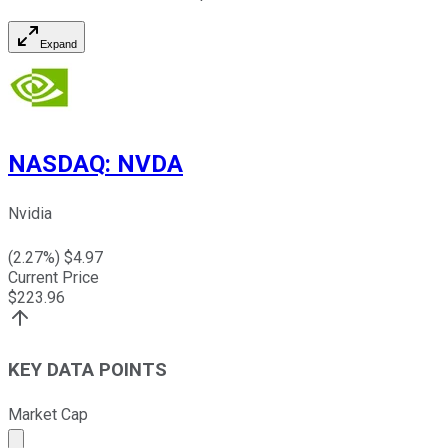
Expand
NASDAQ
:
NVDA
Nvidia
(
2.27
%) $
4.97
Current Price
$
223.96
KEY DATA POINTS
Market Cap
Market cap calculated using publicly traded shares outst