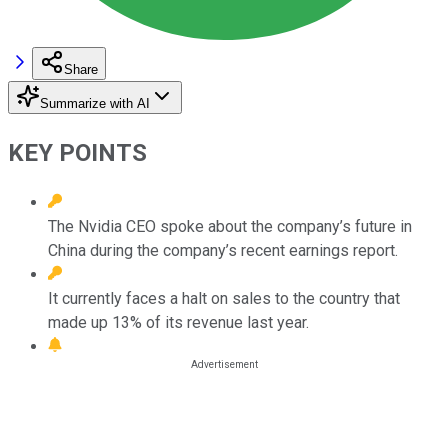
Share
Summarize with AI
KEY POINTS
The Nvidia CEO spoke about the company’s future in
China during the company’s recent earnings report.
It currently faces a halt on sales to the country that
made up 13% of its revenue last year.