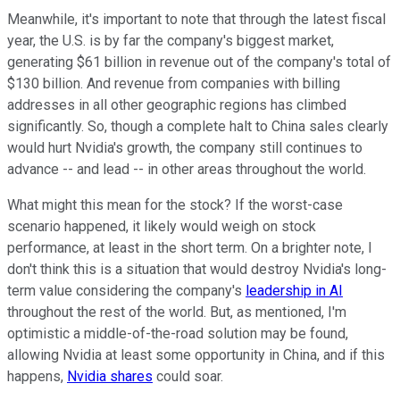
Meanwhile, it's important to note that through the latest fiscal
year, the U.S. is by far the company's biggest market,
generating $61 billion in revenue out of the company's total of
$130 billion. And revenue from companies with billing
addresses in all other geographic regions has climbed
significantly. So, though a complete halt to China sales clearly
would hurt Nvidia's growth, the company still continues to
advance -- and lead -- in other areas throughout the world.
What might this mean for the stock? If the worst-case
scenario happened, it likely would weigh on stock
performance, at least in the short term. On a brighter note, I
don't think this is a situation that would destroy Nvidia's long-
term value considering the company's
leadership in AI
throughout the rest of the world. But, as mentioned, I'm
optimistic a middle-of-the-road solution may be found,
allowing Nvidia at least some opportunity in China, and if this
happens,
Nvidia shares
could soar.