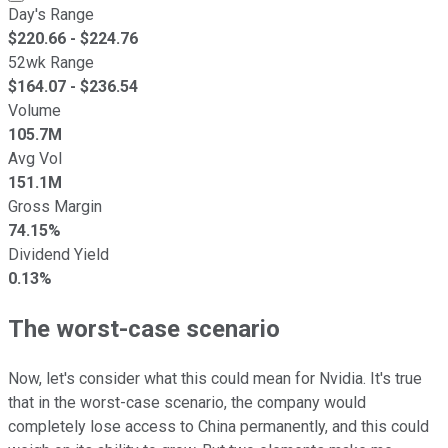
Day's Range
$
220.66
- $
224.76
52wk Range
$
164.07
- $
236.54
Volume
105.7M
Avg Vol
151.1M
Gross Margin
74.15%
Dividend Yield
0.13%
The worst-case scenario
Now, let's consider what this could mean for Nvidia. It's true
that in the worst-case scenario, the company would
completely lose access to China permanently, and this could