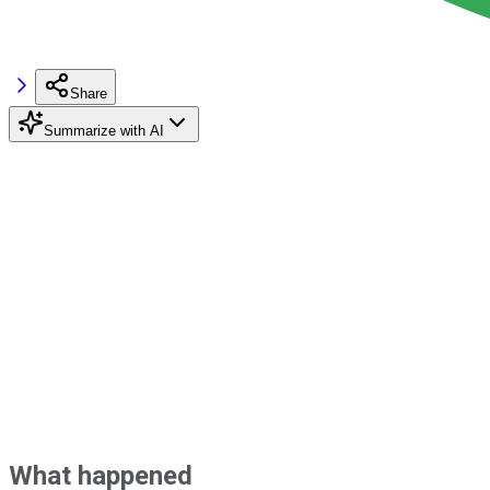
Share
Summarize with AI
What happened