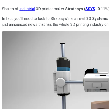
Shares of
industrial
3D printer maker
Stratasys
(
SSYS
-0.11%
In fact, you'll need to look to Stratasys's archrival,
3D Systems
just announced news that has the whole 3D printing industry on 