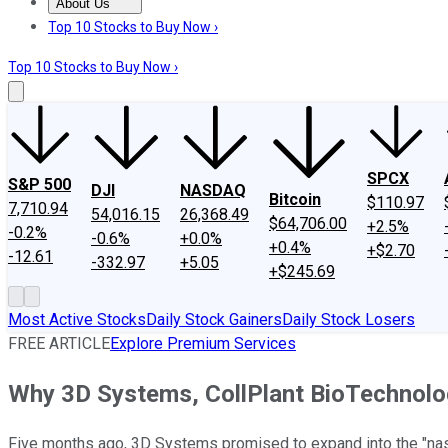
About Us
About Us
Contact Us
Investing Philosophy
Motley Fool Mo
Top 10 Stocks to Buy Now ›
Top 10 Stocks to Buy Now ›
SPCX
S&P 500
DJI
NASDAQ
Bitcoin
$110.97
7,710.94
54,016.15
26,368.49
$64,706.00
+2.5%
-0.2%
-0.6%
+0.0%
+0.4%
+$2.70
-12.61
-332.97
+5.05
+$245.69
Most Active Stocks
Daily Stock Gainers
Daily Stock Losers
FREE ARTICLE
Explore Premium Services
Why 3D Systems, CollPlant BioTechnolo
Five months ago, 3D Systems promised to expand into the "nascen