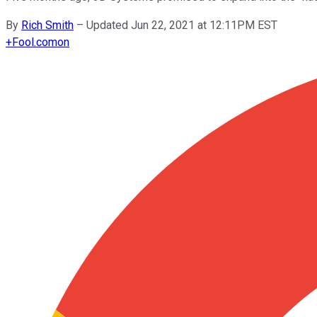
By
Rich Smith
–
Updated Jun 22, 2021 at 12:11PM EST
+
Fool.com
on