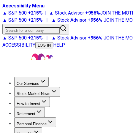
Accessibility Menu
▲ S&P 500
+
215%
|
▲ Stock Advisor
+
956%
JOIN THE MOT
▲ S&P 500
+
215%
|
▲ Stock Advisor
+
956%
JOIN THE MO
Search for a company
▲ S&P 500
+
215%
|
▲ Stock Advisor
+
956%
JOIN THE MO
ACCESSIBILITY
HELP
LOG IN
Our Services
All Services
Stock Advisor
Epic
Epic Plus
Fool Portfolios
Fo
Stock Market News
Trending News
Stock Market News
Market Movers
Tech S
How to Invest
How to Invest Money
What to Invest In
How to Invest in S
Retirement
Retirement News
Retirement 101
Types of Retirement Ac
Personal Finance
Best Credit Cards
Compare Credit Cards
Credit Card Revi