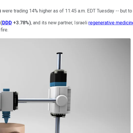
)
were trading 14% higher as of 11:45 a.m. EDT Tuesday -- but to f
(
DDD
+3.78%
)
, and its new partner, Israeli
regenerative medicin
fire.