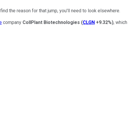
ind the reason for that jump, you'll need to look elsewhere.
e
company
CollPlant Biotechnologies
(
CLGN
+9.32%
)
, which