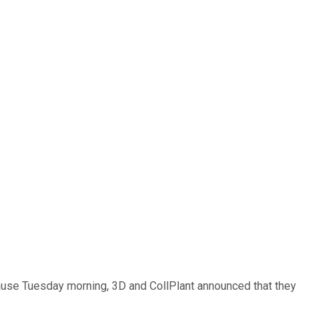
cause Tuesday morning, 3D and CollPlant announced that they