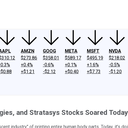
ney
Fool Community Foundation
Reviews
Newsroom
YouTube
Link
AAPL
AMZN
GOOG
META
MSFT
NVDA
$310.12
$273.86
$358.01
$589.17
$495.19
$218.02
-0.3%
+0.4%
-0.6%
+0.1%
+1.6%
-0.5%
-$0.88
+$1.21
-$2.12
+$0.40
+$7.73
-$1.20
gies, and Stratasys Stocks Soared Today
t industry" of printing entire human body parts. Today, it's doin