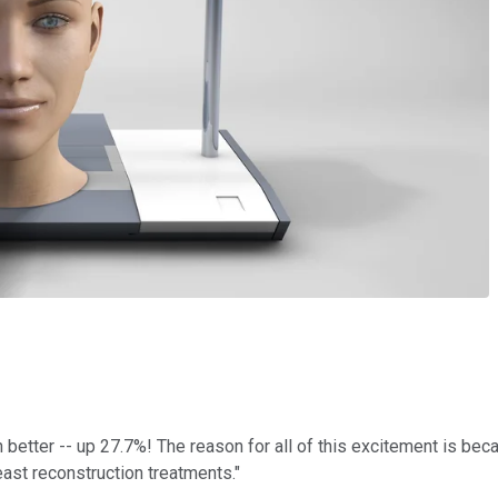
etter -- up 27.7%! The reason for all of this excitement is be
reast reconstruction treatments."