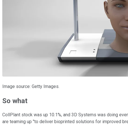
Image source: Getty Images.
So what
CollPlant stock was up 10.1%, and 3D Systems was doing even b
are teaming up "to deliver bioprinted solutions for improved b