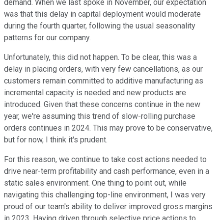
demand. When we last spoke in November, our expectation
was that this delay in capital deployment would moderate
during the fourth quarter, following the usual seasonality
patterns for our company.
Unfortunately, this did not happen. To be clear, this was a
delay in placing orders, with very few cancellations, as our
customers remain committed to additive manufacturing as
incremental capacity is needed and new products are
introduced. Given that these concerns continue in the new
year, we're assuming this trend of slow-rolling purchase
orders continues in 2024. This may prove to be conservative,
but for now, I think it's prudent.
For this reason, we continue to take cost actions needed to
drive near-term profitability and cash performance, even in a
static sales environment. One thing to point out, while
navigating this challenging top-line environment, I was very
proud of our team's ability to deliver improved gross margins
in 2023. Having driven through selective price actions to