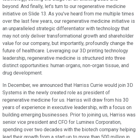
beyond. And finally, let's turn to our regenerative medicine
initiative on Slide 13. As you've heard from me multiple times
over the last few years, our regenerative medicine initiative is
an unparalleled strategic differentiator with technology that
may not only deliver transformational growth and shareholder
value for our company, but importantly, profoundly change the
future of healthcare. Leveraging our 3D printing technology
leadership, regenerative medicine is structured into three
distinct opportunities: human organs, non-organ tissue, and
drug development.
In December, we announced that Harriss Currie would join 3D
Systems in the newly created role as president of
regenerative medicine for us. Harriss will draw from his 30
years of experience in executive leadership, with a focus on
building emerging businesses. Prior to joining us, Harriss was
senior vice president and CFO for Luminex Corporation,
spending over two decades with the biotech company helping
lead their growth from a start-up to more than 500 million in