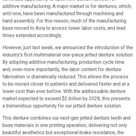
additive manufacturing. A major market is for dentures, which,
until now, have been manufactured through machining and
hand assembly. For this reason, much of the manufacturing
base moved to Asia to access lower labor costs, and lead
times extended accordingly.
However, just last week, we announced the introduction of the
industry's first multimaterial one-piece jetted denture solution.
By adopting additive manufacturing, production cycle time
and, even more importantly, the labor content for denture
fabrication is dramatically reduced. This allows the process
to be moved closer to patients and delivered faster and at a
lower cost than ever before. With the addressable denture
market expected to exceed $2 billion by 2028, this presents
a tremendous opportunity for our jetted denture solution.
This denture combines our next-gen jetted denture teeth and
base materials in one printing operation, delivering not only
beautiful aesthetics but exceptional brake resistance, the