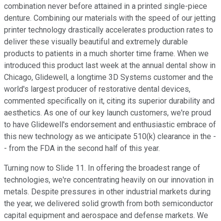
combination never before attained in a printed single-piece
denture. Combining our materials with the speed of our jetting
printer technology drastically accelerates production rates to
deliver these visually beautiful and extremely durable
products to patients in a much shorter time frame. When we
introduced this product last week at the annual dental show in
Chicago, Glidewell, a longtime 3D Systems customer and the
world's largest producer of restorative dental devices,
commented specifically on it, citing its superior durability and
aesthetics. As one of our key launch customers, we're proud
to have Glidewell's endorsement and enthusiastic embrace of
this new technology as we anticipate 510(k) clearance in the -
- from the FDA in the second half of this year.
Turning now to Slide 11. In offering the broadest range of
technologies, we're concentrating heavily on our innovation in
metals. Despite pressures in other industrial markets during
the year, we delivered solid growth from both semiconductor
capital equipment and aerospace and defense markets. We