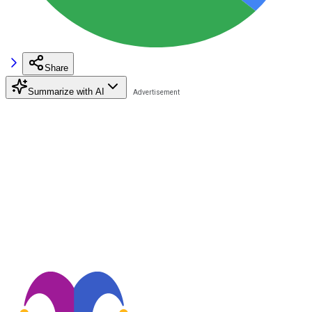
Share
Summarize with AI