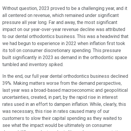
Without question, 2023 proved to be a challenging year, and it
all centered on revenue, which remained under significant
pressure all year long. Far and away, the most significant
impact on our year-over-year revenue decline was attributed
to our dental orthodontics business. This was a headwind that
we had begun to experience in 2022 when inflation first took
its toll on consumer discretionary spending. This pressure
built significantly in 2023 as demand in the orthodontic space
tumbled and inventory spiked.
In the end, our full year dental orthodontics business declined
39%. Making matters worse from the demand perspective,
last year was a broad-based macroeconomic and geopolitical
uncertainties, created, in part, by the rapid rise in interest
rates used in an effort to dampen inflation. While, clearly, this
was necessary, this rise in rates caused many of our
customers to slow their capital spending as they waited to
see what the impact would be ultimately on consumer