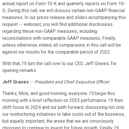
annual report on Form 10-K and quarterly reports on Form 10-
Q. During this call, we will discuss certain non-GAAP financial
measures. In our press release and slides accompanying this
request -- webcast, you will find additional disclosures
regarding these non-GAAP measures, including
reconciliations with comparable GAAP measures. Finally,
unless otherwise stated, all comparisons in this call will be
against our results for the comparable period of 2022.
With that, I'll turn the call over to our CEO, Jeff Graves, for
opening remarks.
Jeff Graves
--
President and Chief Executive Officer
Thanks, Mick, and good morning, everyone. I'll begin this
morning with a brief reflection on 2023 performance. I'll then
shift focus to 2024 and our path forward, discussing not only
our restructuring initiatives to take costs out of the business,
but equally important, the areas that we are consciously
choosing to continue to invest for future growth. Finally, I'll