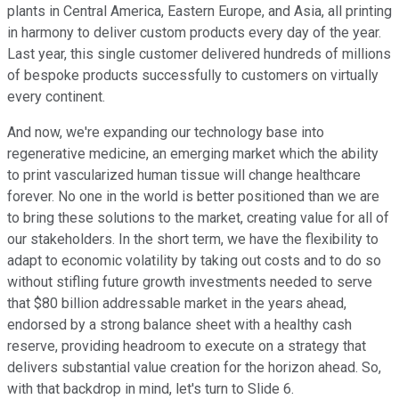
plants in Central America, Eastern Europe, and Asia, all printing
in harmony to deliver custom products every day of the year.
Last year, this single customer delivered hundreds of millions
of bespoke products successfully to customers on virtually
every continent.
And now, we're expanding our technology base into
regenerative medicine, an emerging market which the ability
to print vascularized human tissue will change healthcare
forever. No one in the world is better positioned than we are
to bring these solutions to the market, creating value for all of
our stakeholders. In the short term, we have the flexibility to
adapt to economic volatility by taking out costs and to do so
without stifling future growth investments needed to serve
that $80 billion addressable market in the years ahead,
endorsed by a strong balance sheet with a healthy cash
reserve, providing headroom to execute on a strategy that
delivers substantial value creation for the horizon ahead. So,
with that backdrop in mind, let's turn to Slide 6.