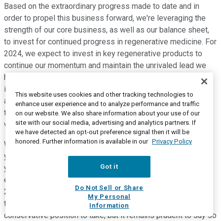
Based on the extraordinary progress made to date and in
order to propel this business forward, we're leveraging the
strength of our core business, as well as our balance sheet,
to invest for continued progress in regenerative medicine. For
2024, we expect to invest in key regenerative products to
continue our momentum and maintain the unrivaled lead we
have over any 3D printing competitor in our space. While this
is still a highly developmental area, and undoubtedly, some
This website uses cookies and other tracking technologies to
avenues will advance more quickly than others, we continue
enhance user experience and to analyze performance and traffic
to believe that regenerative medicine offers tremendous
on our website. We also share information about your use of our
site with our social media, advertising and analytics partners. If
value creation in the future.
we have detected an opt-out preference signal then it will be
honored. Further information is available in our
Privacy Policy
We'll be proud to update you on our progress throughout the
year. So, with that, I'll finish on Slide 15. So, to recap what
Got it
you've heard from me this morning, given the current
economic environment, we expect our full year revenues for
Do Not Sell or Share
2024 to be relatively flat given the softness experienced
My Personal
throughout the year last year. We would hope that this is a
Information
conservative position to take, but it remains prudent to say so