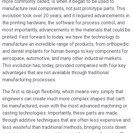
more commonly called, is when it began to be used to
manufacture real components, not just prototype parts. This
evolution took over 20 years, and it required advancements in
the printing hardware, the software for process control, and
most importantly, advancements in the materials that could be
printed. Fast forward to today, we have the technology to
manufacture an incredible range of products, from orthopedic
and dental implants for human beings to key components for
aerospace, automotive, and many other industrial markets.
This evolution has, today, provided companies with four key
advantages that are not available through traditional
manufacturing processes.
The first is design flexibility, which means very simply that
engineers can create much more complex shapes that can't
be manufactured, even with the most advanced machining or
casting technologies. Importantly, these parts are made
through additive techniques that are often less expensive and
less wasteful than traditional methods, bringing costs down