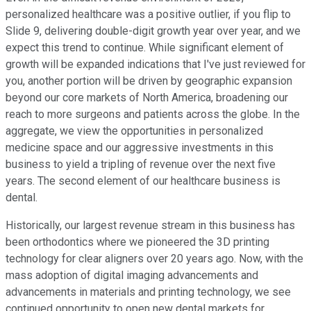
personalized healthcare was a positive outlier, if you flip to
Slide 9, delivering double-digit growth year over year, and we
expect this trend to continue. While significant element of
growth will be expanded indications that I've just reviewed for
you, another portion will be driven by geographic expansion
beyond our core markets of North America, broadening our
reach to more surgeons and patients across the globe. In the
aggregate, we view the opportunities in personalized
medicine space and our aggressive investments in this
business to yield a tripling of revenue over the next five
years. The second element of our healthcare business is
dental.
Historically, our largest revenue stream in this business has
been orthodontics where we pioneered the 3D printing
technology for clear aligners over 20 years ago. Now, with the
mass adoption of digital imaging advancements and
advancements in materials and printing technology, we see
continued opportunity to open new dental markets for