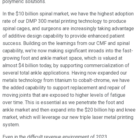
polymeric solutions.
In the $10 billion spinal market, we have the highest adoption
rate of our DMP 300 metal printing technology to produce
spinal cages, and surgeons are increasingly taking advantage
of additive design capability to provide enhanced patient
success. Building on the learnings from our CMF and spinal
capability, we're now making significant inroads into the fast-
growing foot and ankle market space, which is valued at
almost $4 billion today, by supporting commercialization of
several total ankle applications. Having now expanded our
metals technology from titanium to cobalt-chrome, we have
the added capability to support replacement and repair of
moving joints that are exposed to higher levels of fatigue
over time. This is essential as we penetrate the foot and
ankle market and then expand into the $20 billion hip and knee
market, which will leverage our new triple laser metal printing
system.
Even in the difficult revenue environment of 2023,