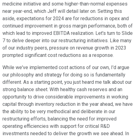
medicine initiative and some higher-than-normal expenses
near year-end, which Jeff will detail later on. Setting this
aside, expectations for 2024 are for reductions in opex and
continued improvement in gross margin performance, both of
which lead to improved EBITDA realization. Let's turn to Slide
7 to delve deeper into our restructuring initiatives. Like many
of our industry peers, pressure on revenue growth in 2023
prompted significant cost reductions as a response.
While we've implemented cost actions of our own, I'd argue
our philosophy and strategy for doing so is fundamentally
different. As a starting point, you just heard me talk about our
strong balance sheet. With healthy cash reserves and an
opportunity to drive considerable improvements in working
capital through inventory reduction in the year ahead, we have
the ability to be very methodical and deliberate in our
restructuring efforts, balancing the need for improved
operating efficiencies with support for critical R&D
investments needed to deliver the growth we see ahead. In