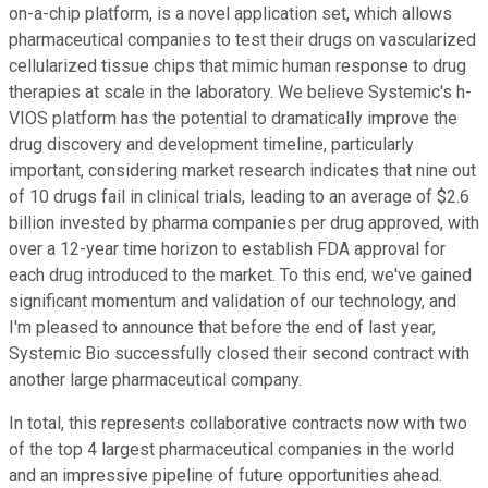
on-a-chip platform, is a novel application set, which allows
pharmaceutical companies to test their drugs on vascularized
cellularized tissue chips that mimic human response to drug
therapies at scale in the laboratory. We believe Systemic's h-
VIOS platform has the potential to dramatically improve the
drug discovery and development timeline, particularly
important, considering market research indicates that nine out
of 10 drugs fail in clinical trials, leading to an average of $2.6
billion invested by pharma companies per drug approved, with
over a 12-year time horizon to establish FDA approval for
each drug introduced to the market. To this end, we've gained
significant momentum and validation of our technology, and
I'm pleased to announce that before the end of last year,
Systemic Bio successfully closed their second contract with
another large pharmaceutical company.
In total, this represents collaborative contracts now with two
of the top 4 largest pharmaceutical companies in the world
and an impressive pipeline of future opportunities ahead.