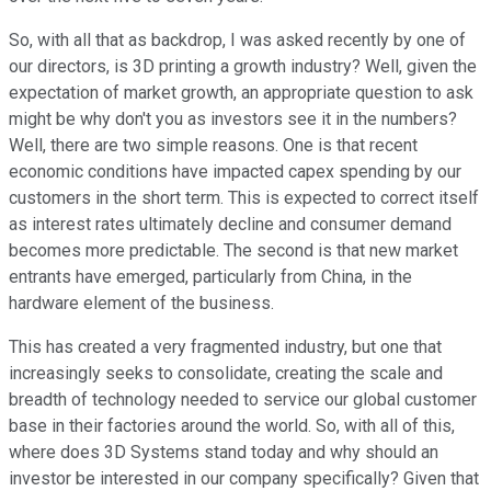
So, with all that as backdrop, I was asked recently by one of
our directors, is 3D printing a growth industry? Well, given the
expectation of market growth, an appropriate question to ask
might be why don't you as investors see it in the numbers?
Well, there are two simple reasons. One is that recent
economic conditions have impacted capex spending by our
customers in the short term. This is expected to correct itself
as interest rates ultimately decline and consumer demand
becomes more predictable. The second is that new market
entrants have emerged, particularly from China, in the
hardware element of the business.
This has created a very fragmented industry, but one that
increasingly seeks to consolidate, creating the scale and
breadth of technology needed to service our global customer
base in their factories around the world. So, with all of this,
where does 3D Systems stand today and why should an
investor be interested in our company specifically? Given that