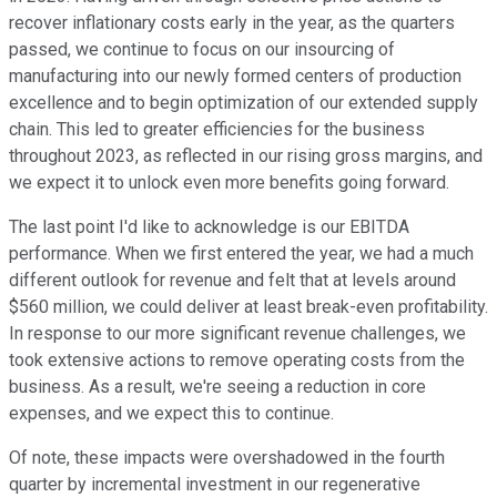
recover inflationary costs early in the year, as the quarters
passed, we continue to focus on our insourcing of
manufacturing into our newly formed centers of production
excellence and to begin optimization of our extended supply
chain. This led to greater efficiencies for the business
throughout 2023, as reflected in our rising gross margins, and
we expect it to unlock even more benefits going forward.
The last point I'd like to acknowledge is our EBITDA
performance. When we first entered the year, we had a much
different outlook for revenue and felt that at levels around
$560 million, we could deliver at least break-even profitability.
In response to our more significant revenue challenges, we
took extensive actions to remove operating costs from the
business. As a result, we're seeing a reduction in core
expenses, and we expect this to continue.
Of note, these impacts were overshadowed in the fourth
quarter by incremental investment in our regenerative