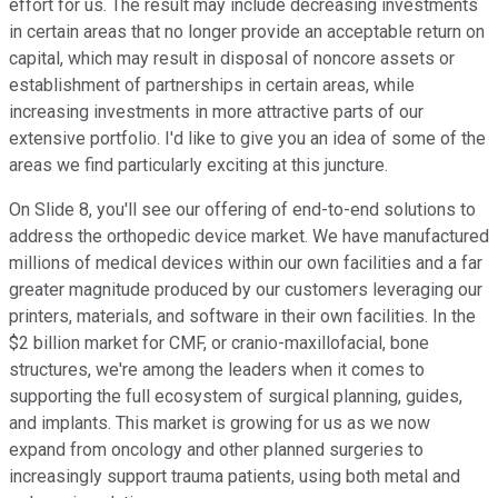
effort for us. The result may include decreasing investments
in certain areas that no longer provide an acceptable return on
capital, which may result in disposal of noncore assets or
establishment of partnerships in certain areas, while
increasing investments in more attractive parts of our
extensive portfolio. I'd like to give you an idea of some of the
areas we find particularly exciting at this juncture.
On Slide 8, you'll see our offering of end-to-end solutions to
address the orthopedic device market. We have manufactured
millions of medical devices within our own facilities and a far
greater magnitude produced by our customers leveraging our
printers, materials, and software in their own facilities. In the
$2 billion market for CMF, or cranio-maxillofacial, bone
structures, we're among the leaders when it comes to
supporting the full ecosystem of surgical planning, guides,
and implants. This market is growing for us as we now
expand from oncology and other planned surgeries to
increasingly support trauma patients, using both metal and