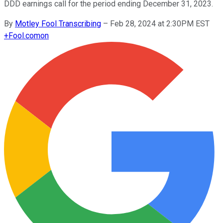
DDD earnings call for the period ending December 31, 2023.
By
Motley Fool Transcribing
–
Feb 28, 2024 at 2:30PM EST
+
Fool.com
on