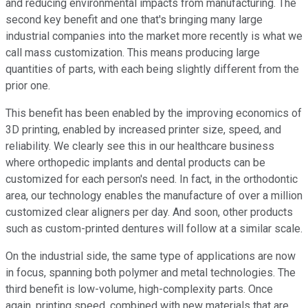
and reducing environmental impacts from manufacturing. The
second key benefit and one that's bringing many large
industrial companies into the market more recently is what we
call mass customization. This means producing large
quantities of parts, with each being slightly different from the
prior one.
This benefit has been enabled by the improving economics of
3D printing, enabled by increased printer size, speed, and
reliability. We clearly see this in our healthcare business
where orthopedic implants and dental products can be
customized for each person's need. In fact, in the orthodontic
area, our technology enables the manufacture of over a million
customized clear aligners per day. And soon, other products
such as custom-printed dentures will follow at a similar scale.
On the industrial side, the same type of applications are now
in focus, spanning both polymer and metal technologies. The
third benefit is low-volume, high-complexity parts. Once
again, printing speed, combined with new materials that are