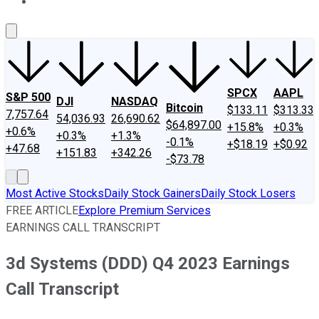
About Us
Contact Us
Investing Philosophy
Motley Fool Mo
SPCX
AAPL
S&P 500
DJI
NASDAQ
Bitcoin
$133.11
$313.33
7,757.64
54,036.93
26,690.62
$64,897.00
+15.8%
+0.3%
+0.6%
+0.3%
+1.3%
-0.1%
+$18.19
+$0.92
+47.68
+151.83
+342.26
-$73.78
Most Active Stocks
Daily Stock Gainers
Daily Stock Losers
FREE ARTICLE
Explore Premium Services
EARNINGS CALL TRANSCRIPT
3d Systems (DDD) Q4 2023 Earnings
Call Transcript