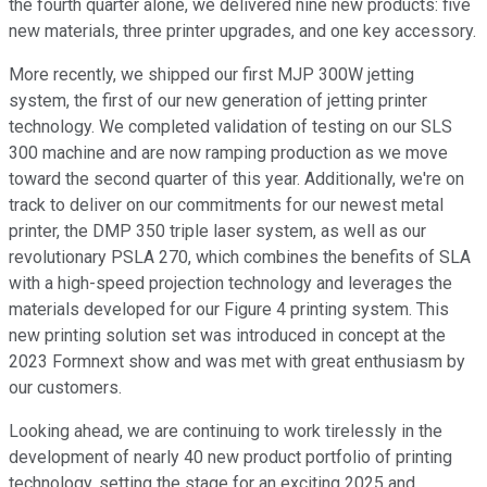
the fourth quarter alone, we delivered nine new products: five
new materials, three printer upgrades, and one key accessory.
More recently, we shipped our first MJP 300W jetting
system, the first of our new generation of jetting printer
technology. We completed validation of testing on our SLS
300 machine and are now ramping production as we move
toward the second quarter of this year. Additionally, we're on
track to deliver on our commitments for our newest metal
printer, the DMP 350 triple laser system, as well as our
revolutionary PSLA 270, which combines the benefits of SLA
with a high-speed projection technology and leverages the
materials developed for our Figure 4 printing system. This
new printing solution set was introduced in concept at the
2023 Formnext show and was met with great enthusiasm by
our customers.
Looking ahead, we are continuing to work tirelessly in the
development of nearly 40 new product portfolio of printing
technology, setting the stage for an exciting 2025 and