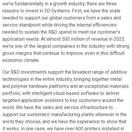
we're fundamentally in a growth industry, there are three
reasons to invest in 3D Systems. First, we have the scale
needed to support our global customers from a sales and
service standpoint while driving the internal efficiencies
needed to sustain the R&D spend to meet our customer's
application needs. At almost 500 million of revenue in 2023,
we're one of the largest companies in the industry with strong
gross margins that continue to improve, even in this difficult
economic climate.
Our R&D investments support the broadest range of additive
technologies in the entire industry, bringing together metal
and polymer hardware platforms and an exceptional materials
portfolio, with intelligent cloud-based software to deliver
targeted application solutions to key customers around the
world. We have the sales and service infrastructure to
support our customers' manufacturing plants wherever in the
world they choose, and we have the experience to show that
it works. In one case, we have over 600 printers installed in