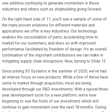
see additive continuing to generate momentum in these
industries and others such as shipbuilding going forward.
On the right-hand side of 11, you'll see a sample of some of
the many proven solutions for different materials and
applications we offer in key industries. Our technology
enables the consolidation of parts, accelerating time to
market for our customers, and does so with improved
performance facilitated by freedom of design. It's an overall
continuation of the important contributions we can make in
mitigating supply chain disruptions. Now, turning to Slide 12.
Since joining 3D Systems in the summer of 2020, we've had
an intense focus on new products. While a few of these have
come to market through acquisition, most are being
developed through our R&D investments. With a typical three-
year development cycle for a new platform, we're now
beginning to see the fruits of our investment, which will
continue to gain momentum over the next 18 months. During