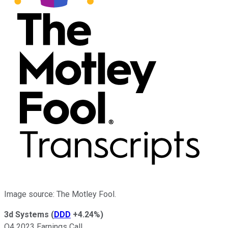
Image source: The Motley Fool.
3d Systems
(
DDD
+4.24%
)
Q4 2023 Earnings Call