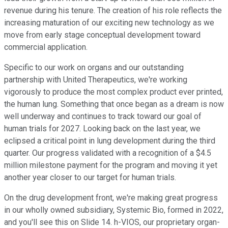
revenue during his tenure. The creation of his role reflects the
increasing maturation of our exciting new technology as we
move from early stage conceptual development toward
commercial application.
Specific to our work on organs and our outstanding
partnership with United Therapeutics, we're working
vigorously to produce the most complex product ever printed,
the human lung. Something that once began as a dream is now
well underway and continues to track toward our goal of
human trials for 2027. Looking back on the last year, we
eclipsed a critical point in lung development during the third
quarter. Our progress validated with a recognition of a $4.5
million milestone payment for the program and moving it yet
another year closer to our target for human trials.
On the drug development front, we're making great progress
in our wholly owned subsidiary, Systemic Bio, formed in 2022,
and you'll see this on Slide 14. h-VIOS, our proprietary organ-