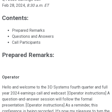
Feb 28, 2024
,
8:30 a.m. ET
Contents:
Prepared Remarks
Questions and Answers
Call Participants
Prepared Remarks:
Operator
Hello and welcome to the 3D Systems fourth quarter and full
year 2024 earnings call and webcast. [Operator instructions] A
question-and-answer session will follow the formal
presentation. [Operator instructions] As a reminder, this
conference is being recorded. It's now my pleasure to turn the