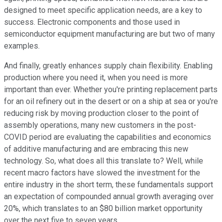
designed to meet specific application needs, are a key to
success. Electronic components and those used in
semiconductor equipment manufacturing are but two of many
examples.
And finally, greatly enhances supply chain flexibility. Enabling
production where you need it, when you need is more
important than ever. Whether you're printing replacement parts
for an oil refinery out in the desert or on a ship at sea or you're
reducing risk by moving production closer to the point of
assembly operations, many new customers in the post-
COVID period are evaluating the capabilities and economics
of additive manufacturing and are embracing this new
technology. So, what does all this translate to? Well, while
recent macro factors have slowed the investment for the
entire industry in the short term, these fundamentals support
an expectation of compounded annual growth averaging over
20%, which translates to an $80 billion market opportunity
over the next five to seven years.