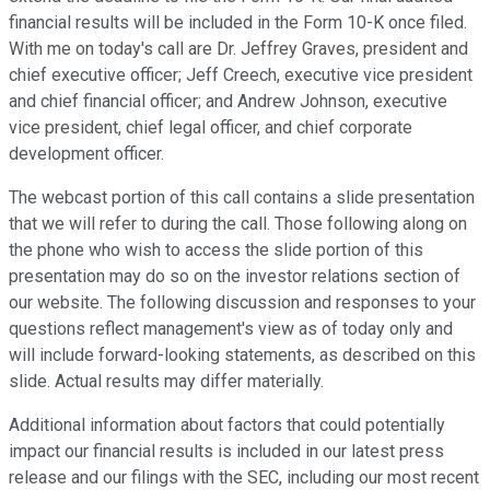
financial results will be included in the Form 10-K once filed.
With me on today's call are Dr. Jeffrey Graves, president and
chief executive officer; Jeff Creech, executive vice president
and chief financial officer; and Andrew Johnson, executive
vice president, chief legal officer, and chief corporate
development officer.
The webcast portion of this call contains a slide presentation
that we will refer to during the call. Those following along on
the phone who wish to access the slide portion of this
presentation may do so on the investor relations section of
our website. The following discussion and responses to your
questions reflect management's view as of today only and
will include forward-looking statements, as described on this
slide. Actual results may differ materially.
Additional information about factors that could potentially
impact our financial results is included in our latest press
release and our filings with the SEC, including our most recent