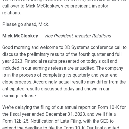
call over to Mick McCloskey, vice president, investor
relations.
Please go ahead, Mick.
Mick McCloskey
--
Vice President, Investor Relations
Good morning and welcome to 3D Systems conference call to
discuss the preliminary results of the fourth quarter and full
year 2023. Financial results presented on today's call and
included in our earnings release are unaudited. The company
is in the process of completing its quarterly and year-end
close process. Accordingly, actual results may differ from the
anticipated results discussed today and shown in our
earnings release.
We're delaying the filing of our annual report on Form 10-K for
the fiscal year ended December 31, 2023, and we'll file a
Form 12b-25, Notification of Late Filing, with the SEC to
extend the deadline to file the Form 10-K. Our final audited