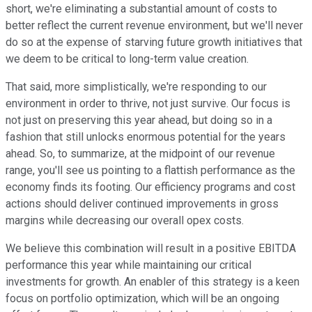
short, we're eliminating a substantial amount of costs to
better reflect the current revenue environment, but we'll never
do so at the expense of starving future growth initiatives that
we deem to be critical to long-term value creation.
That said, more simplistically, we're responding to our
environment in order to thrive, not just survive. Our focus is
not just on preserving this year ahead, but doing so in a
fashion that still unlocks enormous potential for the years
ahead. So, to summarize, at the midpoint of our revenue
range, you'll see us pointing to a flattish performance as the
economy finds its footing. Our efficiency programs and cost
actions should deliver continued improvements in gross
margins while decreasing our overall opex costs.
We believe this combination will result in a positive EBITDA
performance this year while maintaining our critical
investments for growth. An enabler of this strategy is a keen
focus on portfolio optimization, which will be an ongoing