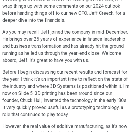
wrap things up with some comments on our 2024 outlook
before handing things off to our new CFO, Jeff Creech, for a
deeper dive into the financials.
As you may recall, Jeff joined the company in mid-December.
He brings over 25 years of experience in finance leadership
and business transformation and has already hit the ground
running as he led us through the year-end close. Welcome
aboard, Jeff. It's great to have you with us.
Before I begin discussing our recent results and forecast for
the year, I think it's an important time to reflect on the state of
the industry and where 3D Systems is positioned within it. I'm
now on Slide 5. 3D printing has been around since our
founder, Chuck Hull, invented the technology in the early '80s.
It very quickly proved useful as a prototyping technology, a
role that continues to play today.
However, the real value of additive manufacturing, as it's now