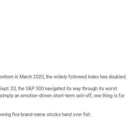
t bottom in March 2020, the widely followed index has doubled.
 Sept. 20, the S&P 500 navigated its way through its worst
simply an emotion-driven short-term sell-off, one thing is for
lowing five brand-name stocks hand over fist.