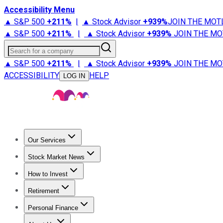
Accessibility Menu
▲ S&P 500
+
211%
|
▲ Stock Advisor
+
939%
JOIN THE MOT
▲ S&P 500
+
211%
|
▲ Stock Advisor
+
939%
JOIN THE MO
Search for a company
▲ S&P 500
+
211%
|
▲ Stock Advisor
+
939%
JOIN THE MO
ACCESSIBILITY
HELP
LOG IN
Our Services
All Services
Stock Advisor
Epic
Epic Plus
Fool Portfolios
Fo
Stock Market News
Trending News
Stock Market News
Market Movers
Tech S
How to Invest
How to Invest Money
What to Invest In
How to Invest in S
Retirement
Retirement News
Retirement 101
Types of Retirement Ac
Personal Finance
Best Credit Cards
Compare Credit Cards
Credit Card Revi