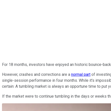
For 18 months, investors have enjoyed an historic bounce-back
However, crashes and corrections are a
normal part
of investin
single-session performance in four months. While it's impossible
certain: A tumbling market is always an opportune time to put
If the market were to continue tumbling in the days or weeks th