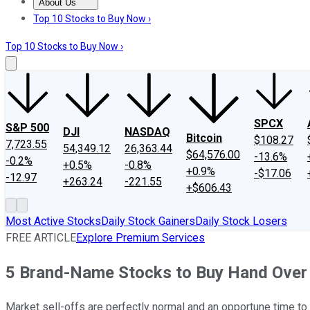
About Us
About Us
Contact Us
Investing Philosophy
Motley Fool Mo
Top 10 Stocks to Buy Now ›
Top 10 Stocks to Buy Now ›
SPCX
S&P 500
DJI
NASDAQ
Bitcoin
$108.27
7,723.55
54,349.12
26,363.44
$64,576.00
-13.6%
-0.2%
+0.5%
-0.8%
+0.9%
-$17.06
-12.97
+263.24
-221.55
+$606.43
Most Active Stocks
Daily Stock Gainers
Daily Stock Losers
FREE ARTICLE
Explore Premium Services
5 Brand-Name Stocks to Buy Hand Over F
Market sell-offs are perfectly normal and an opportune time to 