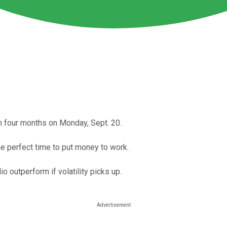
n four months on Monday, Sept. 20.
he perfect time to put money to work.
 outperform if volatility picks up.