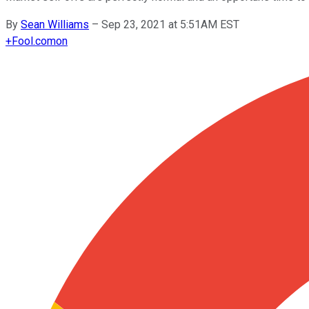
By
Sean Williams
–
Sep 23, 2021 at 5:51AM EST
+
Fool.com
on