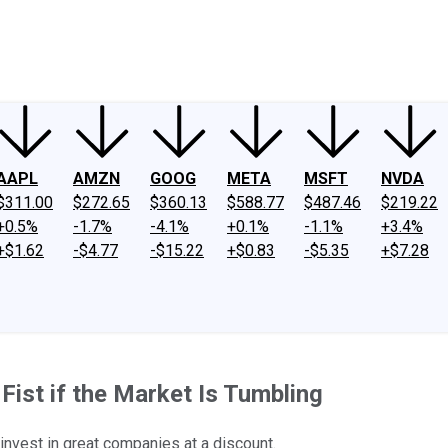
ney
Fool Community Foundation
Reviews
Newsroom
YouTube
Link
AAPL
AMZN
GOOG
META
MSFT
NVDA
$311.00
$272.65
$360.13
$588.77
$487.46
$219.22
+0.5%
-1.7%
-4.1%
+0.1%
-1.1%
+3.4%
+$1.62
-$4.77
-$15.22
+$0.83
-$5.35
+$7.28
ist if the Market Is Tumbling
invest in great companies at a discount.