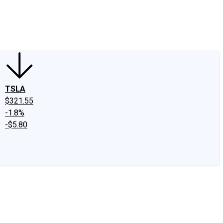
edIn
X
Facebook
Instagram
Discussion Boards
CAPS - Stock Picki
TSLA
$321.55
-1.8%
-$5.80