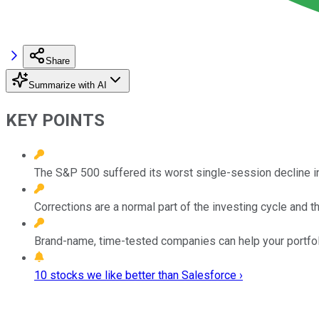
Share
Summarize with AI
KEY POINTS
The S&P 500 suffered its worst single-session decline i
Corrections are a normal part of the investing cycle and t
Brand-name, time-tested companies can help your portfolio
10 stocks we like better than Salesforce ›