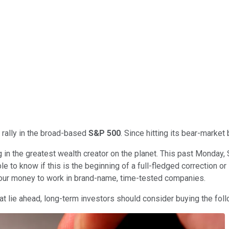
 rally in the broad-based
S&P 500
. Since hitting its bear-marke
g in the greatest wealth creator on the planet. This past Monday,
 to know if this is the beginning of a full-fledged correction or 
 your money to work in brand-name, time-tested companies.
at lie ahead, long-term investors should consider buying the fol