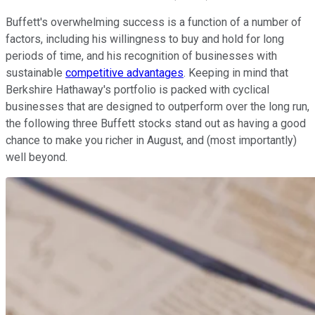
Buffett's overwhelming success is a function of a number of
factors, including his willingness to buy and hold for long
periods of time, and his recognition of businesses with
sustainable
competitive advantages
. Keeping in mind that
Berkshire Hathaway's portfolio is packed with cyclical
businesses that are designed to outperform over the long run,
the following three Buffett stocks stand out as having a good
chance to make you richer in August, and (most importantly)
well beyond.