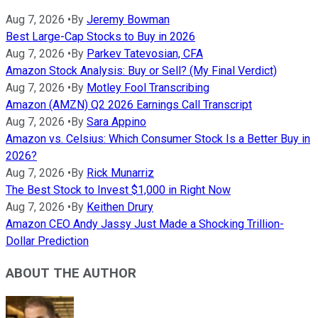
Aug 7, 2026
•
By
Jeremy Bowman
Best Large-Cap Stocks to Buy in 2026
Aug 7, 2026
•
By
Parkev Tatevosian, CFA
Amazon Stock Analysis: Buy or Sell? (My Final Verdict)
Aug 7, 2026
•
By
Motley Fool Transcribing
Amazon (AMZN) Q2 2026 Earnings Call Transcript
Aug 7, 2026
•
By
Sara Appino
Amazon vs. Celsius: Which Consumer Stock Is a Better Buy in
2026?
Aug 7, 2026
•
By
Rick Munarriz
The Best Stock to Invest $1,000 in Right Now
Aug 7, 2026
•
By
Keithen Drury
Amazon CEO Andy Jassy Just Made a Shocking Trillion-
Dollar Prediction
ABOUT THE AUTHOR