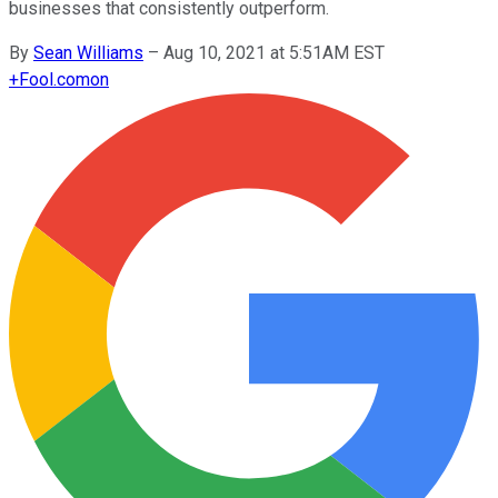
businesses that consistently outperform.
By
Sean Williams
–
Aug 10, 2021 at 5:51AM EST
+
Fool.com
on