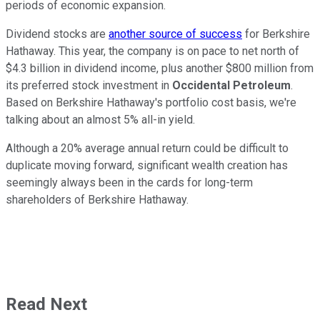
periods of economic expansion.
Dividend stocks are
another source of success
for Berkshire
Hathaway. This year, the company is on pace to net north of
$4.3 billion in dividend income, plus another $800 million from
its preferred stock investment in
Occidental Petroleum
.
Based on Berkshire Hathaway's portfolio cost basis, we're
talking about an almost 5% all-in yield.
Although a 20% average annual return could be difficult to
duplicate moving forward, significant wealth creation has
seemingly always been in the cards for long-term
shareholders of Berkshire Hathaway.
Read Next