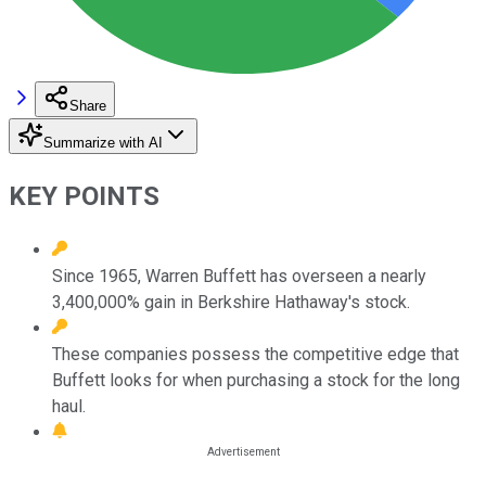
Share
Summarize with AI
KEY POINTS
Since 1965, Warren Buffett has overseen a nearly
3,400,000% gain in Berkshire Hathaway's stock.
These companies possess the competitive edge that
Buffett looks for when purchasing a stock for the long
haul.