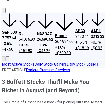
About Us
Contact Us
Investing Philosophy
Motley Fool Mo
SPCX
AAPL
S&P 500
DJI
NASDAQ
Bitcoin
$133.11
$313.33
7,757.64
54,036.93
26,690.62
$64,934.00
+15.8%
+0.3%
+0.6%
+0.3%
+1.3%
+1.0%
+$18.19
+$0.92
+47.68
+151.83
+342.26
+$629.30
Most Active Stocks
Daily Stock Gainers
Daily Stock Losers
FREE ARTICLE
Explore Premium Services
3 Buffett Stocks That'll Make You
Richer in August (and Beyond)
The Oracle of Omaha has a knack for picking out time-tested