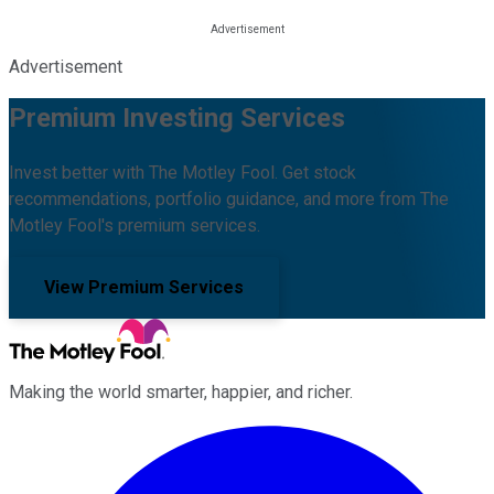
Advertisement
Premium Investing Services
Invest better with The Motley Fool. Get stock
recommendations, portfolio guidance, and more from The
Motley Fool's premium services.
View Premium Services
Making the world smarter, happier, and richer.
Facebook