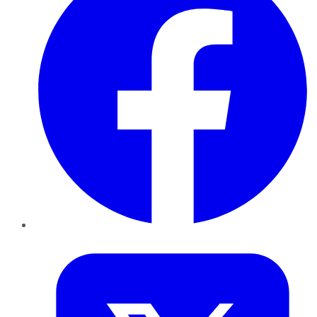
Twitter