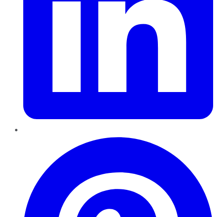
Pinterest