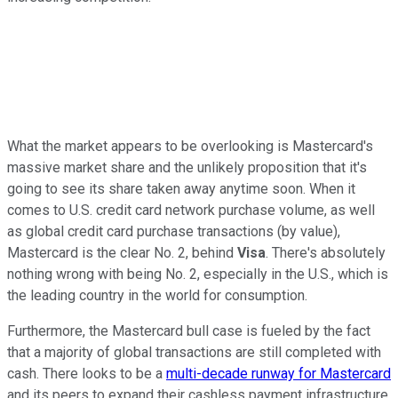
What the market appears to be overlooking is Mastercard's
massive market share and the unlikely proposition that it's
going to see its share taken away anytime soon. When it
comes to U.S. credit card network purchase volume, as well
as global credit card purchase transactions (by value),
Mastercard is the clear No. 2, behind
Visa
. There's absolutely
nothing wrong with being No. 2, especially in the U.S., which is
the leading country in the world for consumption.
Furthermore, the Mastercard bull case is fueled by the fact
that a majority of global transactions are still completed with
cash. There looks to be a
multi-decade runway for Mastercard
and its peers to expand their cashless payment infrastructure