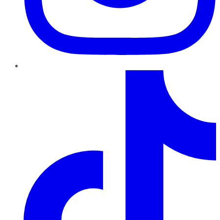
TikTok