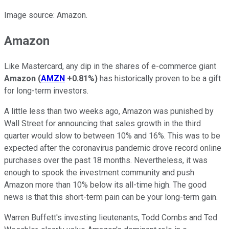
Image source: Amazon.
Amazon
Like Mastercard, any dip in the shares of e-commerce giant
Amazon
(
AMZN
+0.81%
)
has historically proven to be a gift
for long-term investors.
A little less than two weeks ago, Amazon was punished by
Wall Street for announcing that sales growth in the third
quarter would slow to between 10% and 16%. This was to be
expected after the coronavirus pandemic drove record online
purchases over the past 18 months. Nevertheless, it was
enough to spook the investment community and push
Amazon more than 10% below its all-time high. The good
news is that this short-term pain can be your long-term gain.
Warren Buffett's investing lieutenants, Todd Combs and Ted