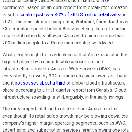
Weschler, clearly value Amazon's dominant role in e-
commerce. Based on an April report from eMarketer, Amazon
is set to
control just over 40% of all U.S. online retail sales
in
2021. The next-closest competitor,
Walmart
, finds itself over
33 percentage points behind Amazon. Being the go-to online
retail destination has allowed Amazon to sign up more than
200 million people to a Prime membership worldwide.
What people might be overlooking is that Amazon is also the
biggest player by a considerable amount in cloud
infrastructure services. Amazon Web Services (AWS) has
consistently grown by 30% or more on a year-over-year basis,
and it
possesses about a third
of global cloud infrastructure
share, according to a first-quarter report from Canalys. Cloud
infrastructure spending is still, arguably, in the early innings.
The most important thing to realize about Amazon is that,
even though its retail sales growth may be slowing down, the
company's higher-margin operating segments, such as AWS,
advertising, and subscription services, aren't slowing one iota.