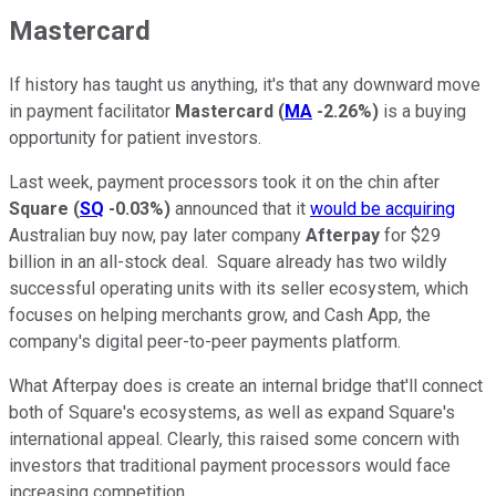
Mastercard
If history has taught us anything, it's that any downward move
in payment facilitator
Mastercard
(
MA
-2.26%
)
is a buying
opportunity for patient investors.
Last week, payment processors took it on the chin after
Square
(
SQ
-0.03%
)
announced that it
would be acquiring
Australian buy now, pay later company
Afterpay
for $29
billion in an all-stock deal. Square already has two wildly
successful operating units with its seller ecosystem, which
focuses on helping merchants grow, and Cash App, the
company's digital peer-to-peer payments platform.
What Afterpay does is create an internal bridge that'll connect
both of Square's ecosystems, as well as expand Square's
international appeal. Clearly, this raised some concern with
investors that traditional payment processors would face
increasing competition.