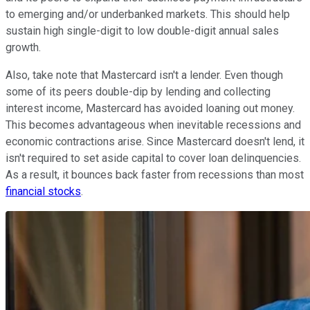
to emerging and/or underbanked markets. This should help
sustain high single-digit to low double-digit annual sales
growth.
Also, take note that Mastercard isn't a lender. Even though
some of its peers double-dip by lending and collecting
interest income, Mastercard has avoided loaning out money.
This becomes advantageous when inevitable recessions and
economic contractions arise. Since Mastercard doesn't lend, it
isn't required to set aside capital to cover loan delinquencies.
As a result, it bounces back faster from recessions than most
financial stocks
.