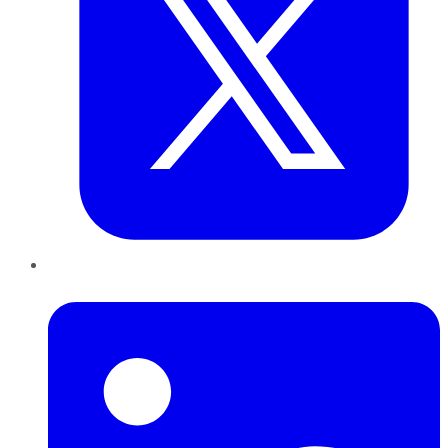
LinkedIn