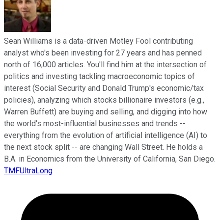
Sean Williams is a data-driven Motley Fool contributing
analyst who's been investing for 27 years and has penned
north of 16,000 articles. You'll find him at the intersection of
politics and investing tackling macroeconomic topics of
interest (Social Security and Donald Trump's economic/tax
policies), analyzing which stocks billionaire investors (e.g.,
Warren Buffett) are buying and selling, and digging into how
the world's most-influential businesses and trends --
everything from the evolution of artificial intelligence (AI) to
the next stock split -- are changing Wall Street. He holds a
B.A. in Economics from the University of California, San Diego.
TMFUltraLong