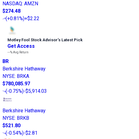
NASDAQ
:
AMZN
$274.48
(
+0.81%
)
+$2.22
Motley Fool Stock Advisor
’
s Latest Pick
Get Access
---%
Avg Return
BR
Berkshire Hathaway
NYSE
:
BRKA
$780,085.97
(
-0.75%
)
-$5,914.03
Berkshire Hathaway
NYSE
:
BRKB
$521.80
(
-0.54%
)
-$2.81