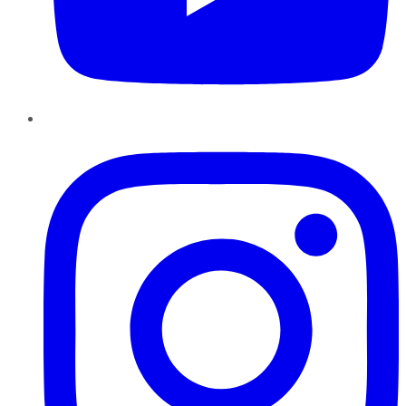
Instagram