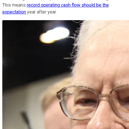
This means
record operating cash flow should be the
expectation
year after year.