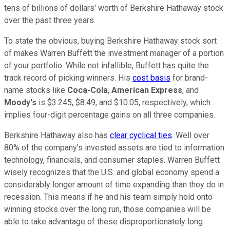
tens of billions of dollars' worth of Berkshire Hathaway stock
over the past three years.
To state the obvious, buying Berkshire Hathaway stock sort
of makes Warren Buffett the investment manager of a portion
of your portfolio. While not infallible, Buffett has quite the
track record of picking winners. His
cost basis
for brand-
name stocks like
Coca-Cola
,
American Express
, and
Moody's
is $3.245, $8.49, and $10.05, respectively, which
implies four-digit percentage gains on all three companies.
Berkshire Hathaway also has
clear cyclical ties
. Well over
80% of the company's invested assets are tied to information
technology, financials, and consumer staples. Warren Buffett
wisely recognizes that the U.S. and global economy spend a
considerably longer amount of time expanding than they do in
recession. This means if he and his team simply hold onto
winning stocks over the long run, those companies will be
able to take advantage of these disproportionately long