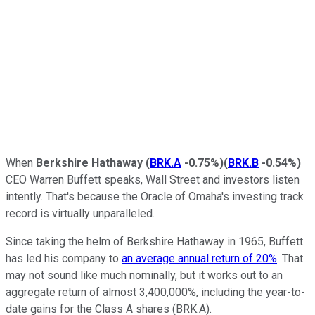
When
Berkshire Hathaway
(
BRK.A
-0.75%
)
(
BRK.B
-0.54%
)
CEO Warren Buffett speaks, Wall Street and investors listen
intently. That's because the Oracle of Omaha's investing track
record is virtually unparalleled.
Since taking the helm of Berkshire Hathaway in 1965, Buffett
has led his company to
an average annual return of 20%
. That
may not sound like much nominally, but it works out to an
aggregate return of almost 3,400,000%, including the year-to-
date gains for the Class A shares (BRK.A).