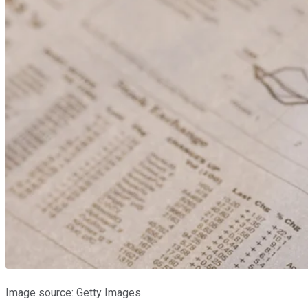
Image source: Getty Images.