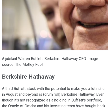
A jubilant Warren Buffett, Berkshire Hathaway CEO. Image
source: The Motley Fool.
Berkshire Hathaway
A third Buffett stock with the potential to make you a lot richer
in August and beyond is (drum roll) Berkshire Hathaway. Even
though it's not recognized as a holding in Buffett's portfolio,
the Oracle of Omaha and his investing team have bought back