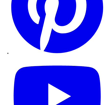
YouTube