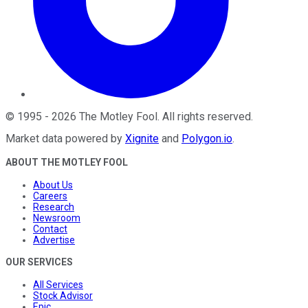
©
1995
-
2026
The Motley Fool
. All rights reserved.
Market data powered by
Xignite
and
Polygon.io
.
ABOUT THE MOTLEY FOOL
About Us
Careers
Research
Newsroom
Contact
Advertise
OUR SERVICES
All Services
Stock Advisor
Epic