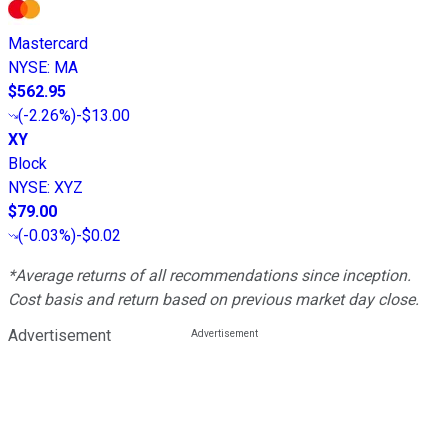
Mastercard
NYSE
:
MA
$562.95
(
-2.26%
)
-$13.00
XY
Block
NYSE
:
XYZ
$79.00
(
-0.03%
)
-$0.02
*Average returns of all recommendations since inception.
Cost basis and return based on previous market day close.
Advertisement