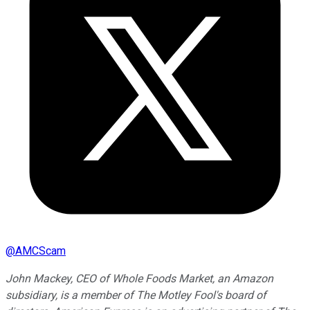
@
AMCScam
John Mackey, CEO of Whole Foods Market, an Amazon
subsidiary, is a member of The Motley Fool's board of