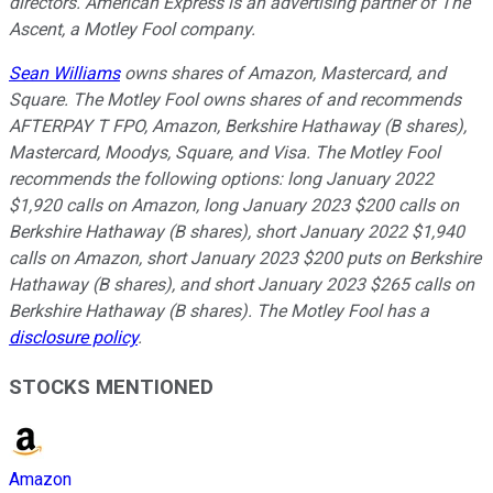
directors. American Express is an advertising partner of The
Ascent, a Motley Fool company.
Sean Williams
owns shares of Amazon, Mastercard, and
Square. The Motley Fool owns shares of and recommends
AFTERPAY T FPO, Amazon, Berkshire Hathaway (B shares),
Mastercard, Moodys, Square, and Visa. The Motley Fool
recommends the following options: long January 2022
$1,920 calls on Amazon, long January 2023 $200 calls on
Berkshire Hathaway (B shares), short January 2022 $1,940
calls on Amazon, short January 2023 $200 puts on Berkshire
Hathaway (B shares), and short January 2023 $265 calls on
Berkshire Hathaway (B shares). The Motley Fool has a
disclosure policy
.
STOCKS MENTIONED
Amazon