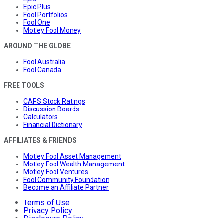
Epic Plus
Fool Portfolios
Fool One
Motley Fool Money
AROUND THE GLOBE
Fool Australia
Fool Canada
FREE TOOLS
CAPS Stock Ratings
Discussion Boards
Calculators
Financial Dictionary
AFFILIATES & FRIENDS
Motley Fool Asset Management
Motley Fool Wealth Management
Motley Fool Ventures
Fool Community Foundation
Become an Affiliate Partner
Terms of Use
Privacy Policy