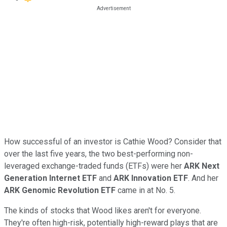
How successful of an investor is Cathie Wood? Consider that
over the last five years, the two best-performing non-
leveraged exchange-traded funds (ETFs) were her
ARK Next
Generation Internet ETF
and
ARK Innovation ETF
. And her
ARK Genomic Revolution ETF
came in at No. 5.
The kinds of stocks that Wood likes aren't for everyone.
They're often high-risk, potentially high-reward plays that are