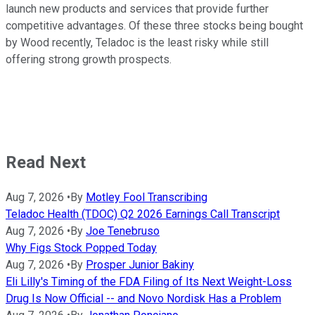
launch new products and services that provide further
competitive advantages. Of these three stocks being bought
by Wood recently, Teladoc is the least risky while still
offering strong growth prospects.
Read Next
Aug 7, 2026
•
By
Motley Fool Transcribing
Teladoc Health (TDOC) Q2 2026 Earnings Call Transcript
Aug 7, 2026
•
By
Joe Tenebruso
Why Figs Stock Popped Today
Aug 7, 2026
•
By
Prosper Junior Bakiny
Eli Lilly's Timing of the FDA Filing of Its Next Weight-Loss
Drug Is Now Official -- and Novo Nordisk Has a Problem