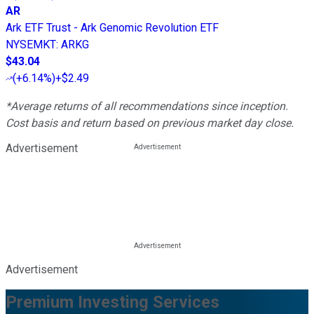
AR
Ark ETF Trust - Ark Genomic Revolution ETF
NYSEMKT
:
ARKG
$43.04
(
+6.14%
)
+$2.49
*Average returns of all recommendations since inception.
Cost basis and return based on previous market day close.
Advertisement
Advertisement
Premium Investing Services