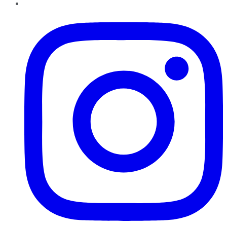
Instagram