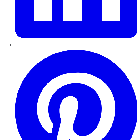
Pinterest