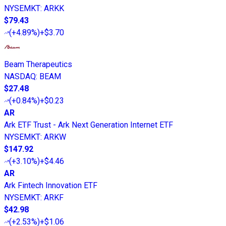
NYSEMKT
:
ARKK
$79.43
(
+4.89%
)
+$3.70
Beam Therapeutics
NASDAQ
:
BEAM
$27.48
(
+0.84%
)
+$0.23
AR
Ark ETF Trust - Ark Next Generation Internet ETF
NYSEMKT
:
ARKW
$147.92
(
+3.10%
)
+$4.46
AR
Ark Fintech Innovation ETF
NYSEMKT
:
ARKF
$42.98
(
+2.53%
)
+$1.06