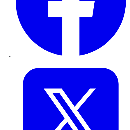
Twitter