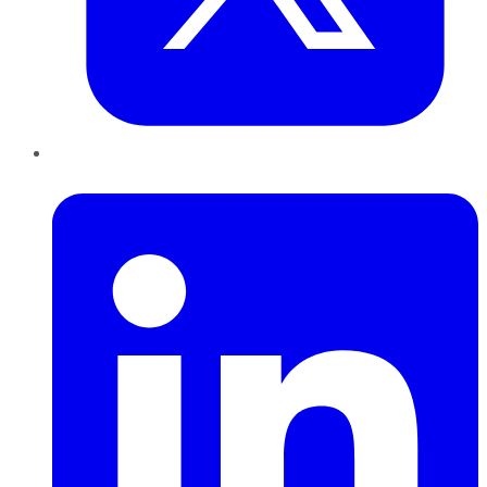
LinkedIn