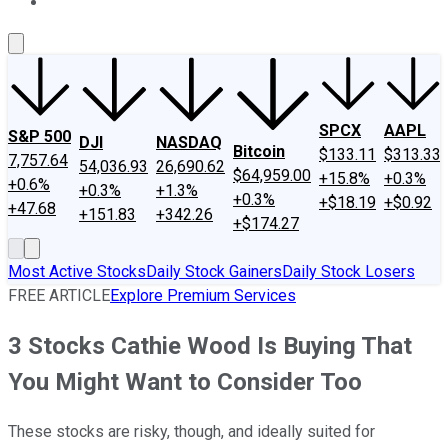
About Us
Contact Us
Investing Philosophy
Motley Fool Mo
SPCX
AAPL
S&P 500
DJI
NASDAQ
Bitcoin
$133.11
$313.33
7,757.64
54,036.93
26,690.62
$64,959.00
+15.8%
+0.3%
+0.6%
+0.3%
+1.3%
+0.3%
+$18.19
+$0.92
+47.68
+151.83
+342.26
+$174.27
Most Active Stocks
Daily Stock Gainers
Daily Stock Losers
FREE ARTICLE
Explore Premium Services
3 Stocks Cathie Wood Is Buying That
You Might Want to Consider Too
These stocks are risky, though, and ideally suited for