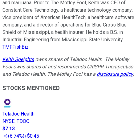
and marijuana. Prior to The Motley Fool, Keith was CEO of
Constant Care Technology, a healthcare technology company;
vice president of American HealthTech, a healthcare software
company; and a director of operations for Blue Cross Blue
Shield of Mississippi, a health insurer. He holds a B.S. in
Industrial Engineering from Mississippi State University.
TMFFishBiz
Keith Speights
owns shares of Teladoc Health. The Motley
Fool owns shares of and recommends CRISPR Therapeutics
and Teladoc Health. The Motley Fool has a
disclosure policy
.
STOCKS MENTIONED
Teladoc Health
NYSE
:
TDOC
$7.13
(
+6.74%
)
+$0.45