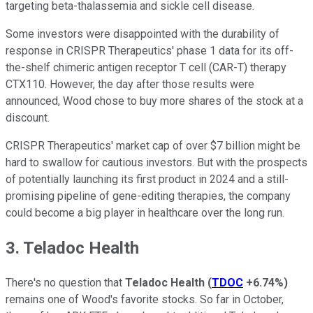
targeting beta-thalassemia and sickle cell disease.
Some investors were disappointed with the durability of
response in CRISPR Therapeutics' phase 1 data for its off-
the-shelf chimeric antigen receptor T cell (CAR-T) therapy
CTX110. However, the day after those results were
announced, Wood chose to buy more shares of the stock at a
discount.
CRISPR Therapeutics' market cap of over $7 billion might be
hard to swallow for cautious investors. But with the prospects
of potentially launching its first product in 2024 and a still-
promising pipeline of gene-editing therapies, the company
could become a big player in healthcare over the long run.
3. Teladoc Health
There's no question that
Teladoc Health
(
TDOC
+6.74%
)
remains one of Wood's favorite stocks. So far in October,