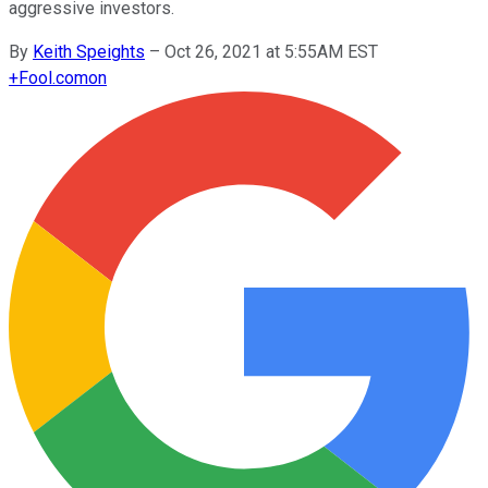
aggressive investors.
By
Keith Speights
–
Oct 26, 2021 at 5:55AM EST
+
Fool.com
on