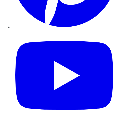
YouTube