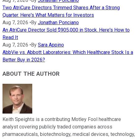
Aug 7, 2026
•
By
Jonathan Ponciano
Two AtriCure Directors Trimmed Shares After a Strong
Quarter. Here's What Matters for Investors
Aug 7, 2026
•
By
Jonathan Ponciano
An AtriCure Director Sold $905,000 in Stock. Here's How to
Read It
Aug 7, 2026
•
By
Sara Appino
AbbVie vs. Abbott Laboratories: Which Healthcare Stock Is a
Better Buy in 2026?
ABOUT THE AUTHOR
Keith Speights is a contributing Motley Fool healthcare
analyst covering publicly traded companies across
pharmaceuticals, biotechnology, medical devices, technology,