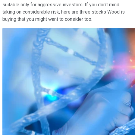
suitable only for aggressive investors. If you don't mind
taking on considerable risk, here are three stocks Wood is
buying that you might want to consider too.