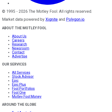
©
1995
-
2026
The Motley Fool
. All rights reserved.
Market data powered by
Xignite
and
Polygon.io
.
ABOUT THE MOTLEY FOOL
About Us
Careers
Research
Newsroom
Contact
Advertise
OUR SERVICES
All Services
Stock Advisor
Epic
Epic Plus
Fool Portfolios
Fool One
Motley Fool Money
AROUND THE GLOBE