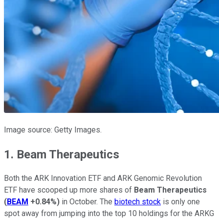
Image source: Getty Images.
1. Beam Therapeutics
Both the ARK Innovation ETF and ARK Genomic Revolution
ETF have scooped up more shares of
Beam Therapeutics
(
BEAM
+0.84%
)
in October. The
biotech stock
is only one
spot away from jumping into the top 10 holdings for the ARKG