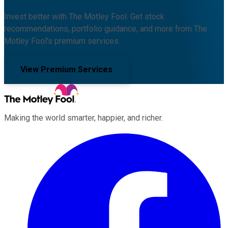
Invest better with The Motley Fool. Get stock
recommendations, portfolio guidance, and more from The
Motley Fool's premium services.
View Premium Services
Making the world smarter, happier, and richer.
Facebook