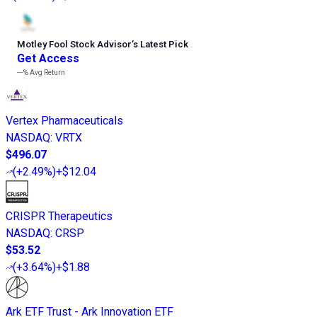
Motley Fool Stock Advisor
’
s Latest Pick
Get Access
---%
Avg Return
Vertex Pharmaceuticals
NASDAQ
:
VRTX
$496.07
(
+2.49%
)
+$12.04
CRISPR Therapeutics
NASDAQ
:
CRSP
$53.52
(
+3.64%
)
+$1.88
Ark ETF Trust - Ark Innovation ETF