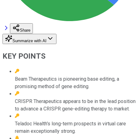
Share
Summarize with AI
KEY POINTS
Beam Therapeutics is pioneering base editing, a
promising method of gene editing.
CRISPR Therapeutics appears to be in the lead position
to advance a CRISPR gene-editing therapy to market.
Teladoc Health's long-term prospects in virtual care
remain exceptionally strong.