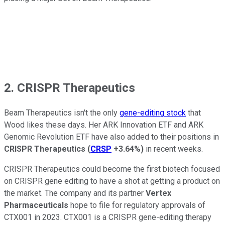
2. CRISPR Therapeutics
Beam Therapeutics isn't the only
gene-editing stock
that
Wood likes these days. Her ARK Innovation ETF and ARK
Genomic Revolution ETF have also added to their positions in
CRISPR Therapeutics
(
CRSP
+3.64%
)
in recent weeks.
CRISPR Therapeutics could become the first biotech focused
on CRISPR gene editing to have a shot at getting a product on
the market. The company and its partner
Vertex
Pharmaceuticals
hope to file for regulatory approvals of
CTX001 in 2023. CTX001 is a CRISPR gene-editing therapy