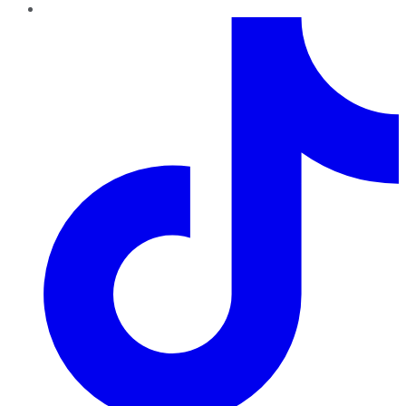
TikTok