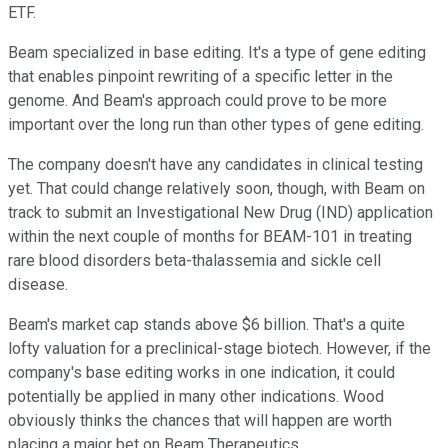
ETF.
Beam specialized in base editing. It's a type of gene editing
that enables pinpoint rewriting of a specific letter in the
genome. And Beam's approach could prove to be more
important over the long run than other types of gene editing.
The company doesn't have any candidates in clinical testing
yet. That could change relatively soon, though, with Beam on
track to submit an Investigational New Drug (IND) application
within the next couple of months for BEAM-101 in treating
rare blood disorders beta-thalassemia and sickle cell
disease.
Beam's market cap stands above $6 billion. That's a quite
lofty valuation for a preclinical-stage biotech. However, if the
company's base editing works in one indication, it could
potentially be applied in many other indications. Wood
obviously thinks the chances that will happen are worth
placing a major bet on Beam Therapeutics.