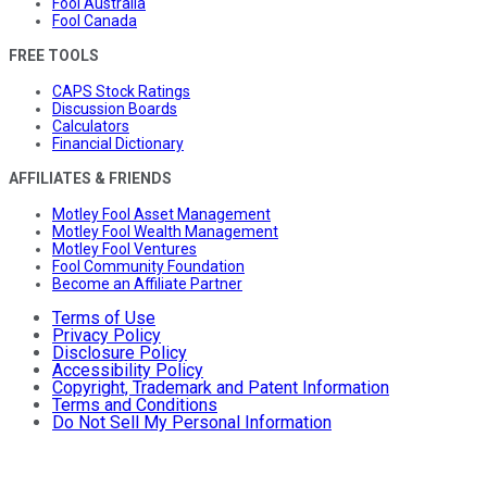
Fool Australia
Fool Canada
FREE TOOLS
CAPS Stock Ratings
Discussion Boards
Calculators
Financial Dictionary
AFFILIATES & FRIENDS
Motley Fool Asset Management
Motley Fool Wealth Management
Motley Fool Ventures
Fool Community Foundation
Become an Affiliate Partner
Terms of Use
Privacy Policy
Disclosure Policy
Accessibility Policy
Copyright, Trademark and Patent Information
Terms and Conditions
Do Not Sell My Personal Information