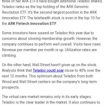
three of her ARK ETFs have bought additional Teladoc shares.
Teladoc ranks as the top holding of the ARK Genomic
Revolution ETF. It's the second-largest position in the ARK
Innovation ETF. The telehealth stock is even in the top 10 for
the
ARK Fintech Innovation ETF
.
Some investors have soured on Teladoc this year due to
concerns about slowing membership growth. However, the
company continues to perform well overall. Visits have risen.
Revenue per member per month is up. Utilization rates are
climbing.
On the other hand, Wall Street hasn't given up on the stock.
Analysts think that
Teladoc could soar
close to 40% over the
next 12 months. This optimism about Teladoc from both
Wood and Wall Street centers on the company's long-term
prospects.
The virtual care market remains only in its early stages.
Teladoc is the clear leader in the market. It also continues to