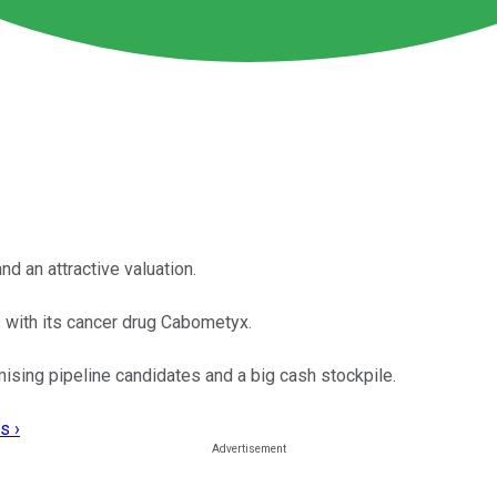
nd an attractive valuation.
 with its cancer drug Cabometyx.
sing pipeline candidates and a big cash stockpile.
s ›