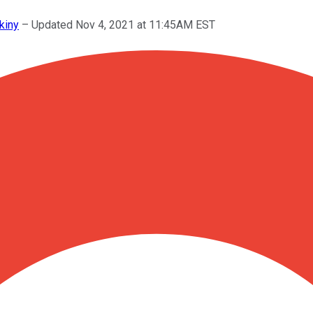
kiny
–
Updated Nov 4, 2021 at 11:45AM EST