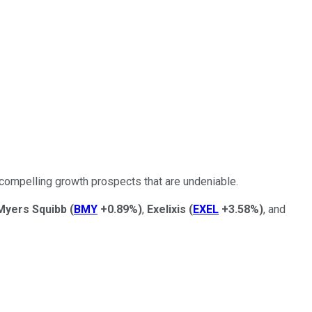
 compelling growth prospects that are undeniable.
 Myers Squibb
(
BMY
+0.89%
)
,
Exelixis
(
EXEL
+3.58%
)
, and