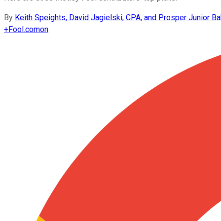
By
Keith Speights, David Jagielski, CPA, and Prosper Junior Ba
+
Fool.com
on