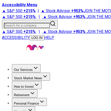
Accessibility Menu
▲ S&P 500
+
215%
|
▲ Stock Advisor
+
953%
JOIN THE MOT
▲ S&P 500
+
215%
|
▲ Stock Advisor
+
953%
JOIN THE MO
Search for a company
▲ S&P 500
+
215%
|
▲ Stock Advisor
+
953%
JOIN THE MO
ACCESSIBILITY
HELP
LOG IN
Our Services
All Services
Stock Advisor
Epic
Epic Plus
Fool Portfolios
Fo
Stock Market News
Trending News
Stock Market News
Market Movers
Tech S
How to Invest
How to Invest Money
What to Invest In
How to Invest in S
Retirement
Retirement News
Retirement 101
Types of Retirement Ac
Personal Finance
Best Credit Cards
Compare Credit Cards
Credit Card Revi