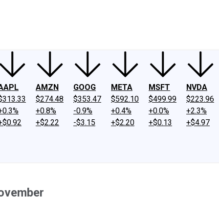
ney
Fool Community Foundation
Reviews
Newsroom
YouTube
Link
AAPL
AMZN
GOOG
META
MSFT
NVDA
$313.33
$274.48
$353.47
$592.10
$499.99
$223.96
+0.3%
+0.8%
-0.9%
+0.4%
+0.0%
+2.3%
+$0.92
+$2.22
-$3.15
+$2.20
+$0.13
+$4.97
November