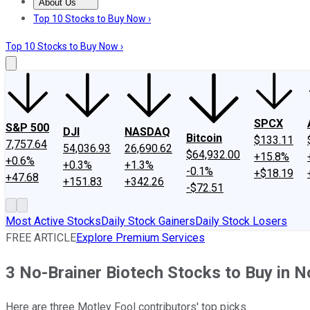
About Us
About Us
Contact Us
Investing Philosophy
Motley Fool Mo
Top 10 Stocks to Buy Now ›
Top 10 Stocks to Buy Now ›
SPCX
S&P 500
DJI
NASDAQ
Bitcoin
$133.11
7,757.64
54,036.93
26,690.62
$64,932.00
+15.8%
+0.6%
+0.3%
+1.3%
-0.1%
+$18.19
+47.68
+151.83
+342.26
-$72.51
Most Active Stocks
Daily Stock Gainers
Daily Stock Losers
FREE ARTICLE
Explore Premium Services
3 No-Brainer Biotech Stocks to Buy in 
Here are three Motley Fool contributors' top picks.