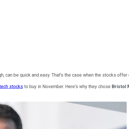
gh, can be quick and easy. That's the case when the stocks offer
tech stocks
to buy in November. Here's why they chose
Bristol