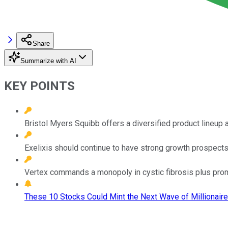
Share
Summarize with AI
KEY POINTS
Bristol Myers Squibb offers a diversified product lineup a
Exelixis should continue to have strong growth prospects
Vertex commands a monopoly in cystic fibrosis plus promi
These 10 Stocks Could Mint the Next Wave of Millionaire