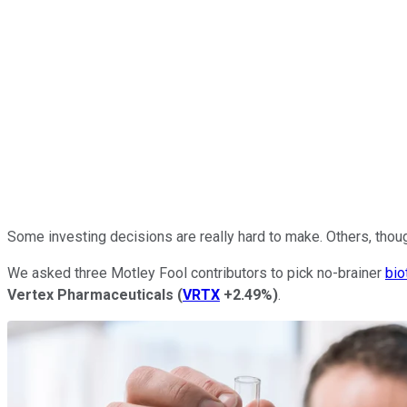
Some investing decisions are really hard to make. Others, thou
We asked three Motley Fool contributors to pick no-brainer
bio
Vertex Pharmaceuticals
(
VRTX
+2.49%
)
.