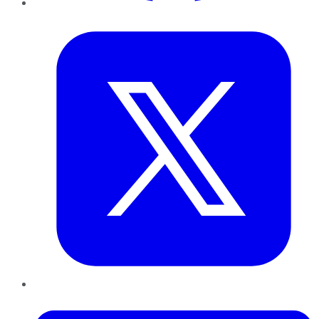
Twitter
LinkedIn