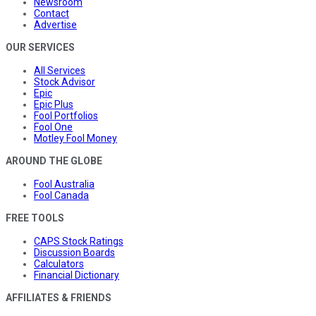
Newsroom
Contact
Advertise
OUR SERVICES
All Services
Stock Advisor
Epic
Epic Plus
Fool Portfolios
Fool One
Motley Fool Money
AROUND THE GLOBE
Fool Australia
Fool Canada
FREE TOOLS
CAPS Stock Ratings
Discussion Boards
Calculators
Financial Dictionary
AFFILIATES & FRIENDS