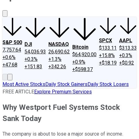
About Us
Contact Us
Investing Philosophy
Motley Fool Mo
SPCX
AAPL
S&P 500
DJI
NASDAQ
Bitcoin
$133.11
$313.33
7,757.64
54,036.93
26,690.62
$64,920.00
+15.8%
+0.3%
+0.6%
+0.3%
+1.3%
+0.9%
+$18.19
+$0.92
+47.68
+151.83
+342.26
+$598.37
Most Active Stocks
Daily Stock Gainers
Daily Stock Losers
FREE ARTICLE
Explore Premium Services
Why Westport Fuel Systems Stock
Sank Today
The company is about to lose a major source of income.