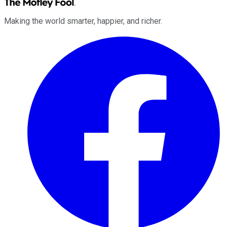
Making the world smarter, happier, and richer.
Facebook