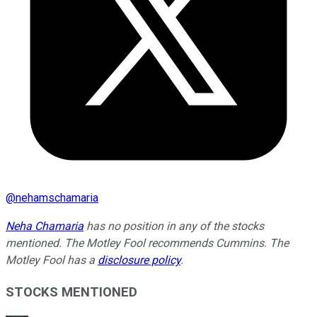
@
nehamschamaria
Neha Chamaria
has no position in any of the stocks
mentioned. The Motley Fool recommends Cummins. The
Motley Fool has a
disclosure policy
.
STOCKS MENTIONED