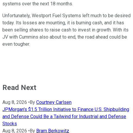
systems over the next 18 months.
Unfortunately, Westport Fuel Systems left much to be desired
today. Its losses are mounting, it is burning cash, and it has
been selling shares to raise cash to invest in growth. With its
JV with Cummins also about to end, the road ahead could be
even tougher.
Read Next
Aug 8, 2026
•
By
Courtney Carlsen
JPMorgan's $1.5 Trillion Initiative to Finance U.S. Shipbuilding
and Defense Could Be a Tailwind for Industrial and Defense
Stocks
Aug 8, 2026
•
By
Bram Berkowitz