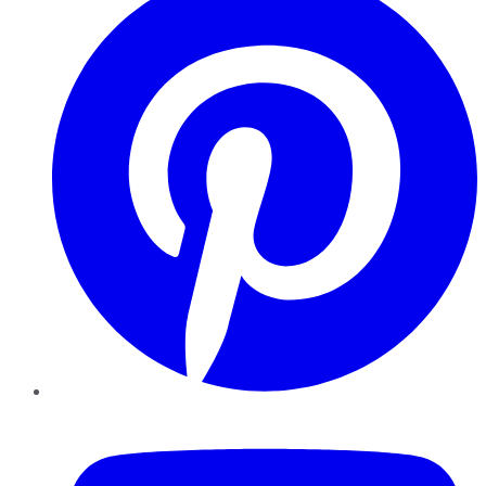
YouTube