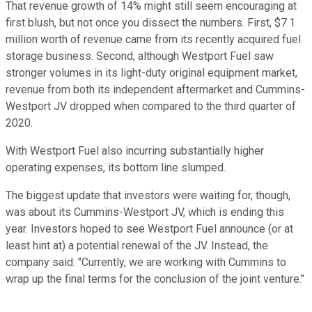
That revenue growth of 14% might still seem encouraging at
first blush, but not once you dissect the numbers. First, $7.1
million worth of revenue came from its recently acquired fuel
storage business. Second, although Westport Fuel saw
stronger volumes in its light-duty original equipment market,
revenue from both its independent aftermarket and Cummins-
Westport JV dropped when compared to the third quarter of
2020.
With Westport Fuel also incurring substantially higher
operating expenses, its bottom line slumped.
The biggest update that investors were waiting for, though,
was about its Cummins-Westport JV, which is ending this
year. Investors hoped to see Westport Fuel announce (or at
least hint at) a potential renewal of the JV. Instead, the
company said: "Currently, we are working with Cummins to
wrap up the final terms for the conclusion of the joint venture."