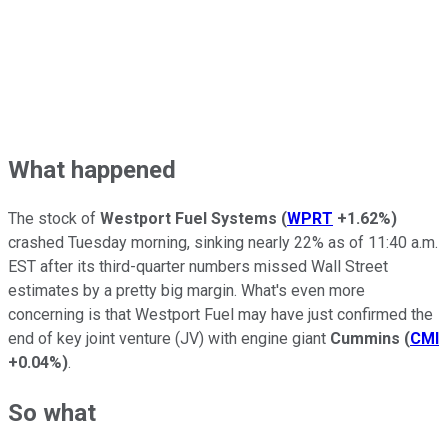
What happened
The stock of
Westport Fuel Systems
(
WPRT
+1.62%
)
crashed Tuesday morning, sinking nearly 22% as of 11:40 a.m.
EST after its third-quarter numbers missed Wall Street
estimates by a pretty big margin. What's even more
concerning is that Westport Fuel may have just confirmed the
end of key joint venture (JV) with engine giant
Cummins
(
CMI
+0.04%
)
.
So what