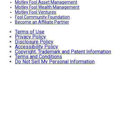
Motley Fool Asset Management
Motley Fool Wealth Management
Motley Fool Ventures
Fool Community Foundation
Become an Affiliate Partner
Terms of Use
Privacy Policy
Disclosure Policy
Accessibility Policy
Copyright, Trademark and Patent Information
Terms and Conditions
Do Not Sell My Personal Information