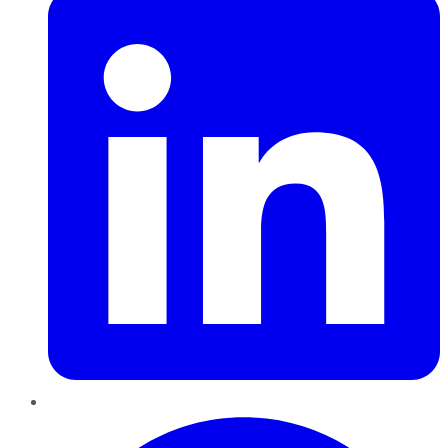
Pinterest