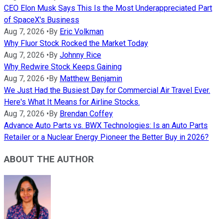
CEO Elon Musk Says This Is the Most Underappreciated Part
of SpaceX's Business
Aug 7, 2026
•
By
Eric Volkman
Why Fluor Stock Rocked the Market Today
Aug 7, 2026
•
By
Johnny Rice
Why Redwire Stock Keeps Gaining
Aug 7, 2026
•
By
Matthew Benjamin
We Just Had the Busiest Day for Commercial Air Travel Ever.
Here's What It Means for Airline Stocks.
Aug 7, 2026
•
By
Brendan Coffey
Advance Auto Parts vs. BWX Technologies: Is an Auto Parts
Retailer or a Nuclear Energy Pioneer the Better Buy in 2026?
ABOUT THE AUTHOR