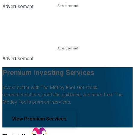
Advertisement
Advertisement
Premium Investing Services
Invest better with The Motley Fool. Get stock
recommendations, portfolio guidance, and more from The
Motley Fool's premium services.
View Premium Services