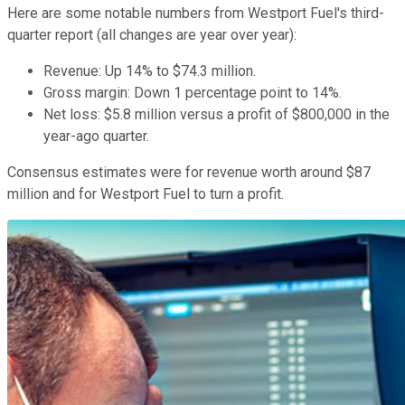
Here are some notable numbers from Westport Fuel's third-
quarter report (all changes are year over year):
Revenue: Up 14% to $74.3 million.
Gross margin: Down 1 percentage point to 14%.
Net loss: $5.8 million versus a profit of $800,000 in the
year-ago quarter.
Consensus estimates were for revenue worth around $87
million and for Westport Fuel to turn a profit.