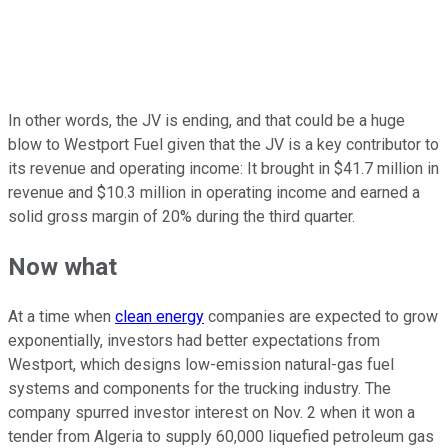
In other words, the JV is ending, and that could be a huge
blow to Westport Fuel given that the JV is a key contributor to
its revenue and operating income: It brought in $41.7 million in
revenue and $10.3 million in operating income and earned a
solid gross margin of 20% during the third quarter.
Now what
At a time when
clean energy
companies are expected to grow
exponentially, investors had better expectations from
Westport, which designs low-emission natural-gas fuel
systems and components for the trucking industry. The
company spurred investor interest on Nov. 2 when it won a
tender from Algeria to supply 60,000 liquefied petroleum gas