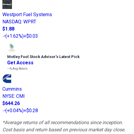
Westport Fuel Systems
NASDAQ
:
WPRT
$1.88
(
+1.62%
)
+$0.03
Motley Fool Stock Advisor
’
s Latest Pick
Get Access
---%
Avg Return
Cummins
NYSE
:
CMI
$644.26
(
+0.04%
)
+$0.28
*Average returns of all recommendations since inception.
Cost basis and return based on previous market day close.