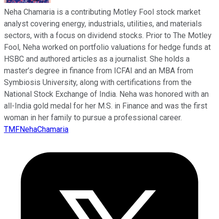
Neha Chamaria is a contributing Motley Fool stock market
analyst covering energy, industrials, utilities, and materials
sectors, with a focus on dividend stocks. Prior to The Motley
Fool, Neha worked on portfolio valuations for hedge funds at
HSBC and authored articles as a journalist. She holds a
master’s degree in finance from ICFAI and an MBA from
Symbiosis University, along with certifications from the
National Stock Exchange of India. Neha was honored with an
all-India gold medal for her M.S. in Finance and was the first
woman in her family to pursue a professional career.
TMFNehaChamaria