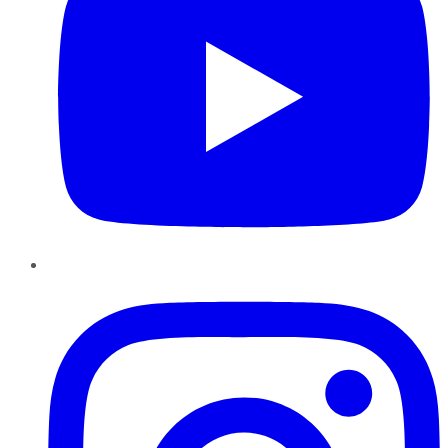
Instagram