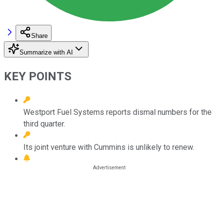
Share
Summarize with AI
KEY POINTS
Westport Fuel Systems reports dismal numbers for the
third quarter.
Its joint venture with Cummins is unlikely to renew.