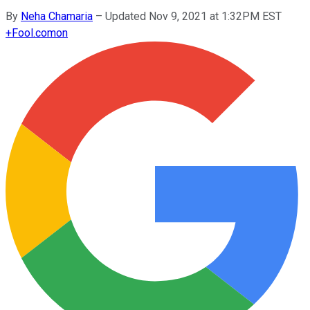
By
Neha Chamaria
–
Updated Nov 9, 2021 at 1:32PM EST
+
Fool.com
on