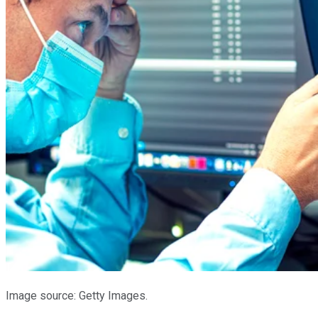
Image source: Getty Images.