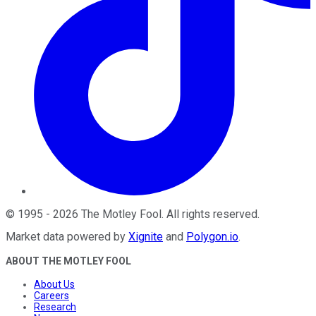
©
1995
-
2026
The Motley Fool
. All rights reserved.
Market data powered by
Xignite
and
Polygon.io
.
ABOUT THE MOTLEY FOOL
About Us
Careers
Research