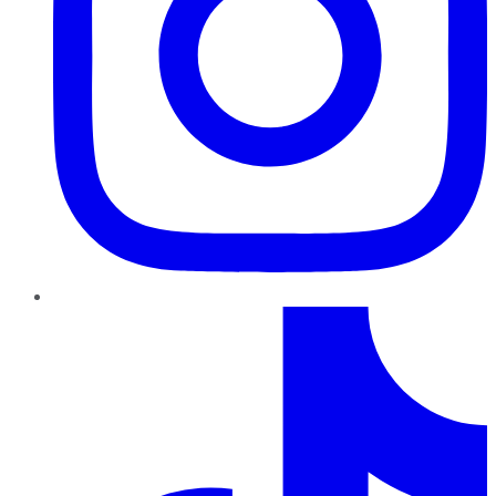
TikTok