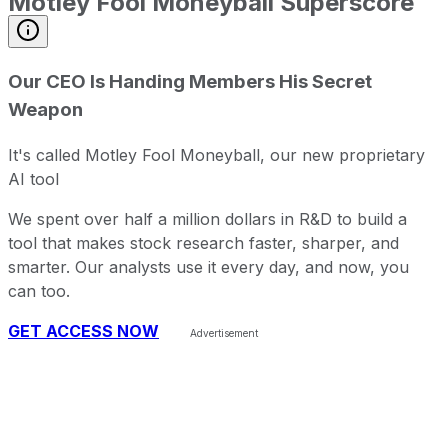
Motley Fool Moneyball Superscore
Our CEO Is Handing Members His Secret
Weapon
It's called Motley Fool Moneyball, our new proprietary
AI tool
We spent over half a million dollars in R&D to build a
tool that makes stock research faster, sharper, and
smarter. Our analysts use it every day, and now, you
can too.
GET ACCESS NOW