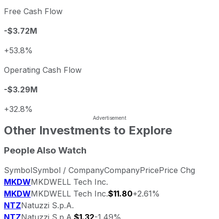
Free Cash Flow
-$3.72M
+53.8%
Operating Cash Flow
-$3.29M
+32.8%
Other Investments to Explore
People Also Watch
Symbol
Symbol / Company
Company
Price
Price Chg
MKDW
MKDWELL Tech Inc.
MKDW
MKDWELL Tech Inc.
$11.80
+2.61%
NTZ
Natuzzi S.p.A.
NTZ
Natuzzi S.p.A.
$1.32
-1.49%