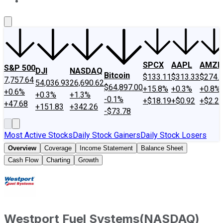
About Us
Contact Us
Investing Philosophy
Motley Fool Mo
SPCX
AAPL
AMZN
S&P 500
DJI
NASDAQ
Bitcoin
$133.11
$313.33
$274.
7,757.64
54,036.93
26,690.62
$64,897.00
+15.8%
+0.3%
+0.8%
+0.6%
+0.3%
+1.3%
-0.1%
+$18.19
+$0.92
+$2.2
+47.68
+151.83
+342.26
-$73.78
Most Active Stocks
Daily Stock Gainers
Daily Stock Losers
Overview
Coverage
Income Statement
Balance Sheet
Cash Flow
Charting
Growth
Westport Fuel Systems
(
NASDAQ
)