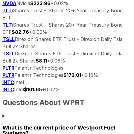
NVDA
Nvidia
$223.96
+0.02%
TLT
iShares Trust - iShares 20+ Year Treasury Bond
ETF
TLT
iShares Trust - iShares 20+ Year Treasury Bond
ETF
$82.76
+0.00%
TSLL
Direxion Shares ETF Trust - Direxion Daily Tsla
Bull 2x Shares
TSLL
Direxion Shares ETF Trust - Direxion Daily Tsla
Bull 2x Shares
$8.11
+0.06%
PLTR
Palantir Technologies
PLTR
Palantir Technologies
$172.01
+0.10%
INTC
Intel
INTC
Intel
$101.65
+0.02%
Questions About
WPRT
What is the current price of
Westport Fuel
Systems
?