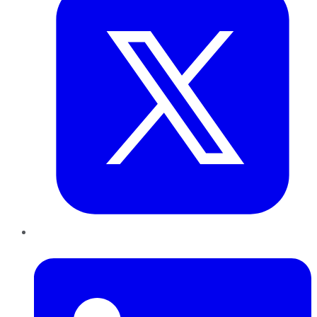
LinkedIn