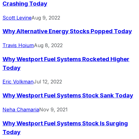
Crashing Today
Scott Levine
Aug 9, 2022
Why Alternative Energy Stocks Popped Today
Travis Hoium
Aug 8, 2022
Why Westport Fuel Systems Rocketed Higher
Today
Eric Volkman
Jul 12, 2022
Why Westport Fuel Systems Stock Sank Today
Neha Chamaria
Nov 9, 2021
Why Westport Fuel Systems Stock Is Surging
Today