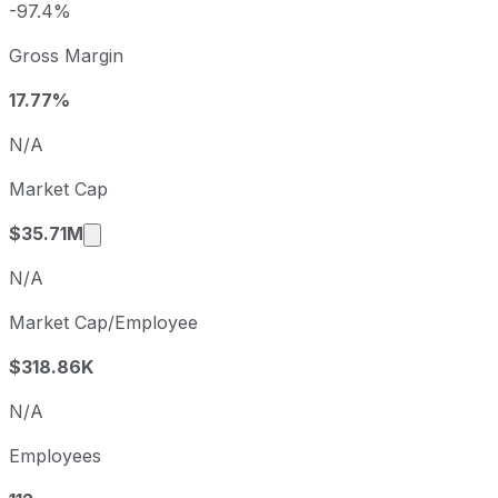
2025
2025-12-31
USD -1
-97.4%
Westport Fuel Systems sequential (quarter-over-quarter) d
Gross Margin
Fiscal quarter
Period
Q2
2025-06-30
17.77%
Q3
2025-09-30
N/A
Q4
2025-12-31
Market Cap
Q1
2026-03-31
Market cap calculated using publicly traded 
$35.71M
N/A
Market Cap/Employee
$318.86K
N/A
Employees