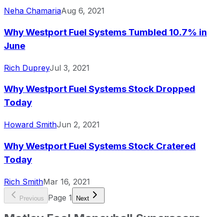
Neha Chamaria
Aug 6, 2021
Why Westport Fuel Systems Tumbled 10.7% in
June
Rich Duprey
Jul 3, 2021
Why Westport Fuel Systems Stock Dropped
Today
Howard Smith
Jun 2, 2021
Why Westport Fuel Systems Stock Cratered
Today
Rich Smith
Mar 16, 2021
Page
1
Previous
Next