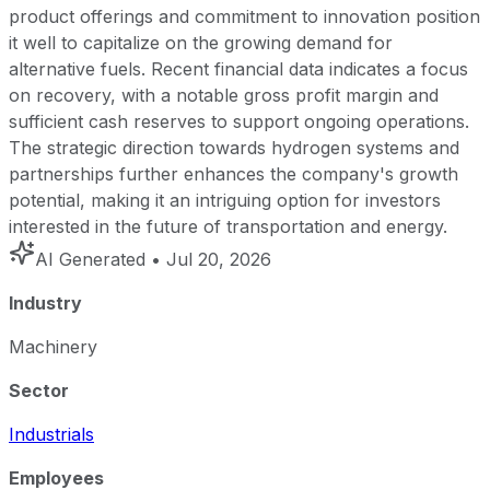
product offerings and commitment to innovation position
it well to capitalize on the growing demand for
alternative fuels. Recent financial data indicates a focus
on recovery, with a notable gross profit margin and
sufficient cash reserves to support ongoing operations.
The strategic direction towards hydrogen systems and
partnerships further enhances the company's growth
potential, making it an intriguing option for investors
interested in the future of transportation and energy.
AI Generated
• Jul 20, 2026
Industry
Machinery
Sector
Industrials
Employees