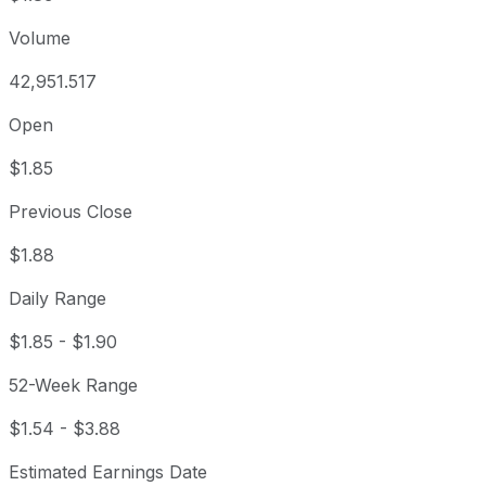
Volume
42,951.517
Open
$1.85
Previous Close
$1.88
Daily Range
$1.85
-
$1.90
52-Week Range
$1.54
-
$3.88
Estimated Earnings Date