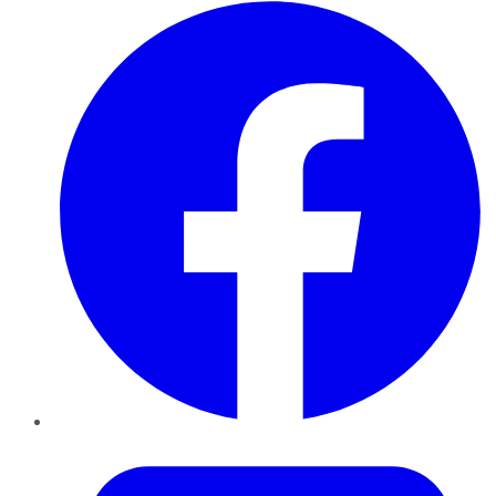
Facebook
Twitter