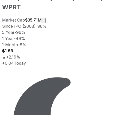
WPRT
Market cap calculated using publicl
Market Cap
$35.71M
Since IPO (2008)
-98%
5 Year
-96%
1 Year
-49%
1 Month
-8%
$1.89
▲
+2.16%
+0.04
Today