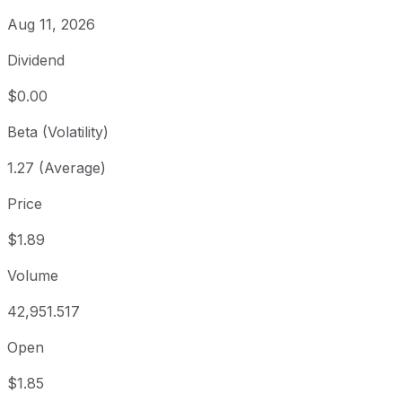
Aug 11, 2026
Dividend
$0.00
Beta (Volatility)
1.27 (Average)
Price
$1.89
Volume
42,951.517
Open
$1.85