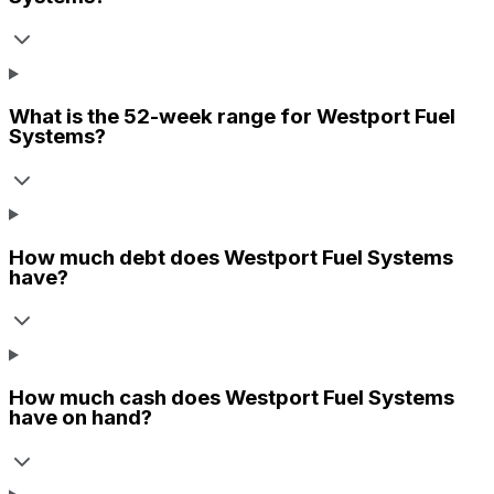
What is the 52-week range for
Westport Fuel
Systems
?
How much debt does
Westport Fuel Systems
have?
How much cash does
Westport Fuel Systems
have on hand?