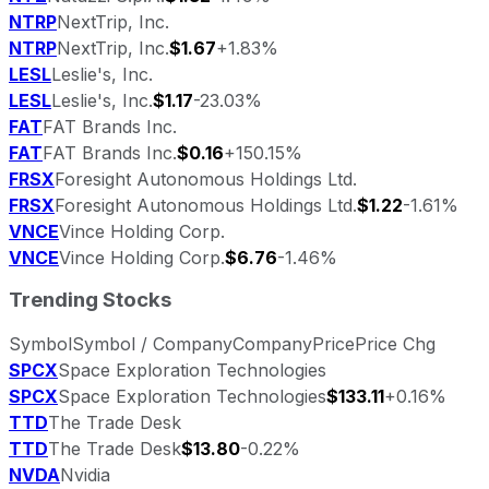
NTRP
NextTrip, Inc.
NTRP
NextTrip, Inc.
$1.67
+1.83%
LESL
Leslie's, Inc.
LESL
Leslie's, Inc.
$1.17
-23.03%
FAT
FAT Brands Inc.
FAT
FAT Brands Inc.
$0.16
+150.15%
FRSX
Foresight Autonomous Holdings Ltd.
FRSX
Foresight Autonomous Holdings Ltd.
$1.22
-1.61%
VNCE
Vince Holding Corp.
VNCE
Vince Holding Corp.
$6.76
-1.46%
Trending Stocks
Symbol
Symbol / Company
Company
Price
Price Chg
SPCX
Space Exploration Technologies
SPCX
Space Exploration Technologies
$133.11
+0.16%
TTD
The Trade Desk
TTD
The Trade Desk
$13.80
-0.22%
NVDA
Nvidia