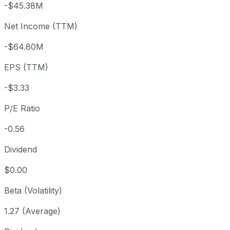
-$45.38M
3 month
-5.53%
USD 1.99
2026
Net Income (TTM)
Year to date
+19.75%
USD 1.57
2025-
1 year
-49.26%
USD 3.71
2025
-$64.80M
3 year
-81.42%
USD 10.12
2023
EPS (TTM)
5 year
-96.25%
USD 50.20
2021-
Since inception
-98.45%
USD 121.40
2008-
-$3.33
P/E Ratio
-0.56
Dividend
$0.00
Beta (Volatility)
1.27 (Average)