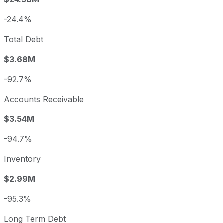
-24.4%
Total Debt
$3.68M
-92.7%
Accounts Receivable
$3.54M
-94.7%
Inventory
$2.99M
-95.3%
Long Term Debt