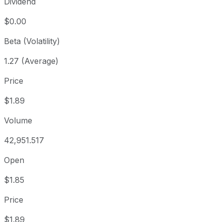
Dividend
$0.00
Beta (Volatility)
1.27 (Average)
Price
$1.89
Volume
42,951.517
Open
$1.85
Price
$1.89