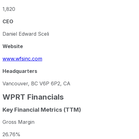
1,820
CEO
Daniel Edward Sceli
Website
www.wfsinc.com
Headquarters
Vancouver, BC V6P 6P2, CA
WPRT
Financials
Key Financial Metrics (TTM)
Gross Margin
26.76%