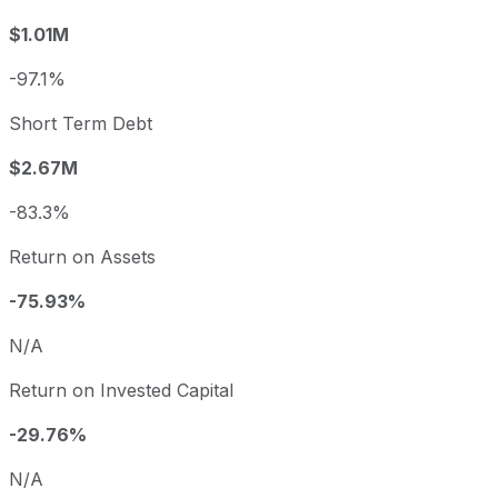
$1.01M
-97.1%
Short Term Debt
$2.67M
-83.3%
Return on Assets
-75.93%
N/A
Return on Invested Capital
-29.76%
N/A