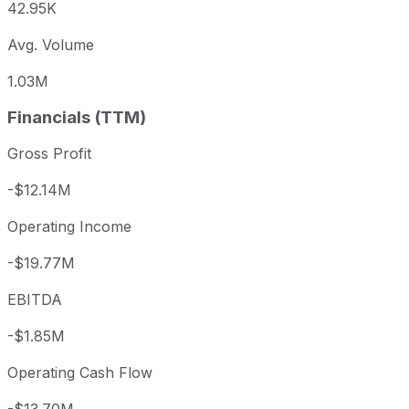
42.95K
Avg. Volume
1.03M
Financials (TTM)
Gross Profit
-$12.14M
Operating Income
-$19.77M
EBITDA
-$1.85M
Operating Cash Flow