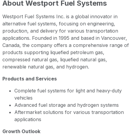
About
Westport Fuel Systems
Westport Fuel Systems Inc. is a global innovator in
alternative fuel systems, focusing on engineering,
production, and delivery for various transportation
applications. Founded in 1995 and based in Vancouver,
Canada, the company offers a comprehensive range of
products supporting liquefied petroleum gas,
compressed natural gas, liquefied natural gas,
renewable natural gas, and hydrogen.
Products and Services
Complete fuel systems for light and heavy-duty
vehicles
Advanced fuel storage and hydrogen systems
Aftermarket solutions for various transportation
applications
Growth Outlook