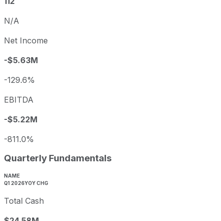
112
N/A
Net Income
-$5.63M
-129.6%
EBITDA
-$5.22M
-811.0%
Quarterly Fundamentals
NAME
Q1 2026
YOY CHG
Total Cash
$24.58M