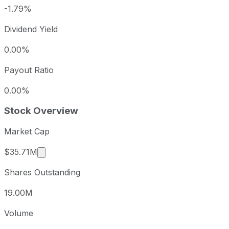
-1.79%
Dividend Yield
0.00%
Payout Ratio
0.00%
Stock Overview
Market Cap
Market cap calculated using publicly traded sha
$35.71M
Shares Outstanding
19.00M
Volume