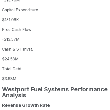
-$13.70M
Capital Expenditure
$131.06K
Free Cash Flow
-$13.57M
Cash & ST Invst.
$24.58M
Total Debt
$3.68M
Westport Fuel Systems
Performance
Analysis
Revenue Growth Rate
Westport Fuel Systems annual revenue and year-over-yea