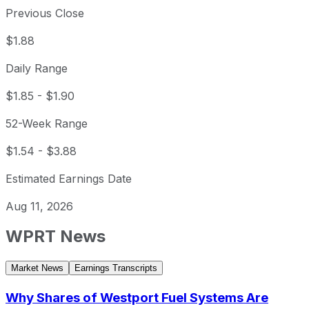
Previous Close
$1.88
Daily Range
$1.85
-
$1.90
52-Week Range
$1.54
-
$3.88
Estimated Earnings Date
Aug 11, 2026
WPRT
News
Market News
Earnings Transcripts
Why Shares of Westport Fuel Systems Are