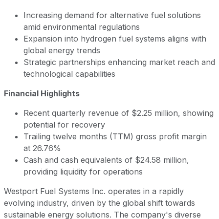
Increasing demand for alternative fuel solutions
amid environmental regulations
Expansion into hydrogen fuel systems aligns with
global energy trends
Strategic partnerships enhancing market reach and
technological capabilities
Financial Highlights
Recent quarterly revenue of $2.25 million, showing
potential for recovery
Trailing twelve months (TTM) gross profit margin
at 26.76%
Cash and cash equivalents of $24.58 million,
providing liquidity for operations
Westport Fuel Systems Inc. operates in a rapidly
evolving industry, driven by the global shift towards
sustainable energy solutions. The company's diverse