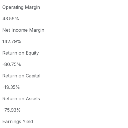
Operating Margin
43.56%
Net Income Margin
142.79%
Return on Equity
-80.75%
Return on Capital
-19.35%
Return on Assets
-75.93%
Earnings Yield