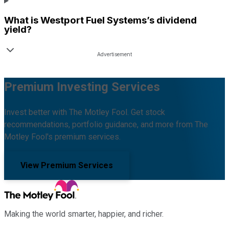
What is
Westport Fuel Systems
’s dividend
yield?
Premium Investing Services
Invest better with The Motley Fool. Get stock
recommendations, portfolio guidance, and more from The
Motley Fool's premium services.
View Premium Services
Making the world smarter, happier, and richer.