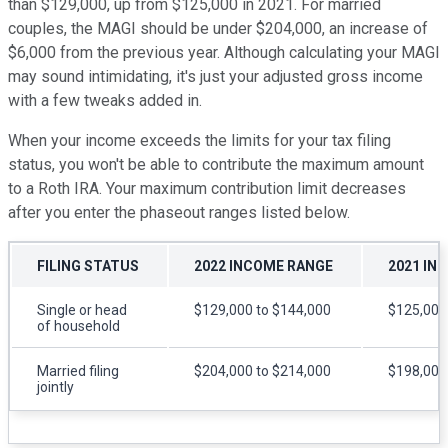
than $129,000, up from $125,000 in 2021. For married
couples, the MAGI should be under $204,000, an increase of
$6,000 from the previous year. Although calculating your MAGI
may sound intimidating, it's just your adjusted gross income
with a few tweaks added in.
When your income exceeds the limits for your tax filing
status, you won't be able to contribute the maximum amount
to a Roth IRA. Your maximum contribution limit decreases
after you enter the phaseout ranges listed below.
FILING STATUS
2022 INCOME RANGE
2021 IN
Single or head
$129,000 to $144,000
$125,000
of household
Married filing
$204,000 to $214,000
$198,000
jointly