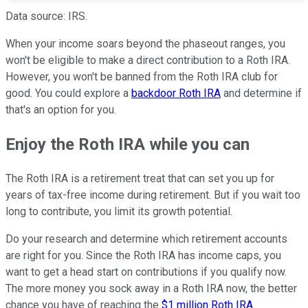
Data source: IRS.
When your income soars beyond the phaseout ranges, you
won't be eligible to make a direct contribution to a Roth IRA.
However, you won't be banned from the Roth IRA club for
good. You could explore a
backdoor Roth IRA
and determine if
that's an option for you.
Enjoy the Roth IRA while you can
The Roth IRA is a retirement treat that can set you up for
years of tax-free income during retirement. But if you wait too
long to contribute, you limit its growth potential.
Do your research and determine which retirement accounts
are right for you. Since the Roth IRA has income caps, you
want to get a head start on contributions if you qualify now.
The more money you sock away in a Roth IRA now, the better
chance you have of reaching the
$1 million Roth IRA