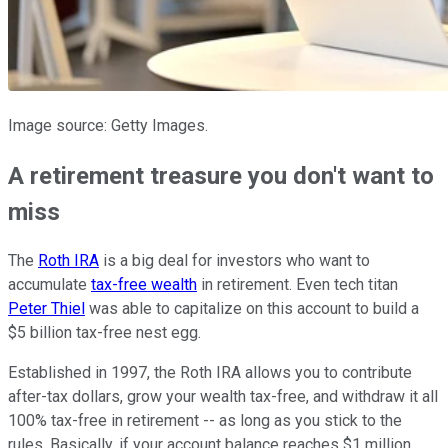
Image source: Getty Images.
A retirement treasure you don't want to
miss
The
Roth IRA
is a big deal for investors who want to
accumulate
tax-free wealth
in retirement. Even tech titan
Peter Thiel
was able to capitalize on this account to build a
$5 billion tax-free nest egg.
Established in 1997, the Roth IRA allows you to contribute
after-tax dollars, grow your wealth tax-free, and withdraw it all
100% tax-free in retirement -- as long as you stick to the
rules. Basically, if your account balance reaches $1 million,