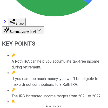
Share
Summarize with AI
KEY POINTS
A Roth IRA can help you accumulate tax-free income
during retirement.
If you earn too much money, you won't be eligible to
make direct contributions to a Roth IRA.
The IRS increased income ranges from 2021 to 2022.