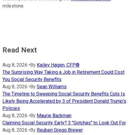
milestone.
Read Next
Aug 8, 2026
•
By
Kailey Hagen, CFP®
The Surprising Way Taking a Job in Retirement Could Cost
You Social Security Benefits
Aug 8, 2026
•
By
Sean Williams
The Timeline to Sweeping Social Security Benefits Cuts Is
Likely Being Accelerated by 3 of President Donald Trump's
Policies
Aug 8, 2026
•
By
Maurie Backman
Claiming Social Security Early? 3 "Gotchas" to Look Out For
Aug 8, 2026
•
By
Reuben Gregg Brewer