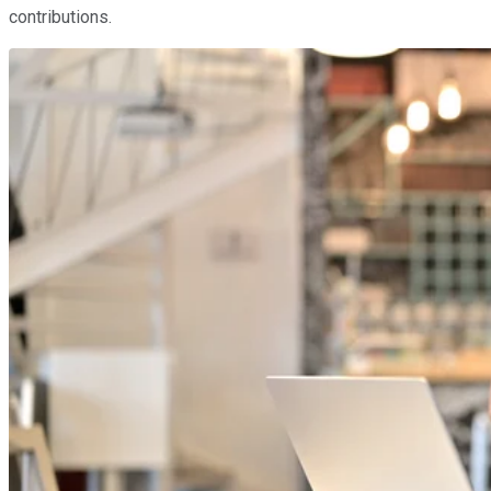
contributions.