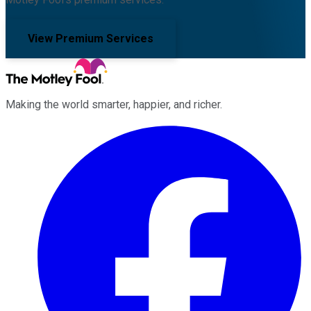
View Premium Services
Making the world smarter, happier, and richer.
Facebook