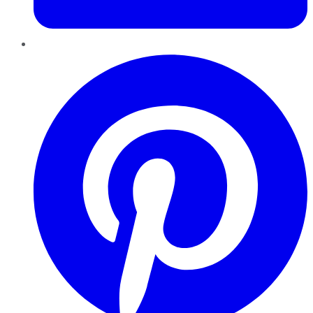
Pinterest