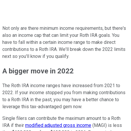
Not only are there minimum income requirements, but there's
also an income cap that can limit your Roth IRA goals. You
have to fall within a certain income range to make direct
contributions to a Roth IRA. We'll break down the 2022 limits
next so you'll know if you qualify.
A bigger move in 2022
The Roth IRA income ranges have increased from 2021 to
2022. If your income stopped you from making contributions
to a Roth IRA in the past, you may have a better chance to
leverage this tax-advantaged gem now.
Single filers can contribute the maximum amount to a Roth
IRA if their
modified adjusted gross income
(MAGI) is less