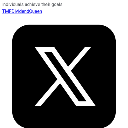
individuals achieve their goals.
TMFDividendQueen