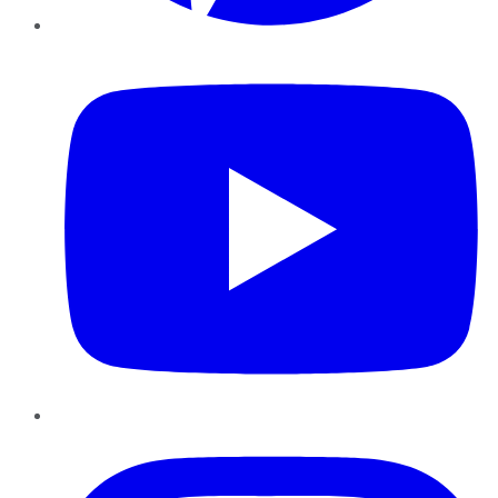
YouTube
Instagram