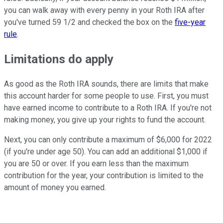
you can walk away with every penny in your Roth IRA after
you've turned 59 1/2 and checked the box on the
five-year
rule
.
Limitations do apply
As good as the Roth IRA sounds, there are limits that make
this account harder for some people to use. First, you must
have earned income to contribute to a Roth IRA. If you're not
making money, you give up your rights to fund the account.
Next, you can only contribute a maximum of $6,000 for 2022
(if you're under age 50). You can add an additional $1,000 if
you are 50 or over. If you earn less than the maximum
contribution for the year, your contribution is limited to the
amount of money you earned.