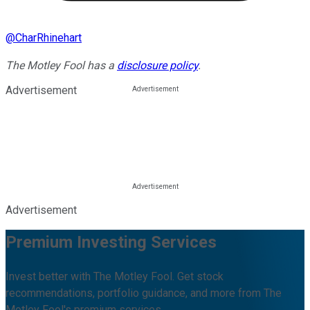
@
CharRhinehart
The Motley Fool has a
disclosure policy
.
Advertisement
Advertisement
Premium Investing Services
Invest better with The Motley Fool. Get stock
recommendations, portfolio guidance, and more from The
Motley Fool's premium services.