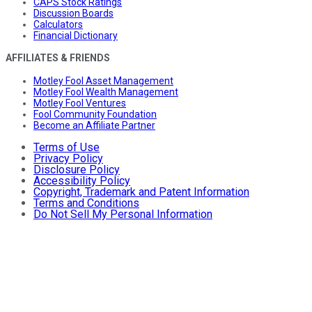
CAPS Stock Ratings
Discussion Boards
Calculators
Financial Dictionary
AFFILIATES & FRIENDS
Motley Fool Asset Management
Motley Fool Wealth Management
Motley Fool Ventures
Fool Community Foundation
Become an Affiliate Partner
Terms of Use
Privacy Policy
Disclosure Policy
Accessibility Policy
Copyright, Trademark and Patent Information
Terms and Conditions
Do Not Sell My Personal Information