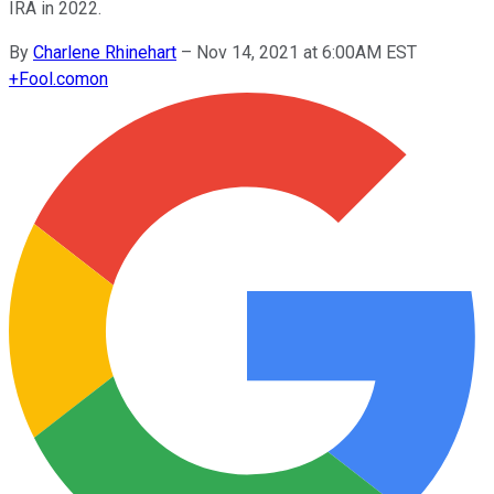
IRA in 2022.
By
Charlene Rhinehart
–
Nov 14, 2021 at 6:00AM EST
+
Fool.com
on