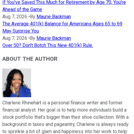
If You've Saved This Much for Retirement by Age 70, You're
Ahead of the Game
Aug 7, 2026
•
By
Maurie Backman
The Average 401(k) Balance for Americans Ages 65 to 69
May Surprise You
Aug 7, 2026
•
By
Maurie Backman
Over 50? Don't Botch This New 401(k) Rule.
ABOUT THE AUTHOR
Charlene Rhinehart is a personal finance writer and former
financial analyst. Her goal is to help more individuals build a
stock portfolio that's bigger than their shoe collection. With a
background in taxes and pageantry, Charlene is always ready
to sprinkle a bit of glam and happiness into her work to help