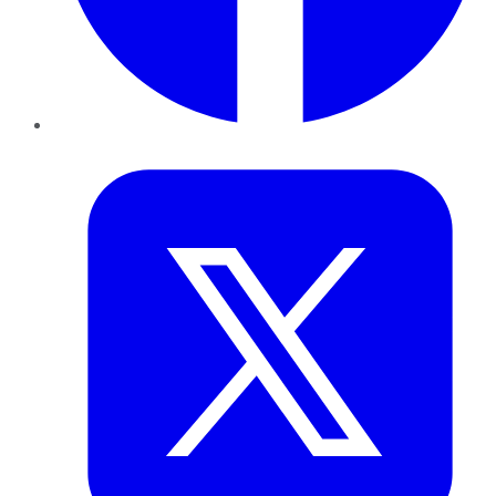
Twitter