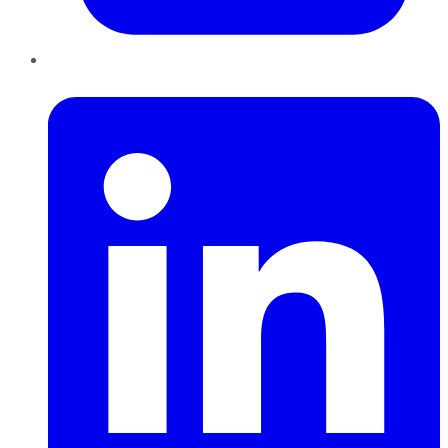
LinkedIn