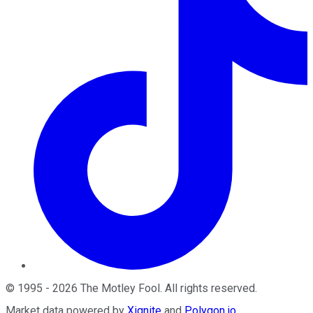
©
1995
-
2026
The Motley Fool
. All rights reserved.
Market data powered by
Xignite
and
Polygon.io
.