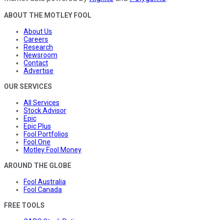
ABOUT THE MOTLEY FOOL
About Us
Careers
Research
Newsroom
Contact
Advertise
OUR SERVICES
All Services
Stock Advisor
Epic
Epic Plus
Fool Portfolios
Fool One
Motley Fool Money
AROUND THE GLOBE
Fool Australia
Fool Canada
FREE TOOLS