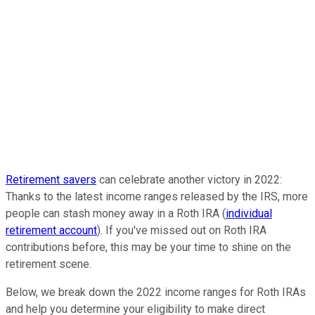
Retirement savers
can celebrate another victory in 2022:
Thanks to the latest income ranges released by the IRS, more
people can stash money away in a Roth IRA (
individual
retirement account
). If you've missed out on Roth IRA
contributions before, this may be your time to shine on the
retirement scene.
Below, we break down the 2022 income ranges for Roth IRAs
and help you determine your eligibility to make direct