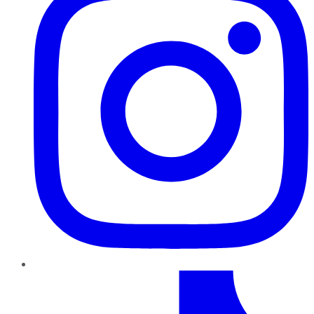
TikTok