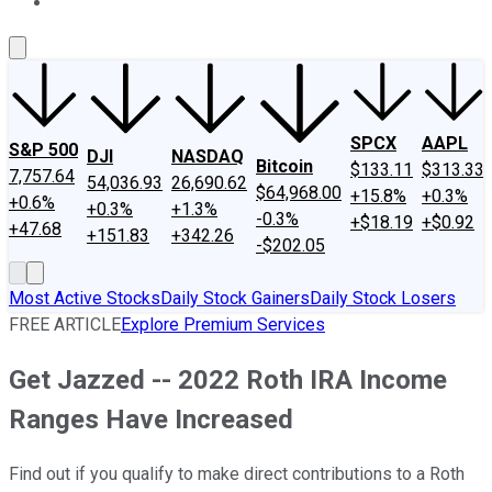
About Us
Contact Us
Investing Philosophy
Motley Fool Mo
SPCX
AAPL
S&P 500
DJI
NASDAQ
Bitcoin
$133.11
$313.33
7,757.64
54,036.93
26,690.62
$64,968.00
+15.8%
+0.3%
+0.6%
+0.3%
+1.3%
-0.3%
+$18.19
+$0.92
+47.68
+151.83
+342.26
-$202.05
Most Active Stocks
Daily Stock Gainers
Daily Stock Losers
FREE ARTICLE
Explore Premium Services
Get Jazzed -- 2022 Roth IRA Income
Ranges Have Increased
Find out if you qualify to make direct contributions to a Roth