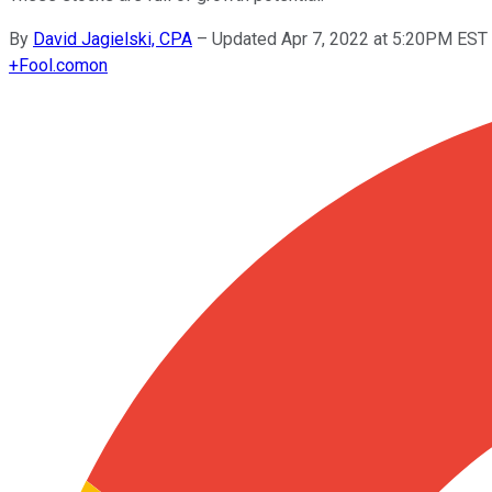
By
David Jagielski, CPA
–
Updated Apr 7, 2022 at 5:20PM EST
+
Fool.com
on