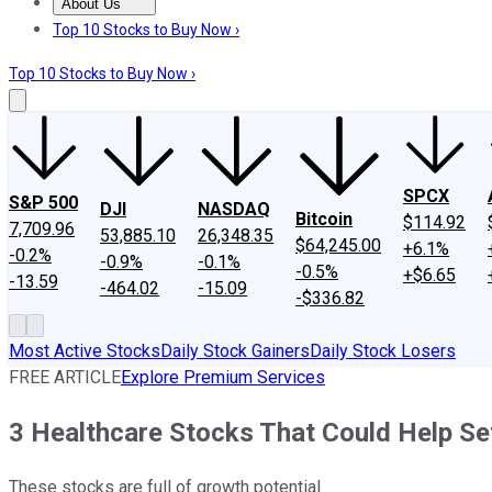
About Us
About Us
Contact Us
Investing Philosophy
Motley Fool Mo
Top 10 Stocks to Buy Now ›
Top 10 Stocks to Buy Now ›
SPCX
S&P 500
DJI
NASDAQ
Bitcoin
$114.92
7,709.96
53,885.10
26,348.35
$64,245.00
+6.1%
-0.2%
-0.9%
-0.1%
-0.5%
+$6.65
-13.59
-464.02
-15.09
-$336.82
Most Active Stocks
Daily Stock Gainers
Daily Stock Losers
FREE ARTICLE
Explore Premium Services
3 Healthcare Stocks That Could Help Set
These stocks are full of growth potential.