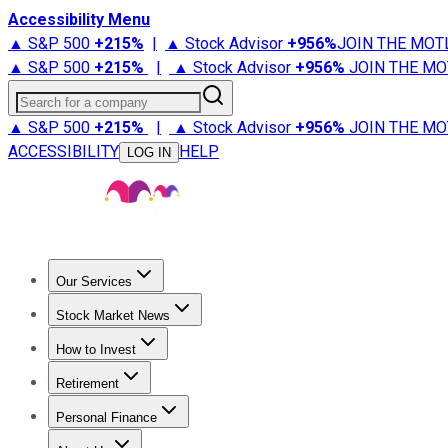
Accessibility Menu
▲ S&P 500
+
215%
|
▲ Stock Advisor
+
956%
JOIN THE MOT
▲ S&P 500
+
215%
|
▲ Stock Advisor
+
956%
JOIN THE MO
Search for a company
▲ S&P 500
+
215%
|
▲ Stock Advisor
+
956%
JOIN THE MO
ACCESSIBILITY
HELP
LOG IN
Our Services
All Services
Stock Advisor
Epic
Epic Plus
Fool Portfolios
Fo
Stock Market News
Trending News
Stock Market News
Market Movers
Tech S
How to Invest
How to Invest Money
What to Invest In
How to Invest in S
Retirement
Retirement News
Retirement 101
Types of Retirement Ac
Personal Finance
Best Credit Cards
Compare Credit Cards
Credit Card Revi