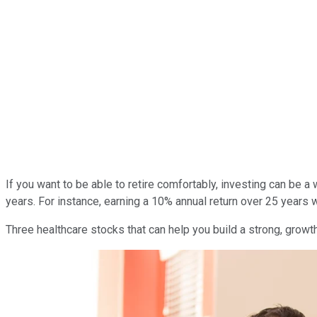
If you want to be able to retire comfortably, investing can be 
years. For instance, earning a 10% annual return over 25 years 
Three healthcare stocks that can help you build a strong, growt