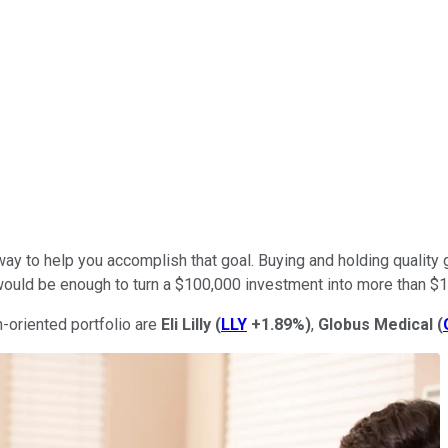
a way to help you accomplish that goal. Buying and holding qualit
would be enough to turn a $100,000 investment into more than $1 
h-oriented portfolio are
Eli Lilly
(
LLY
+1.89%
)
,
Globus Medical
(