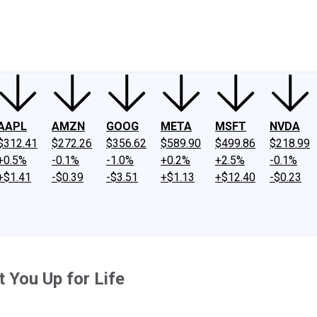
ney
Fool Community Foundation
Reviews
Newsroom
YouTube
Link
AAPL
AMZN
GOOG
META
MSFT
NVDA
$312.41
$272.26
$356.62
$589.90
$499.86
$218.99
+0.5%
-0.1%
-1.0%
+0.2%
+2.5%
-0.1%
+$1.41
-$0.39
-$3.51
+$1.13
+$12.40
-$0.23
 You Up for Life