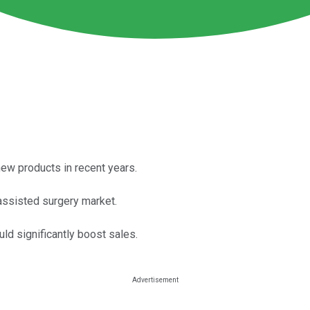
new products in recent years.
assisted surgery market.
uld significantly boost sales.