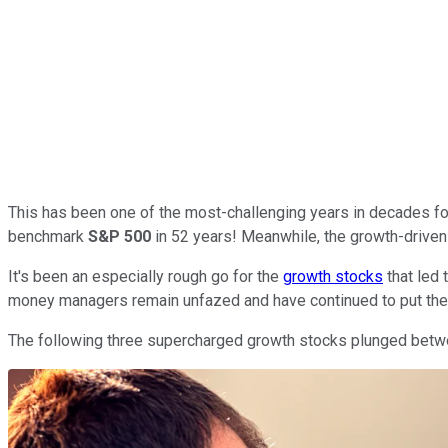
This has been one of the most-challenging years in decades for 
benchmark
S&P 500
in 52 years! Meanwhile, the growth-drive
It's been an especially rough go for the
growth stocks
that led 
money managers remain unfazed and have continued to put thei
The following three supercharged growth stocks plunged between