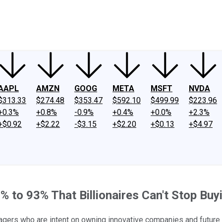
ney
Fool Community Foundation
Reviews
Newsroom
YouTube
Link
AAPL
AMZN
GOOG
META
MSFT
NVDA
$313.33
$274.48
$353.47
$592.10
$499.99
$223.96
+0.3%
+0.8%
-0.9%
+0.4%
+0.0%
+2.3%
+$0.92
+$2.22
-$3.15
+$2.20
+$0.13
+$4.97
to 93% That Billionaires Can't Stop Buy
agers who are intent on owning innovative companies and future 