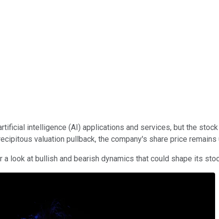
rtificial intelligence (AI) applications and services, but the sto
precipitous valuation pullback, the company's share price remains
 a look at bullish and bearish dynamics that could shape its st