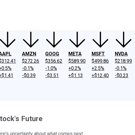
ney
Fool Community Foundation
Reviews
Newsroom
YouTube
Link
AAPL
AMZN
GOOG
META
MSFT
NVDA
$312.41
$272.26
$356.62
$589.90
$499.86
$218.99
+0.5%
-0.1%
-1.0%
+0.2%
+2.5%
-0.1%
+$1.41
-$0.39
-$3.51
+$1.13
+$12.40
-$0.23
tock's Future
ere's uncertainty about what comes next.