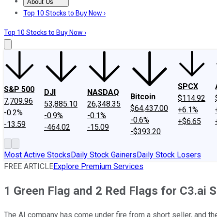
About Us
About Us
Contact Us
Investing Philosophy
Motley Fool Mo
Top 10 Stocks to Buy Now ›
Top 10 Stocks to Buy Now ›
SPCX
S&P 500
DJI
NASDAQ
Bitcoin
$114.92
7,709.96
53,885.10
26,348.35
$64,437.00
+6.1%
-0.2%
-0.9%
-0.1%
-0.6%
+$6.65
-13.59
-464.02
-15.09
-$393.20
Most Active Stocks
Daily Stock Gainers
Daily Stock Losers
FREE ARTICLE
Explore Premium Services
1 Green Flag and 2 Red Flags for C3.ai S
The AI company has come under fire from a short seller, and th