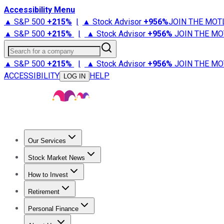
Accessibility Menu
▲ S&P 500
+
215%
|
▲ Stock Advisor
+
956%
JOIN THE MOT
▲ S&P 500
+
215%
|
▲ Stock Advisor
+
956%
JOIN THE MO
Search for a company
▲ S&P 500
+
215%
|
▲ Stock Advisor
+
956%
JOIN THE MO
ACCESSIBILITY
HELP
LOG IN
Our Services
All Services
Stock Advisor
Epic
Epic Plus
Fool Portfolios
Fo
Stock Market News
Trending News
Stock Market News
Market Movers
Tech S
How to Invest
How to Invest Money
What to Invest In
How to Invest in S
Retirement
Retirement News
Retirement 101
Types of Retirement Ac
Personal Finance
Best Credit Cards
Compare Credit Cards
Credit Card Revi