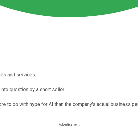
ies and services.
nto question by a short seller.
more to do with hype for AI than the company's actual business p