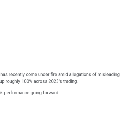
ck has recently come under fire amid allegations of misleading
 up roughly 100% across 2023's trading.
ock performance going forward.