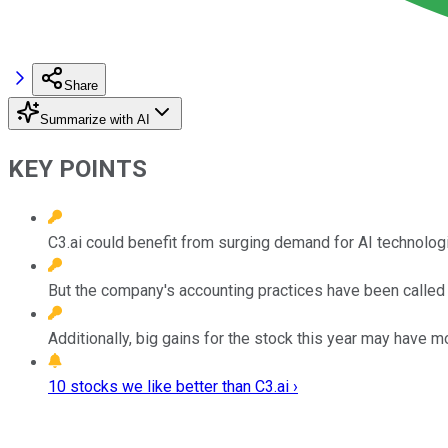
Share
Summarize with AI
KEY POINTS
C3.ai could benefit from surging demand for AI technolog
But the company's accounting practices have been called i
Additionally, big gains for the stock this year may have 
10 stocks we like better than C3.ai ›