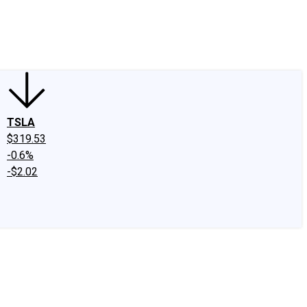
edIn
X
Facebook
Instagram
Discussion Boards
CAPS - Stock Picki
TSLA
$319.53
-0.6%
-$2.02