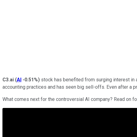
C3.ai
(
AI
-0.51%
)
stock has benefited from surging interest in a
accounting practices and has seen big sell-offs. Even after a 
What comes next for the controversial AI company? Read on for