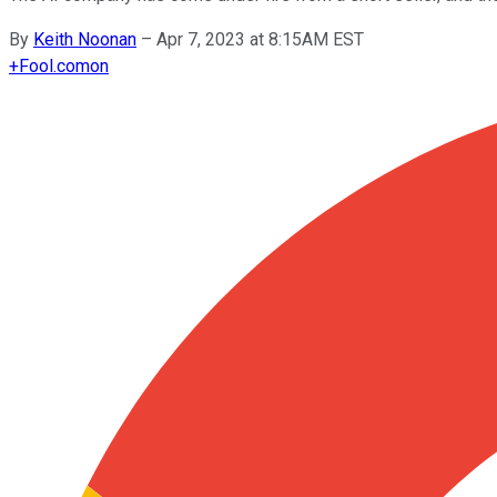
By
Keith Noonan
–
Apr 7, 2023 at 8:15AM EST
+
Fool.com
on