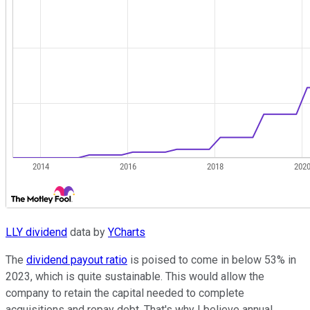
LLY dividend
data by
YCharts
The
dividend payout ratio
is poised to come in below 53% in
2023, which is quite sustainable. This would allow the
company to retain the capital needed to complete
acquisitions and repay debt. That's why I believe annual