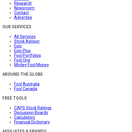
Research
Newsroom
Contact
Advertise
OUR SERVICES
All Services
Stock Advisor
Epic
Epic Plus
Fool Portfolios
Fool One
Motley Fool Money
AROUND THE GLOBE
Fool Australia
Fool Canada
FREE TOOLS
CAPS Stock Ratings
Discussion Boards
Calculators
Financial Dictionary
AFFILIATES & FRIENDS