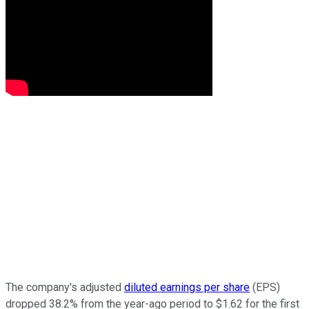
The company's adjusted
diluted earnings per share
(EPS)
dropped 38.2% from the year-ago period to $1.62 for the first