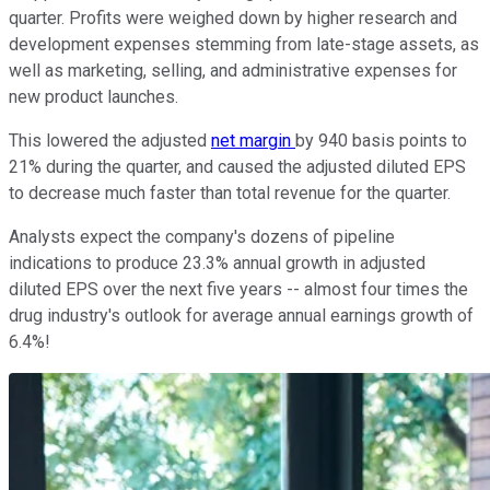
quarter. Profits were weighed down by higher research and
development expenses stemming from late-stage assets, as
well as marketing, selling, and administrative expenses for
new product launches.
This lowered the adjusted
net margin
by 940 basis points to
21% during the quarter, and caused the adjusted diluted EPS
to decrease much faster than total revenue for the quarter.
Analysts expect the company's dozens of pipeline
indications to produce 23.3% annual growth in adjusted
diluted EPS over the next five years -- almost four times the
drug industry's outlook for average annual earnings growth of
6.4%!