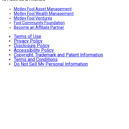
Motley Fool Asset Management
Motley Fool Wealth Management
Motley Fool Ventures
Fool Community Foundation
Become an Affiliate Partner
Terms of Use
Privacy Policy
Disclosure Policy
Accessibility Policy
Copyright, Trademark and Patent Information
Terms and Conditions
Do Not Sell My Personal Information