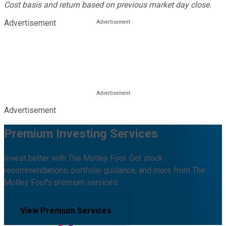
Cost basis and return based on previous market day close.
Advertisement
Advertisement
Premium Investing Services
Invest better with The Motley Fool. Get stock
recommendations, portfolio guidance, and more from The
Motley Fool's premium services.
View Premium Services