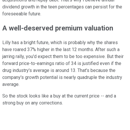
dividend growth in the teen percentages can persist for the
foreseeable future.
A well-deserved premium valuation
Lilly has a bright future, which is probably why the shares
have roared 37% higher in the last 12 months. After such a
jarring rally, you'd expect them to be too expensive. But their
forward price-to-earnings ratio of 34 is justified even if the
drug industry's average is around 13. That's because the
company's growth potential is nearly quadruple the industry
average.
So the stock looks like a buy at the current price -- and a
strong buy on any corrections.