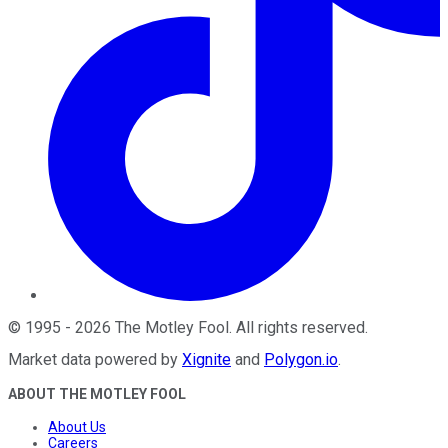
©
1995
-
2026
The Motley Fool
. All rights reserved.
Market data powered by
Xignite
and
Polygon.io
.
ABOUT THE MOTLEY FOOL
About Us
Careers