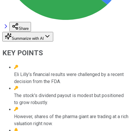
Share
Summarize with AI
KEY POINTS
Eli Lilly’s financial results were challenged by a recent
decision from the FDA.
The stock's dividend payout is modest but positioned
to grow robustly.
However, shares of the pharma giant are trading at a rich
valuation right now.