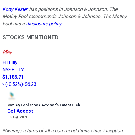
Kody Kester
has positions in Johnson & Johnson. The
Motley Fool recommends Johnson & Johnson. The Motley
Fool has a
disclosure policy
.
STOCKS MENTIONED
Eli Lilly
NYSE
:
LLY
$1,185.71
(
-0.52%
)
-$6.23
Motley Fool Stock Advisor
’
s Latest Pick
Get Access
---%
Avg Return
*Average returns of all recommendations since inception.