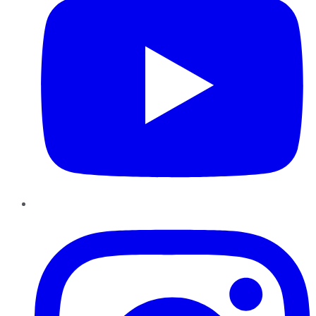
Instagram