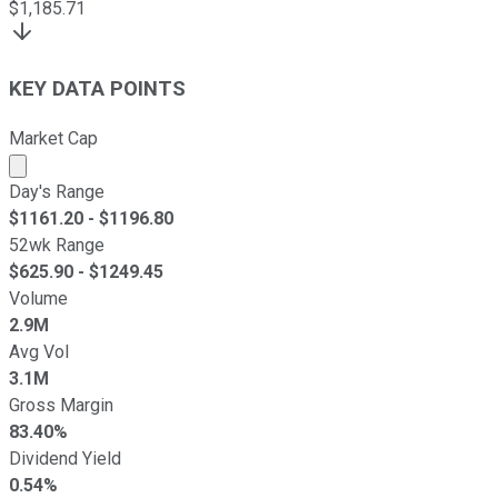
$
1,185.71
KEY DATA POINTS
Market Cap
Market cap calculated using publicly traded shares outst
Day's Range
$
1161.20
- $
1196.80
52wk Range
$
625.90
- $
1249.45
Volume
2.9M
Avg Vol
3.1M
Gross Margin
83.40%
Dividend Yield
0.54%