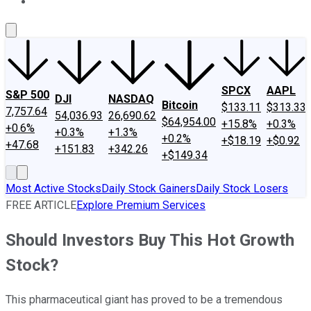
About Us
Contact Us
Investing Philosophy
Motley Fool Mo
SPCX
AAPL
S&P 500
DJI
NASDAQ
Bitcoin
$133.11
$313.33
7,757.64
54,036.93
26,690.62
$64,954.00
+15.8%
+0.3%
+0.6%
+0.3%
+1.3%
+0.2%
+$18.19
+$0.92
+47.68
+151.83
+342.26
+$149.34
Most Active Stocks
Daily Stock Gainers
Daily Stock Losers
FREE ARTICLE
Explore Premium Services
Should Investors Buy This Hot Growth
Stock?
This pharmaceutical giant has proved to be a tremendous