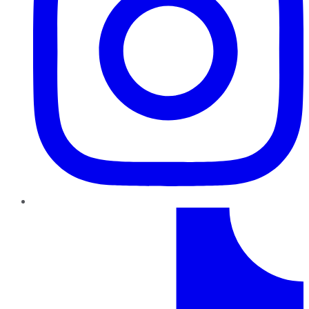
TikTok