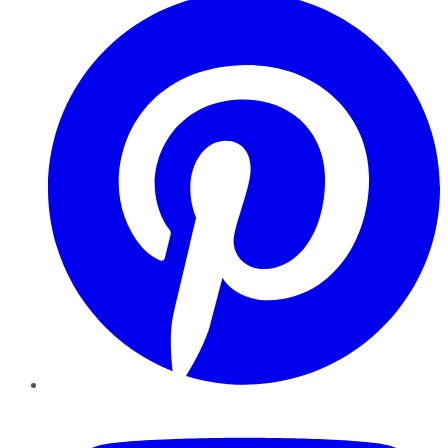
YouTube