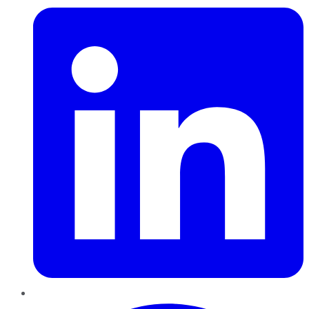
Pinterest