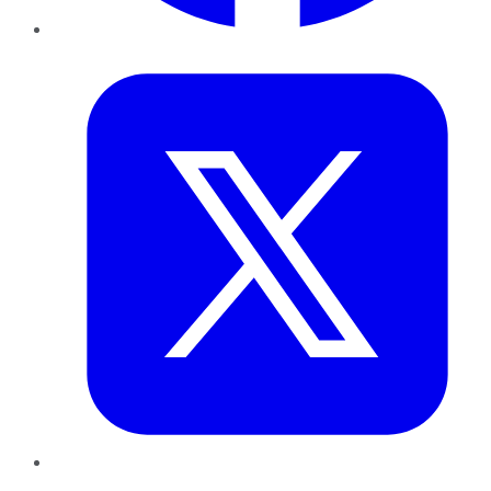
Twitter
LinkedIn