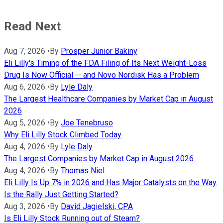
Read Next
Aug 7, 2026
•
By
Prosper Junior Bakiny
Eli Lilly's Timing of the FDA Filing of Its Next Weight-Loss
Drug Is Now Official -- and Novo Nordisk Has a Problem
Aug 6, 2026
•
By
Lyle Daly
The Largest Healthcare Companies by Market Cap in August
2026
Aug 5, 2026
•
By
Joe Tenebruso
Why Eli Lilly Stock Climbed Today
Aug 4, 2026
•
By
Lyle Daly
The Largest Companies by Market Cap in August 2026
Aug 4, 2026
•
By
Thomas Niel
Eli Lilly Is Up 7% in 2026 and Has Major Catalysts on the Way.
Is the Rally Just Getting Started?
Aug 3, 2026
•
By
David Jagielski, CPA
Is Eli Lilly Stock Running out of Steam?