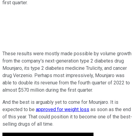
first quarter.
These results were mostly made possible by volume growth
from the company's next-generation type 2 diabetes drug
Mounjaro, its type 2 diabetes medicine Trulicity, and cancer
drug Verzenio. Perhaps most impressively, Mounjaro was
able to double its revenue from the fourth quarter of 2022 to
almost $570 million during the first quarter.
And the best is arguably yet to come for Mounjaro. It is
expected to be
approved for weight loss
as soon as the end
of this year. That could position it to become one of the best-
selling drugs of all time.