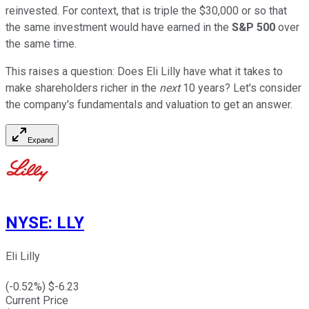
reinvested. For context, that is triple the $30,000 or so that
the same investment would have earned in the
S&P 500
over
the same time.
This raises a question: Does Eli Lilly have what it takes to
make shareholders richer in the
next
10 years? Let's consider
the company's fundamentals and valuation to get an answer.
Expand
NYSE
:
LLY
Eli Lilly
(
-0.52
%) $
-6.23
Current Price