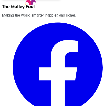
Making the world smarter, happier, and richer.
Facebook