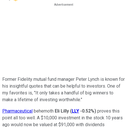
Former Fidelity mutual fund manager Peter Lynch is known for
his insightful quotes that can be helpful to investors. One of
my favorites is, "It only takes a handful of big winners to
make a lifetime of investing worthwhile."
Pharmaceutical
behemoth
Eli Lilly
(
LLY
-0.52%
)
proves this
point all too well. A $10,000 investment in the stock 10 years
ago would now be valued at $91,000 with dividends