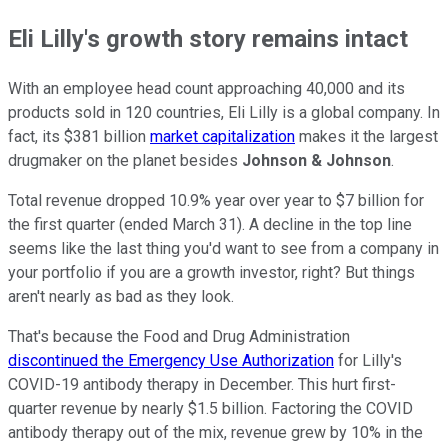
Eli Lilly's growth story remains intact
With an employee head count approaching 40,000 and its
products sold in 120 countries, Eli Lilly is a global company. In
fact, its $381 billion
market capitalization
makes it the largest
drugmaker on the planet besides
Johnson & Johnson
.
Total revenue dropped 10.9% year over year to $7 billion for
the first quarter (ended March 31). A decline in the top line
seems like the last thing you'd want to see from a company in
your portfolio if you are a growth investor, right? But things
aren't nearly as bad as they look.
That's because the Food and Drug Administration
discontinued the Emergency Use Authorization
for Lilly's
COVID-19 antibody therapy in December. This hurt first-
quarter revenue by nearly $1.5 billion. Factoring the COVID
antibody therapy out of the mix, revenue grew by 10% in the