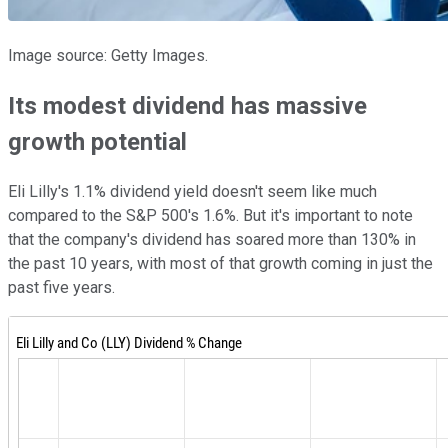
Image source: Getty Images.
Its modest dividend has massive
growth potential
Eli Lilly's 1.1% dividend yield doesn't seem like much
compared to the S&P 500's 1.6%. But it's important to note
that the company's dividend has soared more than 130% in
the past 10 years, with most of that growth coming in just the
past five years.