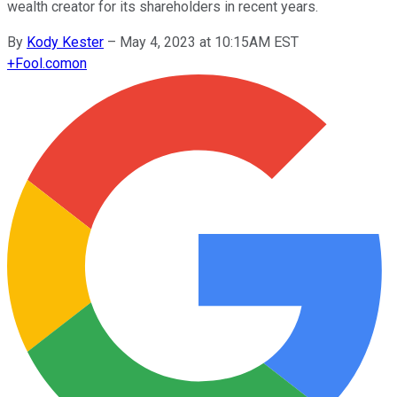
wealth creator for its shareholders in recent years.
By
Kody Kester
–
May 4, 2023 at 10:15AM EST
+
Fool.com
on