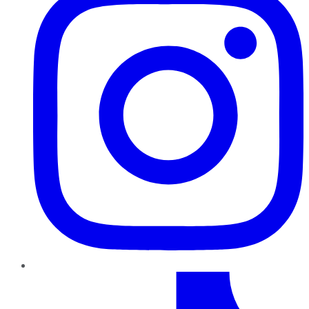
TikTok