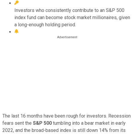
Investors who consistently contribute to an S&P 500
index fund can become stock market millionaires, given
a long-enough holding period.
The last 16 months have been rough for investors. Recession
fears sent the
S&P 500
tumbling into a bear market in early
2022, and the broad-based index is still down 14% from its