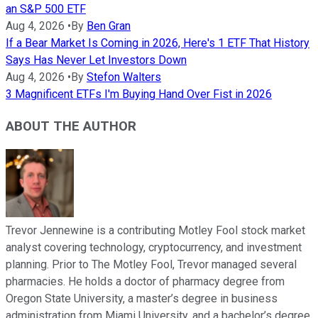
an S&P 500 ETF
Aug 4, 2026
•
By
Ben Gran
If a Bear Market Is Coming in 2026, Here's 1 ETF That History
Says Has Never Let Investors Down
Aug 4, 2026
•
By
Stefon Walters
3 Magnificent ETFs I'm Buying Hand Over Fist in 2026
ABOUT THE AUTHOR
Trevor Jennewine is a contributing Motley Fool stock market
analyst covering technology, cryptocurrency, and investment
planning. Prior to The Motley Fool, Trevor managed several
pharmacies. He holds a doctor of pharmacy degree from
Oregon State University, a master’s degree in business
administration from Miami University, and a bachelor’s degree