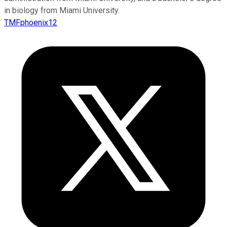
in biology from Miami University.
TMFphoenix12