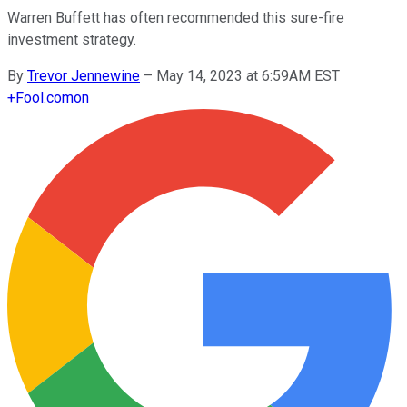
Warren Buffett has often recommended this sure-fire
investment strategy.
By
Trevor Jennewine
–
May 14, 2023 at 6:59AM EST
+
Fool.com
on