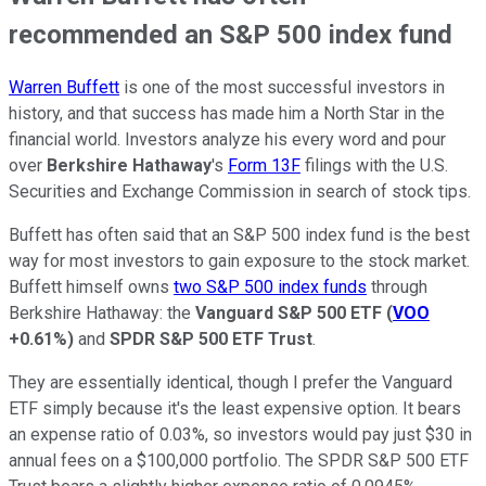
recommended an S&P 500 index fund
Warren Buffett
is one of the most successful investors in
history, and that success has made him a North Star in the
financial world. Investors analyze his every word and pour
over
Berkshire Hathaway
's
Form 13F
filings with the U.S.
Securities and Exchange Commission in search of stock tips.
Buffett has often said that an S&P 500 index fund is the best
way for most investors to gain exposure to the stock market.
Buffett himself owns
two S&P 500 index funds
through
Berkshire Hathaway: the
Vanguard S&P 500 ETF
(
VOO
+0.61%
)
and
SPDR S&P 500 ETF Trust
.
They are essentially identical, though I prefer the Vanguard
ETF simply because it's the least expensive option. It bears
an expense ratio of 0.03%, so investors would pay just $30 in
annual fees on a $100,000 portfolio. The SPDR S&P 500 ETF