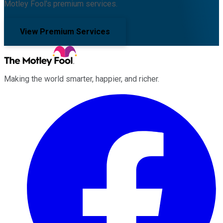
Motley Fool's premium services.
View Premium Services
Making the world smarter, happier, and richer.
Facebook