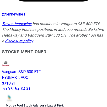
@
tjennewine1
Trevor Jennewine
has positions in Vanguard S&P 500 ETF.
The Motley Fool has positions in and recommends Berkshire
Hathaway and Vanguard S&P 500 ETF. The Motley Fool has
a
disclosure policy
.
STOCKS MENTIONED
Vanguard S&P 500 ETF
NYSEMKT
:
VOO
$710.71
(
+0.61%
)
+$4.31
Motley Fool Stock Advisor
’
s Latest Pick