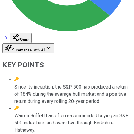
Share
Summarize with AI
KEY POINTS
Since its inception, the S&P 500 has produced a return
of 184% during the average bull market and a positive
return during every rolling 20-year period.
Warren Buffett has often recommended buying an S&P
500 index fund and owns two through Berkshire
Hathaway.