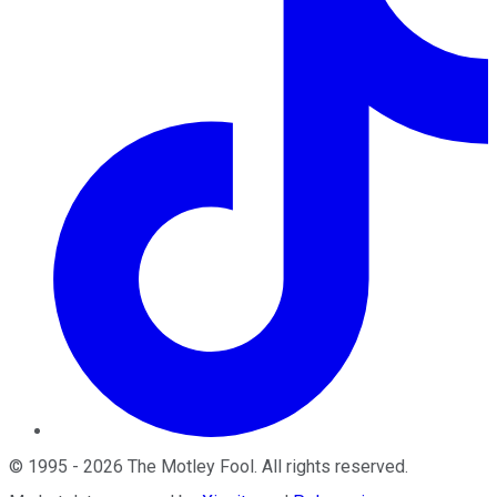
©
1995
-
2026
The Motley Fool
. All rights reserved.