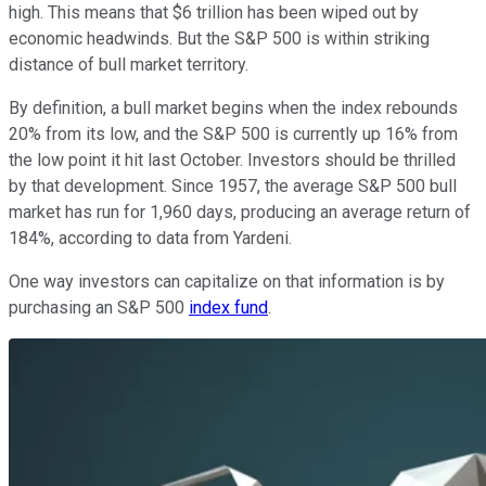
high. This means that $6 trillion has been wiped out by
economic headwinds. But the S&P 500 is within striking
distance of bull market territory.
By definition, a bull market begins when the index rebounds
20% from its low, and the S&P 500 is currently up 16% from
the low point it hit last October. Investors should be thrilled
by that development. Since 1957, the average S&P 500 bull
market has run for 1,960 days, producing an average return of
184%, according to data from Yardeni.
One way investors can capitalize on that information is by
purchasing an S&P 500
index fund
.