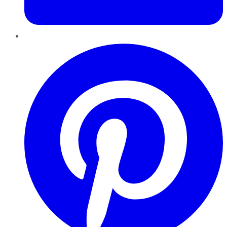
Pinterest