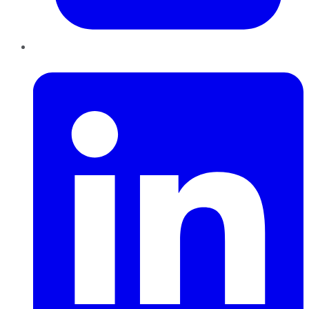
LinkedIn