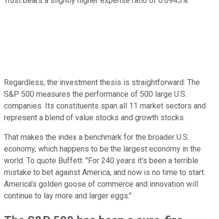
Trust bears a slightly higher expense ratio of 0.0945%.
Regardless, the investment thesis is straightforward: The
S&P 500 measures the performance of 500 large U.S.
companies. Its constituents span all 11 market sectors and
represent a blend of value stocks and growth stocks.
That makes the index a benchmark for the broader U.S.
economy, which happens to be the largest economy in the
world. To quote Buffett: "For 240 years it's been a terrible
mistake to bet against America, and now is no time to start.
America's golden goose of commerce and innovation will
continue to lay more and larger eggs."