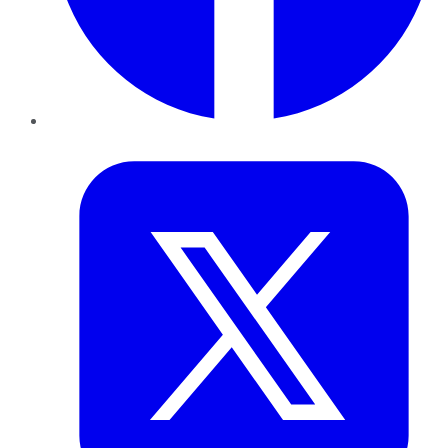
Twitter