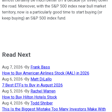
almost certainly be much better off a decade (or three) down
the road. Moreover, with the S&P 500 index near bull market
territory, now is a particularly good time to start buying (or
keep buying) an S&P 500 index fund.
Read Next
Aug 7, 2026
•
By
Frank Bass
How to Buy American Airlines Stock (AAL) in 2026
Aug 6, 2026
•
By
Matt DiLallo
7 Best ETFs to Buy in August 2026
Aug 5, 2026
•
By
Rachel Warren
How to Buy Hilton Hotels Stock
Aug 4, 2026
•
By
Todd Shriber
This Is the Biggest Mistake Too Many Investors Make With