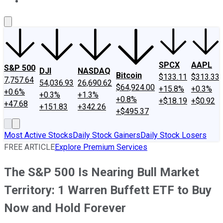
About Us
Contact Us
Investing Philosophy
Motley Fool Mo
SPCX
AAPL
S&P 500
DJI
NASDAQ
Bitcoin
$133.11
$313.33
7,757.64
54,036.93
26,690.62
$64,924.00
+15.8%
+0.3%
+0.6%
+0.3%
+1.3%
+0.8%
+$18.19
+$0.92
+47.68
+151.83
+342.26
+$495.37
Most Active Stocks
Daily Stock Gainers
Daily Stock Losers
FREE ARTICLE
Explore Premium Services
The S&P 500 Is Nearing Bull Market
Territory: 1 Warren Buffett ETF to Buy
Now and Hold Forever