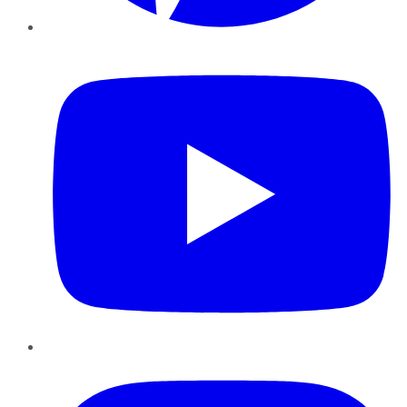
YouTube
Instagram