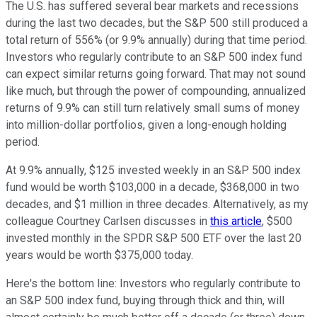
The U.S. has suffered several bear markets and recessions
during the last two decades, but the S&P 500 still produced a
total return of 556% (or 9.9% annually) during that time period.
Investors who regularly contribute to an S&P 500 index fund
can expect similar returns going forward. That may not sound
like much, but through the power of compounding, annualized
returns of 9.9% can still turn relatively small sums of money
into million-dollar portfolios, given a long-enough holding
period.
At 9.9% annually, $125 invested weekly in an S&P 500 index
fund would be worth $103,000 in a decade, $368,000 in two
decades, and $1 million in three decades. Alternatively, as my
colleague Courtney Carlsen discusses in
this article
, $500
invested monthly in the SPDR S&P 500 ETF over the last 20
years would be worth $375,000 today.
Here's the bottom line: Investors who regularly contribute to
an S&P 500 index fund, buying through thick and thin, will