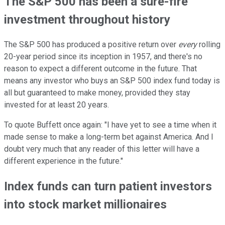
The S&P 500 has been a sure-fire
investment throughout history
The S&P 500 has produced a positive return over
every
rolling
20-year period since its inception in 1957, and there's no
reason to expect a different outcome in the future. That
means any investor who buys an S&P 500 index fund today is
all but guaranteed to make money, provided they stay
invested for at least 20 years.
To quote Buffett once again: "I have yet to see a time when it
made sense to make a long-term bet against America. And I
doubt very much that any reader of this letter will have a
different experience in the future."
Index funds can turn patient investors
into stock market millionaires