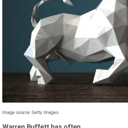
Image source: Getty Images.
Warren Buffett has often