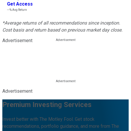
Get Access
---%
Avg Return
*Average returns of all recommendations since inception.
Cost basis and return based on previous market day close.
Advertisement
Advertisement
Premium Investing Services
Invest better with The Motley Fool. Get stock
recommendations, portfolio guidance, and more from The