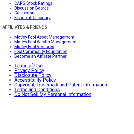
CAPS Stock Ratings
Discussion Boards
Calculators
Financial Dictionary
AFFILIATES & FRIENDS
Motley Fool Asset Management
Motley Fool Wealth Management
Motley Fool Ventures
Fool Community Foundation
Become an Affiliate Partner
Terms of Use
Privacy Policy
Disclosure Policy
Accessibility Policy
Copyright, Trademark and Patent Information
Terms and Conditions
Do Not Sell My Personal Information