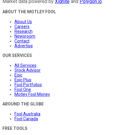
Market data powered by
Xignite
and
Polygon.io
.
ABOUT THE MOTLEY FOOL
About Us
Careers
Research
Newsroom
Contact
Advertise
OUR SERVICES
All Services
Stock Advisor
Epic
Epic Plus
Fool Portfolios
Fool One
Motley Fool Money
AROUND THE GLOBE
Fool Australia
Fool Canada
FREE TOOLS