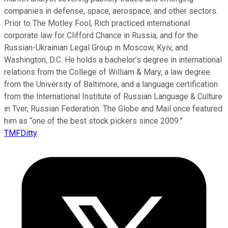
companies in defense, space, aerospace, and other sectors.
Prior to The Motley Fool, Rich practiced international
corporate law for Clifford Chance in Russia, and for the
Russian-Ukrainian Legal Group in Moscow, Kyiv, and
Washington, D.C. He holds a bachelor’s degree in international
relations from the College of William & Mary, a law degree
from the University of Baltimore, and a language certification
from the International Institute of Russian Language & Culture
in Tver, Russian Federation. The Globe and Mail once featured
him as “one of the best stock pickers since 2009.”
TMFDitty