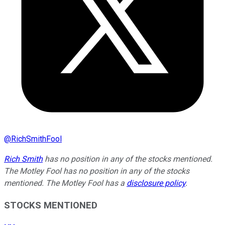
@
RichSmithFool
Rich Smith
has no position in any of the stocks mentioned.
The Motley Fool has no position in any of the stocks
mentioned. The Motley Fool has a
disclosure policy
.
STOCKS MENTIONED