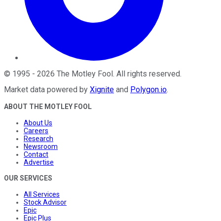
©
1995
-
2026
The Motley Fool
. All rights reserved.
Market data powered by
Xignite
and
Polygon.io
.
ABOUT THE MOTLEY FOOL
About Us
Careers
Research
Newsroom
Contact
Advertise
OUR SERVICES
All Services
Stock Advisor
Epic
Epic Plus