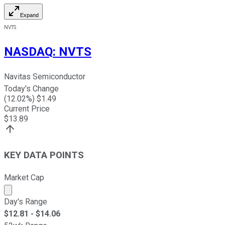
Expand
NVTS
NASDAQ
:
NVTS
Navitas Semiconductor
Today's Change
(
12.02
%) $
1.49
Current Price
$
13.89
KEY DATA POINTS
Market Cap
Market cap calculated using publicly traded shares outst
Day's Range
$
12.81
- $
14.06