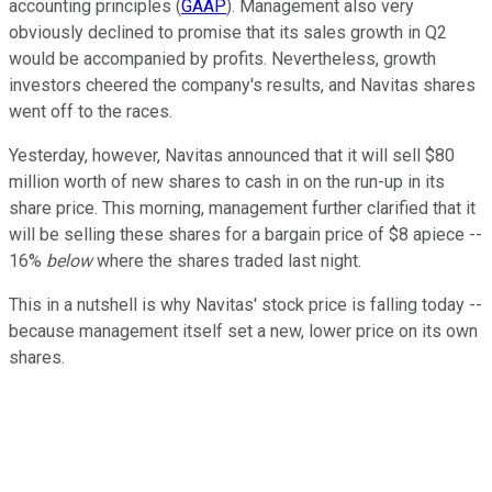
accounting principles
(
GAAP
)
. Management also very
obviously declined to promise that its sales growth in Q2
would be accompanied by profits. Nevertheless, growth
investors cheered the company's results, and Navitas shares
went off to the races.
Yesterday, however, Navitas announced that it will sell $80
million worth of new shares to cash in on the run-up in its
share price. This morning, management further clarified that it
will be selling these shares for a bargain price of $8 apiece --
16%
below
where the shares traded last night.
This in a nutshell is why Navitas' stock price is falling today --
because management itself set a new, lower price on its own
shares.