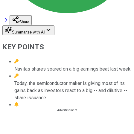
Share
Summarize with AI
KEY POINTS
Navitas shares soared on a big earnings beat last week.
Today, the semiconductor maker is giving most of its
gains back as investors react to a big -- and dilutive --
share issuance.