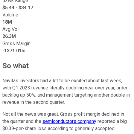
52wk Range
$
5.44
- $
34.17
Volume
18M
Avg Vol
26.3M
Gross Margin
-1371.01%
So what
Navitas investors had a lot to be excited about last week,
with Q1 2023 revenue literally doubling year over year, order
backlog up 50%, and management targeting another double in
revenue in the second quarter.
Not all the news was great. Gross profit margin declined in
the quarter and the
semiconductors company
reported a big
$0.39-per-share loss according to
generally accepted