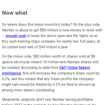
Now what
So where does this leave investors today? On the plus side,
Navitas is about to get $80 million in new money to work with
--
enough cash
to keep the doors open and the lights on at
this cash-burning chips company for nearly two full years, at
its current burn rate of $49 million a year.
On the minus side, $80 million worth of shares sold at $8
apiece obviously means 10 million new Navitas shares will
be created. According to data from
S&P Global Market
Intelligence
, this will increase the company's share count by
6.2%, and this means that any future profits the company
might earn would be diluted by 6.2% as they're divvied up
among more shares outstanding.
Meanwhile, analysts don't see Navitas turning profitable