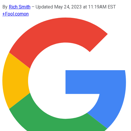
By
Rich Smith
–
Updated May 24, 2023 at 11:19AM EST
+
Fool.com
on