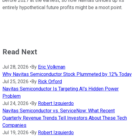
before 2027 at the earliest, so how Navitas divides up its
entirely hypothetical future profits might be a moot point.
Read Next
Jul 28, 2026
•
By
Eric Volkman
Why Navitas Semiconductor Stock Plummeted by 12% Today
Jul 25, 2026
•
By
Rick Orford
Navitas Semiconductor Is Targeting AI's Hidden Power
Problem
Jul 24, 2026
•
By
Robert Izquierdo
Navitas Semiconductor vs. ServiceNow: What Recent
Quarterly Revenue Trends Tell Investors About These Tech
Companies
Jul 19, 2026
•
By
Robert Izquierdo