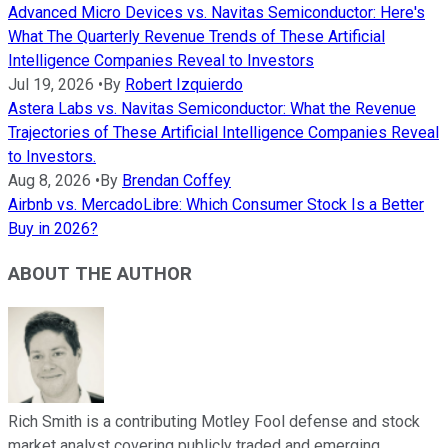
Advanced Micro Devices vs. Navitas Semiconductor: Here's
What The Quarterly Revenue Trends of These Artificial
Intelligence Companies Reveal to Investors
Jul 19, 2026
•
By
Robert Izquierdo
Astera Labs vs. Navitas Semiconductor: What the Revenue
Trajectories of These Artificial Intelligence Companies Reveal
to Investors.
Aug 8, 2026
•
By
Brendan Coffey
Airbnb vs. MercadoLibre: Which Consumer Stock Is a Better
Buy in 2026?
ABOUT THE AUTHOR
Rich Smith is a contributing Motley Fool defense and stock
market analyst covering publicly traded and emerging