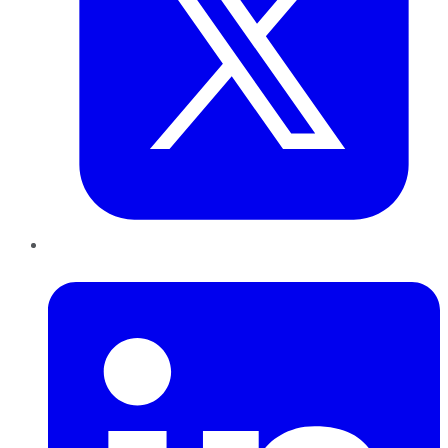
LinkedIn