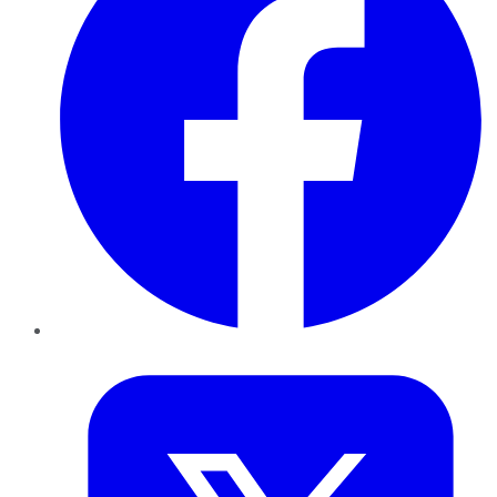
Twitter