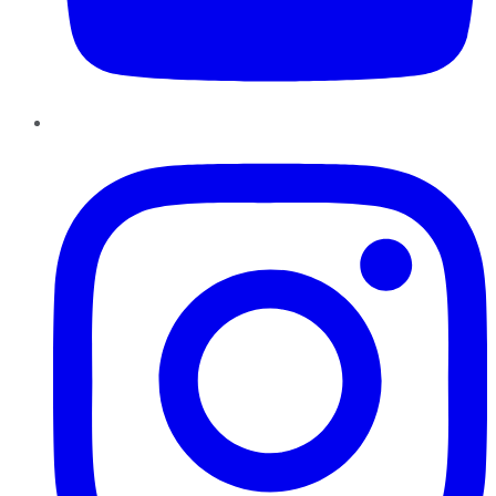
Instagram