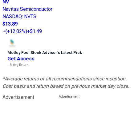
NV
Navitas Semiconductor
NASDAQ
:
NVTS
$13.89
(
+12.02%
)
+$1.49
Motley Fool Stock Advisor
’
s Latest Pick
Get Access
---%
Avg Return
*Average returns of all recommendations since inception.
Cost basis and return based on previous market day close.
Advertisement