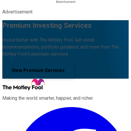
Advertisement
Premium Investing Services
Invest better with The Motley Fool. Get stock
recommendations, portfolio guidance, and more from The
Motley Fool's premium services.
View Premium Services
Making the world smarter, happier, and richer.
Facebook