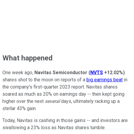
What happened
One week ago,
Navitas Semiconductor
(
NVTS
+12.02%
)
shares shot to the moon on reports of a
big earnings beat
in
the company's first-quarter 2023 report. Navitas shares
soared as much as 20% on earnings day -- then kept going
higher over the next
several
days, ultimately racking up a
stellar 43% gain.
Today, Navitas is cashing in those gains -- and investors are
swallowing a 23% loss as Navitas shares tumble.