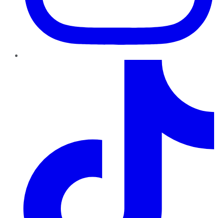
TikTok