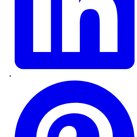
Pinterest