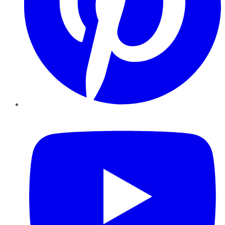
YouTube