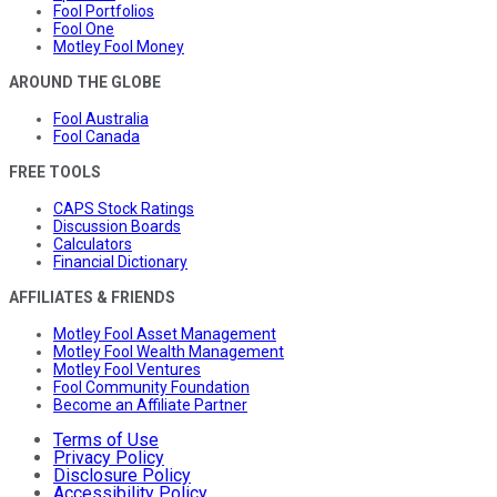
Fool Portfolios
Fool One
Motley Fool Money
AROUND THE GLOBE
Fool Australia
Fool Canada
FREE TOOLS
CAPS Stock Ratings
Discussion Boards
Calculators
Financial Dictionary
AFFILIATES & FRIENDS
Motley Fool Asset Management
Motley Fool Wealth Management
Motley Fool Ventures
Fool Community Foundation
Become an Affiliate Partner
Terms of Use
Privacy Policy
Disclosure Policy
Accessibility Policy