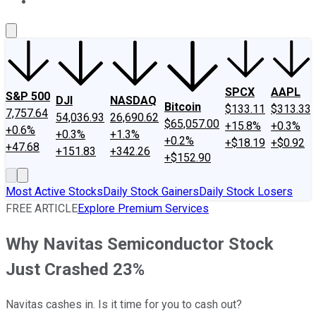
About Us
Contact Us
Investing Philosophy
Motley Fool Mo
SPCX
AAPL
S&P 500
DJI
NASDAQ
Bitcoin
$133.11
$313.33
7,757.64
54,036.93
26,690.62
$65,057.00
+15.8%
+0.3%
+0.6%
+0.3%
+1.3%
+0.2%
+$18.19
+$0.92
+47.68
+151.83
+342.26
+$152.90
Most Active Stocks
Daily Stock Gainers
Daily Stock Losers
FREE ARTICLE
Explore Premium Services
Why Navitas Semiconductor Stock
Just Crashed 23%
Navitas cashes in. Is it time for you to cash out?