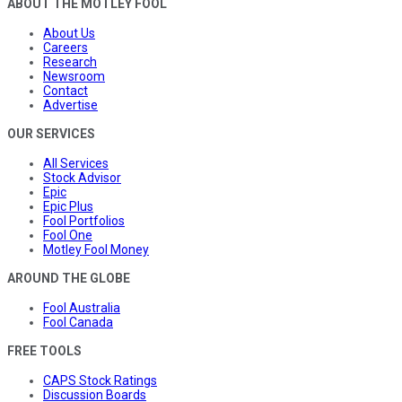
ABOUT THE MOTLEY FOOL
About Us
Careers
Research
Newsroom
Contact
Advertise
OUR SERVICES
All Services
Stock Advisor
Epic
Epic Plus
Fool Portfolios
Fool One
Motley Fool Money
AROUND THE GLOBE
Fool Australia
Fool Canada
FREE TOOLS
CAPS Stock Ratings
Discussion Boards