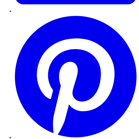
Pinterest