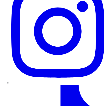
TikTok