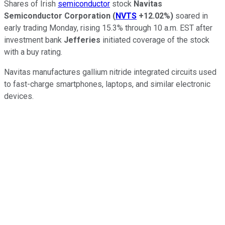
Shares of Irish
semiconductor
stock
Navitas
Semiconductor Corporation
(
NVTS
+12.02%
)
soared in
early trading Monday, rising 15.3% through 10 a.m. EST after
investment bank
Jefferies
initiated coverage of the stock
with a buy rating.
Navitas manufactures gallium nitride integrated circuits used
to fast-charge smartphones, laptops, and similar electronic
devices.