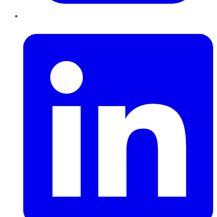
LinkedIn