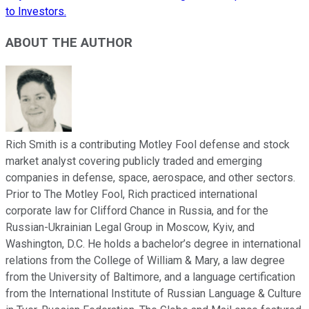
to Investors.
ABOUT THE AUTHOR
Rich Smith is a contributing Motley Fool defense and stock
market analyst covering publicly traded and emerging
companies in defense, space, aerospace, and other sectors.
Prior to The Motley Fool, Rich practiced international
corporate law for Clifford Chance in Russia, and for the
Russian-Ukrainian Legal Group in Moscow, Kyiv, and
Washington, D.C. He holds a bachelor’s degree in international
relations from the College of William & Mary, a law degree
from the University of Baltimore, and a language certification
from the International Institute of Russian Language & Culture