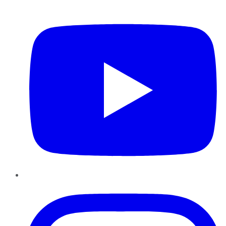
YouTube
Instagram