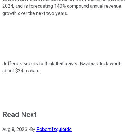
2024, and is forecasting 140% compound annual revenue
growth over the next two years.
Jefferies seems to think that makes Navitas stock worth
about $24 a share.
Read Next
Aug 8, 2026
•
By
Robert Izquierdo