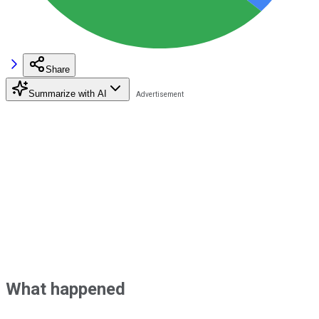
Share
Summarize with AI
What happened