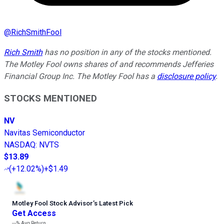
@
RichSmithFool
Rich Smith
has no position in any of the stocks mentioned.
The Motley Fool owns shares of and recommends Jefferies
Financial Group Inc. The Motley Fool has a
disclosure policy
.
STOCKS MENTIONED
NV
Navitas Semiconductor
NASDAQ
:
NVTS
$13.89
(
+12.02%
)
+$1.49
Motley Fool Stock Advisor
’
s Latest Pick
Get Access
---%
Avg Return