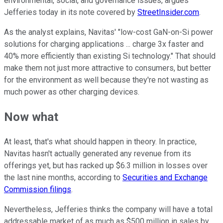
environmental, social, and governance issues, argues
Jefferies today in its note covered by
StreetInsider.com
.
As the analyst explains, Navitas' "low-cost GaN-on-Si power
solutions for charging applications ... charge 3x faster and
40% more efficiently than existing Si technology." That should
make them not just more attractive to consumers, but better
for the environment as well because they're not wasting as
much power as other charging devices.
Now what
At least, that's what should happen in theory. In practice,
Navitas hasn't actually generated any revenue from its
offerings yet, but has racked up $6.3 million in losses over
the last nine months, according to
Securities and Exchange
Commission filings
.
Nevertheless, Jefferies thinks the company will have a total
addressable market of as much as $500 million in sales by