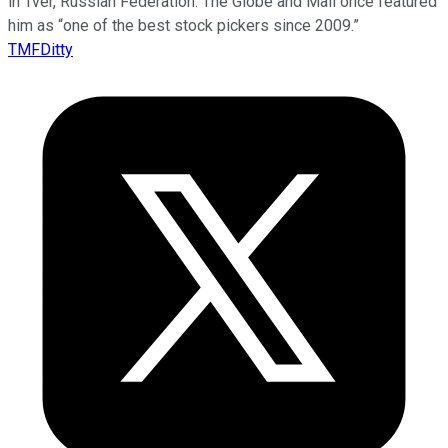
in Tver, Russian Federation. The Globe and Mail once featured
him as “one of the best stock pickers since 2009.”
TMFDitty