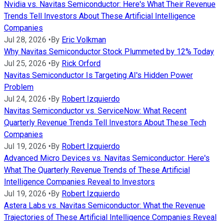
Nvidia vs. Navitas Semiconductor: Here's What Their Revenue
Trends Tell Investors About These Artificial Intelligence
Companies
Jul 28, 2026
•
By
Eric Volkman
Why Navitas Semiconductor Stock Plummeted by 12% Today
Jul 25, 2026
•
By
Rick Orford
Navitas Semiconductor Is Targeting AI's Hidden Power
Problem
Jul 24, 2026
•
By
Robert Izquierdo
Navitas Semiconductor vs. ServiceNow: What Recent
Quarterly Revenue Trends Tell Investors About These Tech
Companies
Jul 19, 2026
•
By
Robert Izquierdo
Advanced Micro Devices vs. Navitas Semiconductor: Here's
What The Quarterly Revenue Trends of These Artificial
Intelligence Companies Reveal to Investors
Jul 19, 2026
•
By
Robert Izquierdo
Astera Labs vs. Navitas Semiconductor: What the Revenue
Trajectories of These Artificial Intelligence Companies Reveal