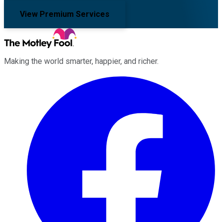
View Premium Services
Making the world smarter, happier, and richer.
Facebook