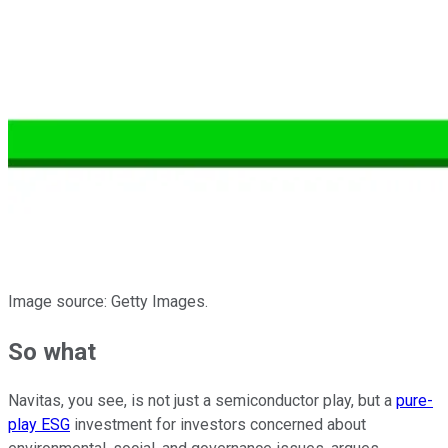
Image source: Getty Images.
So what
Navitas, you see, is not just a semiconductor play, but a
pure-
play ESG
investment for investors concerned about