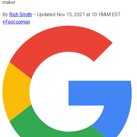
maker.
By
Rich Smith
–
Updated Nov 15, 2021 at 10:18AM EST
+
Fool.com
on