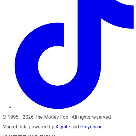
©
1995
-
2026
The Motley Fool
. All rights reserved.
Market data powered by
Xignite
and
Polygon.io
.