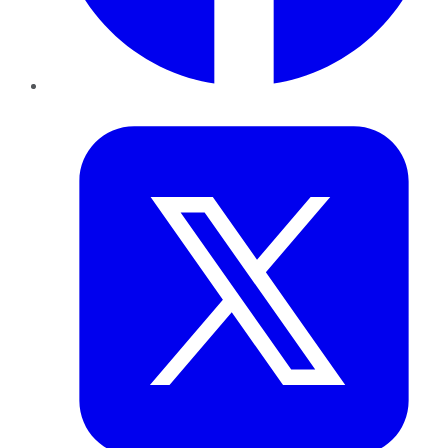
Twitter