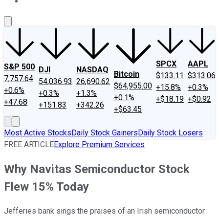
About Us
Contact Us
Investing Philosophy
Motley Fool Mo
SPCX
AAPL
S&P 500
DJI
NASDAQ
Bitcoin
$133.11
$313.06
7,757.64
54,036.93
26,690.62
$64,955.00
+15.8%
+0.3%
+0.6%
+0.3%
+1.3%
+0.1%
+$18.19
+$0.92
+47.68
+151.83
+342.26
+$63.45
Most Active Stocks
Daily Stock Gainers
Daily Stock Losers
FREE ARTICLE
Explore Premium Services
Why Navitas Semiconductor Stock
Flew 15% Today
Jefferies bank sings the praises of an Irish semiconductor