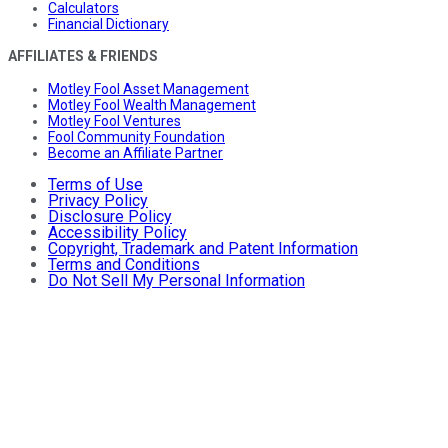
Calculators
Financial Dictionary
AFFILIATES & FRIENDS
Motley Fool Asset Management
Motley Fool Wealth Management
Motley Fool Ventures
Fool Community Foundation
Become an Affiliate Partner
Terms of Use
Privacy Policy
Disclosure Policy
Accessibility Policy
Copyright, Trademark and Patent Information
Terms and Conditions
Do Not Sell My Personal Information