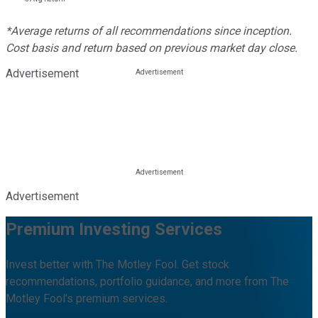
*Average returns of all recommendations since inception.
Cost basis and return based on previous market day close.
Advertisement
Advertisement
Premium Investing Services
Invest better with The Motley Fool. Get stock
recommendations, portfolio guidance, and more from The
Motley Fool's premium services.