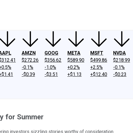
ney
Fool Community Foundation
Reviews
Newsroom
YouTube
Link
AAPL
AMZN
GOOG
META
MSFT
NVDA
$312.41
$272.26
$356.62
$589.90
$499.86
$218.99
+0.5%
-0.1%
-1.0%
+0.2%
+2.5%
-0.1%
+$1.41
-$0.39
-$3.51
+$1.13
+$12.40
-$0.23
dy for Summer
ring investors sizzling stories worthy of consideration.