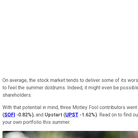
On average, the stock market tends to deliver some of its wor
to feel the summer doldrums. Indeed, it might even be possible 
shareholders.
With that potential in mind, three Motley Fool contributors wen
(
SOFI
-0.82%
)
, and
Upstart
(
UPST
-1.62%
)
. Read on to find o
your own portfolio this summer.