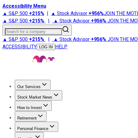
Accessibility Menu
▲ S&P 500
+
215%
|
▲ Stock Advisor
+
956%
JOIN THE MOT
▲ S&P 500
+
215%
|
▲ Stock Advisor
+
956%
JOIN THE MO
Search for a company
▲ S&P 500
+
215%
|
▲ Stock Advisor
+
956%
JOIN THE MO
ACCESSIBILITY
HELP
LOG IN
Our Services
All Services
Stock Advisor
Epic
Epic Plus
Fool Portfolios
Fo
Stock Market News
Trending News
Stock Market News
Market Movers
Tech S
How to Invest
How to Invest Money
What to Invest In
How to Invest in S
Retirement
Retirement News
Retirement 101
Types of Retirement Ac
Personal Finance
Best Credit Cards
Compare Credit Cards
Credit Card Revi