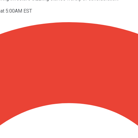
 at 5:00AM EST