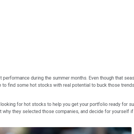
st performance during the summer months. Even though that seaso
to find some hot stocks with real potential to buck those trends
t looking for hot stocks to help you get your portfolio ready for
ut why they selected those companies, and decide for yourself if 