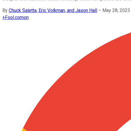
By
Chuck Saletta, Eric Volkman, and Jason Hall
–
May 28, 2023
+
Fool.com
on