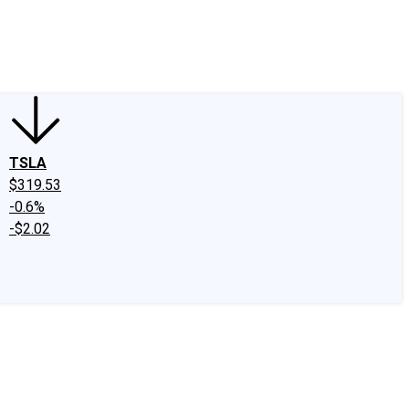
edIn
X
Facebook
Instagram
Discussion Boards
CAPS - Stock Picki
TSLA
$319.53
-0.6%
-$2.02