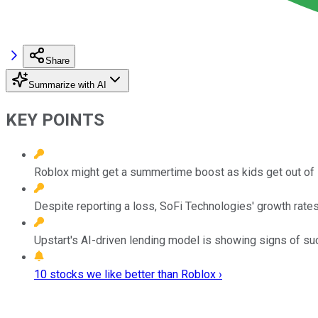
Share
Summarize with AI
KEY POINTS
Roblox might get a summertime boost as kids get out of 
Despite reporting a loss, SoFi Technologies' growth rates g
Upstart's AI-driven lending model is showing signs of su
10 stocks we like better than Roblox ›