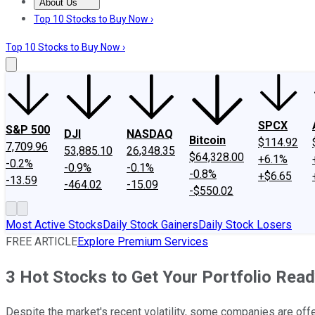
About Us
About Us
Contact Us
Investing Philosophy
Motley Fool Mo
Top 10 Stocks to Buy Now ›
Top 10 Stocks to Buy Now ›
SPCX
S&P 500
DJI
NASDAQ
Bitcoin
$114.92
7,709.96
53,885.10
26,348.35
$64,328.00
+6.1%
-0.2%
-0.9%
-0.1%
-0.8%
+$6.65
-13.59
-464.02
-15.09
-$550.02
Most Active Stocks
Daily Stock Gainers
Daily Stock Losers
FREE ARTICLE
Explore Premium Services
3 Hot Stocks to Get Your Portfolio Rea
Despite the market's recent volatility, some companies are offe