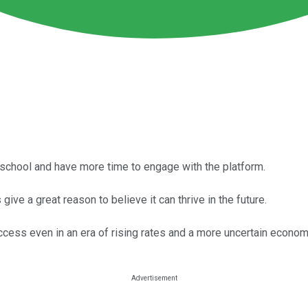
school and have more time to engage with the platform.
ive a great reason to believe it can thrive in the future.
ccess even in an era of rising rates and a more uncertain econom