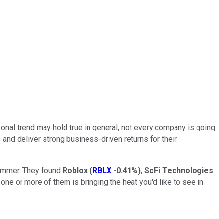
nal trend may hold true in general, not every company is going
 and deliver strong business-driven returns for their
 summer. They found
Roblox
(
RBLX
-0.41%
)
,
SoFi Technologies
one or more of them is bringing the heat you'd like to see in