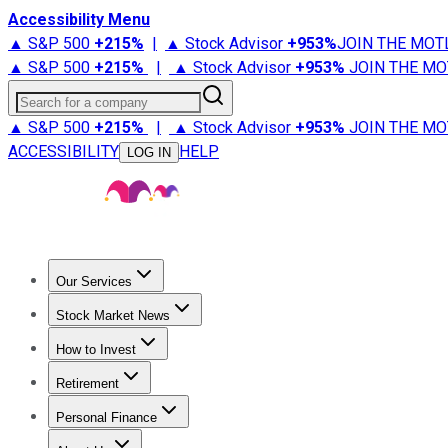
Accessibility Menu
▲ S&P 500
+
215%
|
▲ Stock Advisor
+
953%
JOIN THE MOT
▲ S&P 500
+
215%
|
▲ Stock Advisor
+
953%
JOIN THE MO
Search for a company
▲ S&P 500
+
215%
|
▲ Stock Advisor
+
953%
JOIN THE MO
ACCESSIBILITY
HELP
LOG IN
Our Services
All Services
Stock Advisor
Epic
Epic Plus
Fool Portfolios
Fo
Stock Market News
Trending News
Stock Market News
Market Movers
Tech S
How to Invest
How to Invest Money
What to Invest In
How to Invest in S
Retirement
Retirement News
Retirement 101
Types of Retirement Ac
Personal Finance
Best Credit Cards
Compare Credit Cards
Credit Card Revi