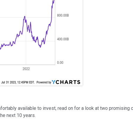
rtably available to invest, read on for a look at two promising 
the next 10 years.