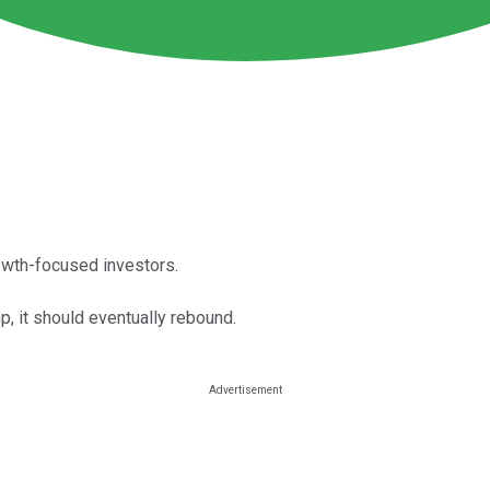
rowth-focused investors.
mp, it should eventually rebound.