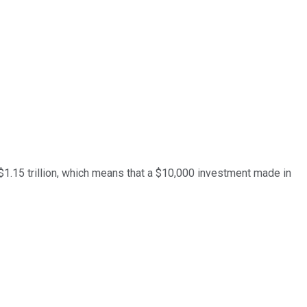
y $1.15 trillion, which means that a $10,000 investment made in