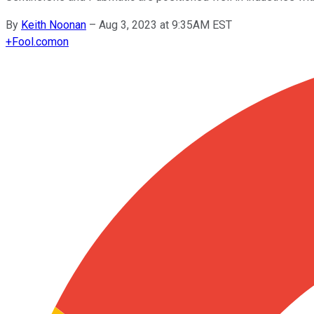
By
Keith Noonan
–
Aug 3, 2023 at 9:35AM EST
+
Fool.com
on