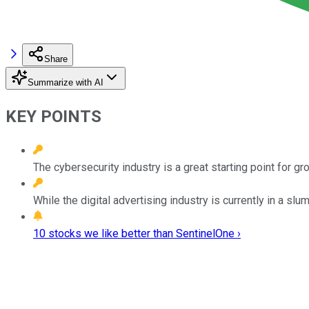
Share
Summarize with AI
KEY POINTS
The cybersecurity industry is a great starting point for g
While the digital advertising industry is currently in a slu
10 stocks we like better than SentinelOne ›