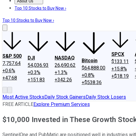
About Us
About Us
Contact Us
Investing Philosophy
Motley Fool Mo
Top 10 Stocks to Buy Now ›
Top 10 Stocks to Buy Now ›
SPCX
S&P 500
DJI
NASDAQ
Bitcoin
$133.11
7,757.64
54,036.93
26,690.62
$64,888.00
+15.8%
+0.6%
+0.3%
+1.3%
+0.8%
+$18.19
+47.68
+151.83
+342.26
+$538.36
Most Active Stocks
Daily Stock Gainers
Daily Stock Losers
FREE ARTICLE
Explore Premium Services
$10,000 Invested in These Growth Stoc
SentinelOne and PubMatic are positioned well in industries wi