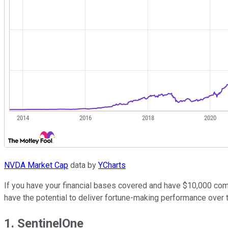
NVDA Market Cap
data by
YCharts
If you have your financial bases covered and have $10,000 comfo
have the potential to deliver fortune-making performance over 
1. SentinelOne