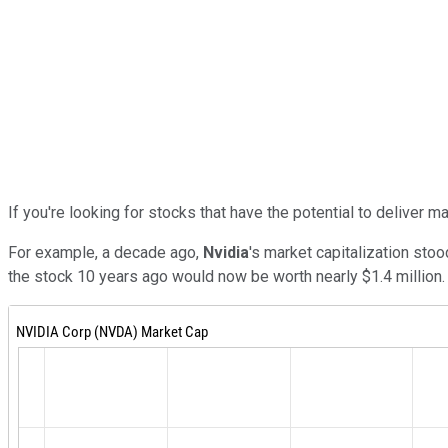
If you're looking for stocks that have the potential to deliver 
For example, a decade ago,
Nvidia
's market capitalization stoo
the stock 10 years ago would now be worth nearly $1.4 million.