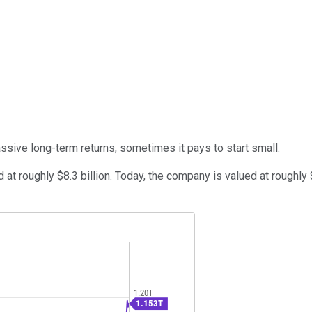
massive long-term returns, sometimes it pays to start small.
d at roughly $8.3 billion. Today, the company is valued at roughl