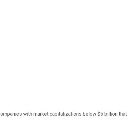
companies with market capitalizations below $5 billion that