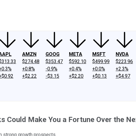
ney
Fool Community Foundation
Reviews
Newsroom
YouTube
Link
AAPL
AMZN
GOOG
META
MSFT
NVDA
$313.33
$274.48
$353.47
$592.10
$499.99
$223.96
+0.3%
+0.8%
-0.9%
+0.4%
+0.0%
+2.3%
+$0.92
+$2.22
-$3.15
+$2.20
+$0.13
+$4.97
ks Could Make You a Fortune Over the Ne
th strong growth prospects.