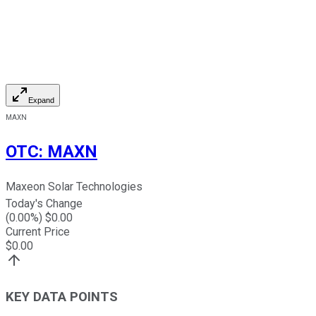
Expand
MAXN
OTC
:
MAXN
Maxeon Solar Technologies
Today's Change
(
0.00
%) $
0.00
Current Price
$
0.00
KEY DATA POINTS