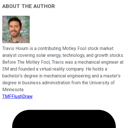
ABOUT THE AUTHOR
Travis Hoium is a contributing Motley Fool stock market
analyst covering solar energy, technology, and growth stocks.
Before The Motley Fool, Travis was a mechanical engineer at
3M and founded a virtual reality company. He holds a
bachelor’s degree in mechanical engineering and a master’s
degree in business administration from the University of
Minnesota.
TMFFlushDraw