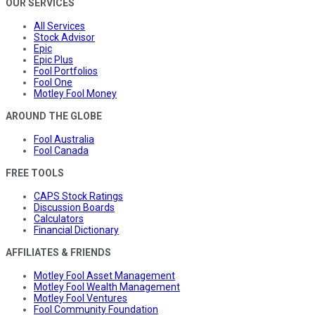
OUR SERVICES
All Services
Stock Advisor
Epic
Epic Plus
Fool Portfolios
Fool One
Motley Fool Money
AROUND THE GLOBE
Fool Australia
Fool Canada
FREE TOOLS
CAPS Stock Ratings
Discussion Boards
Calculators
Financial Dictionary
AFFILIATES & FRIENDS
Motley Fool Asset Management
Motley Fool Wealth Management
Motley Fool Ventures
Fool Community Foundation