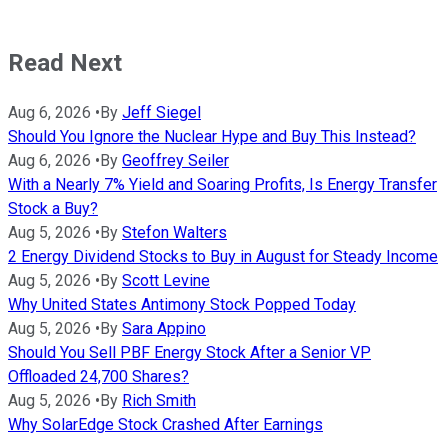
Read Next
Aug 6, 2026
•
By
Jeff Siegel
Should You Ignore the Nuclear Hype and Buy This Instead?
Aug 6, 2026
•
By
Geoffrey Seiler
With a Nearly 7% Yield and Soaring Profits, Is Energy Transfer
Stock a Buy?
Aug 5, 2026
•
By
Stefon Walters
2 Energy Dividend Stocks to Buy in August for Steady Income
Aug 5, 2026
•
By
Scott Levine
Why United States Antimony Stock Popped Today
Aug 5, 2026
•
By
Sara Appino
Should You Sell PBF Energy Stock After a Senior VP
Offloaded 24,700 Shares?
Aug 5, 2026
•
By
Rich Smith
Why SolarEdge Stock Crashed After Earnings