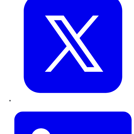
LinkedIn