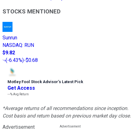
STOCKS MENTIONED
Sunrun
NASDAQ
:
RUN
$9.82
(
-6.43%
)
-$0.68
Motley Fool Stock Advisor
’
s Latest Pick
Get Access
---%
Avg Return
*Average returns of all recommendations since inception.
Cost basis and return based on previous market day close.
Advertisement