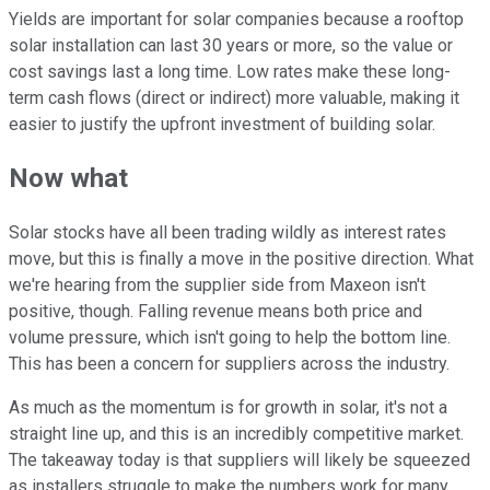
Yields are important for solar companies because a rooftop
solar installation can last 30 years or more, so the value or
cost savings last a long time. Low rates make these long-
term cash flows (direct or indirect) more valuable, making it
easier to justify the upfront investment of building solar.
Now what
Solar stocks have all been trading wildly as interest rates
move, but this is finally a move in the positive direction. What
we're hearing from the supplier side from Maxeon isn't
positive, though. Falling revenue means both price and
volume pressure, which isn't going to help the bottom line.
This has been a concern for suppliers across the industry.
As much as the momentum is for growth in solar, it's not a
straight line up, and this is an incredibly competitive market.
The takeaway today is that suppliers will likely be squeezed
as installers struggle to make the numbers work for many