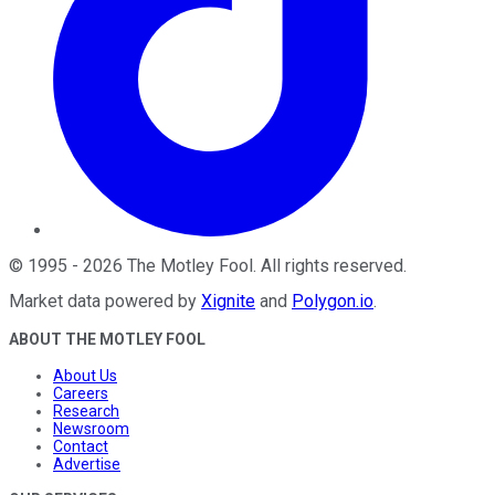
©
1995
-
2026
The Motley Fool
. All rights reserved.
Market data powered by
Xignite
and
Polygon.io
.
ABOUT THE MOTLEY FOOL
About Us
Careers
Research
Newsroom
Contact
Advertise