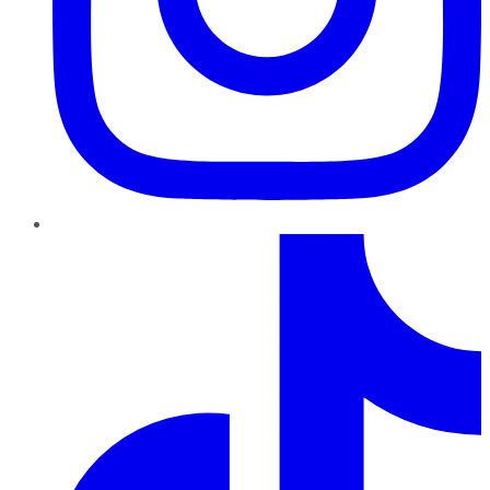
TikTok