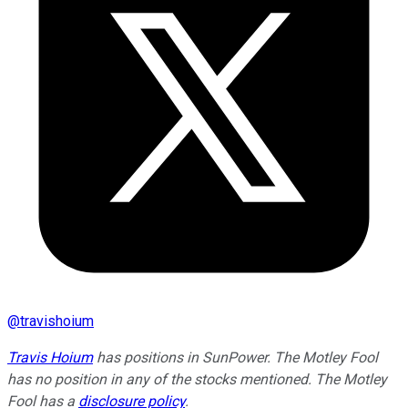
@
travishoium
Travis Hoium
has positions in SunPower. The Motley Fool
has no position in any of the stocks mentioned. The Motley
Fool has a
disclosure policy
.