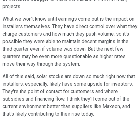
projects.
What we won't know until earnings come out is the impact on
installers themselves. They have direct control over what they
charge customers and how much they push volume, so it's
possible they were able to maintain decent margins in the
third quarter even if volume was down. But the next few
quarters may be even more questionable as higher rates
move their way through the system.
All of this said, solar stocks are down so much right now that
installers, especially, likely have some upside for investors.
They're the point of contact for customers and where
subsidies and financing flow. I think they'll come out of the
current environment better than suppliers like Maxeon, and
that's likely contributing to their rise today.