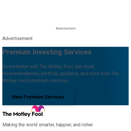
Advertisement
Premium Investing Services
Invest better with The Motley Fool. Get stock
recommendations, portfolio guidance, and more from The
Motley Fool's premium services.
View Premium Services
Making the world smarter, happier, and richer.