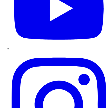
Instagram