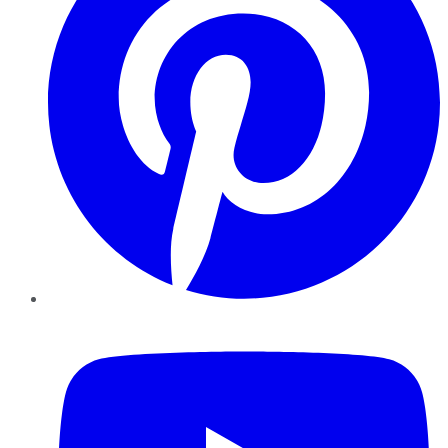
YouTube