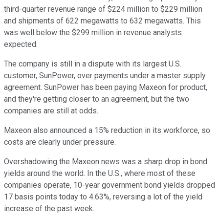
third-quarter revenue range of $224 million to $229 million
and shipments of 622 megawatts to 632 megawatts. This
was well below the $299 million in revenue analysts
expected.
The company is still in a dispute with its largest U.S.
customer, SunPower, over payments under a master supply
agreement. SunPower has been paying Maxeon for product,
and they're getting closer to an agreement, but the two
companies are still at odds.
Maxeon also announced a 15% reduction in its workforce, so
costs are clearly under pressure.
Overshadowing the Maxeon news was a sharp drop in bond
yields around the world. In the U.S., where most of these
companies operate, 10-year government bond yields dropped
17 basis points today to 4.63%, reversing a lot of the yield
increase of the past week.