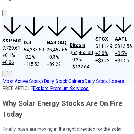
About Us
Contact Us
Investing Philosophy
Motley Fool Mo
SPCX
AAPL
S&P 500
DJI
NASDAQ
Bitcoin
$111.49
$312.56
7,729.61
54,233.59
26,452.65
$64,465.00
+3.0%
+0.5%
+0.1%
-0.2%
+0.3%
+0.2%
+$3.22
+$1.56
+6.06
-115.53
+89.22
+$122.64
Most Active Stocks
Daily Stock Gainers
Daily Stock Losers
FREE ARTICLE
Explore Premium Services
Why Solar Energy Stocks Are On Fire
Today
Finally, rates are moving in the right direction for the solar