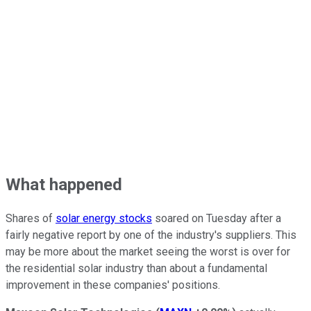
What happened
Shares of
solar energy stocks
soared on Tuesday after a
fairly negative report by one of the industry's suppliers. This
may be more about the market seeing the worst is over for
the residential solar industry than about a fundamental
improvement in these companies' positions.