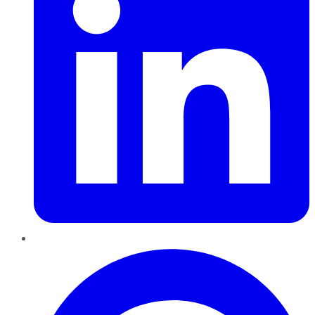
Pinterest