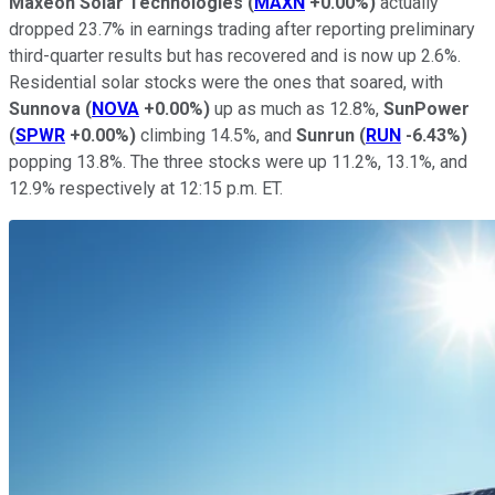
Maxeon Solar Technologies
(
MAXN
+0.00%
)
actually
dropped 23.7% in earnings trading after reporting preliminary
third-quarter results but has recovered and is now up 2.6%.
Residential solar stocks were the ones that soared, with
Sunnova
(
NOVA
+0.00%
)
up as much as 12.8%,
SunPower
(
SPWR
+0.00%
)
climbing 14.5%, and
Sunrun
(
RUN
-6.43%
)
popping 13.8%. The three stocks were up 11.2%, 13.1%, and
12.9% respectively at 12:15 p.m. ET.