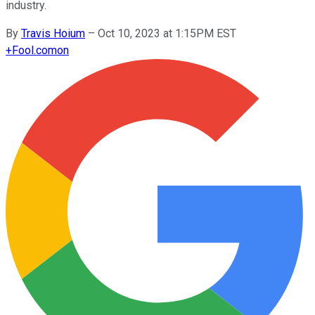
industry.
By
Travis Hoium
–
Oct 10, 2023 at 1:15PM EST
+
Fool.com
on