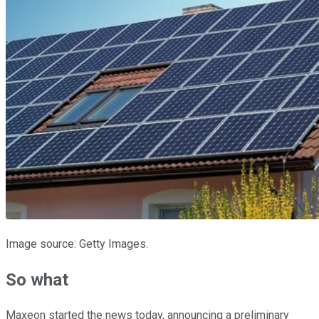
Image source: Getty Images.
So what
Maxeon started the news today, announcing a preliminary