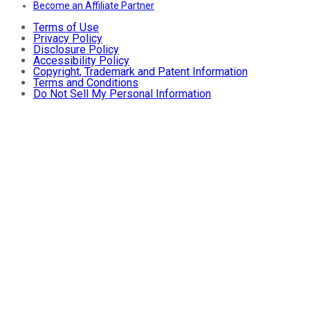
Become an Affiliate Partner
Terms of Use
Privacy Policy
Disclosure Policy
Accessibility Policy
Copyright, Trademark and Patent Information
Terms and Conditions
Do Not Sell My Personal Information