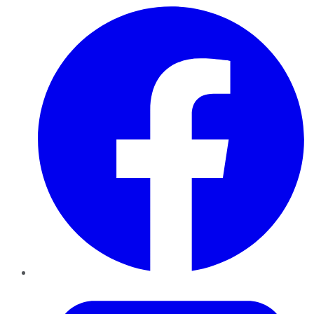
Facebook
Twitter