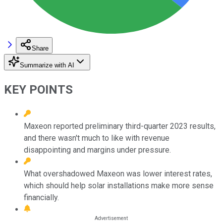
Share
Summarize with AI
KEY POINTS
Maxeon reported preliminary third-quarter 2023 results,
and there wasn't much to like with revenue
disappointing and margins under pressure.
What overshadowed Maxeon was lower interest rates,
which should help solar installations make more sense
financially.