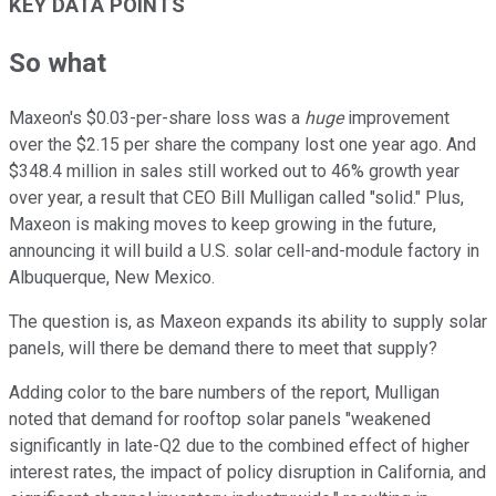
KEY DATA POINTS
So what
Maxeon's $0.03-per-share loss was a
huge
improvement
over the $2.15 per share the company lost one year ago. And
$348.4 million in sales still worked out to 46% growth year
over year, a result that CEO Bill Mulligan called "solid." Plus,
Maxeon is making moves to keep growing in the future,
announcing it will build a U.S. solar cell-and-module factory in
Albuquerque, New Mexico.
The question is, as Maxeon expands its ability to supply solar
panels, will there be demand there to meet that supply?
Adding color to the bare numbers of the report, Mulligan
noted that demand for rooftop solar panels "weakened
significantly in late-Q2 due to the combined effect of higher
interest rates, the impact of policy disruption in California, and