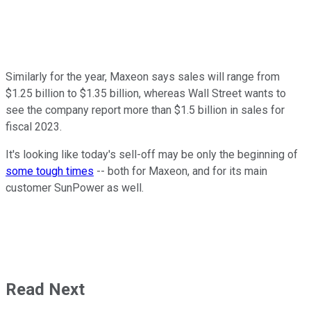
Similarly for the year, Maxeon says sales will range from
$1.25 billion to $1.35 billion, whereas Wall Street wants to
see the company report more than $1.5 billion in sales for
fiscal 2023.
It's looking like today's sell-off may be only the beginning of
some tough times
-- both for Maxeon, and for its main
customer SunPower as well.
Read Next