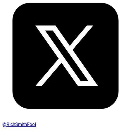
@
RichSmithFool