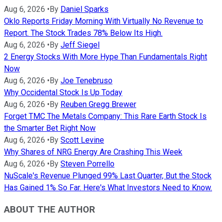
Aug 6, 2026
•
By
Daniel Sparks
Oklo Reports Friday Morning With Virtually No Revenue to
Report. The Stock Trades 78% Below Its High.
Aug 6, 2026
•
By
Jeff Siegel
2 Energy Stocks With More Hype Than Fundamentals Right
Now
Aug 6, 2026
•
By
Joe Tenebruso
Why Occidental Stock Is Up Today
Aug 6, 2026
•
By
Reuben Gregg Brewer
Forget TMC The Metals Company: This Rare Earth Stock Is
the Smarter Bet Right Now
Aug 6, 2026
•
By
Scott Levine
Why Shares of NRG Energy Are Crashing This Week
Aug 6, 2026
•
By
Steven Porrello
NuScale's Revenue Plunged 99% Last Quarter, But the Stock
Has Gained 1% So Far. Here's What Investors Need to Know.
ABOUT THE AUTHOR