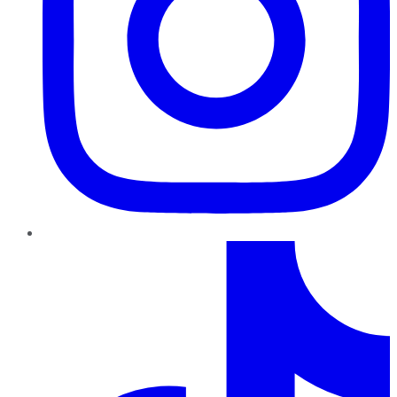
TikTok