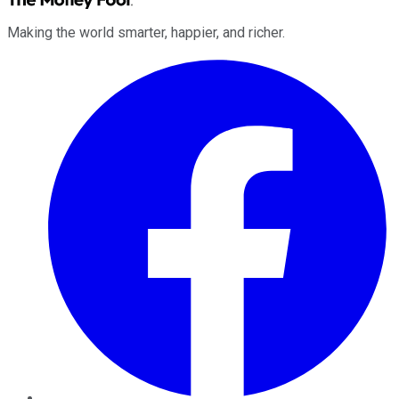
Making the world smarter, happier, and richer.
Facebook