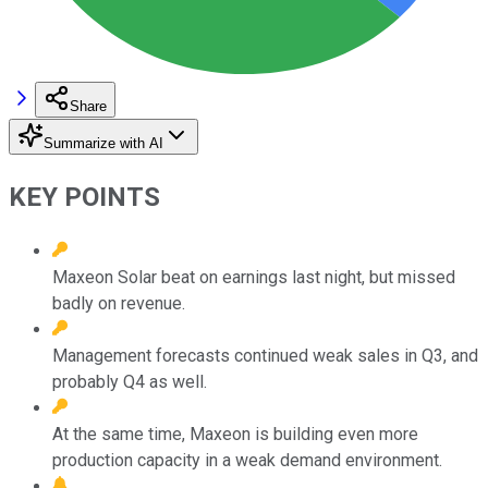
Share
Summarize with AI
KEY POINTS
Maxeon Solar beat on earnings last night, but missed
badly on revenue.
Management forecasts continued weak sales in Q3, and
probably Q4 as well.
At the same time, Maxeon is building even more
production capacity in a weak demand environment.