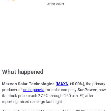
What happened
Maxeon Solar Technologies
(
MAXN
+0.00%
)
, the primary
producer of
solar panels
for solar company
SunPower
, saw
its stock price crash 27.5% through 9:50 a.m. ET, after
reporting mixed earnings last night.