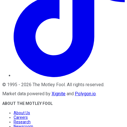
©
1995
-
2026
The Motley Fool
. All rights reserved.
Market data powered by
Xignite
and
Polygon.io
.
ABOUT THE MOTLEY FOOL
About Us
Careers
Research
Newsroom