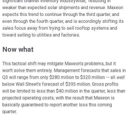
significant channel inventory industrywide," resulting in
weaker than expected solar shipments and revenue. Maxeon
expects this trend to continue through the third quarter, and
even through the fourth quarter, and is accordingly shifting its
sales focus away from trying to sell rooftop systems and
toward selling to utilities and factories.
Now what
This tactical shift may mitigate Maxeon's problems, but it
won't solve them entirely. Management forecasts that sales in
Q3 will range from only $280 million to $320 million -- all
well
below Wall Street's forecast of $395 million. Gross profits
will be limited to less than $40 million in the quarter, less than
projected operating costs, with the result that Maxeon is
basically guaranteed to report another loss this coming
quarter.