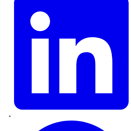
Pinterest