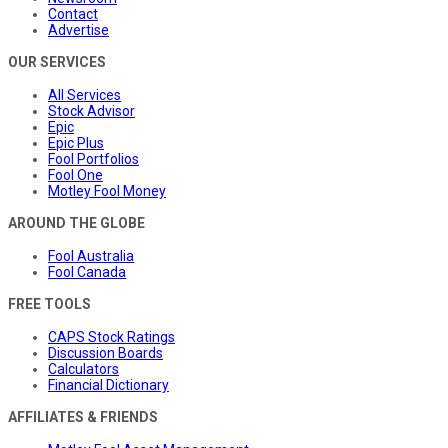
Contact
Advertise
OUR SERVICES
All Services
Stock Advisor
Epic
Epic Plus
Fool Portfolios
Fool One
Motley Fool Money
AROUND THE GLOBE
Fool Australia
Fool Canada
FREE TOOLS
CAPS Stock Ratings
Discussion Boards
Calculators
Financial Dictionary
AFFILIATES & FRIENDS