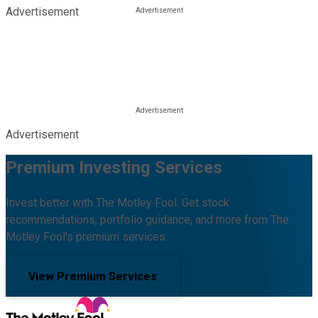
Advertisement
Advertisement
Premium Investing Services
Invest better with The Motley Fool. Get stock
recommendations, portfolio guidance, and more from The
Motley Fool's premium services.
View Premium Services