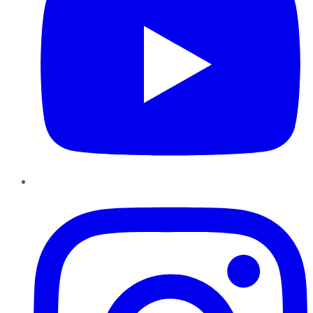
Instagram