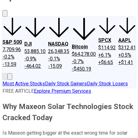
About Us
Contact Us
Investing Philosophy
Motley Fool Mo
SPCX
AAPL
S&P 500
DJI
NASDAQ
Bitcoin
$114.92
$312.41
7,709.96
53,885.10
26,348.35
$64,278.00
+6.1%
+0.5%
-0.2%
-0.9%
-0.1%
-0.7%
+$6.65
+$1.41
-13.59
-464.02
-15.09
-$450.19
Most Active Stocks
Daily Stock Gainers
Daily Stock Losers
FREE ARTICLE
Explore Premium Services
Why Maxeon Solar Technologies Stock
Cracked Today
Is Maxeon getting bigger at the exact wrong time for solar