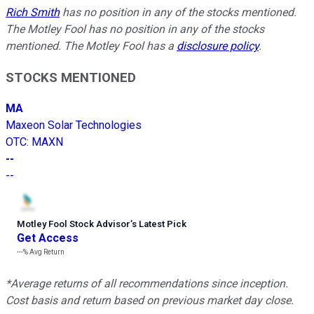
Rich Smith
has no position in any of the stocks mentioned.
The Motley Fool has no position in any of the stocks
mentioned. The Motley Fool has a
disclosure policy
.
STOCKS MENTIONED
MA
Maxeon Solar Technologies
OTC
:
MAXN
--
--
Motley Fool Stock Advisor
’
s Latest Pick
Get Access
---%
Avg Return
*Average returns of all recommendations since inception.
Cost basis and return based on previous market day close.