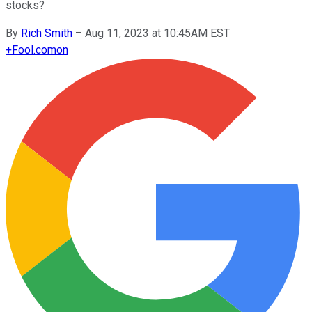
stocks?
By
Rich Smith
–
Aug 11, 2023 at 10:45AM EST
+
Fool.com
on