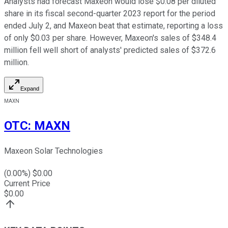
Analysts had forecast Maxeon would lose $0.08 per diluted
share in its fiscal second-quarter 2023 report for the period
ended July 2, and Maxeon beat that estimate, reporting a loss
of only $0.03 per share. However, Maxeon's sales of $348.4
million fell well short of analysts' predicted sales of $372.6
million.
Expand
MAXN
OTC
:
MAXN
Maxeon Solar Technologies
(
0.00
%) $
0.00
Current Price
$
0.00