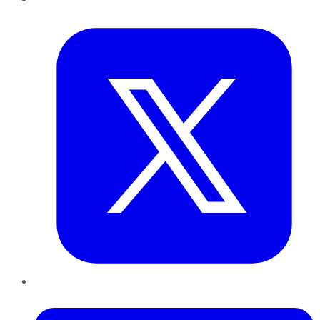
Twitter
LinkedIn