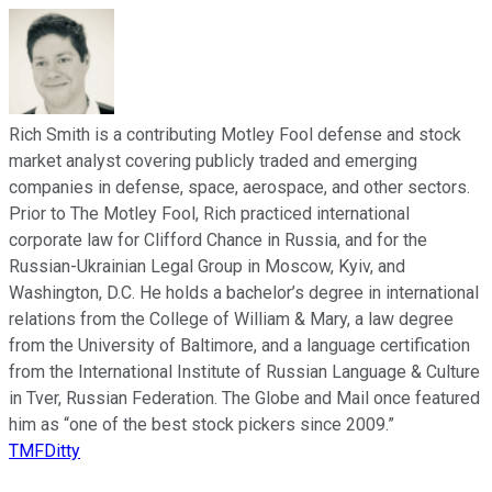
Rich Smith is a contributing Motley Fool defense and stock
market analyst covering publicly traded and emerging
companies in defense, space, aerospace, and other sectors.
Prior to The Motley Fool, Rich practiced international
corporate law for Clifford Chance in Russia, and for the
Russian-Ukrainian Legal Group in Moscow, Kyiv, and
Washington, D.C. He holds a bachelor’s degree in international
relations from the College of William & Mary, a law degree
from the University of Baltimore, and a language certification
from the International Institute of Russian Language & Culture
in Tver, Russian Federation. The Globe and Mail once featured
him as “one of the best stock pickers since 2009.”
TMFDitty