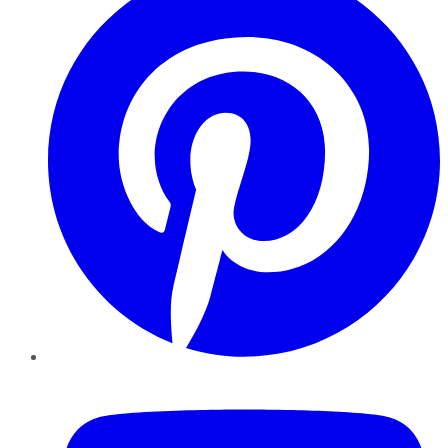
YouTube