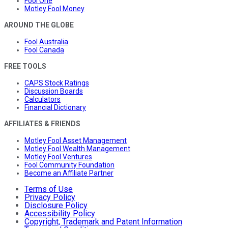
Fool One
Motley Fool Money
AROUND THE GLOBE
Fool Australia
Fool Canada
FREE TOOLS
CAPS Stock Ratings
Discussion Boards
Calculators
Financial Dictionary
AFFILIATES & FRIENDS
Motley Fool Asset Management
Motley Fool Wealth Management
Motley Fool Ventures
Fool Community Foundation
Become an Affiliate Partner
Terms of Use
Privacy Policy
Disclosure Policy
Accessibility Policy
Copyright, Trademark and Patent Information