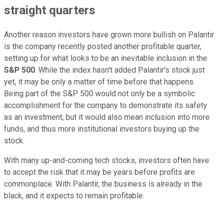
straight quarters
Another reason investors have grown more bullish on Palantir
is the company recently posted another profitable quarter,
setting up for what looks to be an inevitable inclusion in the
S&P 500
. While the index hasn't added Palantir's stock just
yet, it may be only a matter of time before that happens.
Being part of the S&P 500 would not only be a symbolic
accomplishment for the company to demonstrate its safety
as an investment, but it would also mean inclusion into more
funds, and thus more institutional investors buying up the
stock.
With many up-and-coming tech stocks, investors often have
to accept the risk that it may be years before profits are
commonplace. With Palantir, the business is already in the
black, and it expects to remain profitable.