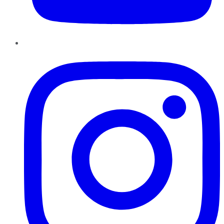
Instagram