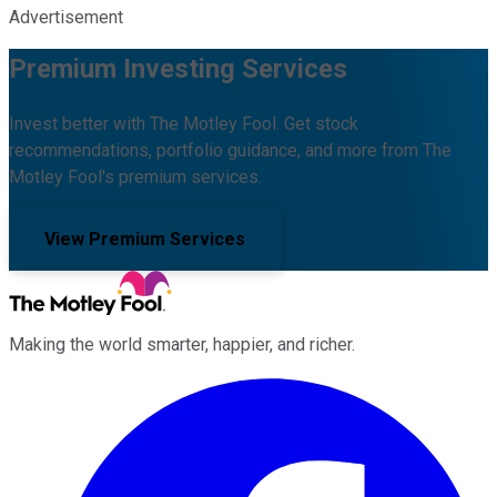
Advertisement
Premium Investing Services
Invest better with The Motley Fool. Get stock
recommendations, portfolio guidance, and more from The
Motley Fool's premium services.
View Premium Services
Making the world smarter, happier, and richer.
Facebook