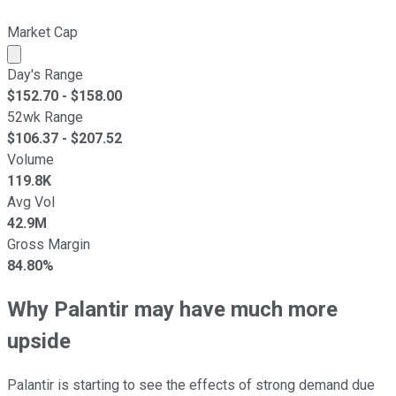
Market Cap
Market cap calculated using publicly traded shares outst
Day's Range
$
152.70
- $
158.00
52wk Range
$
106.37
- $
207.52
Volume
119.8K
Avg Vol
42.9M
Gross Margin
84.80%
Why Palantir may have much more
upside
Palantir is starting to see the effects of strong demand due