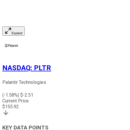
Expand
NASDAQ
:
PLTR
Palantir Technologies
(
-1.58
%) $
-2.51
Current Price
$
155.92
KEY DATA POINTS