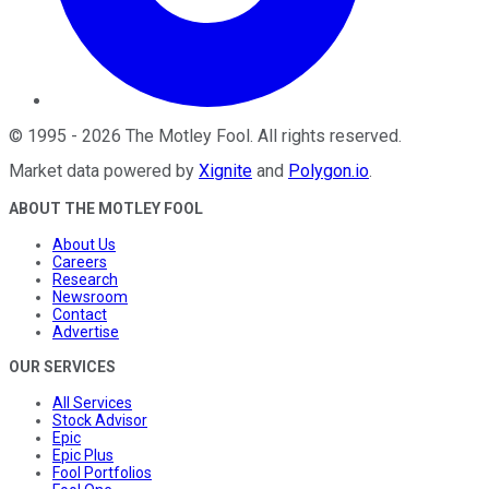
©
1995
-
2026
The Motley Fool
. All rights reserved.
Market data powered by
Xignite
and
Polygon.io
.
ABOUT THE MOTLEY FOOL
About Us
Careers
Research
Newsroom
Contact
Advertise
OUR SERVICES
All Services
Stock Advisor
Epic
Epic Plus
Fool Portfolios