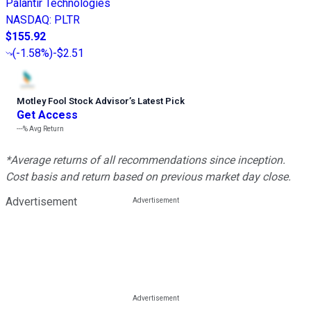
Palantir Technologies
NASDAQ
:
PLTR
$155.92
(
-1.58%
)
-$2.51
Motley Fool Stock Advisor
’
s Latest Pick
Get Access
---%
Avg Return
*Average returns of all recommendations since inception.
Cost basis and return based on previous market day close.
Advertisement