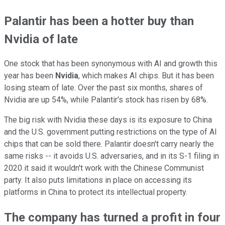
Palantir has been a hotter buy than
Nvidia of late
One stock that has been synonymous with AI and growth this
year has been
Nvidia
, which makes AI chips. But it has been
losing steam of late. Over the past six months, shares of
Nvidia are up 54%, while Palantir's stock has risen by 68%.
The big risk with Nvidia these days is its exposure to China
and the U.S. government putting restrictions on the type of AI
chips that can be sold there. Palantir doesn't carry nearly the
same risks -- it avoids U.S. adversaries, and in its S-1 filing in
2020 it said it wouldn't work with the Chinese Communist
party. It also puts limitations in place on accessing its
platforms in China to protect its intellectual property.
The company has turned a profit in four