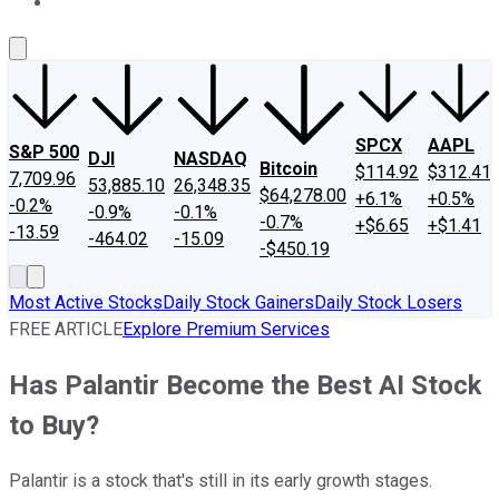
About Us
Contact Us
Investing Philosophy
Motley Fool Mo
SPCX
AAPL
S&P 500
DJI
NASDAQ
Bitcoin
$114.92
$312.41
7,709.96
53,885.10
26,348.35
$64,278.00
+6.1%
+0.5%
-0.2%
-0.9%
-0.1%
-0.7%
+$6.65
+$1.41
-13.59
-464.02
-15.09
-$450.19
Most Active Stocks
Daily Stock Gainers
Daily Stock Losers
FREE ARTICLE
Explore Premium Services
Has Palantir Become the Best AI Stock
to Buy?
Palantir is a stock that's still in its early growth stages.