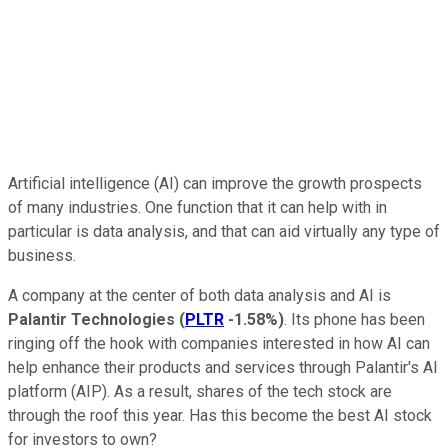
Artificial intelligence (AI) can improve the growth prospects
of many industries. One function that it can help with in
particular is data analysis, and that can aid virtually any type of
business.
A company at the center of both data analysis and AI is
Palantir Technologies
(
PLTR
-1.58%
)
. Its phone has been
ringing off the hook with companies interested in how AI can
help enhance their products and services through Palantir's AI
platform (AIP). As a result, shares of the tech stock are
through the roof this year. Has this become the best AI stock
for investors to own?