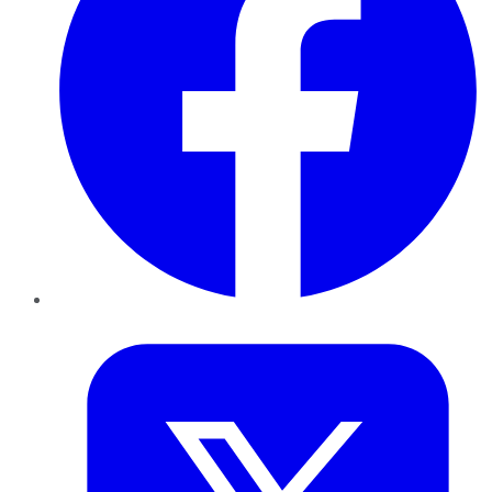
Twitter