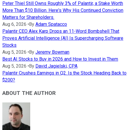
Peter Thiel Still Owns Roughly 3% of Palantir, a Stake Worth
More Than $10 Billion. Here's Why His Continued Conviction
Matters for Shareholders.
Aug 6, 2026
•
By
Adam Spatacco
Palantir CEO Alex Karp Drops an 11-Word Bombshell That
Proves Artificial Intelligence (AI) Is Supercharging Software
Stocks
Aug 5, 2026
•
By
Jeremy Bowman
Best AI Stocks to Buy in 2026 and How to Invest in Them
Aug 5, 2026
•
By
David Jagielski, CPA
Palantir Crushes Earnings in Q2. Is the Stock Heading Back to
$200?
ABOUT THE AUTHOR