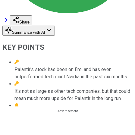
Share
Summarize with AI
KEY POINTS
Palantir's stock has been on fire, and has even
outperformed tech giant Nvidia in the past six months.
It's not as large as other tech companies, but that could
mean much more upside for Palantir in the long run.