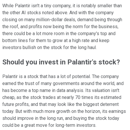
While Palantir isn't a tiny company, it is notably smaller than
the other AI stocks noted above. And with the company
closing on many million-dollar deals, demand being through
the roof, and profits now being the norm for the business,
there could be a lot more room in the company's top and
bottom lines for them to grow at a high rate and keep
investors bullish on the stock for the long haul.
Should you invest in Palantir's stock?
Palantir is a stock that has a lot of potential. The company
earned the trust of many governments around the world, and
has become a top name in data analysis. Its valuation isn't
cheap, as the stock trades at nearly 70 times its estimated
future profits, and that may look like the biggest deterrent
today. But with much more growth on the horizon, its earnings
should improve in the long run, and buying the stock today
could be a great move for long-term investors.