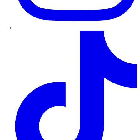
TikTok