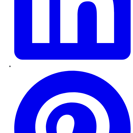
Pinterest