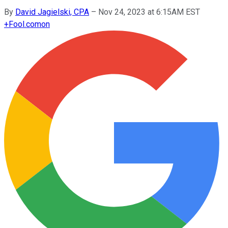
By
David Jagielski, CPA
–
Nov 24, 2023 at 6:15AM EST
+
Fool.com
on