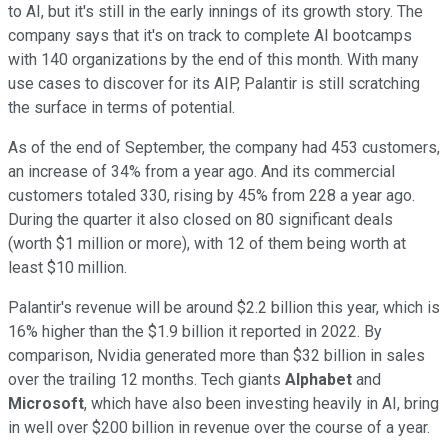
to AI, but it's still in the early innings of its growth story. The
company says that it's on track to complete AI bootcamps
with 140 organizations by the end of this month. With many
use cases to discover for its AIP, Palantir is still scratching
the surface in terms of potential.
As of the end of September, the company had 453 customers,
an increase of 34% from a year ago. And its commercial
customers totaled 330, rising by 45% from 228 a year ago.
During the quarter it also closed on 80 significant deals
(worth $1 million or more), with 12 of them being worth at
least $10 million.
Palantir's revenue will be around $2.2 billion this year, which is
16% higher than the $1.9 billion it reported in 2022. By
comparison, Nvidia generated more than $32 billion in sales
over the trailing 12 months. Tech giants
Alphabet
and
Microsoft
, which have also been investing heavily in AI, bring
in well over $200 billion in revenue over the course of a year.