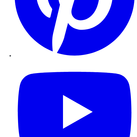
YouTube