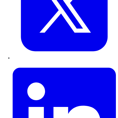
LinkedIn