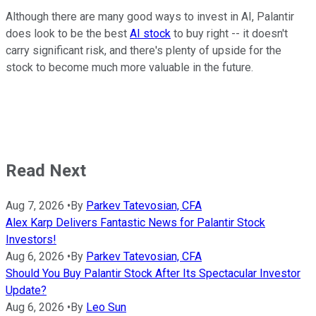
Although there are many good ways to invest in AI, Palantir
does look to be the best
AI stock
to buy right -- it doesn't
carry significant risk, and there's plenty of upside for the
stock to become much more valuable in the future.
Read Next
Aug 7, 2026
•
By
Parkev Tatevosian, CFA
Alex Karp Delivers Fantastic News for Palantir Stock
Investors!
Aug 6, 2026
•
By
Parkev Tatevosian, CFA
Should You Buy Palantir Stock After Its Spectacular Investor
Update?
Aug 6, 2026
•
By
Leo Sun