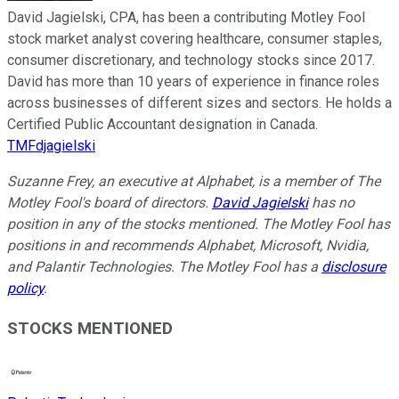
David Jagielski, CPA, has been a contributing Motley Fool
stock market analyst covering healthcare, consumer staples,
consumer discretionary, and technology stocks since 2017.
David has more than 10 years of experience in finance roles
across businesses of different sizes and sectors. He holds a
Certified Public Accountant designation in Canada.
TMFdjagielski
Suzanne Frey, an executive at Alphabet, is a member of The
Motley Fool's board of directors.
David Jagielski
has no
position in any of the stocks mentioned. The Motley Fool has
positions in and recommends Alphabet, Microsoft, Nvidia,
and Palantir Technologies. The Motley Fool has a
disclosure
policy
.
STOCKS MENTIONED