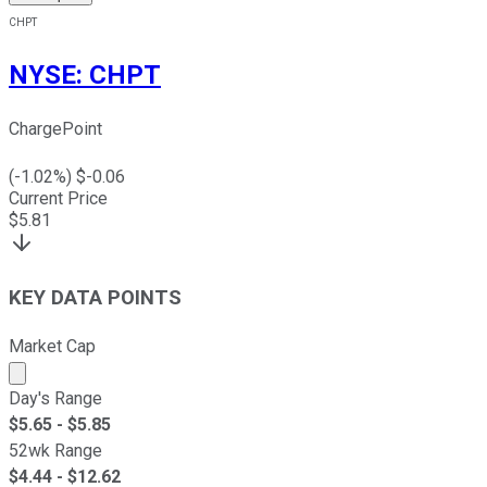
CHPT
NYSE
:
CHPT
ChargePoint
(
-1.02
%) $
-0.06
Current Price
$
5.81
KEY DATA POINTS
Market Cap
Market cap calculated using publicly traded shares outst
Day's Range
$
5.65
- $
5.85
52wk Range
$
4.44
- $
12.62