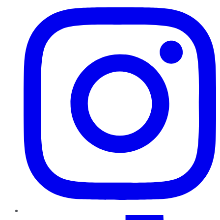
TikTok