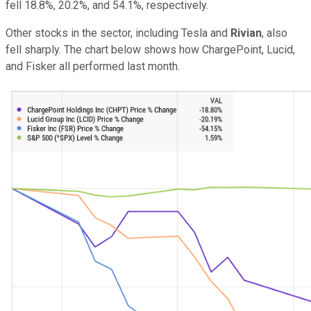
fell 18.8%, 20.2%, and 54.1%, respectively.
Other stocks in the sector, including Tesla and
Rivian
, also
fell sharply. The chart below shows how ChargePoint, Lucid,
and Fisker all performed last month.