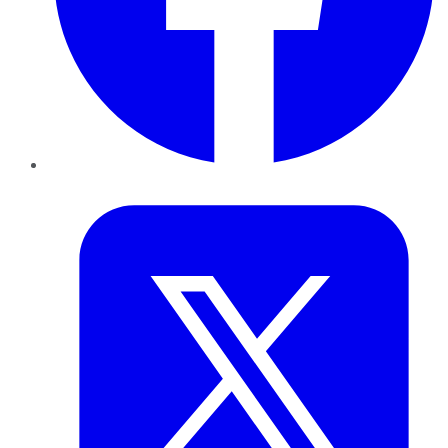
Twitter