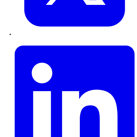
LinkedIn