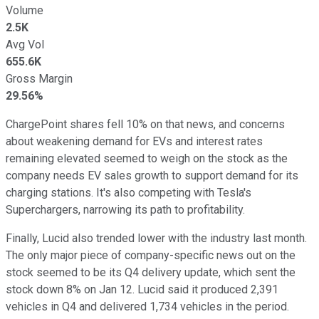
Volume
2.5K
Avg Vol
655.6K
Gross Margin
29.56%
ChargePoint shares fell 10% on that news, and concerns
about weakening demand for EVs and interest rates
remaining elevated seemed to weigh on the stock as the
company needs EV sales growth to support demand for its
charging stations. It's also competing with Tesla's
Superchargers, narrowing its path to profitability.
Finally, Lucid also trended lower with the industry last month.
The only major piece of company-specific news out on the
stock seemed to be its Q4 delivery update, which sent the
stock down 8% on Jan 12. Lucid said it produced 2,391
vehicles in Q4 and delivered 1,734 vehicles in the period.