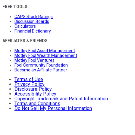
FREE TOOLS
CAPS Stock Ratings
Discussion Boards
Calculators
Financial Dictionary
AFFILIATES & FRIENDS
Motley Fool Asset Management
Motley Fool Wealth Management
Motley Fool Ventures
Fool Community Foundation
Become an Affiliate Partner
Terms of Use
Privacy Policy
Disclosure Policy
Accessibility Policy
Copyright, Trademark and Patent Information
Terms and Conditions
Do Not Sell My Personal Information