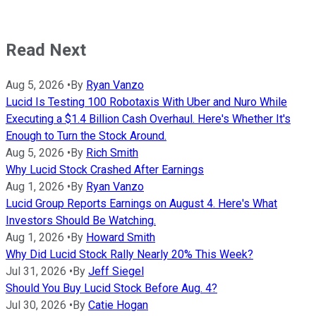
Read Next
Aug 5, 2026
•
By
Ryan Vanzo
Lucid Is Testing 100 Robotaxis With Uber and Nuro While
Executing a $1.4 Billion Cash Overhaul. Here's Whether It's
Enough to Turn the Stock Around.
Aug 5, 2026
•
By
Rich Smith
Why Lucid Stock Crashed After Earnings
Aug 1, 2026
•
By
Ryan Vanzo
Lucid Group Reports Earnings on August 4. Here's What
Investors Should Be Watching.
Aug 1, 2026
•
By
Howard Smith
Why Did Lucid Stock Rally Nearly 20% This Week?
Jul 31, 2026
•
By
Jeff Siegel
Should You Buy Lucid Stock Before Aug. 4?
Jul 30, 2026
•
By
Catie Hogan