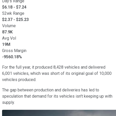
Day's Range
$
6.18
- $
7.24
52wk Range
$
2.37
- $
25.23
Volume
87.9K
Avg Vol
19M
Gross Margin
-9560.18%
For the full year, it produced 8,428 vehicles and delivered
6,001 vehicles, which was short of its original goal of 10,000
vehicles produced.
The gap between production and deliveries has led to
speculation that demand for its vehicles isn't keeping up with
supply.