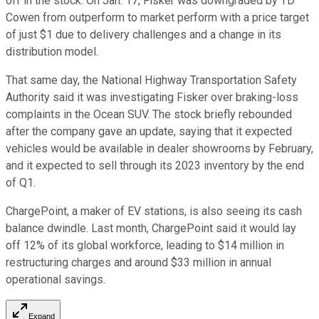
off in the stock. On Jan. 17, Fisker was downgraded by TD
Cowen from outperform to market perform with a price target
of just $1 due to delivery challenges and a change in its
distribution model.
That same day, the National Highway Transportation Safety
Authority said it was investigating Fisker over braking-loss
complaints in the Ocean SUV. The stock briefly rebounded
after the company gave an update, saying that it expected
vehicles would be available in dealer showrooms by February,
and it expected to sell through its 2023 inventory by the end
of Q1.
ChargePoint, a maker of EV stations, is also seeing its cash
balance dwindle. Last month, ChargePoint said it would lay
off 12% of its global workforce, leading to $14 million in
restructuring charges and around $33 million in annual
operational savings.
Expand