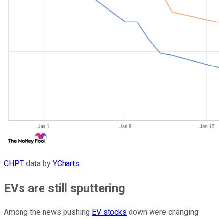
CHPT
data by
YCharts.
EVs are still sputtering
Among the news pushing
EV stocks
down were changing