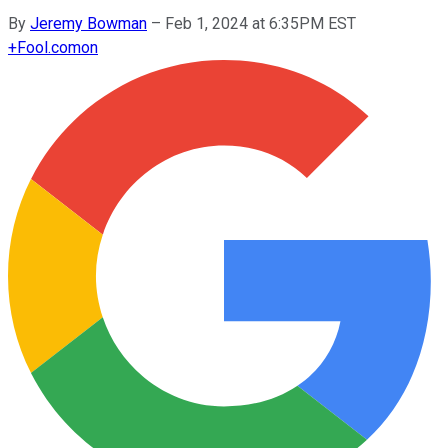
By
Jeremy Bowman
–
Feb 1, 2024 at 6:35PM EST
+
Fool.com
on