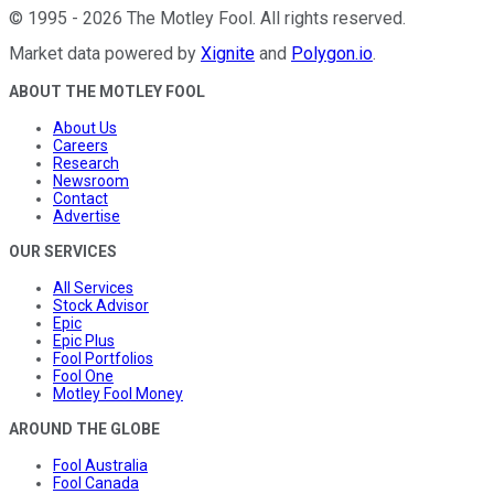
©
1995
-
2026
The Motley Fool
. All rights reserved.
Market data powered by
Xignite
and
Polygon.io
.
ABOUT THE MOTLEY FOOL
About Us
Careers
Research
Newsroom
Contact
Advertise
OUR SERVICES
All Services
Stock Advisor
Epic
Epic Plus
Fool Portfolios
Fool One
Motley Fool Money
AROUND THE GLOBE
Fool Australia
Fool Canada