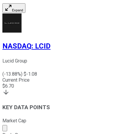
Expand
NASDAQ
:
LCID
Lucid Group
(
-13.88
%) $
-1.08
Current Price
$
6.70
KEY DATA POINTS
Market Cap
Market cap calculated using publicly traded shares outst