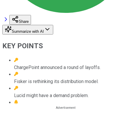
Share
Summarize with AI
KEY POINTS
ChargePoint announced a round of layoffs.
Fisker is rethinking its distribution model.
Lucid might have a demand problem.