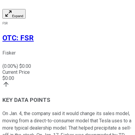
Expand
FSR
OTC
:
FSR
Fisker
(
0.00
%) $
0.00
Current Price
$
0.00
KEY DATA POINTS
On Jan. 4, the company said it would change its sales model,
moving from a direct-to-consumer model that Tesla uses to a
more typical dealership model. That helped precipitate a sell-