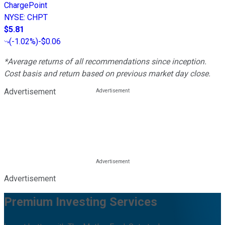
ChargePoint
NYSE
:
CHPT
$5.81
(
-1.02%
)
-$0.06
*Average returns of all recommendations since inception.
Cost basis and return based on previous market day close.
Advertisement
Advertisement
Premium Investing Services