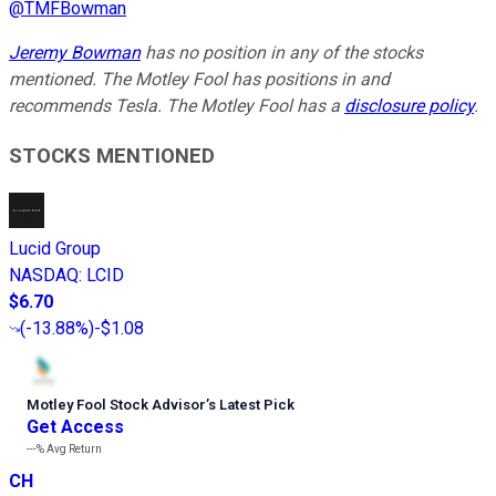
@
TMFBowman
Jeremy Bowman
has no position in any of the stocks
mentioned. The Motley Fool has positions in and
recommends Tesla. The Motley Fool has a
disclosure policy
.
STOCKS MENTIONED
Lucid Group
NASDAQ
:
LCID
$6.70
(
-13.88%
)
-$1.08
Motley Fool Stock Advisor
’
s Latest Pick
Get Access
---%
Avg Return
CH