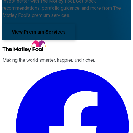
Invest better with The Motley Fool. Get stock
recommendations, portfolio guidance, and more from The
Motley Fool's premium services.
View Premium Services
Making the world smarter, happier, and richer.
Facebook