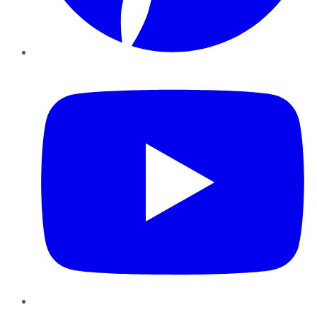
YouTube
Instagram