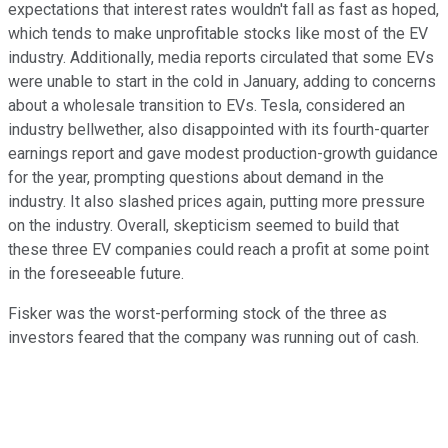
expectations that interest rates wouldn't fall as fast as hoped,
which tends to make unprofitable stocks like most of the EV
industry. Additionally, media reports circulated that some EVs
were unable to start in the cold in January, adding to concerns
about a wholesale transition to EVs. Tesla, considered an
industry bellwether, also disappointed with its fourth-quarter
earnings report and gave modest production-growth guidance
for the year, prompting questions about demand in the
industry. It also slashed prices again, putting more pressure
on the industry. Overall, skepticism seemed to build that
these three EV companies could reach a profit at some point
in the foreseeable future.
Fisker was the worst-performing stock of the three as
investors feared that the company was running out of cash.