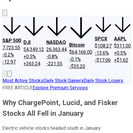
About Us
Contact Us
Investing Philosophy
Motley Fool Mo
SPCX
AAPL
S&P 500
DJI
NASDAQ
Bitcoin
$108.27
$311.00
7,723.55
54,349.12
26,363.44
$64,166.00
-13.6%
+0.5%
-0.2%
+0.5%
-0.8%
-0.1%
-$17.06
+$1.62
-12.97
+263.24
-221.55
-$35.20
Most Active Stocks
Daily Stock Gainers
Daily Stock Losers
FREE ARTICLE
Explore Premium Services
Why ChargePoint, Lucid, and Fisker
Stocks All Fell in January
Electric vehicle stocks headed south in January.