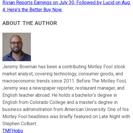
Rivian Reports Earnings on July 30, Followed by Lucid on Aug.
4. Here's the Better Buy Now.
ABOUT THE AUTHOR
Jeremy Bowman has been a contributing Motley Fool stock
market analyst, covering technology, consumer goods, and
macroeconomic trends since 2011. Before The Motley Fool,
Jeremy was a newspaper reporter, restaurant manager, and
English teacher abroad. He holds a bachelor’s degree in
English from Colorado College and a master’s degree in
business administration from American University. One of his
Motley Fool headlines was briefly featured on Late Night with
Stephen Colbert.
TMFHobo