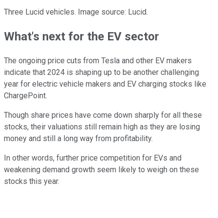
Three Lucid vehicles. Image source: Lucid.
What's next for the EV sector
The ongoing price cuts from Tesla and other EV makers
indicate that 2024 is shaping up to be another challenging
year for electric vehicle makers and EV charging stocks like
ChargePoint.
Though share prices have come down sharply for all these
stocks, their valuations still remain high as they are losing
money and still a long way from profitability.
In other words, further price competition for EVs and
weakening demand growth seem likely to weigh on these
stocks this year.