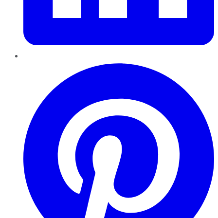
Pinterest