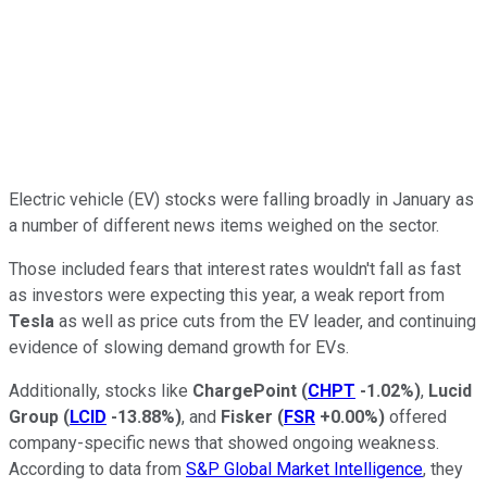
Electric vehicle (EV) stocks were falling broadly in January as
a number of different news items weighed on the sector.
Those included fears that interest rates wouldn't fall as fast
as investors were expecting this year, a weak report from
Tesla
as well as price cuts from the EV leader, and continuing
evidence of slowing demand growth for EVs.
Additionally, stocks like
ChargePoint
(
CHPT
-1.02%
)
,
Lucid
Group
(
LCID
-13.88%
)
, and
Fisker
(
FSR
+0.00%
)
offered
company-specific news that showed ongoing weakness.
According to data from
S&P Global Market Intelligence
, they