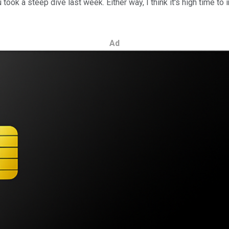
u took a steep dive last week. Either way, I think it's high time 
Ad