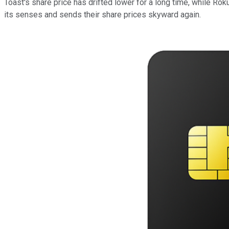
Toast's share price has drifted lower for a long time, while Rok
its senses and sends their share prices skyward again.