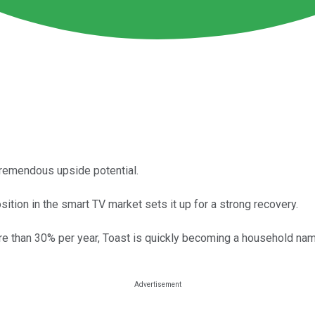
tremendous upside potential.
tion in the smart TV market sets it up for a strong recovery.
re than 30% per year, Toast is quickly becoming a household nam