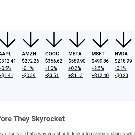
ney
Fool Community Foundation
Reviews
Newsroom
YouTube
Link
AAPL
AMZN
GOOG
META
MSFT
NVDA
$312.41
$272.26
$356.62
$589.90
$499.86
$218.99
+0.5%
-0.1%
-1.0%
+0.2%
+2.5%
-0.1%
+$1.41
-$0.39
-$3.51
+$1.13
+$12.40
-$0.23
efore They Skyrocket
ey deserve. That's why you should look into grabbing shares whil