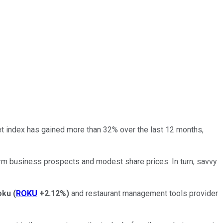
 index has gained more than 32% over the last 12 months,
term business prospects and modest share prices. In turn, savvy
oku
(
ROKU
+2.12%
)
and restaurant management tools provider