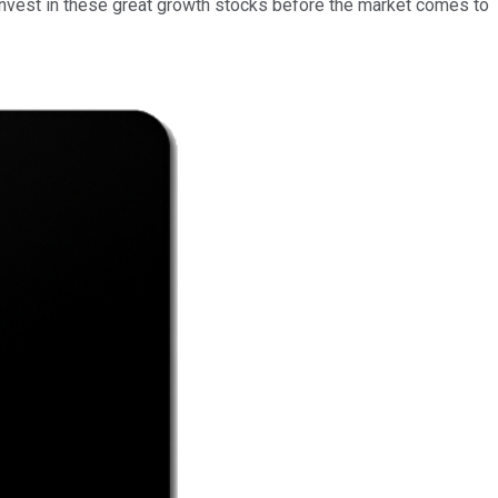
to invest in these great growth stocks before the market comes to