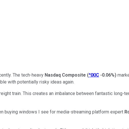
cently. The tech-heavy
Nasdaq Composite
(
^IXIC
-0.06%
)
market
e with potentially risky ideas again.
freight train. This creates an imbalance between fantastic long-
en buying windows I see for media-streaming platform expert
R