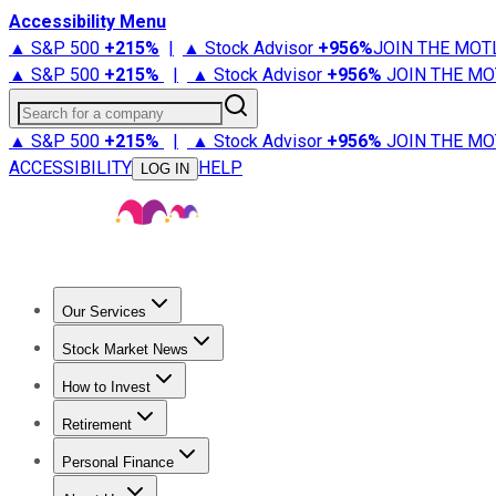
Accessibility Menu
▲ S&P 500
+
215%
|
▲ Stock Advisor
+
956%
JOIN THE MOT
▲ S&P 500
+
215%
|
▲ Stock Advisor
+
956%
JOIN THE MO
Search for a company
▲ S&P 500
+
215%
|
▲ Stock Advisor
+
956%
JOIN THE MO
ACCESSIBILITY
HELP
LOG IN
Our Services
All Services
Stock Advisor
Epic
Epic Plus
Fool Portfolios
Fo
Stock Market News
Trending News
Stock Market News
Market Movers
Tech S
How to Invest
How to Invest Money
What to Invest In
How to Invest in S
Retirement
Retirement News
Retirement 101
Types of Retirement Ac
Personal Finance
Best Credit Cards
Compare Credit Cards
Credit Card Revi