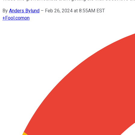
By
Anders Bylund
–
Feb 26, 2024 at 8:55AM EST
+
Fool.com
on