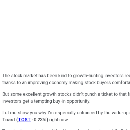
The stock market has been kind to growth-hunting investors re
thanks to an improving economy making stock buyers comfortabl
But some excellent growth stocks didn't punch a ticket to that 
investors get a tempting buy-in opportunity.
Let me show you why I'm especially entranced by the wide-op
Toast
(
TOST
-0.23%
)
right now.