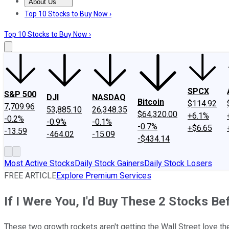
About Us
About Us
Contact Us
Investing Philosophy
Motley Fool Mo
Top 10 Stocks to Buy Now ›
Top 10 Stocks to Buy Now ›
SPCX
S&P 500
DJI
NASDAQ
Bitcoin
$114.92
7,709.96
53,885.10
26,348.35
$64,320.00
+6.1%
-0.2%
-0.9%
-0.1%
-0.7%
+$6.65
-13.59
-464.02
-15.09
-$434.14
Most Active Stocks
Daily Stock Gainers
Daily Stock Losers
FREE ARTICLE
Explore Premium Services
If I Were You, I'd Buy These 2 Stocks B
These two growth rockets aren't getting the Wall Street love th