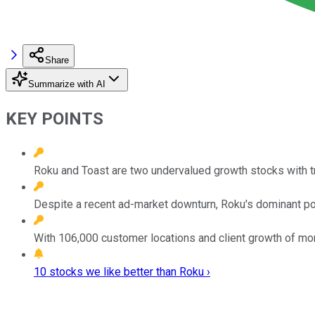
Share
Summarize with AI
KEY POINTS
Roku and Toast are two undervalued growth stocks with 
Despite a recent ad-market downturn, Roku's dominant posi
With 106,000 customer locations and client growth of mo
10 stocks we like better than Roku ›