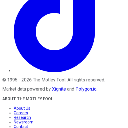
©
1995
-
2026
The Motley Fool
. All rights reserved.
Market data powered by
Xignite
and
Polygon.io
.
ABOUT THE MOTLEY FOOL
About Us
Careers
Research
Newsroom
Contact