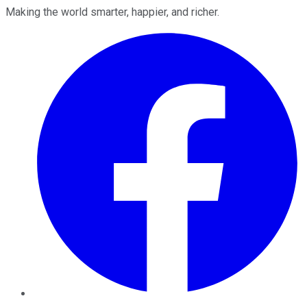
Making the world smarter, happier, and richer.
Facebook
Twitter