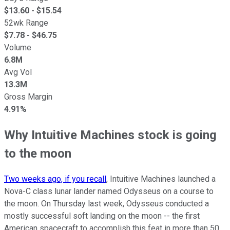
$
13.60
- $
15.54
52wk Range
$
7.78
- $
46.75
Volume
6.8M
Avg Vol
13.3M
Gross Margin
4.91%
Why Intuitive Machines stock is going
to the moon
Two weeks ago, if you recall
, Intuitive Machines launched a
Nova-C class lunar lander named Odysseus on a course to
the moon. On Thursday last week, Odysseus conducted a
mostly successful soft landing on the moon -- the first
American spacecraft to accomplish this feat in more than 50