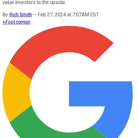
value investors to the upside.
By
Rich Smith
–
Feb 27, 2024 at 7:07AM EST
+
Fool.com
on