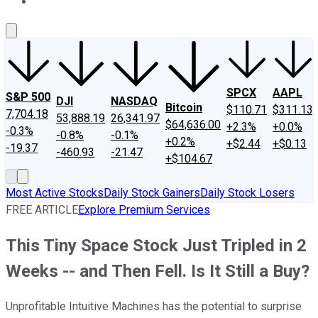
About Us
Contact Us
Investing Philosophy
Motley Fool Mo
SPCX
AAPL
S&P 500
DJI
NASDAQ
Bitcoin
$110.71
$311.13
7,704.18
53,888.19
26,341.97
$64,636.00
+2.3%
+0.0%
-0.3%
-0.8%
-0.1%
+0.2%
+$2.44
+$0.13
-19.37
-460.93
-21.47
+$104.67
Most Active Stocks
Daily Stock Gainers
Daily Stock Losers
FREE ARTICLE
Explore Premium Services
This Tiny Space Stock Just Tripled in 2
Weeks -- and Then Fell. Is It Still a Buy?
Unprofitable Intuitive Machines has the potential to surprise