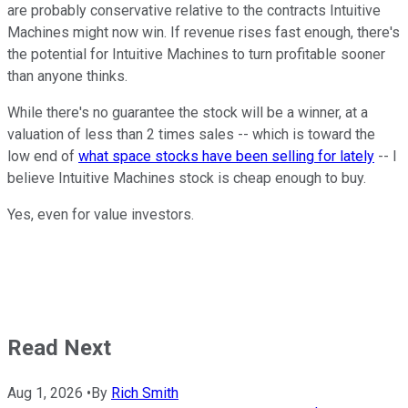
are probably conservative relative to the contracts Intuitive
Machines might now win. If revenue rises fast enough, there's
the potential for Intuitive Machines to turn profitable sooner
than anyone thinks.
While there's no guarantee the stock will be a winner, at a
valuation of less than 2 times sales -- which is toward the
low end of
what space stocks have been selling for lately
-- I
believe Intuitive Machines stock is cheap enough to buy.
Yes, even for value investors.
Read Next
Aug 1, 2026
•
By
Rich Smith