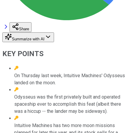
Share
Summarize with AI
KEY POINTS
On Thursday last week, Intuitive Machines' Odysseus
landed on the moon.
Odysseus was the first privately built and operated
spaceship ever to accomplish this feat (albeit there
was a hiccup -- the lander may be sideways).
Intuitive Machines has two more moon missions
planned for later this year, and its stock sells for a