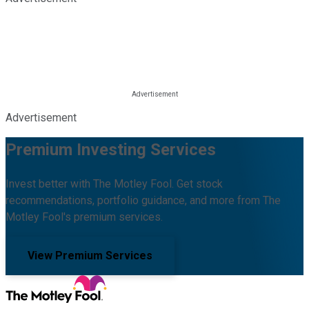
Advertisement
Premium Investing Services
Invest better with The Motley Fool. Get stock
recommendations, portfolio guidance, and more from The
Motley Fool's premium services.
View Premium Services