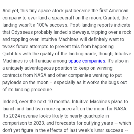
And yet, this tiny space stock just became the first American
company to ever land a spacecraft on the moon. Granted, the
landing wasn't a 100% success. Post-landing reports indicate
that Odysseus probably landed sideways, tripping over a rock
and toppling over. Intuitive Machines will definitely want to
tweak future attempts to prevent this from happening.
Quibbles with the quality of the landing aside, though, Intuitive
Machines is still unique among
space companies
. It's also in
a uniquely advantageous position to keep on winning
contracts from NASA and other companies wanting to put
payloads on the moon – especially as it works the bugs out
of its landing procedure.
Indeed, over the next 10 months, Intuitive Machines plans to
launch and land two more spacecraft on the moon for NASA.
Its 2024 revenue looks likely to nearly quadruple in
comparison to 2023, and forecasts for outlying years -- which
don't yet figure in the effects of last week's lunar success --