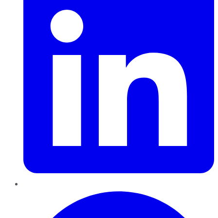
Pinterest