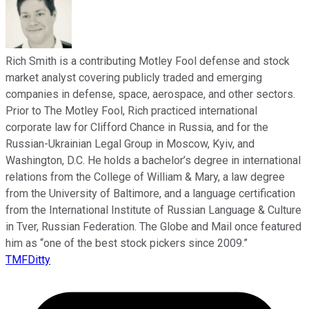
Rich Smith is a contributing Motley Fool defense and stock
market analyst covering publicly traded and emerging
companies in defense, space, aerospace, and other sectors.
Prior to The Motley Fool, Rich practiced international
corporate law for Clifford Chance in Russia, and for the
Russian-Ukrainian Legal Group in Moscow, Kyiv, and
Washington, D.C. He holds a bachelor’s degree in international
relations from the College of William & Mary, a law degree
from the University of Baltimore, and a language certification
from the International Institute of Russian Language & Culture
in Tver, Russian Federation. The Globe and Mail once featured
him as “one of the best stock pickers since 2009.”
TMFDitty