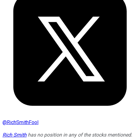
@
RichSmithFool
Rich Smith
has no position in any of the stocks mentioned.