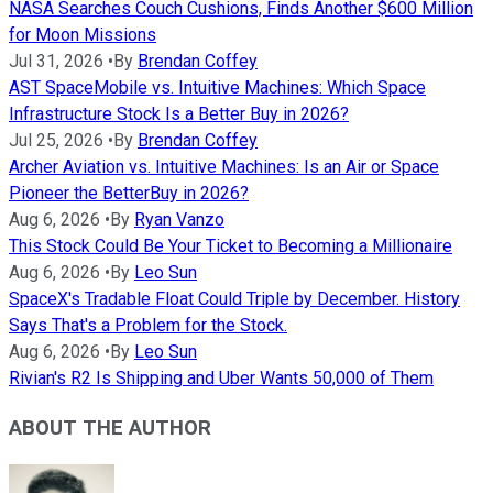
NASA Searches Couch Cushions, Finds Another $600 Million
for Moon Missions
Jul 31, 2026
•
By
Brendan Coffey
AST SpaceMobile vs. Intuitive Machines: Which Space
Infrastructure Stock Is a Better Buy in 2026?
Jul 25, 2026
•
By
Brendan Coffey
Archer Aviation vs. Intuitive Machines: Is an Air or Space
Pioneer the BetterBuy in 2026?
Aug 6, 2026
•
By
Ryan Vanzo
This Stock Could Be Your Ticket to Becoming a Millionaire
Aug 6, 2026
•
By
Leo Sun
SpaceX's Tradable Float Could Triple by December. History
Says That's a Problem for the Stock.
Aug 6, 2026
•
By
Leo Sun
Rivian's R2 Is Shipping and Uber Wants 50,000 of Them
ABOUT THE AUTHOR