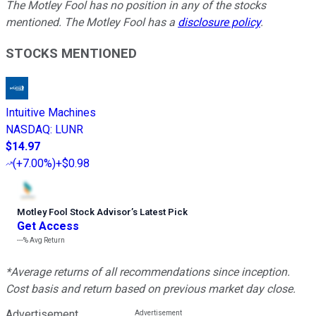
The Motley Fool has no position in any of the stocks
mentioned. The Motley Fool has a
disclosure policy
.
STOCKS MENTIONED
Intuitive Machines
NASDAQ
:
LUNR
$14.97
(
+7.00%
)
+$0.98
Motley Fool Stock Advisor
’
s Latest Pick
Get Access
---%
Avg Return
*Average returns of all recommendations since inception.
Cost basis and return based on previous market day close.
Advertisement