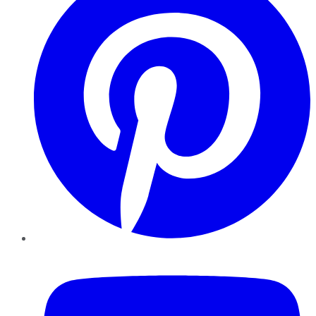
YouTube