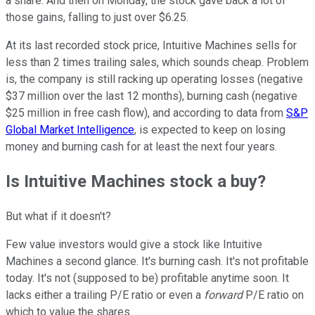
a share. And then on Monday, the stock gave back a lot of
those gains, falling to just over $6.25.
At its last recorded stock price, Intuitive Machines sells for
less than 2 times trailing sales, which sounds cheap. Problem
is, the company is still racking up operating losses (negative
$37 million over the last 12 months), burning cash (negative
$25 million in free cash flow), and according to data from
S&P
Global Market Intelligence
, is expected to keep on losing
money and burning cash for at least the next four years.
Is Intuitive Machines stock a buy?
But what if it doesn't?
Few value investors would give a stock like Intuitive
Machines a second glance. It's burning cash. It's not profitable
today. It's not (supposed to be) profitable anytime soon. It
lacks either a trailing P/E ratio or even a
forward
P/E ratio on
which to value the shares.