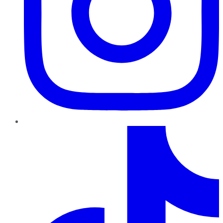
TikTok