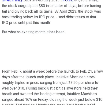
SPAC frenzy
back in February 2023.
IPO'ing
at $10 a share,
the stock surged past $80 in a matter of days, before turning
tail and giving back all its gains. By April 2023, the stock was
back trading below its IPO price -- and didn't return to that
IPO price until just this month.
But what an exciting month it has been!
From Feb. 7, about a week before the launch, to Feb. 21, a few
days after the launch took place, Intuitive Machines stock
roughly tripled in price, surging from just $3.50 per share to
well over $10. Pulling back just a bit as investors held their
breath and awaited the landing attempt, Intuitive Machines
surged ahead 16% on Friday, closing the week just below $10