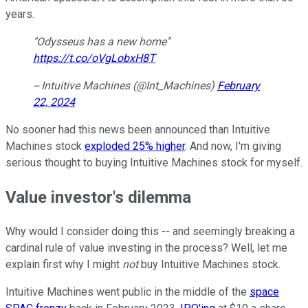
years.
"Odysseus has a new home"
https://t.co/oVgLobxH8T
-- Intuitive Machines (@Int_Machines)
February
22, 2024
No sooner had this news been announced than Intuitive
Machines stock
exploded 25% higher
. And now, I'm giving
serious thought to buying Intuitive Machines stock for myself.
Value investor's dilemma
Why would I consider doing this -- and seemingly breaking a
cardinal rule of value investing in the process? Well, let me
explain first why I might
not
buy Intuitive Machines stock.
Intuitive Machines went public in the middle of the
space