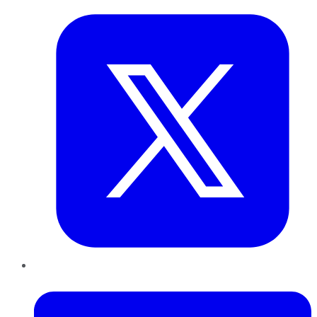
LinkedIn