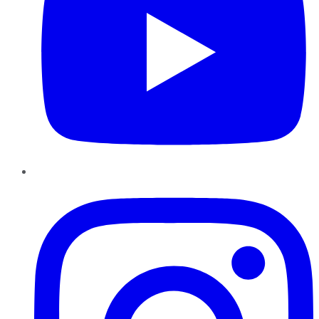
Instagram