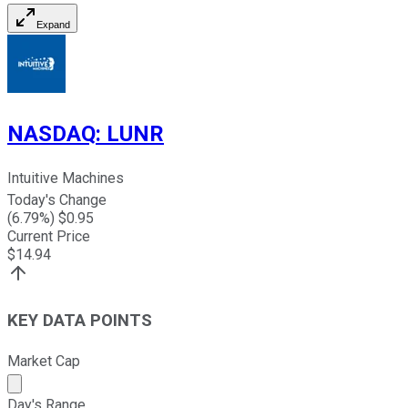
Expand
NASDAQ
:
LUNR
Intuitive Machines
Today's Change
(
6.79
%) $
0.95
Current Price
$
14.94
KEY DATA POINTS
Market Cap
Market cap calculated using publicly traded shares outst
Day's Range