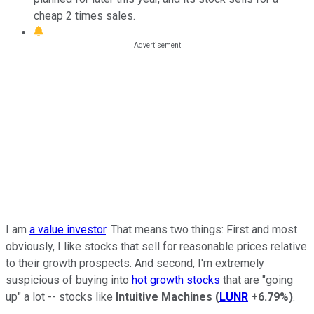
cheap 2 times sales.
I am
a value investor
. That means two things: First and most
obviously, I like stocks that sell for reasonable prices relative
to their growth prospects. And second, I'm extremely
suspicious of buying into
hot growth stocks
that are "going
up" a lot -- stocks like
Intuitive Machines
(
LUNR
+6.79%
)
.