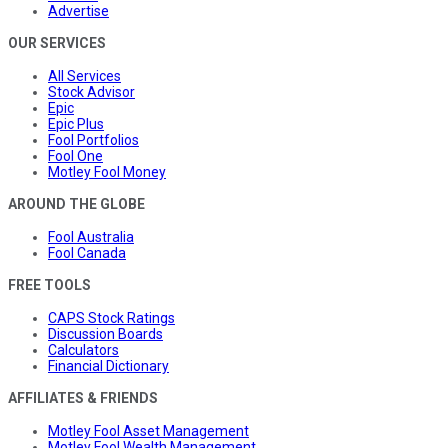
Advertise
OUR SERVICES
All Services
Stock Advisor
Epic
Epic Plus
Fool Portfolios
Fool One
Motley Fool Money
AROUND THE GLOBE
Fool Australia
Fool Canada
FREE TOOLS
CAPS Stock Ratings
Discussion Boards
Calculators
Financial Dictionary
AFFILIATES & FRIENDS
Motley Fool Asset Management
Motley Fool Wealth Management