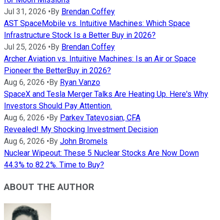
Jul 31, 2026
•
By
Brendan Coffey
AST SpaceMobile vs. Intuitive Machines: Which Space
Infrastructure Stock Is a Better Buy in 2026?
Jul 25, 2026
•
By
Brendan Coffey
Archer Aviation vs. Intuitive Machines: Is an Air or Space
Pioneer the BetterBuy in 2026?
Aug 6, 2026
•
By
Ryan Vanzo
SpaceX and Tesla Merger Talks Are Heating Up. Here's Why
Investors Should Pay Attention.
Aug 6, 2026
•
By
Parkev Tatevosian, CFA
Revealed! My Shocking Investment Decision
Aug 6, 2026
•
By
John Bromels
Nuclear Wipeout: These 5 Nuclear Stocks Are Now Down
44.3% to 82.2%. Time to Buy?
ABOUT THE AUTHOR