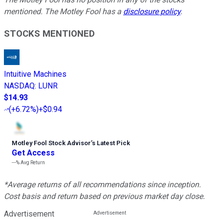
mentioned. The Motley Fool has a
disclosure policy
.
STOCKS MENTIONED
Intuitive Machines
NASDAQ
:
LUNR
$14.93
(
+6.72%
)
+$0.94
Motley Fool Stock Advisor
’
s Latest Pick
Get Access
---%
Avg Return
*Average returns of all recommendations since inception.
Cost basis and return based on previous market day close.
Advertisement