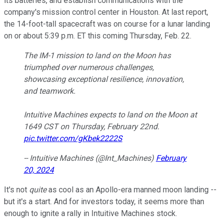
its batteries, and establish communications with the
company's mission control center in Houston. At last report,
the 14-foot-tall spacecraft was on course for a lunar landing
on or about 5:39 p.m. ET this coming Thursday, Feb. 22.
The IM-1 mission to land on the Moon has
triumphed over numerous challenges,
showcasing exceptional resilience, innovation,
and teamwork.
Intuitive Machines expects to land on the Moon at
1649 CST on Thursday, February 22nd.
pic.twitter.com/gKbek2222S
-- Intuitive Machines (@Int_Machines)
February
20, 2024
It's not
quite
as cool as an Apollo-era manned moon landing --
but it's a start. And for investors today, it seems more than
enough to ignite a rally in Intuitive Machines stock.