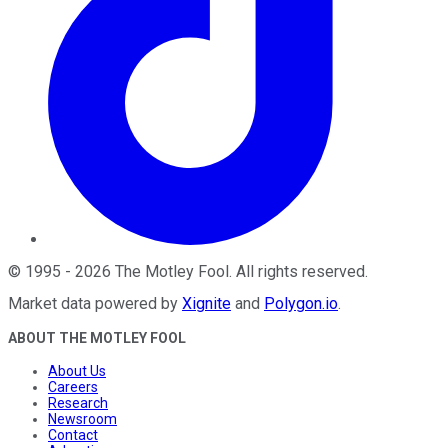
©
1995
-
2026
The Motley Fool
. All rights reserved.
Market data powered by
Xignite
and
Polygon.io
.
ABOUT THE MOTLEY FOOL
About Us
Careers
Research
Newsroom
Contact