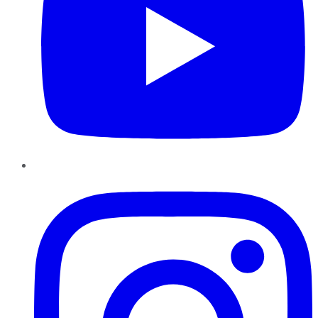
Instagram