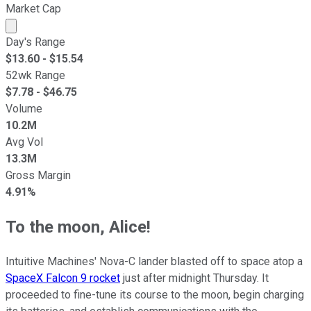
Market Cap
Market cap calculated using publicly traded shares outst
Day's Range
$
13.60
- $
15.54
52wk Range
$
7.78
- $
46.75
Volume
10.2M
Avg Vol
13.3M
Gross Margin
4.91%
To the moon, Alice!
Intuitive Machines' Nova-C lander blasted off to space atop a
SpaceX Falcon 9 rocket
just after midnight Thursday. It
proceeded to fine-tune its course to the moon, begin charging