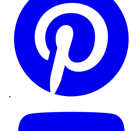
YouTube