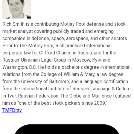
Rich Smith is a contributing Motley Fool defense and stock
market analyst covering publicly traded and emerging
companies in defense, space, aerospace, and other sectors.
Prior to The Motley Fool, Rich practiced international
corporate law for Clifford Chance in Russia, and for the
Russian-Ukrainian Legal Group in Moscow, Kyiv, and
Washington, D.C. He holds a bachelor’s degree in international
relations from the College of William & Mary, a law degree
from the University of Baltimore, and a language certification
from the International Institute of Russian Language & Culture
in Tver, Russian Federation. The Globe and Mail once featured
him as “one of the best stock pickers since 2009.”
TMFDitty