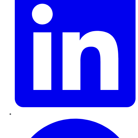
Pinterest