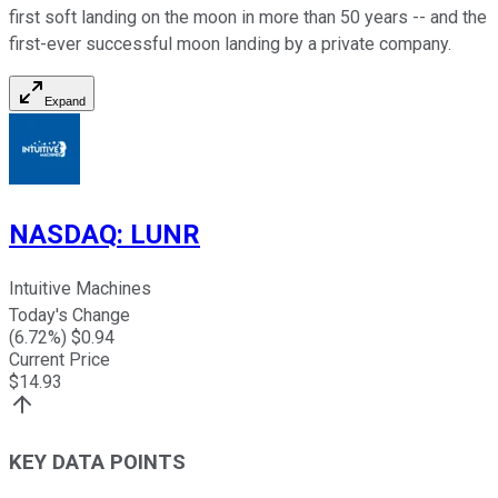
first soft landing on the moon in more than 50 years -- and the
first-ever successful moon landing by a private company.
Expand
NASDAQ
:
LUNR
Intuitive Machines
Today's Change
(
6.72
%) $
0.94
Current Price
$
14.93
KEY DATA POINTS