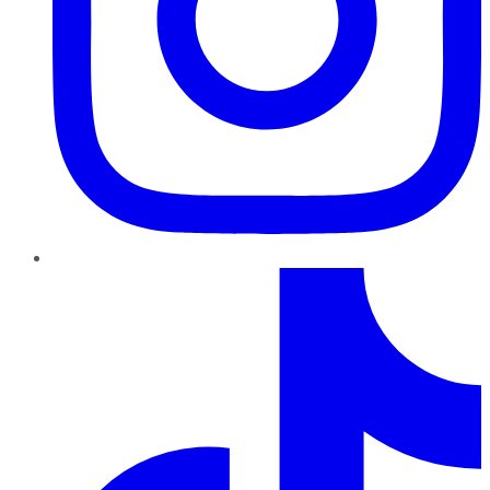
TikTok