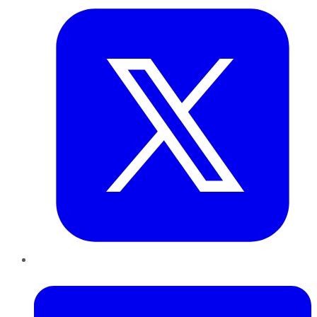
LinkedIn