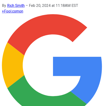
By
Rich Smith
–
Feb 20, 2024 at 11:18AM EST
+
Fool.com
on