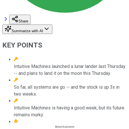
Share
Summarize with AI
KEY POINTS
Intuitive Machines launched a lunar lander last Thursday
-- and plans to land it on the moon this Thursday.
So far, all systems are go -- and the stock is up 3x in
two weeks.
Intuitive Machines is having a good week, but its future
remains murky.