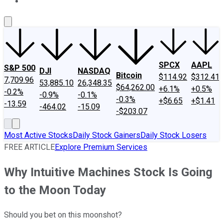
About Us
Contact Us
Investing Philosophy
Motley Fool Mo
SPCX
AAPL
S&P 500
DJI
NASDAQ
Bitcoin
$114.92
$312.41
7,709.96
53,885.10
26,348.35
$64,262.00
+6.1%
+0.5%
-0.2%
-0.9%
-0.1%
-0.3%
+$6.65
+$1.41
-13.59
-464.02
-15.09
-$203.07
Most Active Stocks
Daily Stock Gainers
Daily Stock Losers
FREE ARTICLE
Explore Premium Services
Why Intuitive Machines Stock Is Going
to the Moon Today
Should you bet on this moonshot?