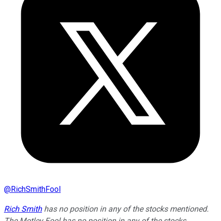
@
RichSmithFool
Rich Smith
has no position in any of the stocks mentioned.
The Motley Fool has no position in any of the stocks