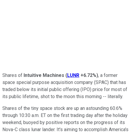
Shares of
Intuitive Machines
(
LUNR
+6.72%
)
, a former
space special purpose acquisition company (SPAC) that has
traded below its initial public offering (IPO) price for most of
its public lifetime, shot to the moon this morning -- literally.
Shares of the tiny space stock are up an astounding 60.6%
through 10:30 a.m. ET on the first trading day after the holiday
weekend, buoyed by positive reports on the progress of its
Nova-C class lunar lander. It's aiming to accomplish America's