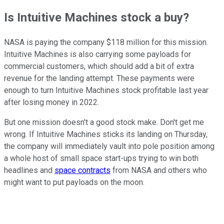
Is Intuitive Machines stock a buy?
NASA is paying the company $118 million for this mission.
Intuitive Machines is also carrying some payloads for
commercial customers, which should add a bit of extra
revenue for the landing attempt. These payments were
enough to turn Intuitive Machines stock profitable last year
after losing money in 2022.
But one mission doesn't a good stock make. Don't get me
wrong. If Intuitive Machines sticks its landing on Thursday,
the company will immediately vault into pole position among
a whole host of small space start-ups trying to win both
headlines and
space contracts
from NASA and others who
might want to put payloads on the moon.