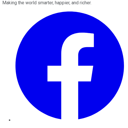
Making the world smarter, happier, and richer.
Facebook
Twitter