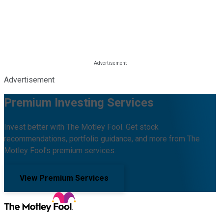
Advertisement
Premium Investing Services
Invest better with The Motley Fool. Get stock
recommendations, portfolio guidance, and more from The
Motley Fool's premium services.
View Premium Services