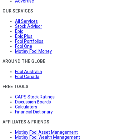
Advertise
OUR SERVICES
All Services
Stock Advisor
Epic
Epic Plus
Fool Portfolios
Fool One
Motley Fool Money
AROUND THE GLOBE
Fool Australia
Fool Canada
FREE TOOLS
CAPS Stock Ratings
Discussion Boards
Calculators
Financial Dictionary
AFFILIATES & FRIENDS
Motley Fool Asset Management
Motley Fool Wealth Management