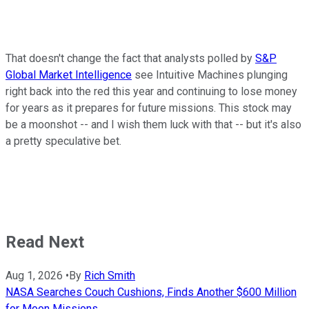
That doesn't change the fact that analysts polled by
S&P
Global Market Intelligence
see Intuitive Machines plunging
right back into the red this year and continuing to lose money
for years as it prepares for future missions. This stock may
be a moonshot -- and I wish them luck with that -- but it's also
a pretty speculative bet.
Read Next
Aug 1, 2026
•
By
Rich Smith
NASA Searches Couch Cushions, Finds Another $600 Million
for Moon Missions