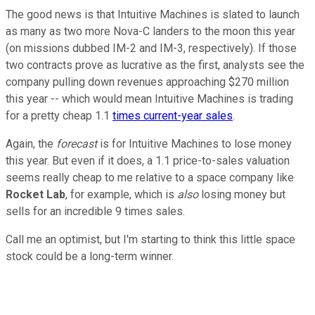
The good news is that Intuitive Machines is slated to launch
as many as two more Nova-C landers to the moon this year
(on missions dubbed IM-2 and IM-3, respectively). If those
two contracts prove as lucrative as the first, analysts see the
company pulling down revenues approaching $270 million
this year -- which would mean Intuitive Machines is trading
for a pretty cheap 1.1
times current-year sales
.
Again, the
forecast
is for Intuitive Machines to lose money
this year. But even if it does, a 1.1 price-to-sales valuation
seems really cheap to me relative to a space company like
Rocket Lab
, for example, which is
also
losing money but
sells for an incredible 9 times sales.
Call me an optimist, but I'm starting to think this little space
stock could be a long-term winner.