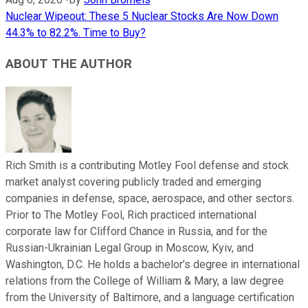
Nuclear Wipeout: These 5 Nuclear Stocks Are Now Down
44.3% to 82.2%. Time to Buy?
ABOUT THE AUTHOR
Rich Smith is a contributing Motley Fool defense and stock
market analyst covering publicly traded and emerging
companies in defense, space, aerospace, and other sectors.
Prior to The Motley Fool, Rich practiced international
corporate law for Clifford Chance in Russia, and for the
Russian-Ukrainian Legal Group in Moscow, Kyiv, and
Washington, D.C. He holds a bachelor’s degree in international
relations from the College of William & Mary, a law degree
from the University of Baltimore, and a language certification