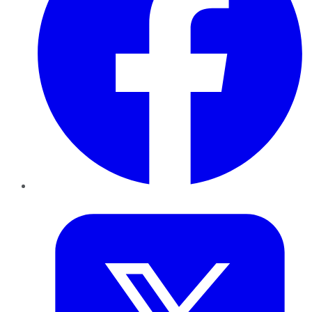
Twitter