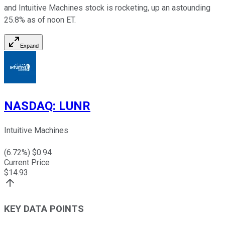
and Intuitive Machines stock is rocketing, up an astounding
25.8% as of noon ET.
Expand
NASDAQ
:
LUNR
Intuitive Machines
(
6.72
%) $
0.94
Current Price
$
14.93
KEY DATA POINTS