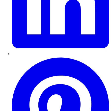
Pinterest