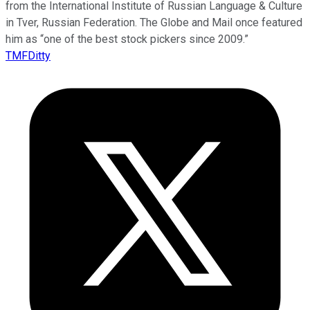
from the International Institute of Russian Language & Culture
in Tver, Russian Federation. The Globe and Mail once featured
him as “one of the best stock pickers since 2009.”
TMFDitty