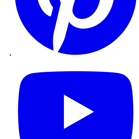
YouTube