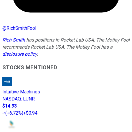
@
RichSmithFool
Rich Smith
has positions in Rocket Lab USA. The Motley Fool
recommends Rocket Lab USA. The Motley Fool has a
disclosure policy
.
STOCKS MENTIONED
Intuitive Machines
NASDAQ
:
LUNR
$14.93
(
+6.72%
)
+$0.94