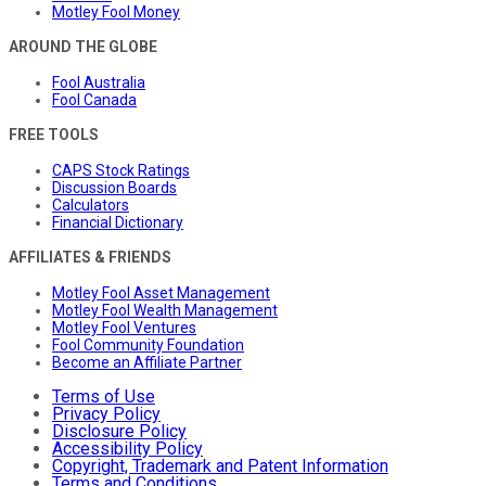
Motley Fool Money
AROUND THE GLOBE
Fool Australia
Fool Canada
FREE TOOLS
CAPS Stock Ratings
Discussion Boards
Calculators
Financial Dictionary
AFFILIATES & FRIENDS
Motley Fool Asset Management
Motley Fool Wealth Management
Motley Fool Ventures
Fool Community Foundation
Become an Affiliate Partner
Terms of Use
Privacy Policy
Disclosure Policy
Accessibility Policy
Copyright, Trademark and Patent Information
Terms and Conditions