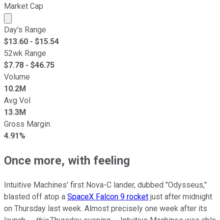
Market Cap
Market cap calculated using publicly traded shares outst
Day's Range
$
13.60
- $
15.54
52wk Range
$
7.78
- $
46.75
Volume
10.2M
Avg Vol
13.3M
Gross Margin
4.91%
Once more, with feeling
Intuitive Machines' first Nova-C lander, dubbed "Odysseus,"
blasted off atop a
SpaceX Falcon 9 rocket
just after midnight
on Thursday last week. Almost precisely one week after its