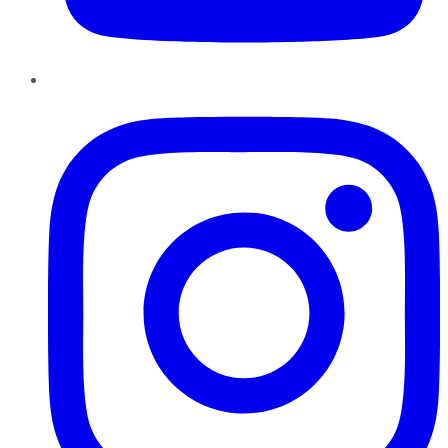
Instagram