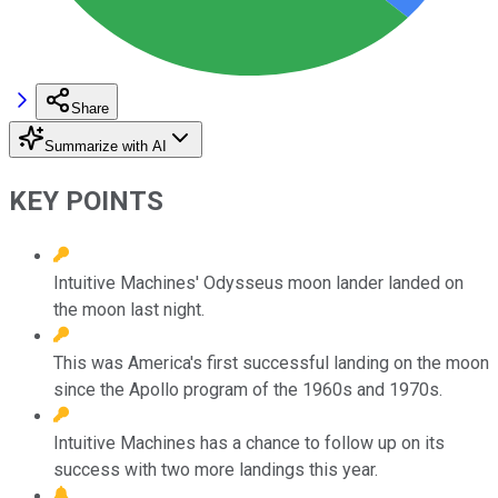
Share
Summarize with AI
KEY POINTS
Intuitive Machines' Odysseus moon lander landed on
the moon last night.
This was America's first successful landing on the moon
since the Apollo program of the 1960s and 1970s.
Intuitive Machines has a chance to follow up on its
success with two more landings this year.