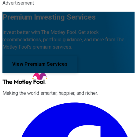
Advertisement
Premium Investing Services
Invest better with The Motley Fool. Get stock
recommendations, portfolio guidance, and more from The
Motley Fool's premium services.
View Premium Services
Making the world smarter, happier, and richer.
Facebook