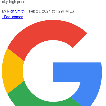
sky-high price.
By
Rich Smith
–
Feb 23, 2024 at 1:29PM EST
+
Fool.com
on