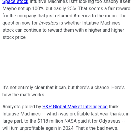
Space stock
Intuitive Machines isn't looking too shabby itself.
Maybe not up 100%, but easily 25%. That seems a fair reward
for the company that just returned America to the moon. The
question now for
investors
is whether Intuitive Machines
stock can continue to reward them with a higher and higher
stock price.
It's not entirely clear that it can, but there's a chance. Here's
how the math works.
Analysts polled by
S&P Global Market Intelligence
think
Intuitive Machines -- which was profitable last year thanks, in
large part, to the $118 million NASA paid it for Odysseus --
will turn unprofitable again in 2024. That's the bad news.