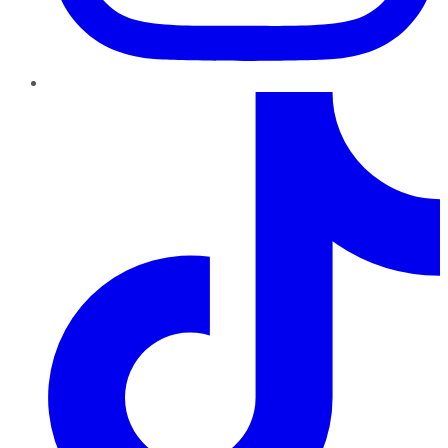
TikTok