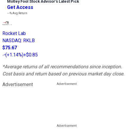
Motley Fool Stock Advisor
’
s Latest Pick
Get Access
---%
Avg Return
Rocket Lab
NASDAQ
:
RKLB
$75.67
(
+1.14%
)
+$0.85
*Average returns of all recommendations since inception.
Cost basis and return based on previous market day close.
Advertisement