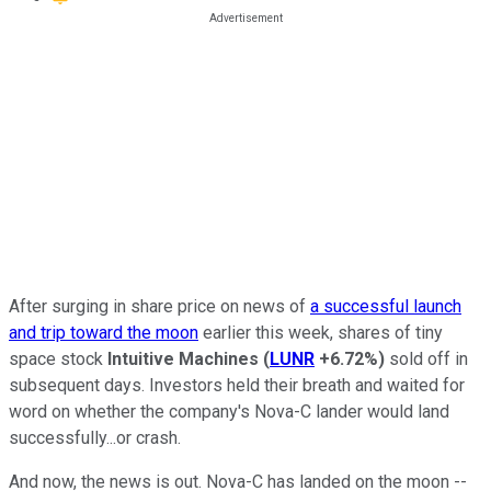
After surging in share price on news of
a successful launch
and trip toward the moon
earlier this week, shares of tiny
space stock
Intuitive Machines
(
LUNR
+6.72%
)
sold off in
subsequent days. Investors held their breath and waited for
word on whether the company's Nova-C lander would land
successfully...or crash.
And now, the news is out. Nova-C has landed on the moon --