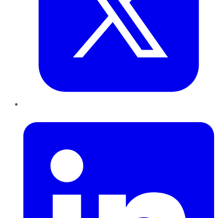
LinkedIn