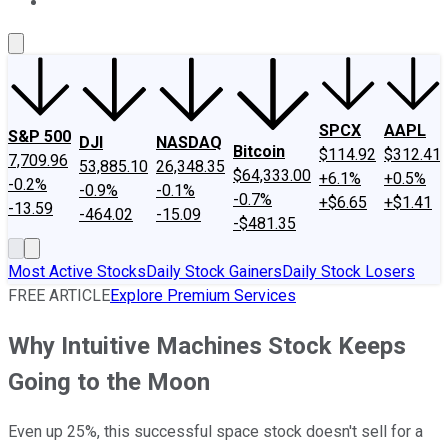
About Us
Contact Us
Investing Philosophy
Motley Fool Mo
SPCX
AAPL
S&P 500
DJI
NASDAQ
Bitcoin
$114.92
$312.41
7,709.96
53,885.10
26,348.35
$64,333.00
+6.1%
+0.5%
-0.2%
-0.9%
-0.1%
-0.7%
+$6.65
+$1.41
-13.59
-464.02
-15.09
-$481.35
Most Active Stocks
Daily Stock Gainers
Daily Stock Losers
FREE ARTICLE
Explore Premium Services
Why Intuitive Machines Stock Keeps
Going to the Moon
Even up 25%, this successful space stock doesn't sell for a