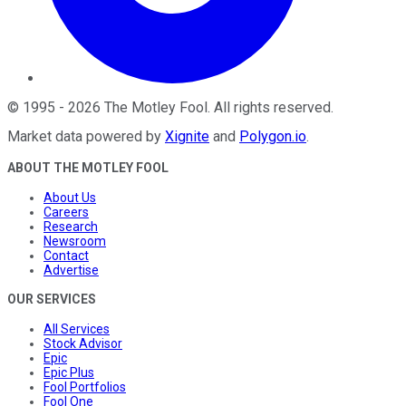
©
1995
-
2026
The Motley Fool
. All rights reserved.
Market data powered by
Xignite
and
Polygon.io
.
ABOUT THE MOTLEY FOOL
About Us
Careers
Research
Newsroom
Contact
Advertise
OUR SERVICES
All Services
Stock Advisor
Epic
Epic Plus
Fool Portfolios
Fool One