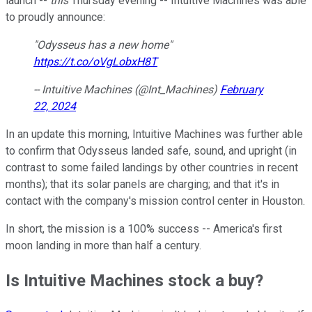
launch --
this
Thursday evening -- Intuitive Machines was able
to proudly announce:
"Odysseus has a new home"
https://t.co/oVgLobxH8T
-- Intuitive Machines (@Int_Machines)
February
22, 2024
In an update this morning, Intuitive Machines was further able
to confirm that Odysseus landed safe, sound, and upright (in
contrast to some failed landings by other countries in recent
months); that its solar panels are charging; and that it's in
contact with the company's mission control center in Houston.
In short, the mission is a 100% success -- America's first
moon landing in more than half a century.
Is Intuitive Machines stock a buy?