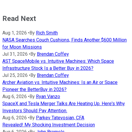
Read Next
Aug 1, 2026
•
By
Rich Smith
NASA Searches Couch Cushions, Finds Another $600 Million
for Moon Missions
Jul 31, 2026
•
By
Brendan Coffey
AST SpaceMobile vs. Intuitive Machines: Which Space
Infrastructure Stock Is a Better Buy in 2026?
Jul 25, 2026
•
By
Brendan Coffey
Archer Aviation vs. Intuitive Machines: Is an Air or Space
Pioneer the BetterBuy in 2026?
Aug 6, 2026
•
By
Ryan Vanzo
SpaceX and Tesla Merger Talks Are Heating Up. Here's Why
Investors Should Pay Attention.
Aug 6, 2026
•
By
Parkev Tatevosian, CFA
Revealed! My Shocking Investment Decision
Aug 6, 2026
•
By
John Bromels