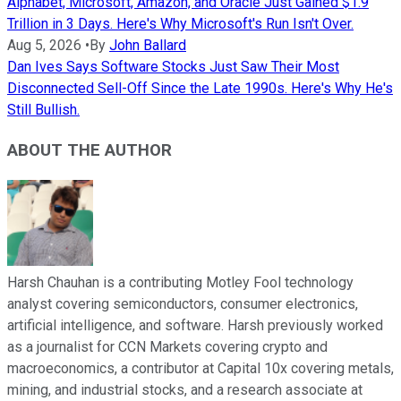
Alphabet, Microsoft, Amazon, and Oracle Just Gained $1.9
Trillion in 3 Days. Here's Why Microsoft's Run Isn't Over.
Aug 5, 2026
•
By
John Ballard
Dan Ives Says Software Stocks Just Saw Their Most
Disconnected Sell-Off Since the Late 1990s. Here's Why He's
Still Bullish.
ABOUT THE AUTHOR
Harsh Chauhan is a contributing Motley Fool technology
analyst covering semiconductors, consumer electronics,
artificial intelligence, and software. Harsh previously worked
as a journalist for CCN Markets covering crypto and
macroeconomics, a contributor at Capital 10x covering metals,
mining, and industrial stocks, and a research associate at