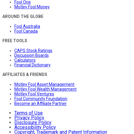
Fool One
Motley Fool Money
AROUND THE GLOBE
Fool Australia
Fool Canada
FREE TOOLS
CAPS Stock Ratings
Discussion Boards
Calculators
Financial Dictionary
AFFILIATES & FRIENDS
Motley Fool Asset Management
Motley Fool Wealth Management
Motley Fool Ventures
Fool Community Foundation
Become an Affiliate Partner
Terms of Use
Privacy Policy
Disclosure Policy
Accessibility Policy
Copyright, Trademark and Patent Information