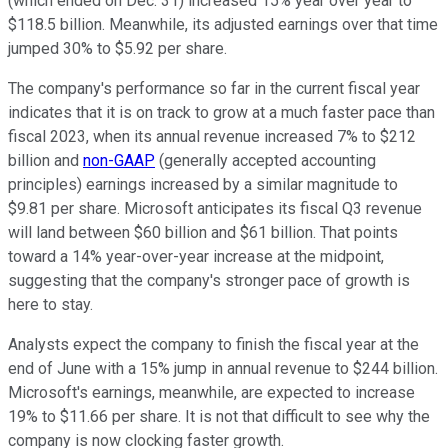
(which ended on Dec. 31) increased 15% year over year to
$118.5 billion. Meanwhile, its adjusted earnings over that time
jumped 30% to $5.92 per share.
The company's performance so far in the current fiscal year
indicates that it is on track to grow at a much faster pace than
fiscal 2023, when its annual revenue increased 7% to $212
billion and
non-GAAP
(generally accepted accounting
principles) earnings increased by a similar magnitude to
$9.81 per share. Microsoft anticipates its fiscal Q3 revenue
will land between $60 billion and $61 billion. That points
toward a 14% year-over-year increase at the midpoint,
suggesting that the company's stronger pace of growth is
here to stay.
Analysts expect the company to finish the fiscal year at the
end of June with a 15% jump in annual revenue to $244 billion.
Microsoft's earnings, meanwhile, are expected to increase
19% to $11.66 per share. It is not that difficult to see why the
company is now clocking faster growth.