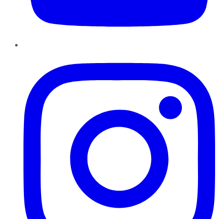
Instagram