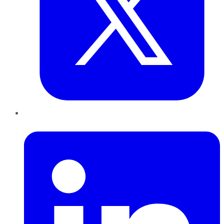
LinkedIn