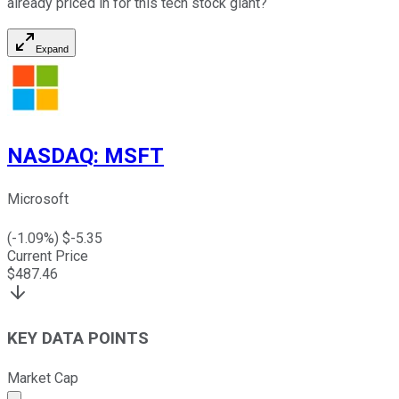
already priced in for this tech stock giant?
Expand
NASDAQ
:
MSFT
Microsoft
(
-1.09
%) $
-5.35
Current Price
$
487.46
KEY DATA POINTS
Market Cap
Market cap calculated using publicly traded shares outst