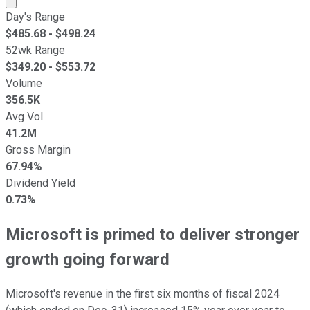
Day's Range
$
485.68
- $
498.24
52wk Range
$
349.20
- $
553.72
Volume
356.5K
Avg Vol
41.2M
Gross Margin
67.94%
Dividend Yield
0.73%
Microsoft is primed to deliver stronger
growth going forward
Microsoft's revenue in the first six months of fiscal 2024