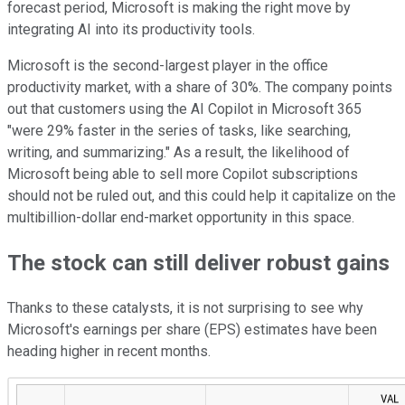
forecast period, Microsoft is making the right move by
integrating AI into its productivity tools.
Microsoft is the second-largest player in the office
productivity market, with a share of 30%. The company points
out that customers using the AI Copilot in Microsoft 365
"were 29% faster in the series of tasks, like searching,
writing, and summarizing." As a result, the likelihood of
Microsoft being able to sell more Copilot subscriptions
should not be ruled out, and this could help it capitalize on the
multibillion-dollar end-market opportunity in this space.
The stock can still deliver robust gains
Thanks to these catalysts, it is not surprising to see why
Microsoft's earnings per share (EPS) estimates have been
heading higher in recent months.