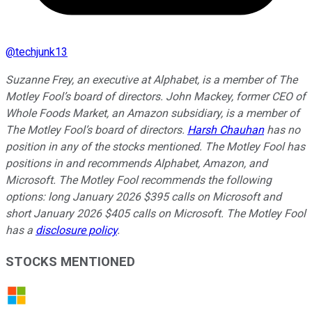
@
techjunk13
Suzanne Frey, an executive at Alphabet, is a member of The
Motley Fool’s board of directors. John Mackey, former CEO of
Whole Foods Market, an Amazon subsidiary, is a member of
The Motley Fool’s board of directors.
Harsh Chauhan
has no
position in any of the stocks mentioned. The Motley Fool has
positions in and recommends Alphabet, Amazon, and
Microsoft. The Motley Fool recommends the following
options: long January 2026 $395 calls on Microsoft and
short January 2026 $405 calls on Microsoft. The Motley Fool
has a
disclosure policy
.
STOCKS MENTIONED