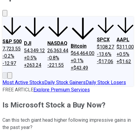
About Us
Contact Us
Investing Philosophy
Motley Fool Mo
SPCX
AAPL
S&P 500
DJI
NASDAQ
Bitcoin
$108.27
$311.00
7,723.55
54,349.12
26,363.44
$64,464.00
-13.6%
+0.5%
-0.2%
+0.5%
-0.8%
+0.1%
-$17.06
+$1.62
-12.97
+263.24
-221.55
+$43.49
Most Active Stocks
Daily Stock Gainers
Daily Stock Losers
FREE ARTICLE
Explore Premium Services
Is Microsoft Stock a Buy Now?
Can this tech giant head higher following impressive gains in
the past year?