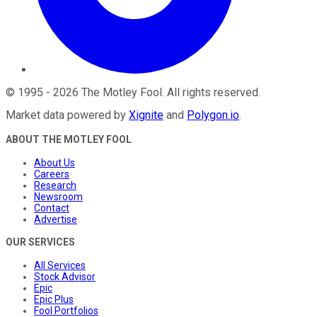
©
1995
-
2026
The Motley Fool
. All rights reserved.
Market data powered by
Xignite
and
Polygon.io
.
ABOUT THE MOTLEY FOOL
About Us
Careers
Research
Newsroom
Contact
Advertise
OUR SERVICES
All Services
Stock Advisor
Epic
Epic Plus
Fool Portfolios