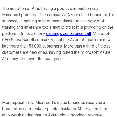
The adoption of AI is having a positive impact on key
Microsoft products. The company's Azure cloud business, for
instance, is gaining market share thanks to a variety of AI
training and inference tools that Microsoft is providing on the
platform. On its January
earnings conference call
, Microsoft
CEO Satya Nadella remarked that the Azure AI platform now
has more than 53,000 customers. More than a third of those
customers are new ones, having joined the Microsoft Azure
AI ecosystem over the past year.
More specifically, Microsoft's cloud business received a
boost of six percentage points thanks to AI services. It is
also worth noting that its Azure cloud services revenue