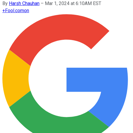
By
Harsh Chauhan
–
Mar 1, 2024 at 6:10AM EST
+
Fool.com
on