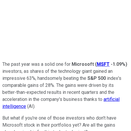
The past year was a solid one for
Microsoft
(
MSFT
-1.09%
)
investors, as shares of the technology giant gained an
impressive 63%, handsomely beating the
S&P 500
index's
comparable gains of 28%. The gains were driven by its
better-than-expected results in recent quarters and the
acceleration in the company's business thanks to
artificial
intelligence
(AI).
But what if you're one of those investors who don't have
Microsoft stock in their portfolios yet? Are all the gains