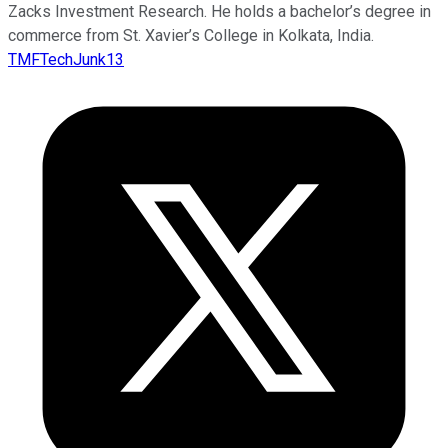
Zacks Investment Research. He holds a bachelor’s degree in
commerce from St. Xavier’s College in Kolkata, India.
TMFTechJunk13