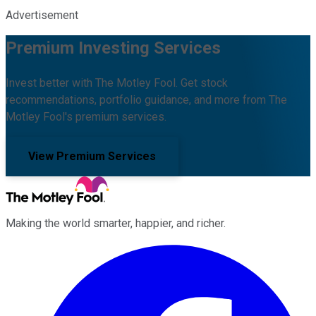
Advertisement
Premium Investing Services
Invest better with The Motley Fool. Get stock
recommendations, portfolio guidance, and more from The
Motley Fool's premium services.
View Premium Services
Making the world smarter, happier, and richer.
Facebook