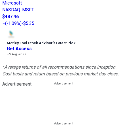
Microsoft
NASDAQ
:
MSFT
$487.46
(
-1.09%
)
-$5.35
Motley Fool Stock Advisor
’
s Latest Pick
Get Access
---%
Avg Return
*Average returns of all recommendations since inception.
Cost basis and return based on previous market day close.
Advertisement