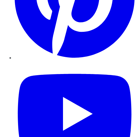
YouTube