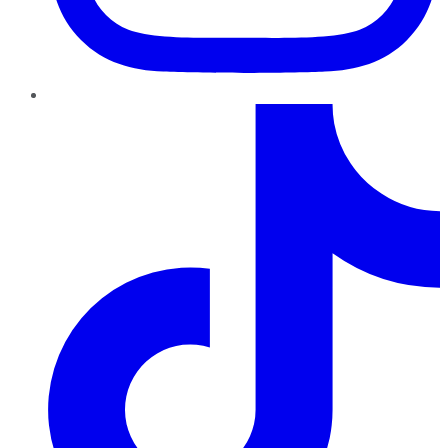
TikTok