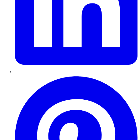
Pinterest