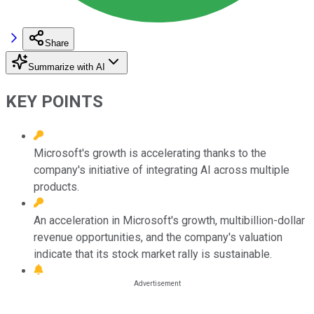
Share
Summarize with AI
KEY POINTS
Microsoft's growth is accelerating thanks to the
company's initiative of integrating AI across multiple
products.
An acceleration in Microsoft's growth, multibillion-dollar
revenue opportunities, and the company's valuation
indicate that its stock market rally is sustainable.