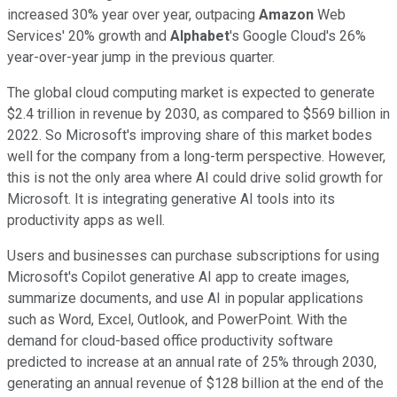
increased 30% year over year, outpacing
Amazon
Web
Services' 20% growth and
Alphabet
's Google Cloud's 26%
year-over-year jump in the previous quarter.
The global cloud computing market is expected to generate
$2.4 trillion in revenue by 2030, as compared to $569 billion in
2022. So Microsoft's improving share of this market bodes
well for the company from a long-term perspective. However,
this is not the only area where AI could drive solid growth for
Microsoft. It is integrating generative AI tools into its
productivity apps as well.
Users and businesses can purchase subscriptions for using
Microsoft's Copilot generative AI app to create images,
summarize documents, and use AI in popular applications
such as Word, Excel, Outlook, and PowerPoint. With the
demand for cloud-based office productivity software
predicted to increase at an annual rate of 25% through 2030,
generating an annual revenue of $128 billion at the end of the