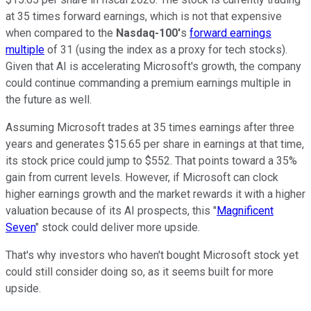
at 35 times forward earnings, which is not that expensive
when compared to the
Nasdaq-100'
s
forward earnings
multiple
of 31 (using the index as a proxy for tech stocks).
Given that AI is accelerating Microsoft's growth, the company
could continue commanding a premium earnings multiple in
the future as well.
Assuming Microsoft trades at 35 times earnings after three
years and generates $15.65 per share in earnings at that time,
its stock price could jump to $552. That points toward a 35%
gain from current levels. However, if Microsoft can clock
higher earnings growth and the market rewards it with a higher
valuation because of its AI prospects, this "
Magnificent
Seven
" stock could deliver more upside.
That's why investors who haven't bought Microsoft stock yet
could still consider doing so, as it seems built for more
upside.