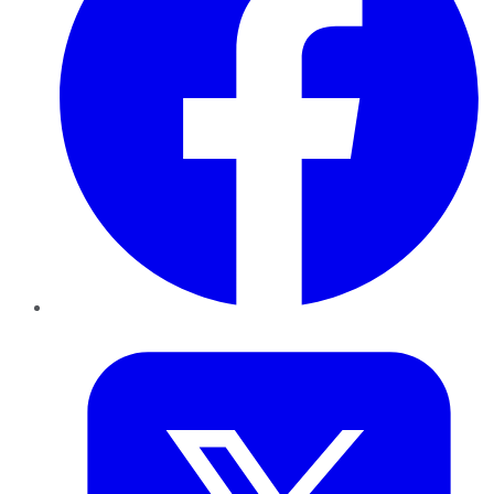
Twitter