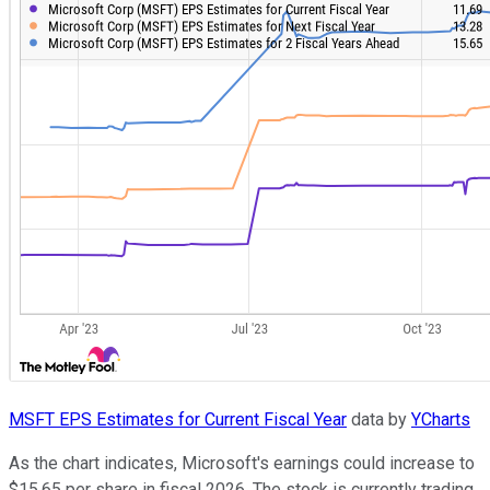
MSFT EPS Estimates for Current Fiscal Year
data by
YCharts
As the chart indicates, Microsoft's earnings could increase to
$15.65 per share in fiscal 2026. The stock is currently trading