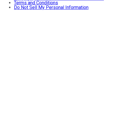
Terms and Conditions
Do Not Sell My Personal Information