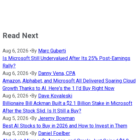
Read Next
Aug 6, 2026
•
By
Marc Guberti
Is Microsoft Still Undervalued After Its 25% Post-Earnings
Rally?
Aug 6, 2026
•
By
Danny Vena, CPA
Amazon, Alphabet, and Microsoft All Delivered Soaring Cloud
Growth Thanks to AI. Here's the 1 I'd Buy Right Now
Aug 6, 2026
•
By
Dave Kovaleski
Billionaire Bill Ackman Built a $2.1 Billion Stake in Microsoft
After the Stock Slid. Is It Still a Buy?
Aug 5, 2026
•
By
Jeremy Bowman
Best AI Stocks to Buy in 2026 and How to Invest in Them
Aug 5, 2026
•
By
Daniel Foelber