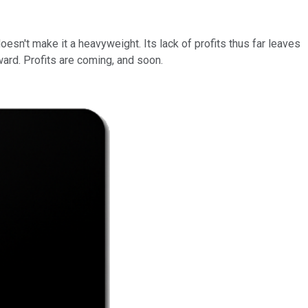
oesn't make it a heavyweight. Its lack of profits thus far leaves
ward. Profits are coming, and soon.