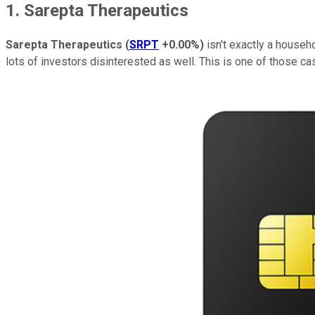
1. Sarepta Therapeutics
Sarepta Therapeutics
(
SRPT
+0.00%
)
isn't exactly a househo
lots of investors disinterested as well. This is one of those c