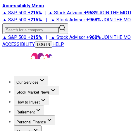
Accessibility Menu
▲ S&P 500
+
215%
|
▲ Stock Advisor
+
968%
JOIN THE MOT
▲ S&P 500
+
215%
|
▲ Stock Advisor
+
968%
JOIN THE MO
Search for a company
▲ S&P 500
+
215%
|
▲ Stock Advisor
+
968%
JOIN THE MO
ACCESSIBILITY
HELP
LOG IN
Our Services
All Services
Stock Advisor
Epic
Epic Plus
Fool Portfolios
Fo
Stock Market News
Trending News
Stock Market News
Market Movers
Tech S
How to Invest
How to Invest Money
What to Invest In
How to Invest in S
Retirement
Retirement News
Retirement 101
Types of Retirement Ac
Personal Finance
Best Credit Cards
Compare Credit Cards
Credit Card Revi