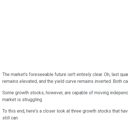
The market's foreseeable future isn't entirely clear. Oh, last q
remains elevated, and the yield curve remains inverted. Both can 
Some growth stocks, however, are capable of moving independen
market is struggling.
To this end, here's a closer look at three growth stocks that ha
still can.