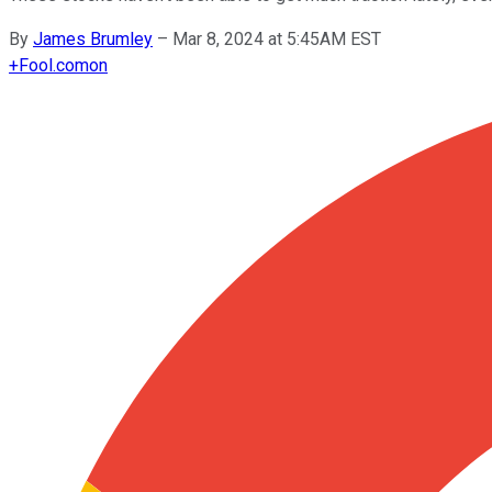
By
James Brumley
–
Mar 8, 2024 at 5:45AM EST
+
Fool.com
on