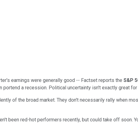
uarter's earnings were generally good -- Factset reports the
S&P 5
portend a recession. Political uncertainty isn't exactly great for 
tly of the broad market. They don't necessarily rally when most
ven't been red-hot performers recently, but could take off soon. 