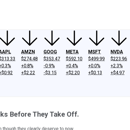
ney
Fool Community Foundation
Reviews
Newsroom
YouTube
Link
AAPL
AMZN
GOOG
META
MSFT
NVDA
$313.33
$274.48
$353.47
$592.10
$499.99
$223.96
+0.3%
+0.8%
-0.9%
+0.4%
+0.0%
+2.3%
+$0.92
+$2.22
-$3.15
+$2.20
+$0.13
+$4.97
ks Before They Take Off.
n though they clearly deserve to now.