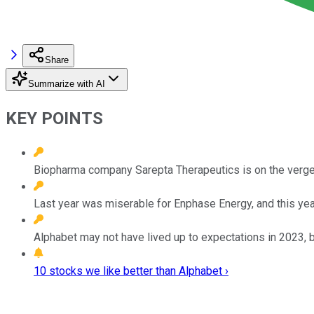
Share
Summarize with AI
KEY POINTS
Biopharma company Sarepta Therapeutics is on the verge 
Last year was miserable for Enphase Energy, and this year 
Alphabet may not have lived up to expectations in 2023, bu
10 stocks we like better than Alphabet ›