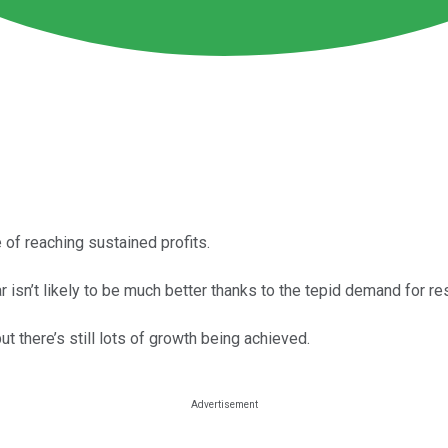
of reaching sustained profits.
isn’t likely to be much better thanks to the tepid demand for res
t there’s still lots of growth being achieved.