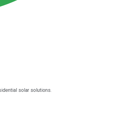
idential solar solutions.