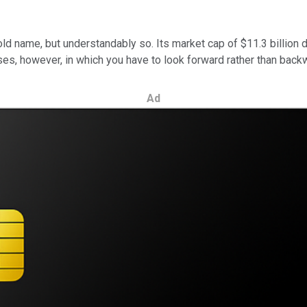
ld name, but understandably so. Its market cap of $11.3 billion d
ases, however, in which you have to look forward rather than back
Ad