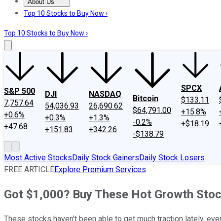
About Us
About Us
Contact Us
Investing Philosophy
Motley Fool Mo
Top 10 Stocks to Buy Now ›
Top 10 Stocks to Buy Now ›
SPCX
S&P 500
DJI
NASDAQ
Bitcoin
$133.11
7,757.64
54,036.93
26,690.62
$64,791.00
+15.8%
+0.6%
+0.3%
+1.3%
-0.2%
+$18.19
+47.68
+151.83
+342.26
-$138.79
Most Active Stocks
Daily Stock Gainers
Daily Stock Losers
FREE ARTICLE
Explore Premium Services
Got $1,000? Buy These Hot Growth Stoc
These stocks haven't been able to get much traction lately, eve