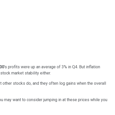
00
's profits were up an average of 3% in Q4. But inflation
stock market stability either.
 other stocks do, and they often log gains when the overall
You may want to consider jumping in at these prices while you