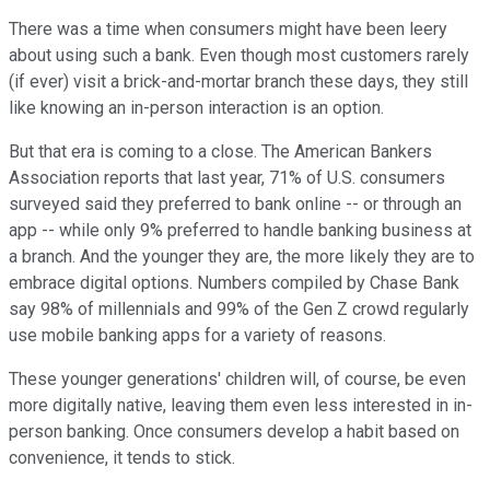
There was a time when consumers might have been leery
about using such a bank. Even though most customers rarely
(if ever) visit a brick-and-mortar branch these days, they still
like knowing an in-person interaction is an option.
But that era is coming to a close. The American Bankers
Association reports that last year, 71% of U.S. consumers
surveyed said they preferred to bank online -- or through an
app -- while only 9% preferred to handle banking business at
a branch. And the younger they are, the more likely they are to
embrace digital options. Numbers compiled by Chase Bank
say 98% of millennials and 99% of the Gen Z crowd regularly
use mobile banking apps for a variety of reasons.
These younger generations' children will, of course, be even
more digitally native, leaving them even less interested in in-
person banking. Once consumers develop a habit based on
convenience, it tends to stick.