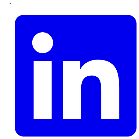
LinkedIn