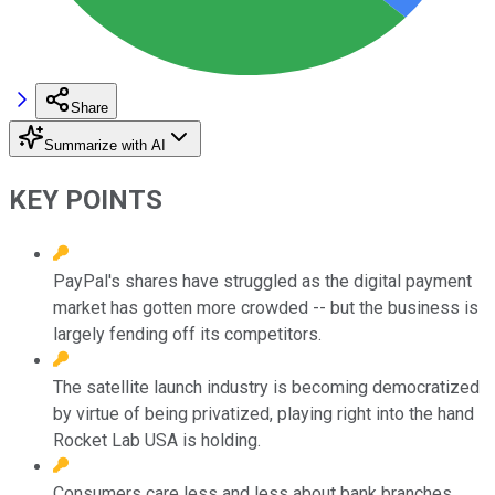
Share
Summarize with AI
KEY POINTS
PayPal's shares have struggled as the digital payment
market has gotten more crowded -- but the business is
largely fending off its competitors.
The satellite launch industry is becoming democratized
by virtue of being privatized, playing right into the hand
Rocket Lab USA is holding.
Consumers care less and less about bank branches,