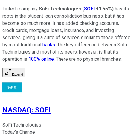
Fintech company
SoFi Technologies
(
SOFI
+1.55%
)
has its
roots in the student loan consolidation business, but it has
become so much more. It has added checking accounts,
credit cards, mortgage loans, insurance, and investing
services, giving it a suite of services similar to those offered
by most traditional
banks
. The key difference between SoFi
Technologies and most of its peers, however, is that its
operation is
100%
online.
There are no physical branches.
Expand
NASDAQ
:
SOFI
SoFi Technologies
Today's Change