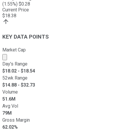
(
1.55
%) $
0.28
Current Price
$
18.38
KEY DATA POINTS
Market Cap
Market cap calculated using publicly traded shares outst
Day's Range
$
18.02
- $
18.54
52wk Range
$
14.88
- $
32.73
Volume
51.6M
Avg Vol
79M
Gross Margin
62.02%