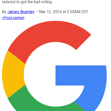
tailwind to get the ball rolling.
By
James Brumley
–
Mar 12, 2024 at 5:30AM EST
+
Fool.com
on