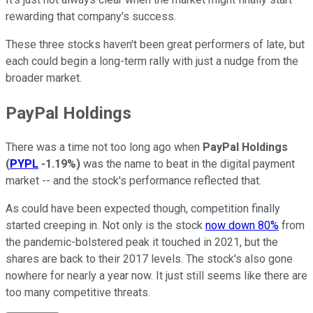
rewarding that company's success.
These three stocks haven't been great performers of late, but
each could begin a long-term rally with just a nudge from the
broader market.
PayPal Holdings
There was a time not too long ago when
PayPal Holdings
(
PYPL
-1.19%
)
was the name to beat in the digital payment
market -- and the stock's performance reflected that.
As could have been expected though, competition finally
started creeping in. Not only is the stock
now down 80%
from
the pandemic-bolstered peak it touched in 2021, but the
shares are back to their 2017 levels. The stock's also gone
nowhere for nearly a year now. It just still seems like there are
too many competitive threats.