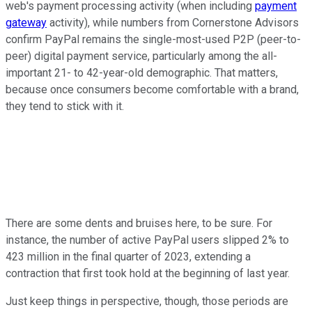
web's payment processing activity (when including
payment
gateway
activity), while numbers from Cornerstone Advisors
confirm PayPal remains the single-most-used P2P (peer-to-
peer) digital payment service, particularly among the all-
important 21- to 42-year-old demographic. That matters,
because once consumers become comfortable with a brand,
they tend to stick with it.
There are some dents and bruises here, to be sure. For
instance, the number of active PayPal users slipped 2% to
423 million in the final quarter of 2023, extending a
contraction that first took hold at the beginning of last year.
Just keep things in perspective, though, those periods are