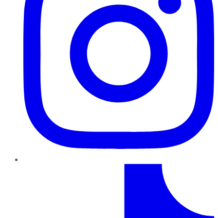
TikTok