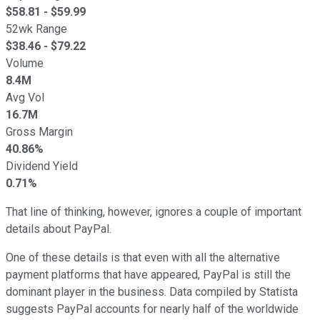
$
58.81
- $
59.99
52wk Range
$
38.46
- $
79.22
Volume
8.4M
Avg Vol
16.7M
Gross Margin
40.86%
Dividend Yield
0.71%
That line of thinking, however, ignores a couple of important
details about PayPal.
One of these details is that even with all the alternative
payment platforms that have appeared, PayPal is still the
dominant player in the business. Data compiled by Statista
suggests PayPal accounts for nearly half of the worldwide