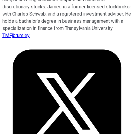
discretionary stocks. James is a former licensed stockbroker
with Charles Schwab, and a registered investment adviser. He
holds a bachelor’s degree in business management with a
specialization in finance from Transylvania University.
TMFjbrumley