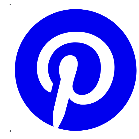
Pinterest
YouTube