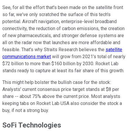
See, for all the effort that's been made on the satellite front
so far, we've only scratched the surface of this tech's
potential. Aircraft navigation, enterprise-level broadband
connectivity, the reduction of carbon emissions, the creation
of new pharmaceuticals, and stronger defense systems are
all on the radar now that launches are more affordable and
feasible. That's why Straits Research believes the
satellite
communications market
will grow from 2021's total of nearly
$72 billion to more than $160 billion by 2030. Rocket Lab
stands ready to capture at least its fair share of this growth.
This might help bolster the bullish case for the stock:
Analysts' current consensus price target stands at $8 per
share -- about 75% above the current price. Most analysts
keeping tabs on Rocket Lab USA also consider the stock a
buy, if not a strong buy.
SoFi Technologies