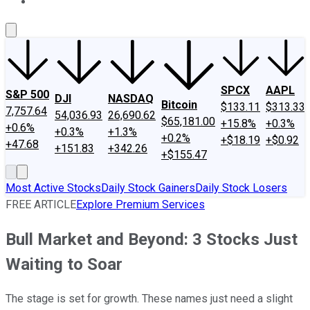
About Us
Contact Us
Investing Philosophy
Motley Fool Mo
SPCX
AAPL
S&P 500
DJI
NASDAQ
Bitcoin
$133.11
$313.33
7,757.64
54,036.93
26,690.62
$65,181.00
+15.8%
+0.3%
+0.6%
+0.3%
+1.3%
+0.2%
+$18.19
+$0.92
+47.68
+151.83
+342.26
+$155.47
Most Active Stocks
Daily Stock Gainers
Daily Stock Losers
FREE ARTICLE
Explore Premium Services
Bull Market and Beyond: 3 Stocks Just
Waiting to Soar
The stage is set for growth. These names just need a slight