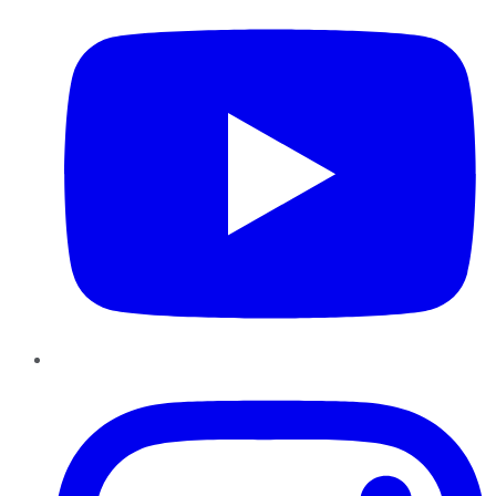
Instagram