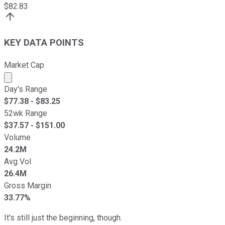
$
82.83
KEY DATA POINTS
Market Cap
Market cap calculated using publicly traded shares outst
Day's Range
$
77.38
- $
83.25
52wk Range
$
37.57
- $
151.00
Volume
24.2M
Avg Vol
26.4M
Gross Margin
33.77%
It's still just the beginning, though.