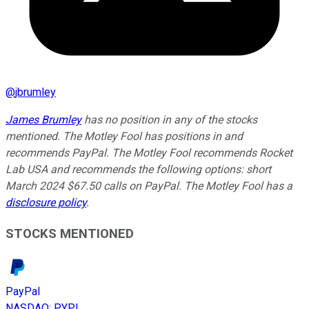
@
jbrumley
James Brumley
has no position in any of the stocks
mentioned. The Motley Fool has positions in and
recommends PayPal. The Motley Fool recommends Rocket
Lab USA and recommends the following options: short
March 2024 $67.50 calls on PayPal. The Motley Fool has a
disclosure policy
.
STOCKS MENTIONED
PayPal
NASDAQ
:
PYPL