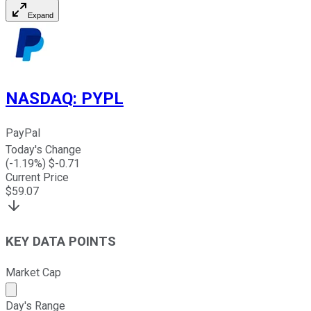
Expand
NASDAQ
:
PYPL
PayPal
Today's Change
(
-1.19
%) $
-0.71
Current Price
$
59.07
KEY DATA POINTS
Market Cap
Market cap calculated using publicly traded shares outst
Day's Range