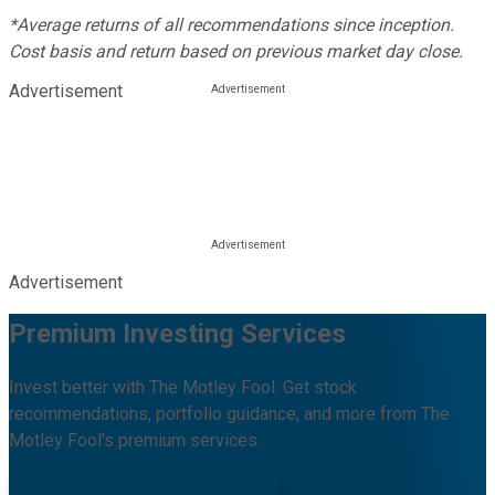
*Average returns of all recommendations since inception.
Cost basis and return based on previous market day close.
Advertisement
Advertisement
Premium Investing Services
Invest better with The Motley Fool. Get stock
recommendations, portfolio guidance, and more from The
Motley Fool's premium services.