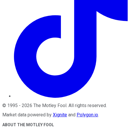
©
1995
-
2026
The Motley Fool
. All rights reserved.
Market data powered by
Xignite
and
Polygon.io
.
ABOUT THE MOTLEY FOOL