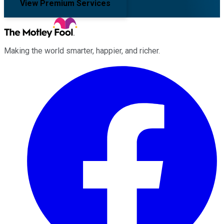
View Premium Services
Making the world smarter, happier, and richer.
Facebook