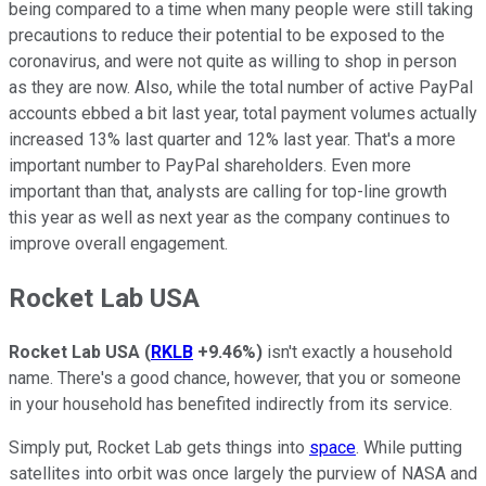
being compared to a time when many people were still taking
precautions to reduce their potential to be exposed to the
coronavirus, and were not quite as willing to shop in person
as they are now. Also, while the total number of active PayPal
accounts ebbed a bit last year, total payment volumes actually
increased 13% last quarter and 12% last year. That's a more
important number to PayPal shareholders. Even more
important than that, analysts are calling for top-line growth
this year as well as next year as the company continues to
improve overall engagement.
Rocket Lab USA
Rocket Lab USA
(
RKLB
+9.46%
)
isn't exactly a household
name. There's a good chance, however, that you or someone
in your household has benefited indirectly from its service.
Simply put, Rocket Lab gets things into
space
. While putting
satellites into orbit was once largely the purview of NASA and