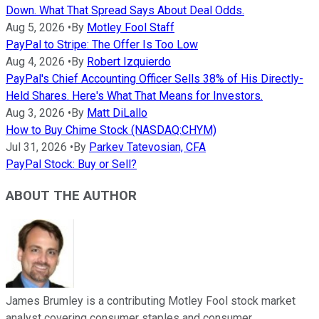
Down. What That Spread Says About Deal Odds.
Aug 5, 2026
•
By
Motley Fool Staff
PayPal to Stripe: The Offer Is Too Low
Aug 4, 2026
•
By
Robert Izquierdo
PayPal's Chief Accounting Officer Sells 38% of His Directly-
Held Shares. Here's What That Means for Investors.
Aug 3, 2026
•
By
Matt DiLallo
How to Buy Chime Stock (NASDAQ:CHYM)
Jul 31, 2026
•
By
Parkev Tatevosian, CFA
PayPal Stock: Buy or Sell?
ABOUT THE AUTHOR
James Brumley is a contributing Motley Fool stock market
analyst covering consumer staples and consumer