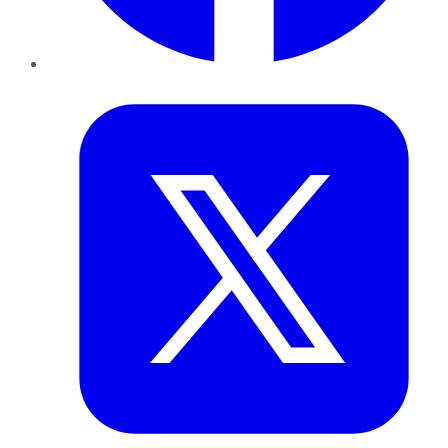
Twitter