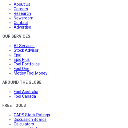
About Us
Careers
Research
Newsroom
Contact
Advertise
OUR SERVICES
All Services
Stock Advisor
Epic
Epic Plus
Fool Portfolios
Fool One
Motley Fool Money
AROUND THE GLOBE
Fool Australia
Fool Canada
FREE TOOLS
CAPS Stock Ratings
Discussion Boards
Calculators