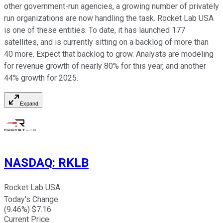
other government-run agencies, a growing number of privately
run organizations are now handling the task. Rocket Lab USA
is one of these entities. To date, it has launched 177
satellites, and is currently sitting on a backlog of more than
40 more. Expect that backlog to grow. Analysts are modeling
for revenue growth of nearly 80% for this year, and another
44% growth for 2025.
Expand
NASDAQ
:
RKLB
Rocket Lab USA
Today's Change
(
9.46
%) $
7.16
Current Price