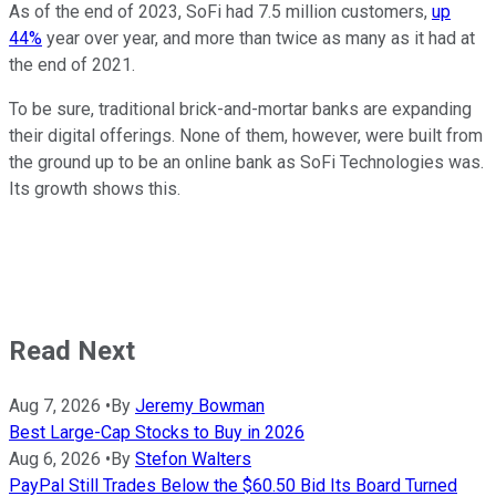
As of the end of 2023, SoFi had 7.5 million customers,
up
44%
year over year, and more than twice as many as it had at
the end of 2021.
To be sure, traditional brick-and-mortar banks are expanding
their digital offerings. None of them, however, were built from
the ground up to be an online bank as SoFi Technologies was.
Its growth shows this.
Read Next
Aug 7, 2026
•
By
Jeremy Bowman
Best Large-Cap Stocks to Buy in 2026
Aug 6, 2026
•
By
Stefon Walters
PayPal Still Trades Below the $60.50 Bid Its Board Turned