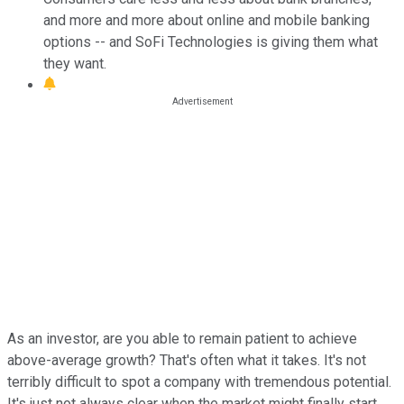
and more and more about online and mobile banking
options -- and SoFi Technologies is giving them what
they want.
As an investor, are you able to remain patient to achieve
above-average growth? That's often what it takes. It's not
terribly difficult to spot a company with tremendous potential.
It's just not always clear when the market might finally start