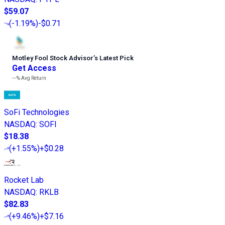
$59.07
(
-1.19%
)
-$0.71
Motley Fool Stock Advisor
’
s Latest Pick
Get Access
---%
Avg Return
SoFi Technologies
NASDAQ
:
SOFI
$18.38
(
+1.55%
)
+$0.28
Rocket Lab
NASDAQ
:
RKLB
$82.83
(
+9.46%
)
+$7.16