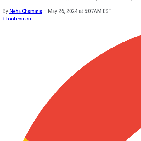
By
Neha Chamaria
–
May 26, 2024 at 5:07AM EST
+
Fool.com
on