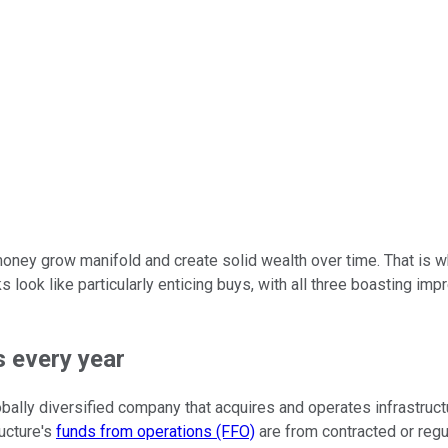
ney grow manifold and create solid wealth over time. That is wh
ks look like particularly enticing buys, with all three boasting i
s every year
obally diversified company that acquires and operates infrastructure
ructure's
funds from operations (FFO)
are from contracted or reg