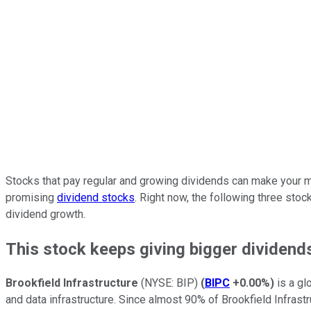
Stocks that pay regular and growing dividends can make your mo
promising
dividend stocks
. Right now, the following three stoc
dividend growth.
This stock keeps giving bigger dividend
Brookfield Infrastructure
(NYSE: BIP)
(
BIPC
+0.00%
)
is a gl
and data infrastructure. Since almost 90% of Brookfield Infrast