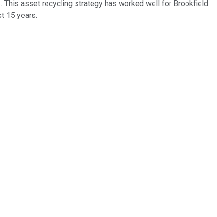
. This asset recycling strategy has worked well for Brookfield
st 15 years.