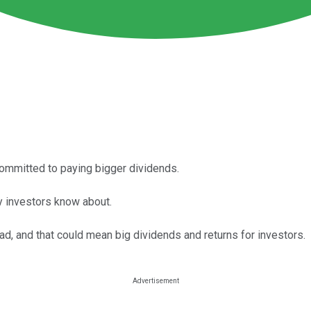
committed to paying bigger dividends.
y investors know about.
, and that could mean big dividends and returns for investors.