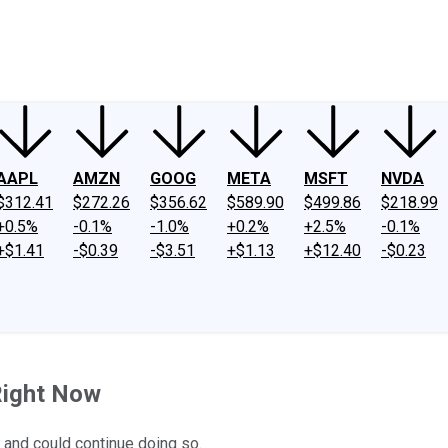
ney
Fool Community Foundation
Reviews
Newsroom
YouTube
Link
AAPL
AMZN
GOOG
META
MSFT
NVDA
$312.41
$272.26
$356.62
$589.90
$499.86
$218.99
+0.5%
-0.1%
-1.0%
+0.2%
+2.5%
-0.1%
+$1.41
-$0.39
-$3.51
+$1.13
+$12.40
-$0.23
Right Now
 and could continue doing so.