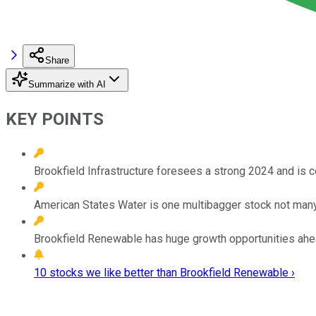
Share
Summarize with AI
KEY POINTS
Brookfield Infrastructure foresees a strong 2024 and is 
American States Water is one multibagger stock not man
Brookfield Renewable has huge growth opportunities ahead
10 stocks we like better than Brookfield Renewable ›