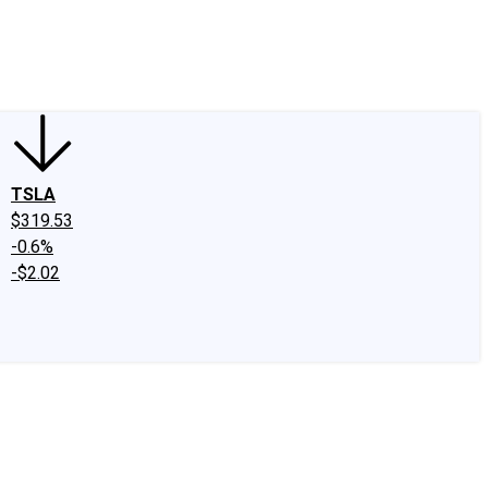
edIn
X
Facebook
Instagram
Discussion Boards
CAPS - Stock Picki
TSLA
$319.53
-0.6%
-$2.02