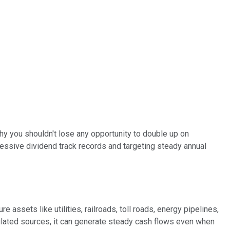
y you shouldn't lose any opportunity to double up on
mpressive dividend track records and targeting steady annual
 assets like utilities, railroads, toll roads, energy pipelines,
ulated sources, it can generate steady cash flows even when