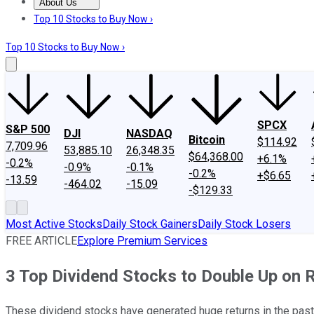
About Us
About Us
Contact Us
Investing Philosophy
Motley Fool Mo
Top 10 Stocks to Buy Now ›
Top 10 Stocks to Buy Now ›
SPCX
S&P 500
DJI
NASDAQ
Bitcoin
$114.92
7,709.96
53,885.10
26,348.35
$64,368.00
+6.1%
-0.2%
-0.9%
-0.1%
-0.2%
+$6.65
-13.59
-464.02
-15.09
-$129.33
Most Active Stocks
Daily Stock Gainers
Daily Stock Losers
FREE ARTICLE
Explore Premium Services
3 Top Dividend Stocks to Double Up on 
These dividend stocks have generated huge returns in the past