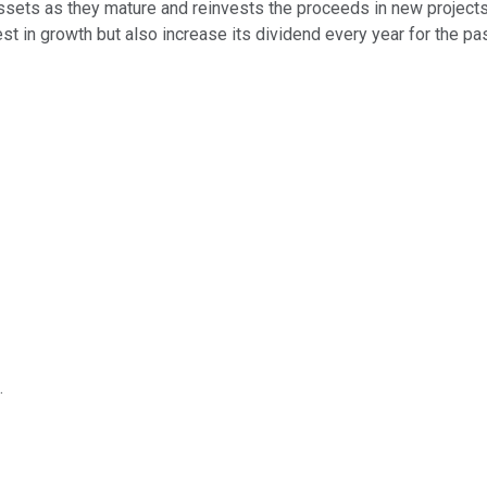
assets as they mature and reinvests the proceeds in new projects
vest in growth but also increase its dividend every year for the pa
.