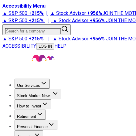
Accessibility Menu
▲ S&P 500
+
215%
|
▲ Stock Advisor
+
956%
JOIN THE MOT
▲ S&P 500
+
215%
|
▲ Stock Advisor
+
956%
JOIN THE MO
Search for a company
▲ S&P 500
+
215%
|
▲ Stock Advisor
+
956%
JOIN THE MO
ACCESSIBILITY
HELP
LOG IN
Our Services
All Services
Stock Advisor
Epic
Epic Plus
Fool Portfolios
Fo
Stock Market News
Trending News
Stock Market News
Market Movers
Tech S
How to Invest
How to Invest Money
What to Invest In
How to Invest in S
Retirement
Retirement News
Retirement 101
Types of Retirement Ac
Personal Finance
Best Credit Cards
Compare Credit Cards
Credit Card Revi