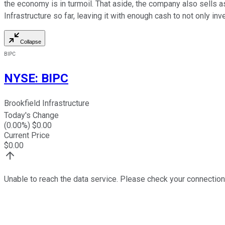
the economy is in turmoil. That aside, the company also sells 
Infrastructure so far, leaving it with enough cash to not only in
Collapse
BIPC
NYSE
:
BIPC
Brookfield Infrastructure
Today's Change
(
0.00
%) $
0.00
Current Price
$
0.00
Unable to reach the data service. Please check your connection