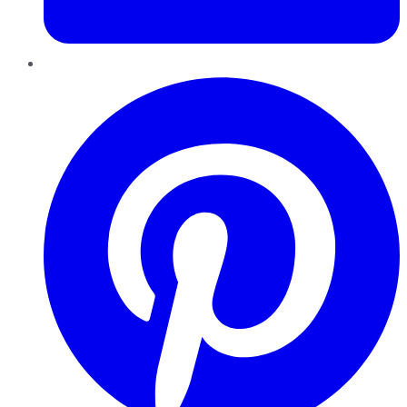
Pinterest