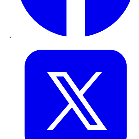
Twitter