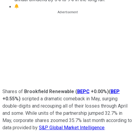
Shares of
Brookfield Renewable
(
BEPC
+0.00%
)
(
BEP
+0.55%
)
scripted a dramatic comeback in May, surging
double-digits and recouping all of their losses through April
and some. While units of the partnership jumped 32.7% in
May, corporate shares zoomed 35.7% last month according to
data provided by
S&P Global Market Intelligence
.