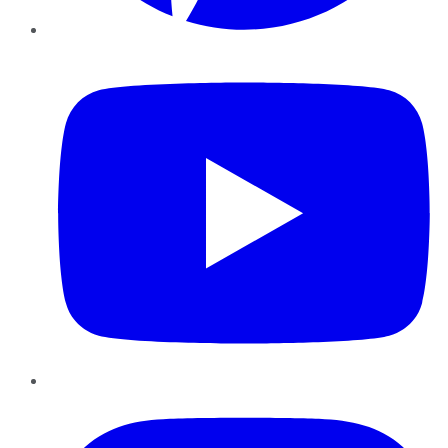
YouTube
Instagram