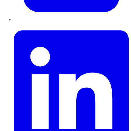
LinkedIn