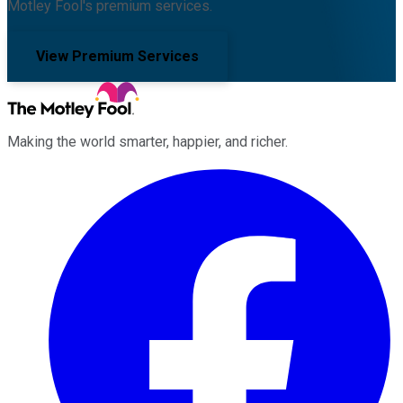
Motley Fool's premium services.
View Premium Services
Making the world smarter, happier, and richer.
Facebook