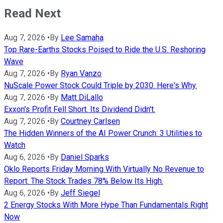
Read Next
Aug 7, 2026
•
By
Lee Samaha
Top Rare-Earths Stocks Poised to Ride the U.S. Reshoring
Wave
Aug 7, 2026
•
By
Ryan Vanzo
NuScale Power Stock Could Triple by 2030. Here's Why.
Aug 7, 2026
•
By
Matt DiLallo
Exxon's Profit Fell Short. Its Dividend Didn't.
Aug 7, 2026
•
By
Courtney Carlsen
The Hidden Winners of the AI Power Crunch: 3 Utilities to
Watch
Aug 6, 2026
•
By
Daniel Sparks
Oklo Reports Friday Morning With Virtually No Revenue to
Report. The Stock Trades 78% Below Its High.
Aug 6, 2026
•
By
Jeff Siegel
2 Energy Stocks With More Hype Than Fundamentals Right
Now