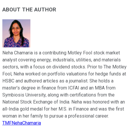
ABOUT THE AUTHOR
Neha Chamaria is a contributing Motley Fool stock market
analyst covering energy, industrials, utilities, and materials
sectors, with a focus on dividend stocks. Prior to The Motley
Fool, Neha worked on portfolio valuations for hedge funds at
HSBC and authored articles as a journalist. She holds a
master’s degree in finance from ICFAI and an MBA from
Symbiosis University, along with certifications from the
National Stock Exchange of India. Neha was honored with an
all-India gold medal for her M.S. in Finance and was the first
woman in her family to pursue a professional career.
TMFNehaChamaria