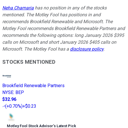
Neha Chamaria
has no position in any of the stocks
mentioned. The Motley Fool has positions in and
recommends Brookfield Renewable and Microsoft. The
Motley Fool recommends Brookfield Renewable Partners and
recommends the following options: long January 2026 $395
calls on Microsoft and short January 2026 $405 calls on
Microsoft. The Motley Fool has a
disclosure policy
.
STOCKS MENTIONED
Brookfield Renewable Partners
NYSE
:
BEP
$32.96
(
+0.70%
)
+$0.23
Motley Fool Stock Advisor
’
s Latest Pick