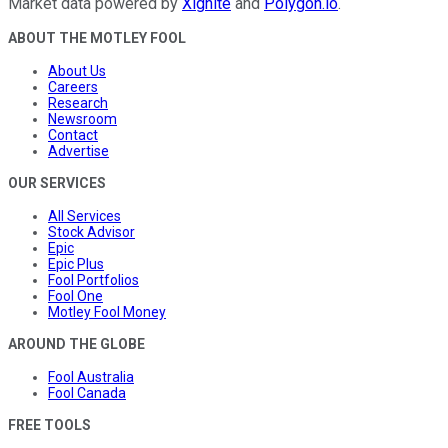
Market data powered by
Xignite
and
Polygon.io
.
ABOUT THE MOTLEY FOOL
About Us
Careers
Research
Newsroom
Contact
Advertise
OUR SERVICES
All Services
Stock Advisor
Epic
Epic Plus
Fool Portfolios
Fool One
Motley Fool Money
AROUND THE GLOBE
Fool Australia
Fool Canada
FREE TOOLS