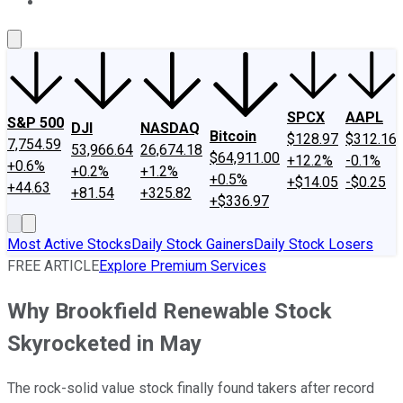
About Us
Contact Us
Investing Philosophy
Motley Fool Mo
SPCX
AAPL
S&P 500
DJI
NASDAQ
Bitcoin
$128.97
$312.16
7,754.59
53,966.64
26,674.18
$64,911.00
+12.2%
-0.1%
+0.6%
+0.2%
+1.2%
+0.5%
+$14.05
-$0.25
+44.63
+81.54
+325.82
+$336.97
Most Active Stocks
Daily Stock Gainers
Daily Stock Losers
FREE ARTICLE
Explore Premium Services
Why Brookfield Renewable Stock
Skyrocketed in May
The rock-solid value stock finally found takers after record