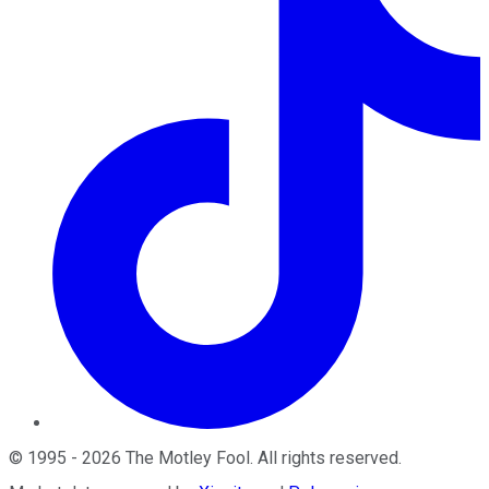
©
1995
-
2026
The Motley Fool
. All rights reserved.