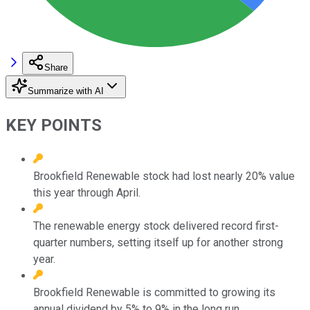
Share
Summarize with AI
KEY POINTS
Brookfield Renewable stock had lost nearly 20% value
this year through April.
The renewable energy stock delivered record first-
quarter numbers, setting itself up for another strong
year.
Brookfield Renewable is committed to growing its
annual dividend by 5% to 9% in the long run.