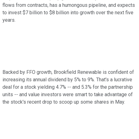
flows from contracts, has a humongous pipeline, and expects
to invest $7 billion to $8 billion into growth over the next five
years.
Backed by FFO growth, Brookfield Renewable is confident of
increasing its annual dividend by 5% to 9%. That's a lucrative
deal for a stock yielding 4.7% -- and 5.3% for the partnership
units -- and value investors were smart to take advantage of
the stock's recent drop to scoop up some shares in May.