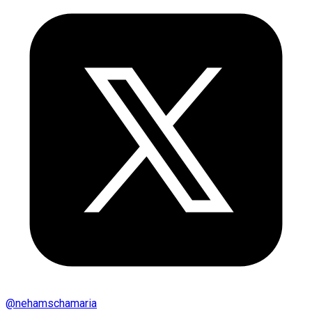
@
nehamschamaria