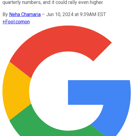
quarterly numbers, and it could rally even higher.
By
Neha Chamaria
–
Jun 10, 2024 at 9:39AM EST
+
Fool.com
on