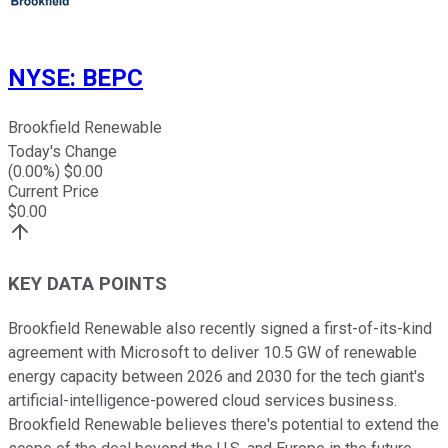
NYSE
:
BEPC
Brookfield Renewable
Today's Change
(
0.00
%) $
0.00
Current Price
$
0.00
KEY DATA POINTS
Brookfield Renewable also recently signed a first-of-its-kind
agreement with Microsoft to deliver 10.5 GW of renewable
energy capacity between 2026 and 2030 for the tech giant's
artificial-intelligence-powered cloud services business.
Brookfield Renewable believes there's potential to extend the