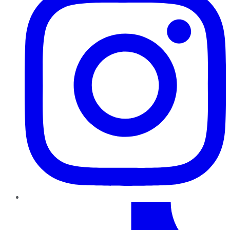
TikTok