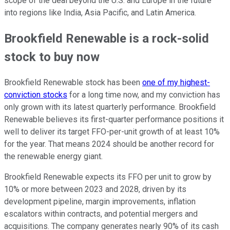
scope of the deal beyond the U.S. and Europe in the future
into regions like India, Asia Pacific, and Latin America.
Brookfield Renewable is a rock-solid
stock to buy now
Brookfield Renewable stock has been
one of my highest-
conviction stocks
for a long time now, and my conviction has
only grown with its latest quarterly performance. Brookfield
Renewable believes its first-quarter performance positions it
well to deliver its target FFO-per-unit growth of at least 10%
for the year. That means 2024 should be another record for
the renewable energy giant.
Brookfield Renewable expects its FFO per unit to grow by
10% or more between 2023 and 2028, driven by its
development pipeline, margin improvements, inflation
escalators within contracts, and potential mergers and
acquisitions. The company generates nearly 90% of its cash