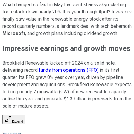
What changed so fast in May that sent shares skyrocketing
for a stock down nearly 20% this year through April? Investors
finally saw value in the renewable energy stock after its
record quarterly numbers, a landmark deal with tech behemoth
Microsoft
, and growth plans including dividend growth.
Impressive earnings and growth moves
Brookfield Renewable kicked off 2024 on a solid note,
delivering record
funds from operations (FFO)
in its first
quarter. Its FFO grew 8% year over year, driven by pipeline
development and acquisitions. Brookfield Renewable expects
to bring nearly 7 gigawatts (GW) of new renewable capacity
online this year and generate $1.3 billion in proceeds from the
sale of mature assets.
Expand