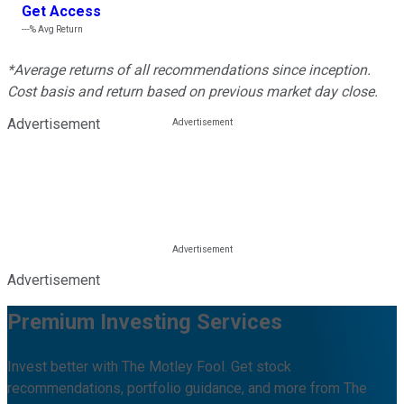
Get Access
---%
Avg Return
*Average returns of all recommendations since inception.
Cost basis and return based on previous market day close.
Advertisement
Advertisement
Premium Investing Services
Invest better with The Motley Fool. Get stock
recommendations, portfolio guidance, and more from The