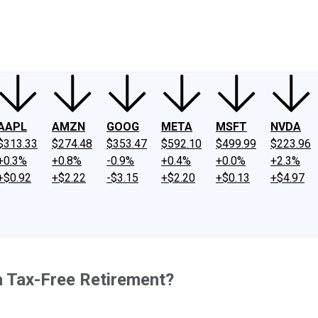
ney
Fool Community Foundation
Reviews
Newsroom
YouTube
Link
AAPL
AMZN
GOOG
META
MSFT
NVDA
$313.33
$274.48
$353.47
$592.10
$499.99
$223.96
+0.3%
+0.8%
-0.9%
+0.4%
+0.0%
+2.3%
+$0.92
+$2.22
-$3.15
+$2.20
+$0.13
+$4.97
a Tax-Free Retirement?