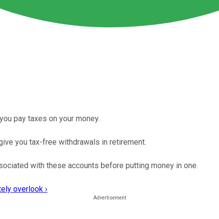
 you pay taxes on your money.
give you tax-free withdrawals in retirement.
sociated with these accounts before putting money in one.
ely overlook ›