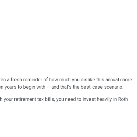
tten a fresh reminder of how much you dislike this annual chore.
n yours to begin with -- and that's the best-case scenario.
sh your retirement tax bills, you need to invest heavily in Roth