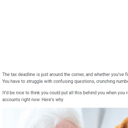
The tax deadline is just around the corner, and whether you've 
You have to struggle with confusing questions, crunching number
It'd be nice to think you could put all this behind you when you r
accounts right now. Here's why.