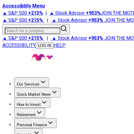
Accessibility Menu
▲ S&P 500
+
215%
|
▲ Stock Advisor
+
953%
JOIN THE MOT
▲ S&P 500
+
215%
|
▲ Stock Advisor
+
953%
JOIN THE MO
Search for a company
▲ S&P 500
+
215%
|
▲ Stock Advisor
+
953%
JOIN THE MO
ACCESSIBILITY
HELP
LOG IN
Our Services
All Services
Stock Advisor
Epic
Epic Plus
Fool Portfolios
Fo
Stock Market News
Trending News
Stock Market News
Market Movers
Tech S
How to Invest
How to Invest Money
What to Invest In
How to Invest in S
Retirement
Retirement News
Retirement 101
Types of Retirement Ac
Personal Finance
Best Credit Cards
Compare Credit Cards
Credit Card Revi