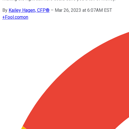
By
Kailey Hagen, CFP®
–
Mar 26, 2023 at 6:07AM EST
+
Fool.com
on