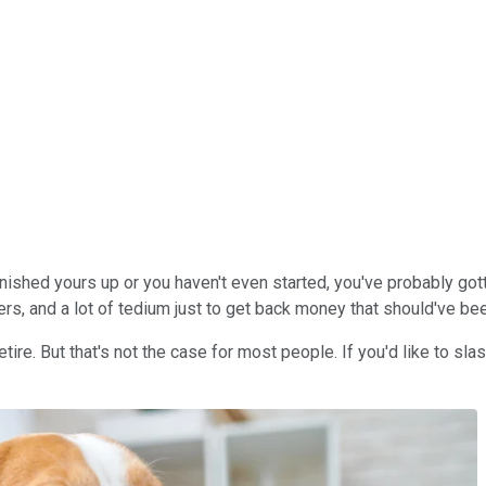
finished yours up or you haven't even started, you've probably go
s, and a lot of tedium just to get back money that should've bee
etire. But that's not the case for most people. If you'd like to sla