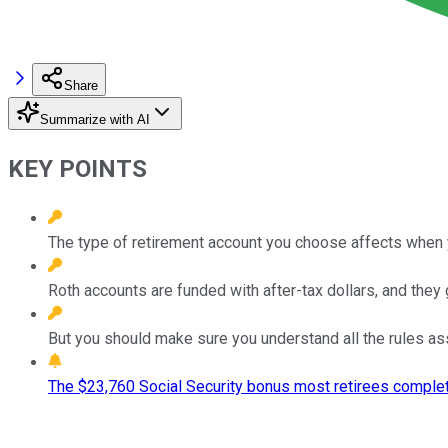
Share
Summarize with AI
KEY POINTS
The type of retirement account you choose affects when
Roth accounts are funded with after-tax dollars, and they 
But you should make sure you understand all the rules as
The $23,760 Social Security bonus most retirees complet