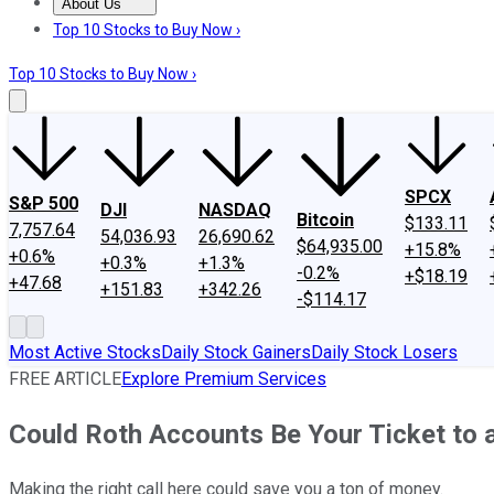
About Us
About Us
Contact Us
Investing Philosophy
Motley Fool Mo
Top 10 Stocks to Buy Now ›
Top 10 Stocks to Buy Now ›
SPCX
S&P 500
DJI
NASDAQ
Bitcoin
$133.11
7,757.64
54,036.93
26,690.62
$64,935.00
+15.8%
+0.6%
+0.3%
+1.3%
-0.2%
+$18.19
+47.68
+151.83
+342.26
-$114.17
Most Active Stocks
Daily Stock Gainers
Daily Stock Losers
FREE ARTICLE
Explore Premium Services
Could Roth Accounts Be Your Ticket to 
Making the right call here could save you a ton of money.