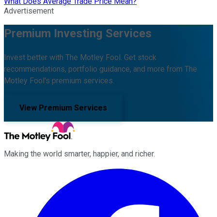
What Does Average Trade Price Mean?
Advertisement
Premium Investing Services
Invest better with The Motley Fool. Get stock
recommendations, portfolio guidance, and more from The
Motley Fool's premium services.
View Premium Services
Making the world smarter, happier, and richer.
Facebook