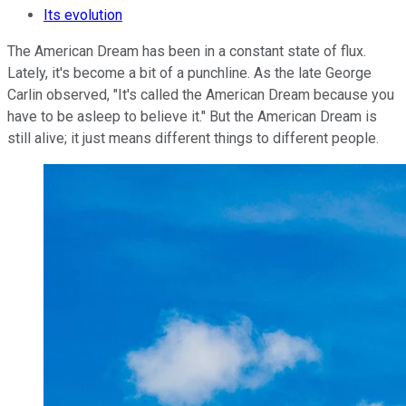
Its evolution
The American Dream has been in a constant state of flux.
Lately, it's become a bit of a punchline. As the late George
Carlin observed, "It's called the American Dream because you
have to be asleep to believe it." But the American Dream is
still alive; it just means different things to different people.