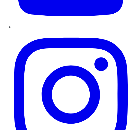
Instagram