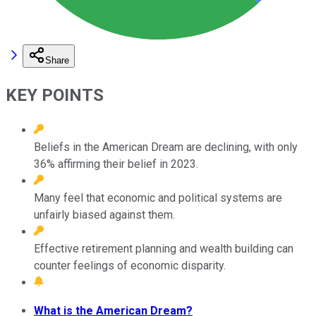
Share
KEY POINTS
Beliefs in the American Dream are declining, with only
36% affirming their belief in 2023.
Many feel that economic and political systems are
unfairly biased against them.
Effective retirement planning and wealth building can
counter feelings of economic disparity.
What is the American Dream?