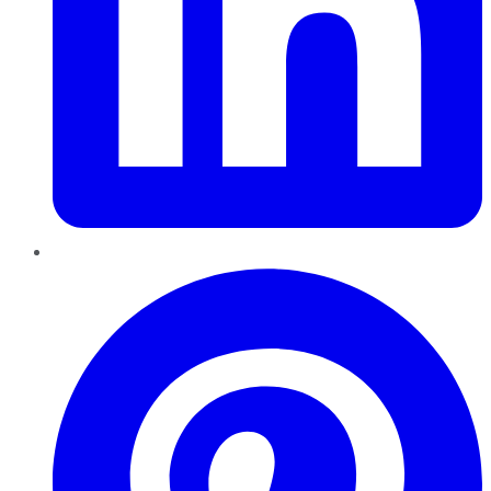
Pinterest