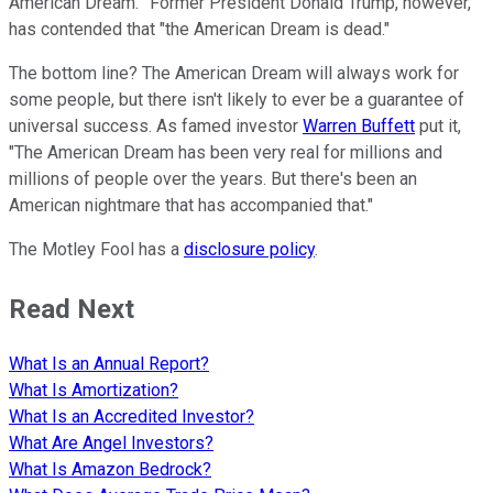
American Dream.'" Former President Donald Trump, however,
has contended that "the American Dream is dead."
The bottom line? The American Dream will always work for
some people, but there isn't likely to ever be a guarantee of
universal success. As famed investor
Warren Buffett
put it,
"The American Dream has been very real for millions and
millions of people over the years. But there's been an
American nightmare that has accompanied that."
The Motley Fool has a
disclosure policy
.
Read Next
What Is an Annual Report?
What Is Amortization?
What Is an Accredited Investor?
What Are Angel Investors?
What Is Amazon Bedrock?