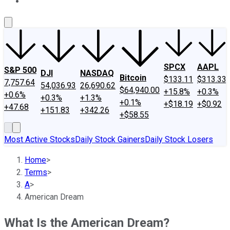
About Us
Contact Us
Investing Philosophy
Motley Fool Mo
SPCX
AAPL
S&P 500
DJI
NASDAQ
Bitcoin
$133.11
$313.33
7,757.64
54,036.93
26,690.62
$64,940.00
+15.8%
+0.3%
+0.6%
+0.3%
+1.3%
+0.1%
+$18.19
+$0.92
+47.68
+151.83
+342.26
+$58.55
Most Active Stocks
Daily Stock Gainers
Daily Stock Losers
Home
>
Terms
>
A
>
American Dream
What Is the American Dream?