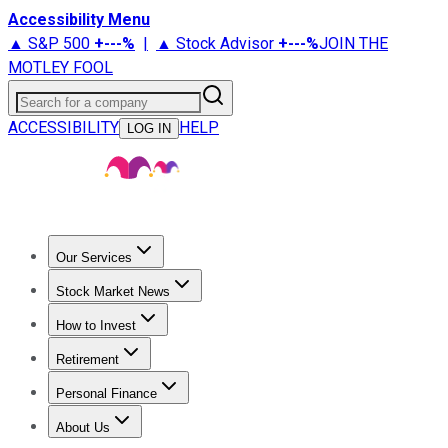
Accessibility Menu
▲ S&P 500
+
---%
|
▲ Stock Advisor
+
---%
JOIN THE
MOTLEY FOOL
Search for a company
ACCESSIBILITY
HELP
LOG IN
Our Services
All Services
Stock Advisor
Epic
Epic Plus
Fool Portfolios
Fo
Stock Market News
Trending News
Stock Market News
Market Movers
Tech S
How to Invest
How to Invest Money
What to Invest In
How to Invest in S
Retirement
Retirement News
Retirement 101
Types of Retirement Ac
Personal Finance
Best Credit Cards
Compare Credit Cards
Credit Card Revi
About Us