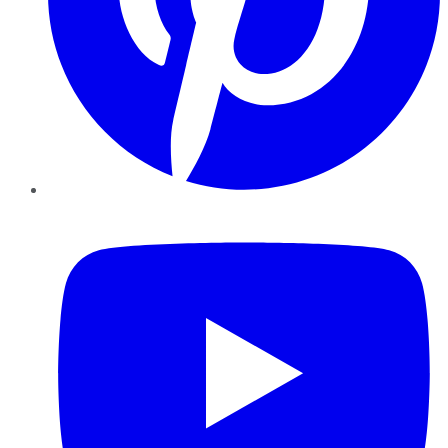
YouTube