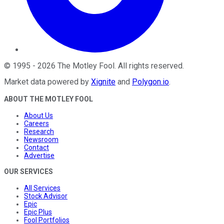
©
1995
-
2026
The Motley Fool
. All rights reserved.
Market data powered by
Xignite
and
Polygon.io
.
ABOUT THE MOTLEY FOOL
About Us
Careers
Research
Newsroom
Contact
Advertise
OUR SERVICES
All Services
Stock Advisor
Epic
Epic Plus
Fool Portfolios