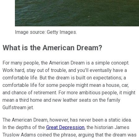
Image source: Getty Images.
What is the American Dream?
For many people, the American Dream is a simple concept.
Work hard, stay out of trouble, and you'll eventually have a
comfortable life. But the dream is built on expectations; a
comfortable life for some people might mean a house, car,
and chance of retirement. For more ambitious people, it might
mean a third home and new leather seats on the family
Gulfstream jet.
The American Dream, however, has never been a static idea.
In the depths of the
Great Depression
, the historian James
Truslow Adams coined the phrase, arguing that the dream was