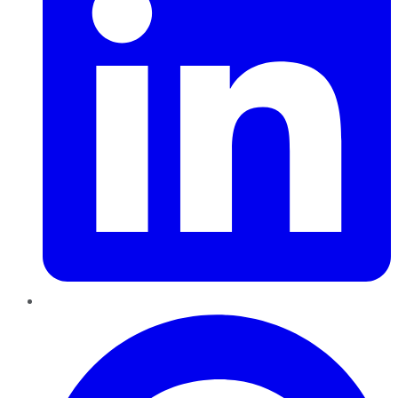
Pinterest