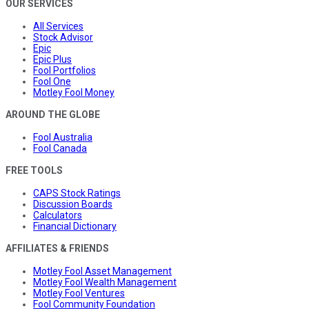
OUR SERVICES
All Services
Stock Advisor
Epic
Epic Plus
Fool Portfolios
Fool One
Motley Fool Money
AROUND THE GLOBE
Fool Australia
Fool Canada
FREE TOOLS
CAPS Stock Ratings
Discussion Boards
Calculators
Financial Dictionary
AFFILIATES & FRIENDS
Motley Fool Asset Management
Motley Fool Wealth Management
Motley Fool Ventures
Fool Community Foundation