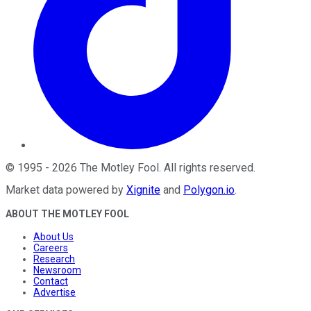
©
1995
-
2026
The Motley Fool
. All rights reserved.
Market data powered by
Xignite
and
Polygon.io
.
ABOUT THE MOTLEY FOOL
About Us
Careers
Research
Newsroom
Contact
Advertise