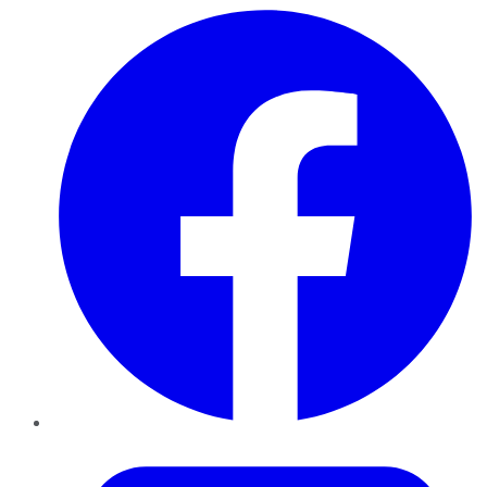
Facebook
Twitter