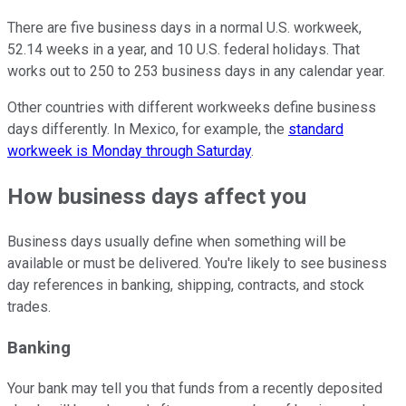
There are five business days in a normal U.S. workweek,
52.14 weeks in a year, and 10 U.S. federal holidays. That
works out to 250 to 253 business days in any calendar year.
Other countries with different workweeks define business
days differently. In Mexico, for example, the
standard
workweek is Monday through Saturday
.
How business days affect you
Business days usually define when something will be
available or must be delivered. You're likely to see business
day references in banking, shipping, contracts, and stock
trades.
Banking
Your bank may tell you that funds from a recently deposited