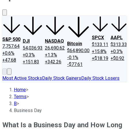
About Us
Contact Us
Investing Philosophy
Motley Fool Mo
SPCX
AAPL
S&P 500
DJI
NASDAQ
Bitcoin
$133.11
$313.33
7,757.64
54,036.93
26,690.62
$64,890.00
+15.8%
+0.3%
+0.6%
+0.3%
+1.3%
-0.1%
+$18.19
+$0.92
+47.68
+151.83
+342.26
-$77.61
Most Active Stocks
Daily Stock Gainers
Daily Stock Losers
Home
>
Terms
>
B
>
Business Day
What Is a Business Day and How Long