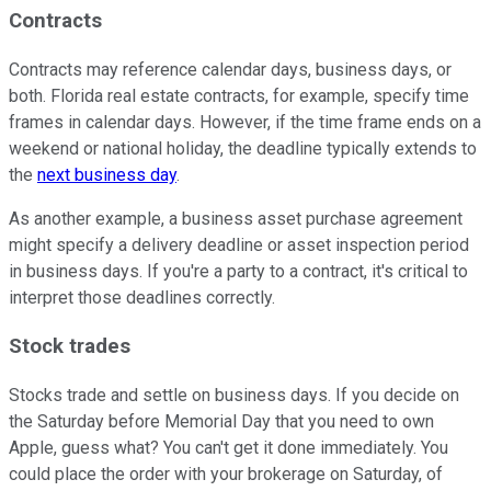
Contracts
Contracts may reference calendar days, business days, or
both. Florida real estate contracts, for example, specify time
frames in calendar days. However, if the time frame ends on a
weekend or national holiday, the deadline typically extends to
the
next business day
.
As another example, a business asset purchase agreement
might specify a delivery deadline or asset inspection period
in business days. If you're a party to a contract, it's critical to
interpret those deadlines correctly.
Stock trades
Stocks trade and settle on business days. If you decide on
the Saturday before Memorial Day that you need to own
Apple, guess what? You can't get it done immediately. You
could place the order with your brokerage on Saturday, of