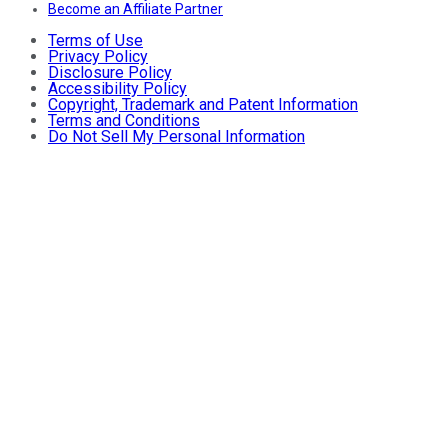
Become an Affiliate Partner
Terms of Use
Privacy Policy
Disclosure Policy
Accessibility Policy
Copyright, Trademark and Patent Information
Terms and Conditions
Do Not Sell My Personal Information