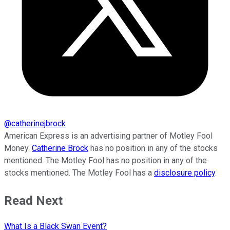
@
catherinejbrock
American Express is an advertising partner of Motley Fool
Money.
Catherine Brock
has no position in any of the stocks
mentioned. The Motley Fool has no position in any of the
stocks mentioned. The Motley Fool has a
disclosure policy
.
Read Next
What Is a Black Swan Event?