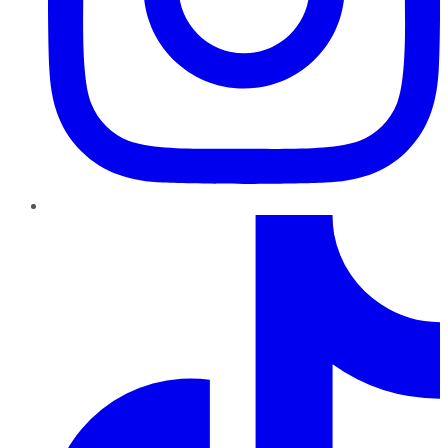
TikTok