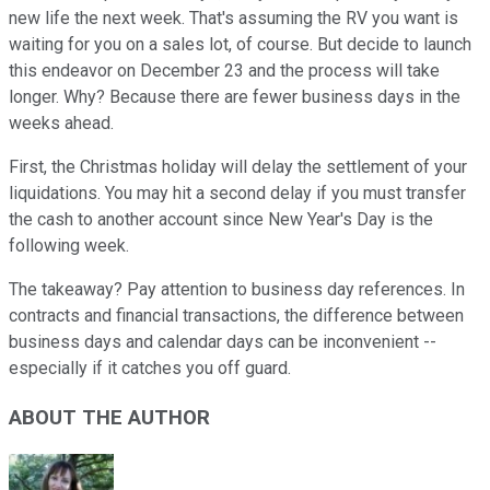
new life the next week. That's assuming the RV you want is
waiting for you on a sales lot, of course. But decide to launch
this endeavor on December 23 and the process will take
longer. Why? Because there are fewer business days in the
weeks ahead.
First, the Christmas holiday will delay the settlement of your
liquidations. You may hit a second delay if you must transfer
the cash to another account since New Year's Day is the
following week.
The takeaway? Pay attention to business day references. In
contracts and financial transactions, the difference between
business days and calendar days can be inconvenient --
especially if it catches you off guard.
ABOUT THE AUTHOR