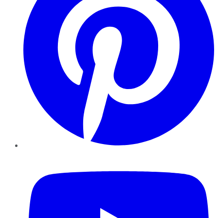
YouTube