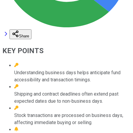
Share
KEY POINTS
Understanding business days helps anticipate fund
accessibility and transaction timings.
Shipping and contract deadlines often extend past
expected dates due to non-business days.
Stock transactions are processed on business days,
affecting immediate buying or selling.