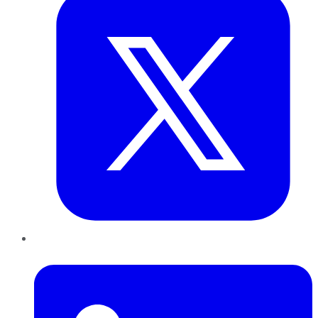
LinkedIn