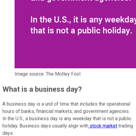
Image source: The Motley Fool
What is a business day?
A business day is a unit of time that includes the operational
hours of banks, financial markets, and government agencies.
In the U.S., a business day is any weekday that is not a public
holiday. Business days usually align with
stock market
trading
days.