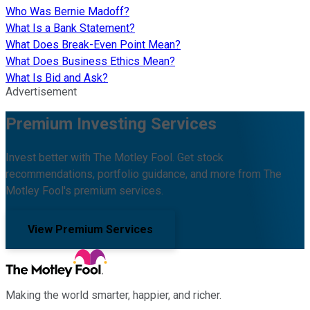
Who Was Bernie Madoff?
What Is a Bank Statement?
What Does Break-Even Point Mean?
What Does Business Ethics Mean?
What Is Bid and Ask?
Advertisement
Premium Investing Services
Invest better with The Motley Fool. Get stock
recommendations, portfolio guidance, and more from The
Motley Fool's premium services.
View Premium Services
Making the world smarter, happier, and richer.