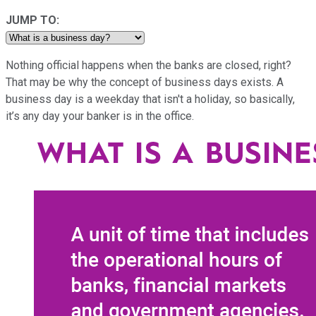
JUMP TO:
Nothing official happens when the banks are closed, right?
That may be why the concept of business days exists. A
business day is a weekday that isn't a holiday, so basically,
it’s any day your banker is in the office.