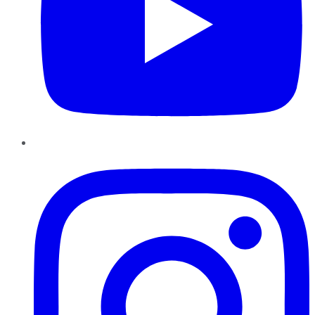
Instagram