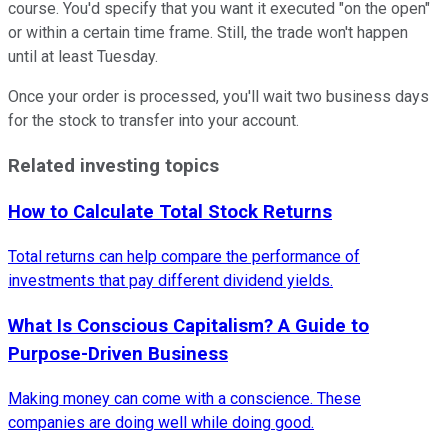
course. You'd specify that you want it executed "on the open"
or within a certain time frame. Still, the trade won't happen
until at least Tuesday.
Once your order is processed, you'll wait two business days
for the stock to transfer into your account.
Related investing topics
How to Calculate Total Stock Returns
Total returns can help compare the performance of
investments that pay different dividend yields.
What Is Conscious Capitalism? A Guide to
Purpose-Driven Business
Making money can come with a conscience. These
companies are doing well while doing good.