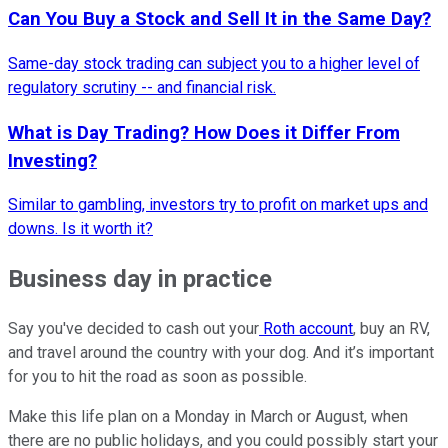
Can You Buy a Stock and Sell It in the Same Day?
Same-day stock trading can subject you to a higher level of
regulatory scrutiny -- and financial risk.
What is Day Trading? How Does it Differ From
Investing?
Similar to gambling, investors try to profit on market ups and
downs. Is it worth it?
Business day in practice
Say you've decided to cash out your
Roth account
, buy an RV,
and travel around the country with your dog. And it’s important
for you to hit the road as soon as possible.
Make this life plan on a Monday in March or August, when
there are no public holidays, and you could possibly start your