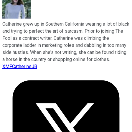
Catherine grew up in Southern California wearing a lot of black
and trying to perfect the art of sarcasm. Prior to joining The
Fool as a contract writer, Catherine was climbing the
corporate ladder in marketing roles and dabbling in too many
side hustles. When she's not writing, she can be found riding
a horse in the country or shopping online for clothes.
XMFCatherineJB