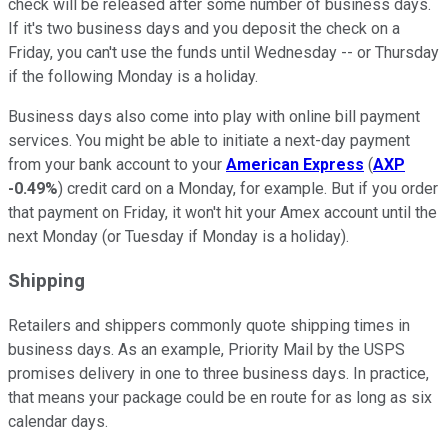
check will be released after some number of business days.
If it's two business days and you deposit the check on a
Friday, you can't use the funds until Wednesday -- or Thursday
if the following Monday is a holiday.
Business days also come into play with online bill payment
services. You might be able to initiate a next-day payment
from your bank account to your
American Express
(
AXP
-0.49%
) credit card on a Monday, for example. But if you order
that payment on Friday, it won't hit your Amex account until the
next Monday (or Tuesday if Monday is a holiday).
Shipping
Retailers and shippers commonly quote shipping times in
business days. As an example, Priority Mail by the USPS
promises delivery in one to three business days. In practice,
that means your package could be en route for as long as six
calendar days.