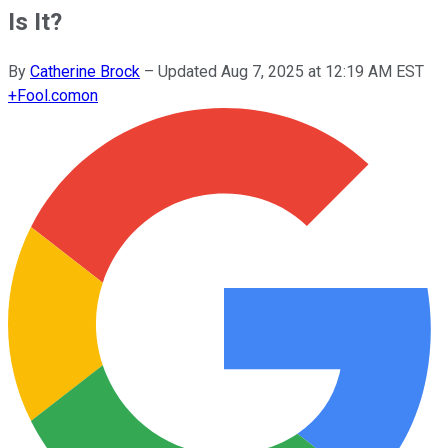
Is It?
By
Catherine Brock
–
Updated
Aug 7, 2025 at 12:19 AM EST
+
Fool.com
on