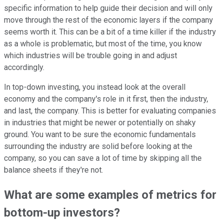
specific information to help guide their decision and will only
move through the rest of the economic layers if the company
seems worth it. This can be a bit of a time killer if the industry
as a whole is problematic, but most of the time, you know
which industries will be trouble going in and adjust
accordingly.
In top-down investing, you instead look at the overall
economy and the company's role in it first, then the industry,
and last, the company. This is better for
evaluating companies
in industries that might be newer or potentially on shaky
ground. You want to be sure the economic fundamentals
surrounding the industry are solid before looking at the
company, so you can save a lot of time by skipping all the
balance sheets if they're not.
What are some examples of metrics for
bottom-up investors?