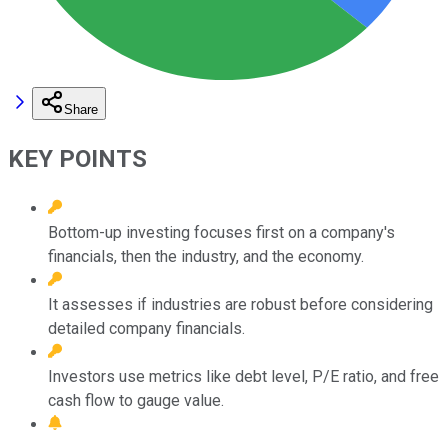
Share
KEY POINTS
Bottom-up investing focuses first on a company's
financials, then the industry, and the economy.
It assesses if industries are robust before considering
detailed company financials.
Investors use metrics like debt level, P/E ratio, and free
cash flow to gauge value.