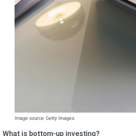
Image source: Getty Images.
What is bottom-up investing?