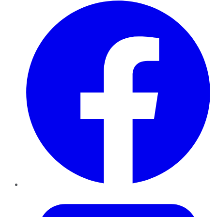
Facebook
Twitter