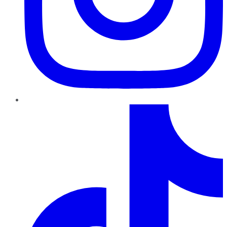
TikTok