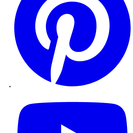
YouTube