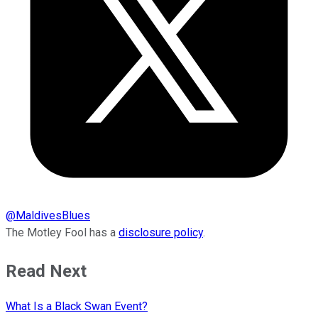
@
MaldivesBlues
The Motley Fool has a
disclosure policy
.
Read Next
What Is a Black Swan Event?