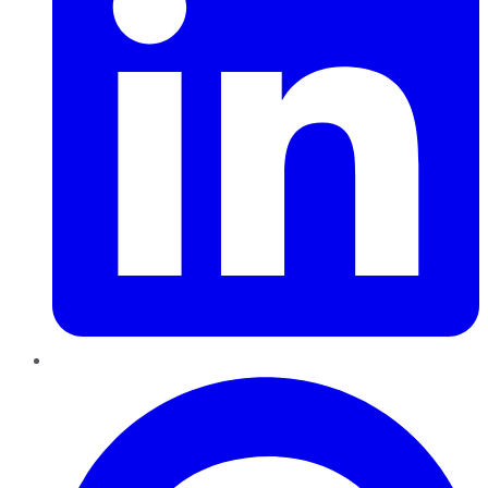
Pinterest