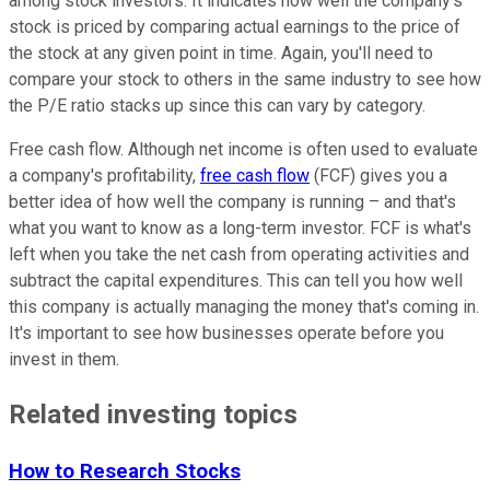
among stock investors. It indicates how well the company's
stock is priced by comparing actual earnings to the price of
the stock at any given point in time. Again, you'll need to
compare your stock to others in the same industry to see how
the P/E ratio stacks up since this can vary by category.
Free cash flow. Although net income is often used to evaluate
a company's profitability,
free cash flow
(FCF) gives you a
better idea of how well the company is running – and that's
what you want to know as a long-term investor. FCF is what's
left when you take the net cash from operating activities and
subtract the capital expenditures. This can tell you how well
this company is actually managing the money that's coming in.
It's important to see how businesses operate before you
invest in them.
Related investing topics
How to Research Stocks