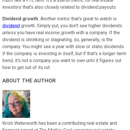
much like a P/E ratio. It's a useful metric for real estate
investors that's also closely related to dividend payouts.
Dividend growth.
Another metric that's great to watch is
dividend
growth. Simply put, you don't see higher dividends
unless you have real income growth with a company. If the
dividend is shrinking or stagnating, so, generally, is the
company. You might see a year with slow or static dividends
if the company is investing in itself, but if that's a longer-term
trend, it's not a company you want to own until it figures out
how to get out of its rut.
ABOUT THE AUTHOR
Kristi Waterworth has been a contributing real estate and