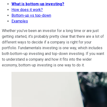
What is bottom-up investing?
How does it work?
Bottom-up vs top-down
Examples
Whether you've been an investor for a long time or are just
getting started, it's probably pretty clear that there are a lot of
different ways to decide if a company is right for your
portfolio. Fundamentals investing is one way, which includes
both bottom-up investing and top-down investing. If you want
to understand a company and how it fits into the wider
economy, bottom-up investing is one way to do it.