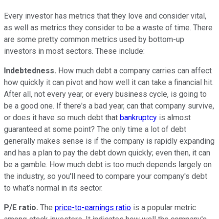
Every investor has metrics that they love and consider vital,
as well as metrics they consider to be a waste of time. There
are some pretty common metrics used by bottom-up
investors in most sectors. These include:
Indebtedness.
How much debt a company carries can affect
how quickly it can pivot and how well it can take a financial hit.
After all, not every year, or every business cycle, is going to
be a good one. If there's a bad year, can that company survive,
or does it have so much debt that
bankruptcy
is almost
guaranteed at some point? The only time a lot of debt
generally makes sense is if the company is rapidly expanding
and has a plan to pay the debt down quickly; even then, it can
be a gamble. How much debt is too much depends largely on
the industry, so you'll need to compare your company's debt
to what’s normal in its sector.
P/E ratio.
The
price-to-earnings ratio
is a popular metric