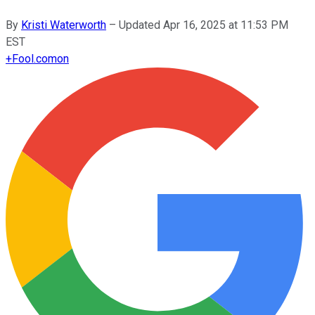
By
Kristi Waterworth
–
Updated
Apr 16, 2025 at 11:53 PM
EST
+
Fool.com
on