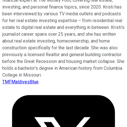
financial expert at The Motley Fool, covering real estate,
investing, and personal finance topics, since 2020. Kristi has
been interviewed by various TV media outlets and podcasts
for her real estate investing expertise – from residential real
estate to digital real estate and everything in between. Kristi’s
journalist career spans over 25 years, and she has written
about real estate investing, homeownership, and home
construction specifically for the last decade. She was also
previously a licensed Realtor and general building contractor
before the Great Recession and housing market collapse. She
holds a bachelor’s degree in American history from Columbia
College in Missouri.
TMFMaldivesBlue