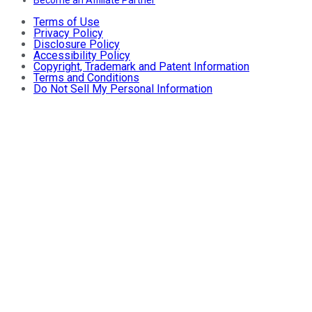
Become an Affiliate Partner
Terms of Use
Privacy Policy
Disclosure Policy
Accessibility Policy
Copyright, Trademark and Patent Information
Terms and Conditions
Do Not Sell My Personal Information