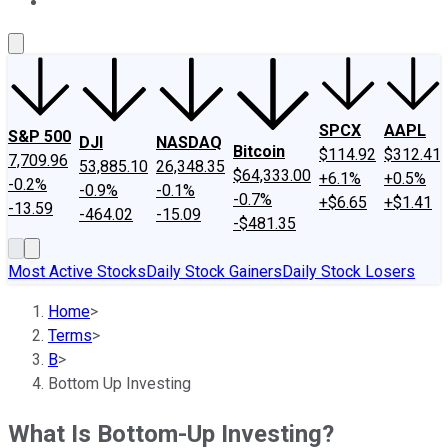
About Us
Contact Us
Investing Philosophy
Motley Fool Mo
SPCX
AAPL
S&P 500
DJI
NASDAQ
Bitcoin
$114.92
$312.41
7,709.96
53,885.10
26,348.35
$64,333.00
+6.1%
+0.5%
-0.2%
-0.9%
-0.1%
-0.7%
+$6.65
+$1.41
-13.59
-464.02
-15.09
-$481.35
Most Active Stocks
Daily Stock Gainers
Daily Stock Losers
Home
>
Terms
>
B
>
Bottom Up Investing
What Is Bottom-Up Investing?