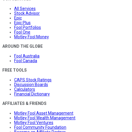
All Services
Stock Advisor
Epic
Epic Plus
Fool Portfolios
Fool One
Motley Fool Money
AROUND THE GLOBE
Fool Australia
Fool Canada
FREE TOOLS
CAPS Stock Ratings
Discussion Boards
Calculators
Financial Dictionary
AFFILIATES & FRIENDS
Motley Fool Asset Management
Motley Fool Wealth Management
Motley Fool Ventures
Fool Community Foundation