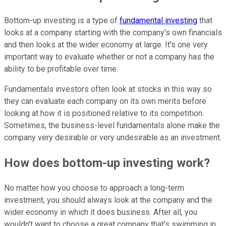
Bottom-up investing is a type of
fundamental investing
that
looks at a company starting with the company's own financials
and then looks at the wider economy at large. It's one very
important way to evaluate whether or not a company has the
ability to be profitable over time.
Fundamentals investors often look at stocks in this way so
they can evaluate each company on its own merits before
looking at how it is positioned relative to its competition.
Sometimes, the business-level fundamentals alone make the
company very desirable or very undesirable as an investment.
How does bottom-up investing work?
No matter how you choose to approach a
long-term
investment
, you should always look at the company and the
wider economy in which it does business. After all, you
wouldn't want to choose a great company that's swimming in