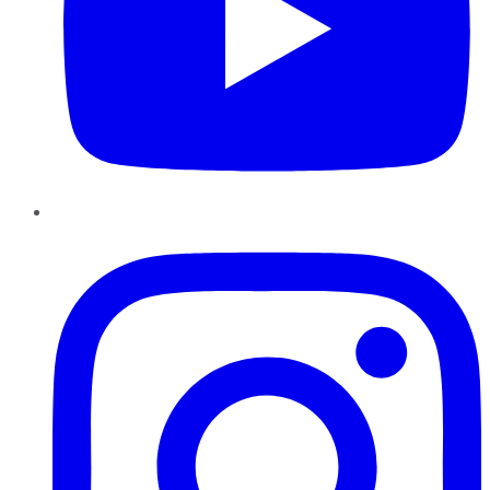
Instagram