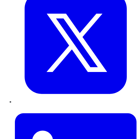
LinkedIn