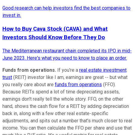
Good research can help investors find the best companies to
invest in.
How to Buy Cava Stock (CAVA) and What
Investors Should Know Before They Do
The Mediterranean restaurant chain completed its IPO in mid-
June 2023. Here's what you need to know to place an order.
Funds from operations.
If you're a
real estate investment
trust
(REIT) investor like I am, earnings are great -- but what
you really care about are
funds from operations
(FFO).
Because REITs spend a lot of time depreciating assets,
earnings don't really tell the whole story. FFO, on the other
hand, shows the cash flow for a REIT by adding depreciation
back in, along with a few other real estate-specific
adjustments, and spits out a number that's much closer to real
income. You can then calculate the FFO per share and use that