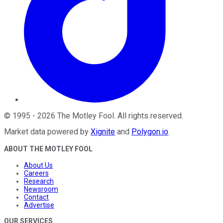
©
1995
-
2026
The Motley Fool
. All rights reserved.
Market data powered by
Xignite
and
Polygon.io
.
ABOUT THE MOTLEY FOOL
About Us
Careers
Research
Newsroom
Contact
Advertise
OUR SERVICES