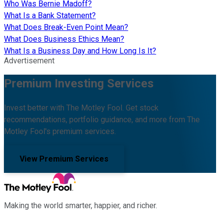
Who Was Bernie Madoff?
What Is a Bank Statement?
What Does Break-Even Point Mean?
What Does Business Ethics Mean?
What Is a Business Day and How Long Is It?
Advertisement
Premium Investing Services
Invest better with The Motley Fool. Get stock
recommendations, portfolio guidance, and more from The
Motley Fool's premium services.
View Premium Services
Making the world smarter, happier, and richer.