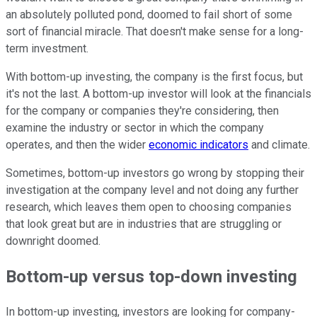
an absolutely polluted pond, doomed to fail short of some
sort of financial miracle. That doesn't make sense for a long-
term investment.
With bottom-up investing, the company is the first focus, but
it's not the last. A bottom-up investor will look at the financials
for the company or companies they're considering, then
examine the industry or sector in which the company
operates, and then the wider
economic indicators
and climate.
Sometimes, bottom-up investors go wrong by stopping their
investigation at the company level and not doing any further
research, which leaves them open to choosing companies
that look great but are in industries that are struggling or
downright doomed.
Bottom-up versus top-down investing
In bottom-up investing, investors are looking for company-