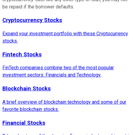
be repaid if the borrower defaults.
Cryptocurrency Stocks
Expand your investment portfolio with these Cryptocurrency
stocks.
Fintech Stocks
FinTech companies combine two of the most popular
investment sectors: Financials and Technology.
Blockchain Stocks
A brief overview of blockchain technology and some of our
favorite blockchain stocks.
Financial Stocks