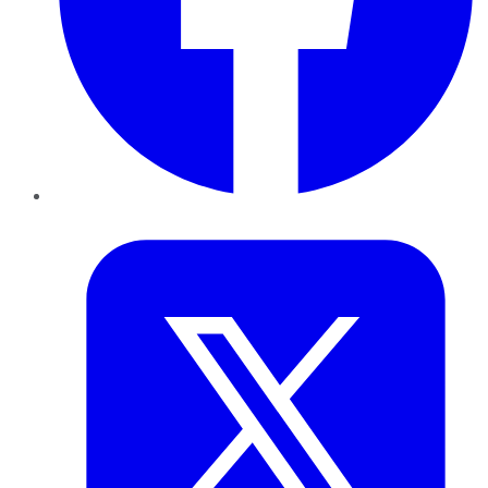
Twitter