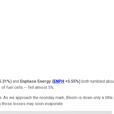
5.31%
)
and
Enphase Energy
(
ENPH
+5.55%
)
both tumbled about
 of fuel cells -- fell almost 5%.
es. As we approach the noonday mark, Bloom is down only a little
even those losses may soon evaporate.