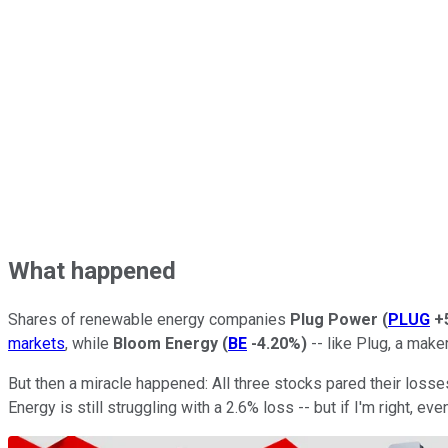
What happened
Shares of renewable energy companies
Plug Power
(
PLUG
+
markets
, while
Bloom Energy
(
BE
-4.20%
)
-- like Plug, a maker
But then a miracle happened: All three stocks pared their loss
Energy is still struggling with a 2.6% loss -- but if I'm right, 