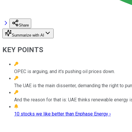
Share
Summarize with AI
KEY POINTS
OPEC is arguing, and it's pushing oil prices down.
The UAE is the main dissenter, demanding the right to pu
And the reason for that is: UAE thinks renewable energy is
10 stocks we like better than Enphase Energy ›