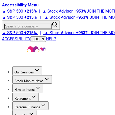
Accessibility Menu
▲ S&P 500
+
215%
|
▲ Stock Advisor
+
953%
JOIN THE MOT
▲ S&P 500
+
215%
|
▲ Stock Advisor
+
953%
JOIN THE MO
Search for a company
▲ S&P 500
+
215%
|
▲ Stock Advisor
+
953%
JOIN THE MO
ACCESSIBILITY
HELP
LOG IN
Our Services
All Services
Stock Advisor
Epic
Epic Plus
Fool Portfolios
Fo
Stock Market News
Trending News
Stock Market News
Market Movers
Tech S
How to Invest
How to Invest Money
What to Invest In
How to Invest in S
Retirement
Retirement News
Retirement 101
Types of Retirement Ac
Personal Finance
Best Credit Cards
Compare Credit Cards
Credit Card Revi