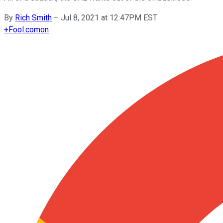
By
Rich Smith
–
Jul 8, 2021 at 12:47PM EST
+
Fool.com
on