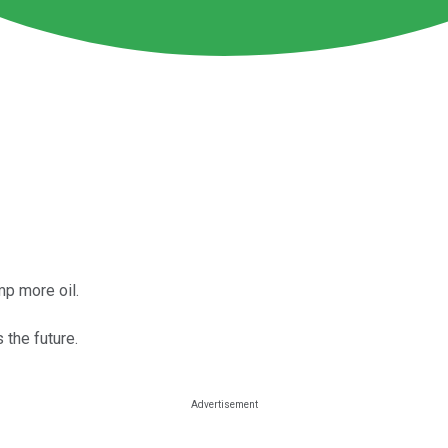
mp more oil.
 the future.