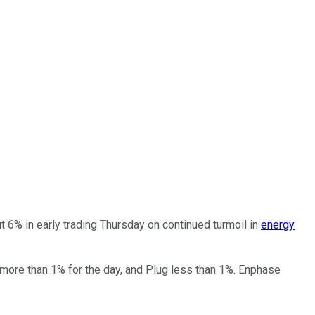
 6% in early trading Thursday on continued turmoil in
energy
 more than 1% for the day, and Plug less than 1%. Enphase