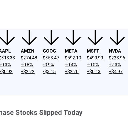
ney
Fool Community Foundation
Reviews
Newsroom
YouTube
Link
AAPL
AMZN
GOOG
META
MSFT
NVDA
$313.33
$274.48
$353.47
$592.10
$499.99
$223.96
+0.3%
+0.8%
-0.9%
+0.4%
+0.0%
+2.3%
+$0.92
+$2.22
-$3.15
+$2.20
+$0.13
+$4.97
hase Stocks Slipped Today