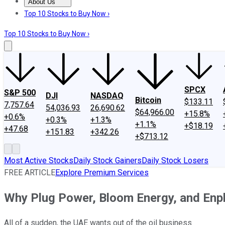
About Us
About Us
Contact Us
Investing Philosophy
Motley Fool Mo
Top 10 Stocks to Buy Now ›
Top 10 Stocks to Buy Now ›
SPCX
S&P 500
DJI
NASDAQ
Bitcoin
$133.11
7,757.64
54,036.93
26,690.62
$64,966.00
+15.8%
+0.6%
+0.3%
+1.3%
+1.1%
+$18.19
+47.68
+151.83
+342.26
+$713.12
Most Active Stocks
Daily Stock Gainers
Daily Stock Losers
FREE ARTICLE
Explore Premium Services
Why Plug Power, Bloom Energy, and Enp
All of a sudden, the UAE wants out of the oil business.