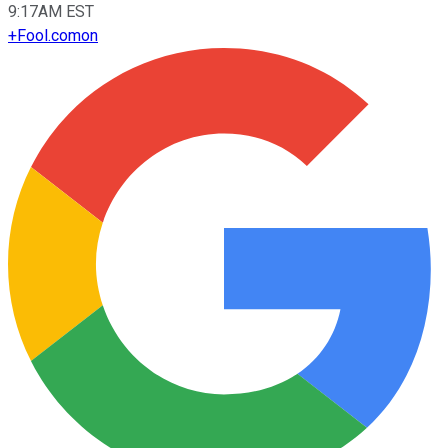
9:17AM EST
+
Fool.com
on