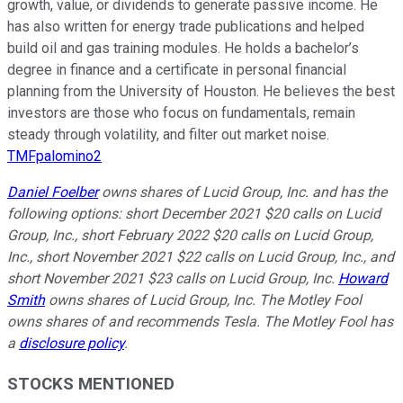
growth, value, or dividends to generate passive income. He
has also written for energy trade publications and helped
build oil and gas training modules. He holds a bachelor’s
degree in finance and a certificate in personal financial
planning from the University of Houston. He believes the best
investors are those who focus on fundamentals, remain
steady through volatility, and filter out market noise.
TMFpalomino2
Daniel Foelber
owns shares of Lucid Group, Inc. and has the
following options: short December 2021 $20 calls on Lucid
Group, Inc., short February 2022 $20 calls on Lucid Group,
Inc., short November 2021 $22 calls on Lucid Group, Inc., and
short November 2021 $23 calls on Lucid Group, Inc.
Howard
Smith
owns shares of Lucid Group, Inc. The Motley Fool
owns shares of and recommends Tesla. The Motley Fool has
a
disclosure policy
.
STOCKS MENTIONED