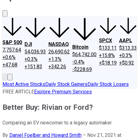
About Us
Contact Us
Investing Philosophy
Motley Fool Mo
SPCX
AAPL
S&P 500
DJI
NASDAQ
Bitcoin
$133.11
$313.33
7,757.64
54,036.93
26,690.62
$64,742.00
+15.8%
+0.3%
+0.6%
+0.3%
+1.3%
-0.4%
+$18.19
+$0.92
+47.68
+151.83
+342.26
-$228.69
Most Active Stocks
Daily Stock Gainers
Daily Stock Losers
FREE ARTICLE
Explore Premium Services
Better Buy: Rivian or Ford?
Comparing an EV newcomer to a legacy automaker.
By
Daniel Foelber and Howard Smith
–
Nov 21, 2021 at