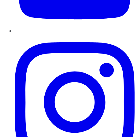
Instagram