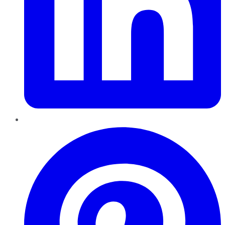
Pinterest