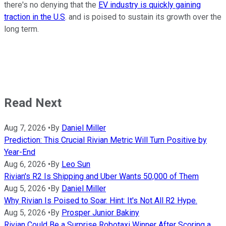
there's no denying that the
EV industry is quickly gaining
traction in the U.S
. and is poised to sustain its growth over the
long term.
Read Next
Aug 7, 2026
•
By
Daniel Miller
Prediction: This Crucial Rivian Metric Will Turn Positive by
Year-End
Aug 6, 2026
•
By
Leo Sun
Rivian's R2 Is Shipping and Uber Wants 50,000 of Them
Aug 5, 2026
•
By
Daniel Miller
Why Rivian Is Poised to Soar. Hint: It's Not All R2 Hype.
Aug 5, 2026
•
By
Prosper Junior Bakiny
Rivian Could Be a Surprise Robotaxi Winner After Scoring a