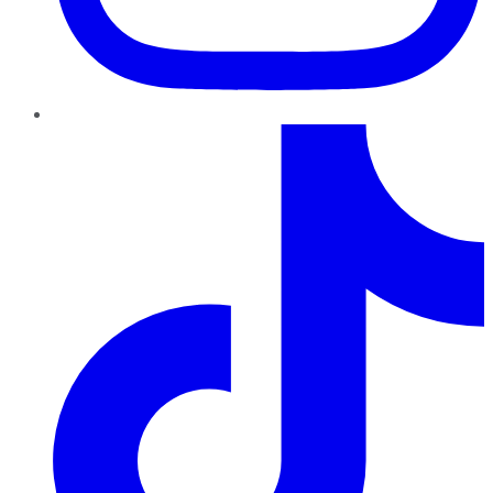
TikTok