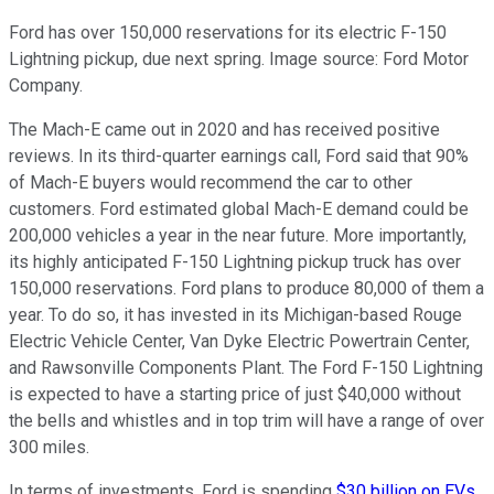
Ford has over 150,000 reservations for its electric F-150
Lightning pickup, due next spring. Image source: Ford Motor
Company.
The Mach-E came out in 2020 and has received positive
reviews. In its third-quarter earnings call, Ford said that 90%
of Mach-E buyers would recommend the car to other
customers. Ford estimated global Mach-E demand could be
200,000 vehicles a year in the near future. More importantly,
its highly anticipated F-150 Lightning pickup truck has over
150,000 reservations. Ford plans to produce 80,000 of them a
year. To do so, it has invested in its Michigan-based Rouge
Electric Vehicle Center, Van Dyke Electric Powertrain Center,
and Rawsonville Components Plant. The Ford F-150 Lightning
is expected to have a starting price of just $40,000 without
the bells and whistles and in top trim will have a range of over
300 miles.
In terms of investments, Ford is spending
$30 billion on EVs