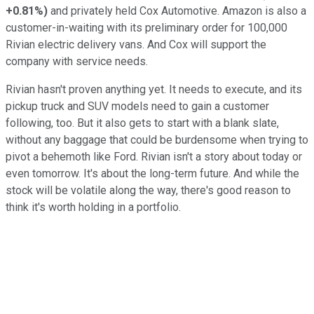
+0.81%
)
and privately held Cox Automotive. Amazon is also a
customer-in-waiting with its preliminary order for 100,000
Rivian electric delivery vans. And Cox will support the
company with service needs.
Rivian hasn't proven anything yet. It needs to execute, and its
pickup truck and SUV models need to gain a customer
following, too. But it also gets to start with a blank slate,
without any baggage that could be burdensome when trying to
pivot a behemoth like Ford. Rivian isn't a story about today or
even tomorrow. It's about the long-term future. And while the
stock will be volatile along the way, there's good reason to
think it's worth holding in a portfolio.