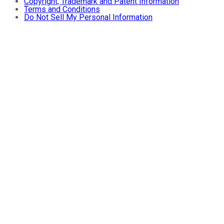
Copyright, Trademark and Patent Information
Terms and Conditions
Do Not Sell My Personal Information