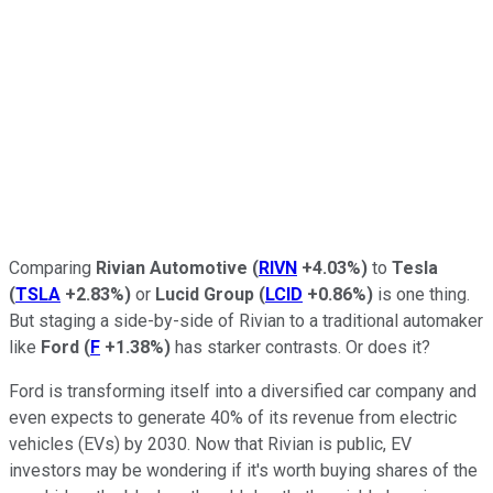
Comparing
Rivian Automotive
(
RIVN
+4.03%
)
to
Tesla
(
TSLA
+2.83%
)
or
Lucid Group
(
LCID
+0.86%
)
is one thing.
But staging a side-by-side of Rivian to a traditional automaker
like
Ford
(
F
+1.38%
)
has starker contrasts. Or does it?
Ford is transforming itself into a diversified car company and
even expects to generate 40% of its revenue from electric
vehicles (EVs) by 2030. Now that Rivian is public, EV
investors may be wondering if it's worth buying shares of the