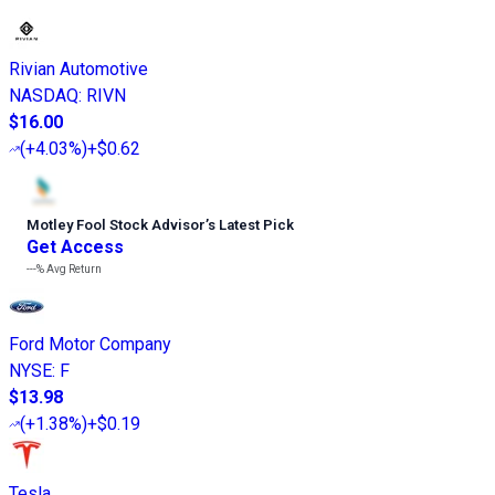
Rivian Automotive
NASDAQ
:
RIVN
$16.00
(
+4.03%
)
+$0.62
Motley Fool Stock Advisor
’
s Latest Pick
Get Access
---%
Avg Return
Ford Motor Company
NYSE
:
F
$13.98
(
+1.38%
)
+$0.19
Tesla