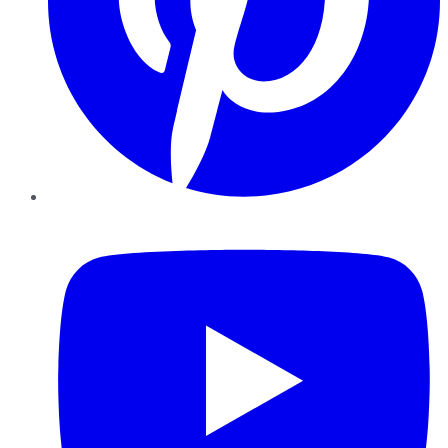
YouTube