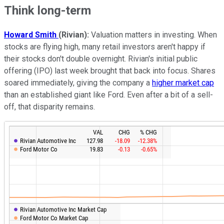
Think long-term
Howard Smith
(Rivian):
Valuation matters in investing. When
stocks are flying high, many retail investors aren't happy if
their stocks don't double overnight. Rivian's initial public
offering (IPO) last week brought that back into focus. Shares
soared immediately, giving the company a
higher market cap
than an established giant like Ford. Even after a bit of a sell-
off, that disparity remains.