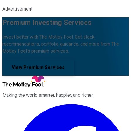
Advertisement
Premium Investing Services
Invest better with The Motley Fool. Get stock
recommendations, portfolio guidance, and more from The
Motley Fool's premium services.
View Premium Services
Making the world smarter, happier, and richer.
Facebook