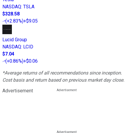
NASDAQ
:
TSLA
$328.58
(
+2.83%
)
+$9.05
Lucid Group
NASDAQ
:
LCID
$7.04
(
+0.86%
)
+$0.06
*Average returns of all recommendations since inception.
Cost basis and return based on previous market day close.
Advertisement