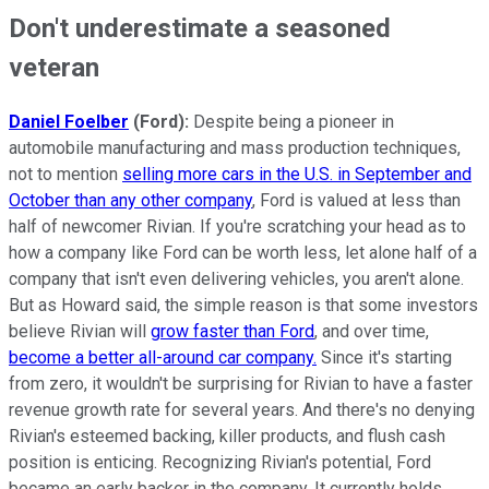
Don't underestimate a seasoned
veteran
Daniel Foelber
(Ford):
Despite being a pioneer in
automobile manufacturing and mass production techniques,
not to mention
selling more cars in the U.S. in September and
October than any other company
, Ford is valued at less than
half of newcomer Rivian. If you're scratching your head as to
how a company like Ford can be worth less, let alone half of a
company that isn't even delivering vehicles, you aren't alone.
But as Howard said, the simple reason is that some investors
believe Rivian will
grow faster than Ford
, and over time,
become a better all-around car company.
Since it's starting
from zero, it wouldn't be surprising for Rivian to have a faster
revenue growth rate for several years. And there's no denying
Rivian's esteemed backing, killer products, and flush cash
position is enticing. Recognizing Rivian's potential, Ford
became an early backer in the company. It currently holds