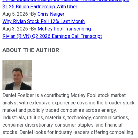
$1.25 Billion Partnership With Uber
Aug 5, 2026
•
By
Chris Neiger
Why Rivian Stock Fell 12% Last Month
Aug 3, 2026
•
By
Motley Fool Transcribing
Rivian (RIVN) Q2 2026 Earnings Call Transcript
ABOUT THE AUTHOR
Daniel Foelber is a contributing Motley Fool stock market
analyst with extensive experience covering the broader stock
market and publicly traded companies across energy,
industrials, utilities, materials, technology, communications,
consumer discretionary, consumer staples, and financial
stocks. Daniel looks for industry leaders offering compelling