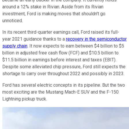
around a 12% stake in Rivian. Aside from its Rivian
investment, Ford is making moves that shouldn't go
unnoticed.
In its recent third-quarter earnings call, Ford raised its full-
year 2021 guidance thanks to a
recovery in the semiconductor
supply chain
. It now expects to earn between $4 billion to $5
billion in adjusted free cash flow (FCF) and $10.5 billion to
$11.5 billion in earnings before interest and taxes (EBIT).
Despite some alleviated chip pressure, Ford still expects the
shortage to carry over throughout 2022 and possibly in 2023.
Ford has several electric concepts in its pipeline. But the two
most exciting are the Mustang Mach-E SUV and the F-150
Lightning pickup truck.