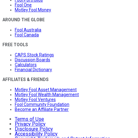
Fool One
Motley Fool Money
AROUND THE GLOBE
Fool Australia
Fool Canada
FREE TOOLS
CAPS Stock Ratings
Discussion Boards
Calculators
Financial Dictionary
AFFILIATES & FRIENDS
Motley Fool Asset Management
Motley Fool Wealth Management
Motley Fool Ventures
Fool Community Foundation
Become an Affiliate Partner
Terms of Use
Privacy Policy
Disclosure Policy
Accessibility Policy