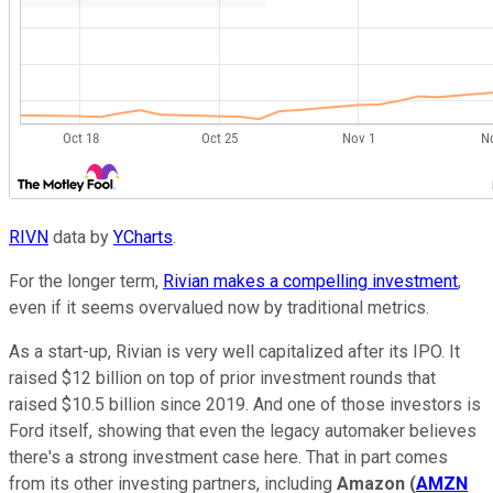
RIVN
data by
YCharts
.
For the longer term,
Rivian makes a compelling investment
,
even if it seems overvalued now by traditional metrics.
As a start-up, Rivian is very well capitalized after its IPO. It
raised $12 billion on top of prior investment rounds that
raised $10.5 billion since 2019. And one of those investors is
Ford itself, showing that even the legacy automaker believes
there's a strong investment case here. That in part comes
from its other investing partners, including
Amazon
(
AMZN