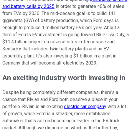
and battery cells by 2025
in order to generate 40% of sales
from EVs by 2030. The mid-decade goal is to build 141
gigawatts (GW) of battery production, which Ford says is
enough to produce 1 million battery EVs per year. About a
third of Ford's EV investment is going toward Blue Oval City, a
$11.4 billion project on several sites in Tennessee and
Kentucky that includes twin battery plants and an EV
assembly plant. It's also investing $1 billion in a plant in
Germany that will become all-electric by 2023.
An exciting industry worth investing in
Despite being completely different companies, there's a
chance that Rivian and Ford both deserve a place in your
portfolio. Rivian is an exciting
electric car company
with a lot
of growth, while Ford is a steadier, more established
automaker that's set on becoming a leader in the EV truck
market. Although we disagree on which is the better buy,