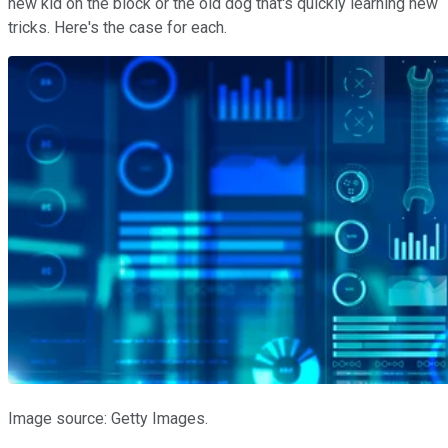
new kid on the block or the old dog that's quickly learning new
tricks. Here's the case for each.
Image source: Getty Images.