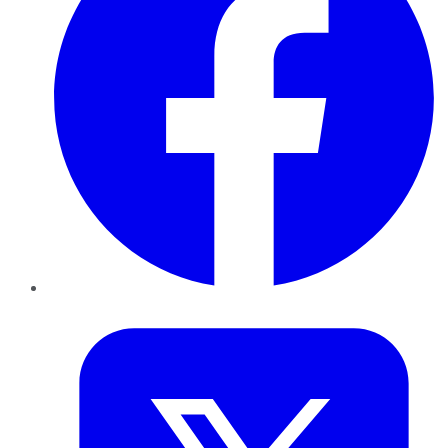
Twitter