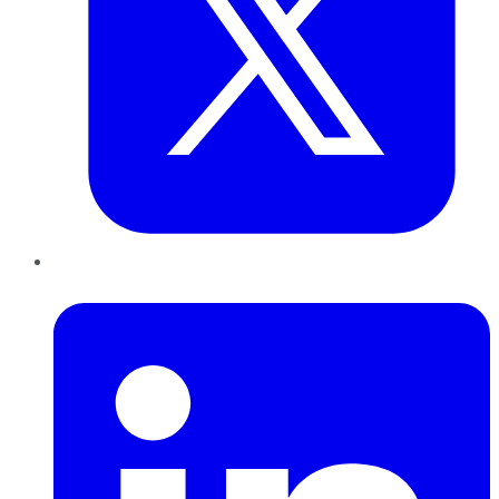
LinkedIn