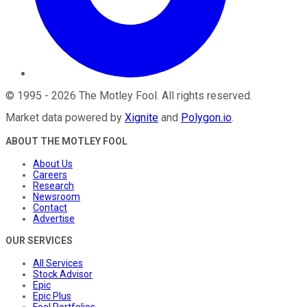
©
1995
-
2026
The Motley Fool
. All rights reserved.
Market data powered by
Xignite
and
Polygon.io
.
ABOUT THE MOTLEY FOOL
About Us
Careers
Research
Newsroom
Contact
Advertise
OUR SERVICES
All Services
Stock Advisor
Epic
Epic Plus
Fool Portfolios