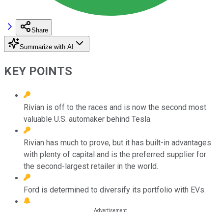
Share
Summarize with AI
KEY POINTS
Rivian is off to the races and is now the second most
valuable U.S. automaker behind Tesla.
Rivian has much to prove, but it has built-in advantages
with plenty of capital and is the preferred supplier for
the second-largest retailer in the world.
Ford is determined to diversify its portfolio with EVs.