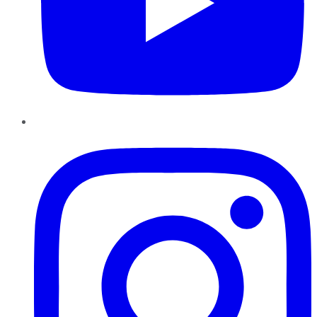
Instagram