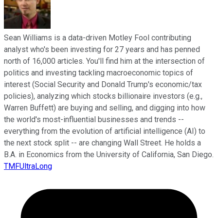
Sean Williams is a data-driven Motley Fool contributing
analyst who's been investing for 27 years and has penned
north of 16,000 articles. You'll find him at the intersection of
politics and investing tackling macroeconomic topics of
interest (Social Security and Donald Trump's economic/tax
policies), analyzing which stocks billionaire investors (e.g.,
Warren Buffett) are buying and selling, and digging into how
the world's most-influential businesses and trends --
everything from the evolution of artificial intelligence (AI) to
the next stock split -- are changing Wall Street. He holds a
B.A. in Economics from the University of California, San Diego.
TMFUltraLong