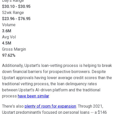
Day's Range
$
30.10
- $
30.95
52wk Range
$
23.96
- $
76.95
Volume
3.6M
Avg Vol
4.5M
Gross Margin
97.62%
Additionally, Upstart's loan-vetting process is helping to break
down financial barriers for prospective borrowers. Despite
Upstart approvals having lower average credit scores than the
traditional vetting process, the loan delinquency rates
between Upstart's AI-driven platform and the traditional
process
have been similar
.
There's also
plenty of room for expansion
. Through 2021,
Upstart predominantly focused on personal loans -- a $146