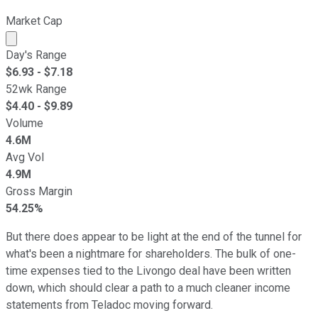
Market Cap
Market cap calculated using publicly traded shares outst
Day's Range
$
6.93
- $
7.18
52wk Range
$
4.40
- $
9.89
Volume
4.6M
Avg Vol
4.9M
Gross Margin
54.25%
But there does appear to be light at the end of the tunnel for
what's been a nightmare for shareholders. The bulk of one-
time expenses tied to the Livongo deal have been written
down, which should clear a path to a much cleaner income
statements from Teladoc moving forward.