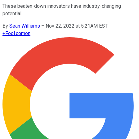
These beaten-down innovators have industry-changing
potential.
By
Sean Williams
–
Nov 22, 2022 at 5:21AM EST
+
Fool.com
on