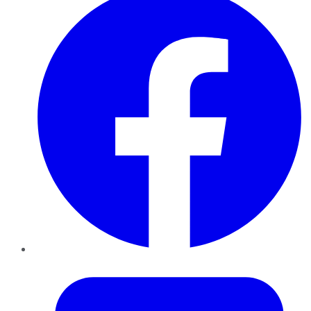
Twitter