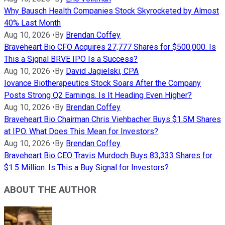
Why Bausch Health Companies Stock Skyrocketed by Almost
40% Last Month
Aug 10, 2026
•
By
Brendan Coffey
Braveheart Bio CFO Acquires 27,777 Shares for $500,000. Is
This a Signal BRVE IPO Is a Success?
Aug 10, 2026
•
By
David Jagielski, CPA
Iovance Biotherapeutics Stock Soars After the Company
Posts Strong Q2 Earnings. Is It Heading Even Higher?
Aug 10, 2026
•
By
Brendan Coffey
Braveheart Bio Chairman Chris Viehbacher Buys $1.5M Shares
at IPO. What Does This Mean for Investors?
Aug 10, 2026
•
By
Brendan Coffey
Braveheart Bio CEO Travis Murdoch Buys 83,333 Shares for
$1.5 Million. Is This a Buy Signal for Investors?
ABOUT THE AUTHOR