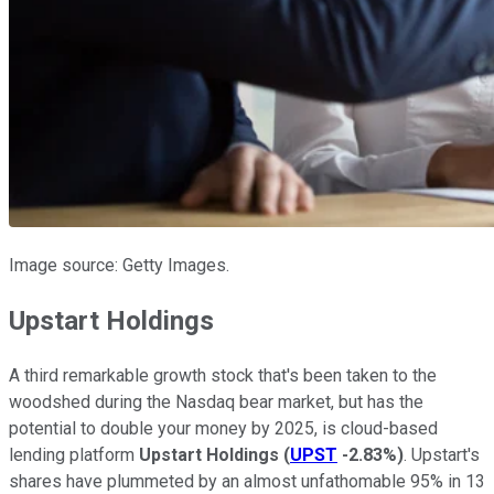
Image source: Getty Images.
Upstart Holdings
A third remarkable growth stock that's been taken to the
woodshed during the Nasdaq bear market, but has the
potential to double your money by 2025, is cloud-based
lending platform
Upstart Holdings
(
UPST
-2.83%
)
. Upstart's
shares have plummeted by an almost unfathomable 95% in 13