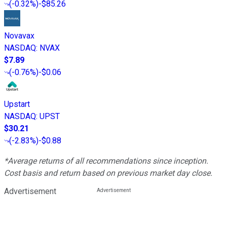
(
-0.32%
)
-$85.26
Novavax
NASDAQ
:
NVAX
$7.89
(
-0.76%
)
-$0.06
Upstart
NASDAQ
:
UPST
$30.21
(
-2.83%
)
-$0.88
*Average returns of all recommendations since inception.
Cost basis and return based on previous market day close.
Advertisement