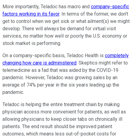
More importantly, Teladoc has macro and
company-specific
factors working in its favor
. In terms of the former, we don't
get to control when we get sick or what ailment(s) we might
develop. There will always be demand for virtual visit
services, no matter how well or poorly the U.S. economy or
stock market is performing.
On a company-specific basis, Teladoc Health is
completely
changing how care is administered
. Skeptics might refer to
telemedicine as a fad that was aided by the COVID-19
pandemic. However, Teladoc was growing sales by an
average of 74% per year in the six years leading up the
pandemic.
Teladoc is helping the entire treatment chain by making
physician access more convenient for patients, as well as
allowing physicians to keep closer tabs on chronically ill
patients. The end result should be improved patient
outcomes, which means less out-of-pocket costs for