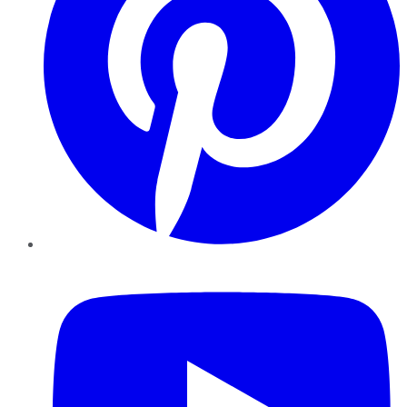
YouTube