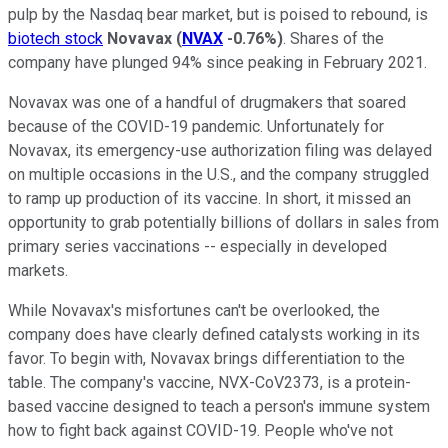
pulp by the Nasdaq bear market, but is poised to rebound, is
biotech stock
Novavax
(
NVAX
-0.76%
)
. Shares of the
company have plunged 94% since peaking in February 2021.
Novavax was one of a handful of drugmakers that soared
because of the COVID-19 pandemic. Unfortunately for
Novavax, its emergency-use authorization filing was delayed
on multiple occasions in the U.S., and the company struggled
to ramp up production of its vaccine. In short, it missed an
opportunity to grab potentially billions of dollars in sales from
primary series vaccinations -- especially in developed
markets.
While Novavax's misfortunes can't be overlooked, the
company does have clearly defined catalysts working in its
favor. To begin with, Novavax brings differentiation to the
table. The company's vaccine, NVX-CoV2373, is a protein-
based vaccine designed to teach a person's immune system
how to fight back against COVID-19. People who've not