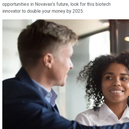
opportunities in Novavax's future, look for this biotech
innovator to double your money by 2025.