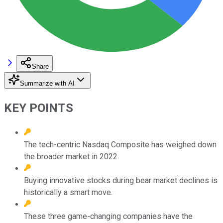
Share
Summarize with AI
KEY POINTS
The tech-centric Nasdaq Composite has weighed down
the broader market in 2022.
Buying innovative stocks during bear market declines is
historically a smart move.
These three game-changing companies have the