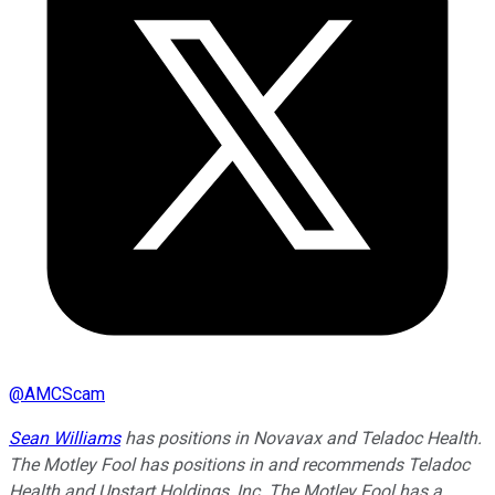
@
AMCScam
Sean Williams
has positions in Novavax and Teladoc Health.
The Motley Fool has positions in and recommends Teladoc
Health and Upstart Holdings, Inc. The Motley Fool has a