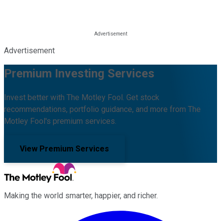
Advertisement
Premium Investing Services
Invest better with The Motley Fool. Get stock
recommendations, portfolio guidance, and more from The
Motley Fool's premium services.
View Premium Services
Making the world smarter, happier, and richer.
Facebook