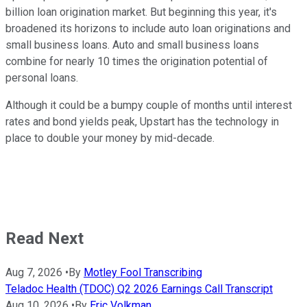
billion loan origination market. But beginning this year, it's
broadened its horizons to include auto loan originations and
small business loans. Auto and small business loans
combine for nearly 10 times the origination potential of
personal loans.
Although it could be a bumpy couple of months until interest
rates and bond yields peak, Upstart has the technology in
place to double your money by mid-decade.
Read Next
Aug 7, 2026
•
By
Motley Fool Transcribing
Teladoc Health (TDOC) Q2 2026 Earnings Call Transcript
Aug 10, 2026
•
By
Eric Volkman