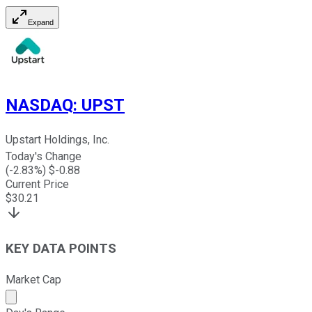
Expand
NASDAQ
:
UPST
Upstart Holdings, Inc.
Today's Change
(
-2.83
%) $
-0.88
Current Price
$
30.21
KEY DATA POINTS
Market Cap
Market cap calculated using publicly traded shares outst