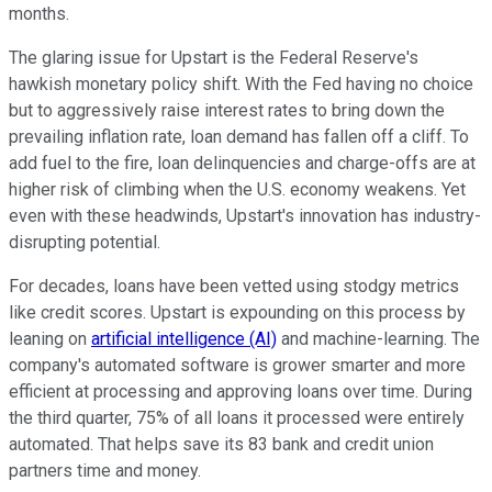
months.
The glaring issue for Upstart is the Federal Reserve's
hawkish monetary policy shift. With the Fed having no choice
but to aggressively raise interest rates to bring down the
prevailing inflation rate, loan demand has fallen off a cliff. To
add fuel to the fire, loan delinquencies and charge-offs are at
higher risk of climbing when the U.S. economy weakens. Yet
even with these headwinds, Upstart's innovation has industry-
disrupting potential.
For decades, loans have been vetted using stodgy metrics
like credit scores. Upstart is expounding on this process by
leaning on
artificial intelligence (AI)
and machine-learning. The
company's automated software is grower smarter and more
efficient at processing and approving loans over time. During
the third quarter, 75% of all loans it processed were entirely
automated. That helps save its 83 bank and credit union
partners time and money.