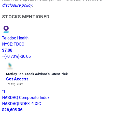
disclosure policy
.
STOCKS MENTIONED
Teladoc Health
NYSE
:
TDOC
$7.08
(
-0.70%
)
-$0.05
Motley Fool Stock Advisor
’
s Latest Pick
Get Access
---%
Avg Return
^I
NASDAQ Composite Index
NASDAQINDEX
:
^IXIC
$26,605.36