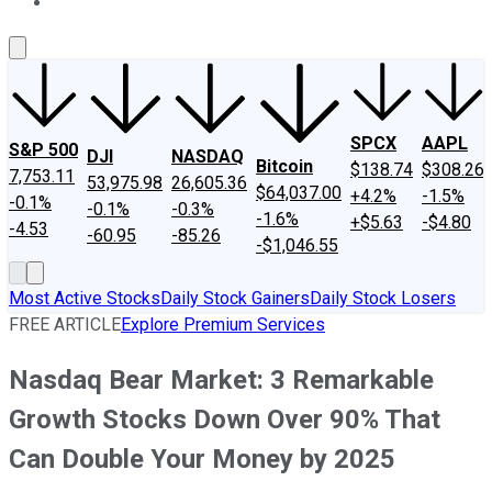
About Us
Contact Us
Investing Philosophy
Motley Fool Mo
SPCX
AAPL
S&P 500
DJI
NASDAQ
Bitcoin
$138.74
$308.26
7,753.11
53,975.98
26,605.36
$64,037.00
+4.2%
-1.5%
-0.1%
-0.1%
-0.3%
-1.6%
+$5.63
-$4.80
-4.53
-60.95
-85.26
-$1,046.55
Most Active Stocks
Daily Stock Gainers
Daily Stock Losers
FREE ARTICLE
Explore Premium Services
Nasdaq Bear Market: 3 Remarkable
Growth Stocks Down Over 90% That
Can Double Your Money by 2025