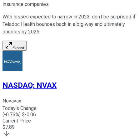
insurance companies.
With losses expected to narrow in 2023, don't be surprised if
Teladoc Health bounces back in a big way and ultimately
doubles by 2025.
Expand
NASDAQ
:
NVAX
Novavax
Today's Change
(
-0.76
%) $
-0.06
Current Price
$
7.89