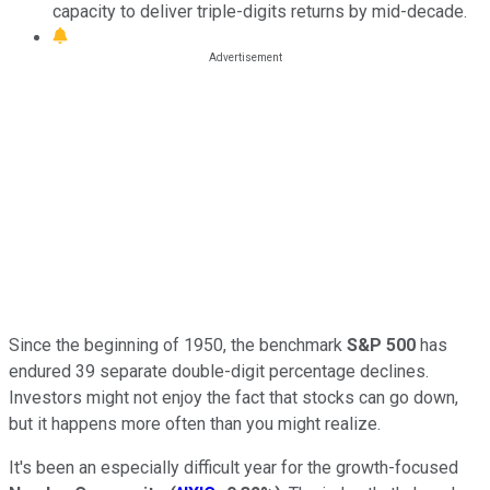
capacity to deliver triple-digits returns by mid-decade.
Since the beginning of 1950, the benchmark
S&P 500
has
endured 39 separate double-digit percentage declines.
Investors might not enjoy the fact that stocks can go down,
but it happens more often than you might realize.
It's been an especially difficult year for the growth-focused