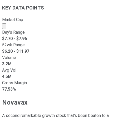
KEY DATA POINTS
Market Cap
Market cap calculated using publicly traded shares outst
Day's Range
$
7.70
- $
7.96
52wk Range
$
6.20
- $
11.97
Volume
3.2M
Avg Vol
4.5M
Gross Margin
77.53%
Novavax
A second remarkable growth stock that's been beaten to a