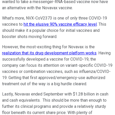
wanted to take a messenger-RNA-based vaccine now have
an alternative with the Novavax vaccine.
What's more, NVX-CoV2373 is one of only three COVID-19
vaccines to
hit the elusive 90% vaccine efficacy level
. This
should make it a popular choice for initial vaccines and
booster shots moving forward.
However, the most-exciting thing for Novavax is the
realization that its drug-development platform works
. Having
successfully developed a vaccine for COVID-19, the
company can focus its attention on variant-specific COVID-19
vaccines or combination vaccines, such as influenza/COVID-
19. Getting that first approved/emergency-use authorized
treatment out of the way is a big hurdle cleared.
Lastly, Novavax ended September with $1.28 billion in cash
and cash equivalents. This should be more than enough to
further its clinical programs and provide a relatively sturdy
floor beneath its current share price. With plenty of