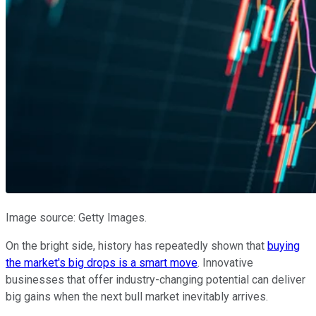
Image source: Getty Images.
On the bright side, history has repeatedly shown that
buying
the market's big drops is a smart move
. Innovative
businesses that offer industry-changing potential can deliver
big gains when the next bull market inevitably arrives.