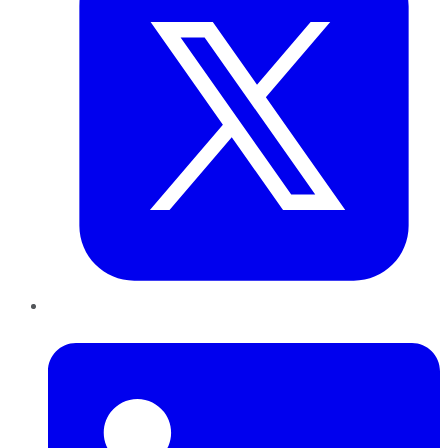
LinkedIn