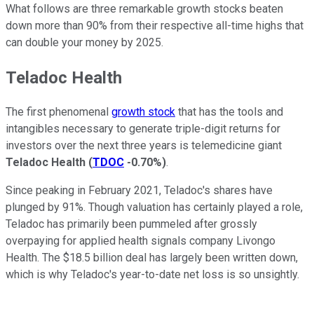
What follows are three remarkable growth stocks beaten
down more than 90% from their respective all-time highs that
can double your money by 2025.
Teladoc Health
The first phenomenal
growth stock
that has the tools and
intangibles necessary to generate triple-digit returns for
investors over the next three years is telemedicine giant
Teladoc Health
(
TDOC
-0.70%
)
.
Since peaking in February 2021, Teladoc's shares have
plunged by 91%. Though valuation has certainly played a role,
Teladoc has primarily been pummeled after grossly
overpaying for applied health signals company Livongo
Health. The $18.5 billion deal has largely been written down,
which is why Teladoc's year-to-date net loss is so unsightly.