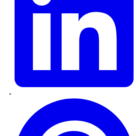
Pinterest