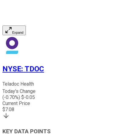
Expand
NYSE
:
TDOC
Teladoc Health
Today's Change
(
-0.70
%) $
-0.05
Current Price
$
7.08
KEY DATA POINTS