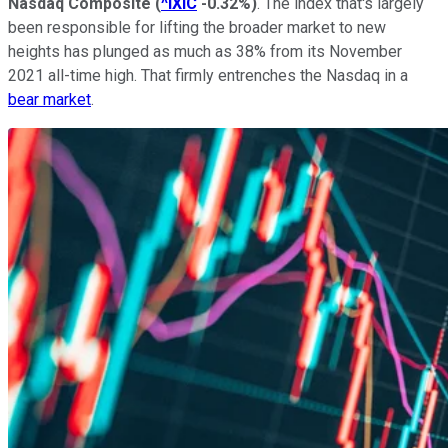
Nasdaq Composite
(
^IXIC
-0.32%
)
. The index that's largely
been responsible for lifting the broader market to new
heights has plunged as much as 38% from its November
2021 all-time high. That firmly entrenches the Nasdaq in a
bear market
.