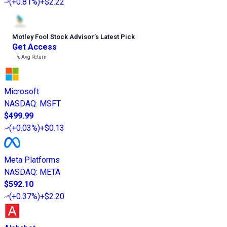
(
+0.81%
)
+$2.22
Motley Fool Stock Advisor
’
s Latest Pick
Get Access
---%
Avg Return
Microsoft
NASDAQ
:
MSFT
$499.99
(
+0.03%
)
+$0.13
Meta Platforms
NASDAQ
:
META
$592.10
(
+0.37%
)
+$2.20