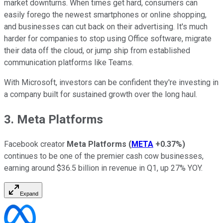
market downturns. When times get hard, consumers can
easily forego the newest smartphones or online shopping,
and businesses can cut back on their advertising. It's much
harder for companies to stop using Office software, migrate
their data off the cloud, or jump ship from established
communication platforms like Teams.
With Microsoft, investors can be confident they're investing in
a company built for sustained growth over the long haul.
3. Meta Platforms
Facebook creator
Meta Platforms
(
META
+0.37%
)
continues to be one of the premier cash cow businesses,
earning around $36.5 billion in revenue in Q1, up 27% YOY.
Expand