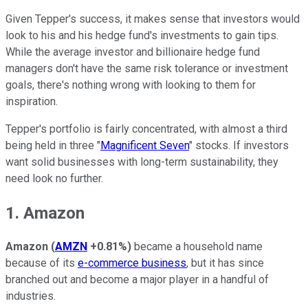
Given Tepper's success, it makes sense that investors would
look to his and his hedge fund's investments to gain tips.
While the average investor and billionaire hedge fund
managers don't have the same risk tolerance or investment
goals, there's nothing wrong with looking to them for
inspiration.
Tepper's portfolio is fairly concentrated, with almost a third
being held in three "
Magnificent Seven
" stocks. If investors
want solid businesses with long-term sustainability, they
need look no further.
1. Amazon
Amazon
(
AMZN
+0.81%
)
became a household name
because of its
e-commerce business
, but it has since
branched out and become a major player in a handful of
industries.