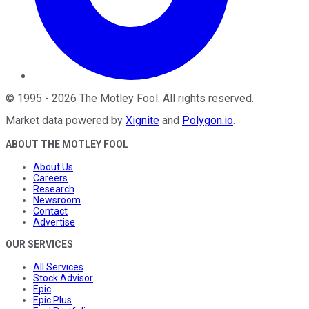
©
1995
-
2026
The Motley Fool
. All rights reserved.
Market data powered by
Xignite
and
Polygon.io
.
ABOUT THE MOTLEY FOOL
About Us
Careers
Research
Newsroom
Contact
Advertise
OUR SERVICES
All Services
Stock Advisor
Epic
Epic Plus