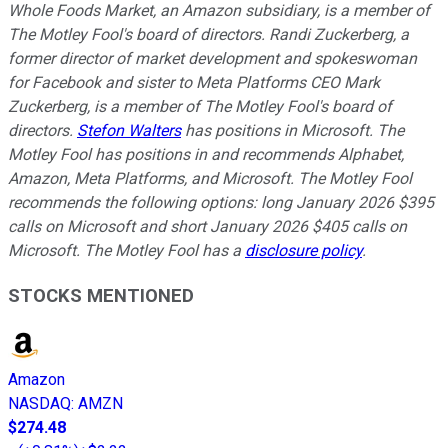
Whole Foods Market, an Amazon subsidiary, is a member of
The Motley Fool's board of directors. Randi Zuckerberg, a
former director of market development and spokeswoman
for Facebook and sister to Meta Platforms CEO Mark
Zuckerberg, is a member of The Motley Fool's board of
directors.
Stefon Walters
has positions in Microsoft. The
Motley Fool has positions in and recommends Alphabet,
Amazon, Meta Platforms, and Microsoft. The Motley Fool
recommends the following options: long January 2026 $395
calls on Microsoft and short January 2026 $405 calls on
Microsoft. The Motley Fool has a
disclosure policy
.
STOCKS MENTIONED
Amazon
NASDAQ
:
AMZN
$274.48