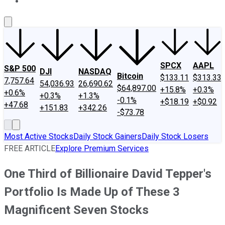
About Us
Contact Us
Investing Philosophy
Motley Fool Mo
SPCX
AAPL
S&P 500
DJI
NASDAQ
Bitcoin
$133.11
$313.33
7,757.64
54,036.93
26,690.62
$64,897.00
+15.8%
+0.3%
+0.6%
+0.3%
+1.3%
-0.1%
+$18.19
+$0.92
+47.68
+151.83
+342.26
-$73.78
Most Active Stocks
Daily Stock Gainers
Daily Stock Losers
FREE ARTICLE
Explore Premium Services
One Third of Billionaire David Tepper's
Portfolio Is Made Up of These 3
Magnificent Seven Stocks