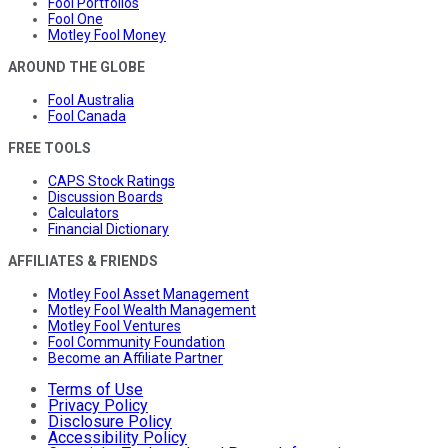
Fool Portfolios
Fool One
Motley Fool Money
AROUND THE GLOBE
Fool Australia
Fool Canada
FREE TOOLS
CAPS Stock Ratings
Discussion Boards
Calculators
Financial Dictionary
AFFILIATES & FRIENDS
Motley Fool Asset Management
Motley Fool Wealth Management
Motley Fool Ventures
Fool Community Foundation
Become an Affiliate Partner
Terms of Use
Privacy Policy
Disclosure Policy
Accessibility Policy