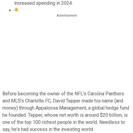
increased spending in 2024.
Before becoming the owner of the NFL's Carolina Panthers
and MLS's Charlotte FC, David Tepper made his name (and
money) through Appaloosa Management, a global hedge fund
he founded. Tepper, whose net worth is around $20 billion, is
one of the top 100 richest people in the world. Needless to
say, he's had success in the investing world.