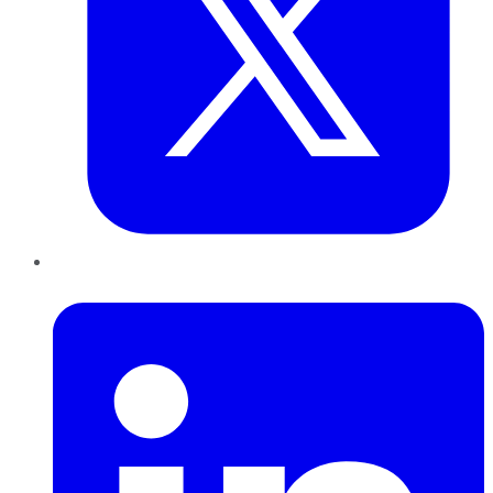
LinkedIn