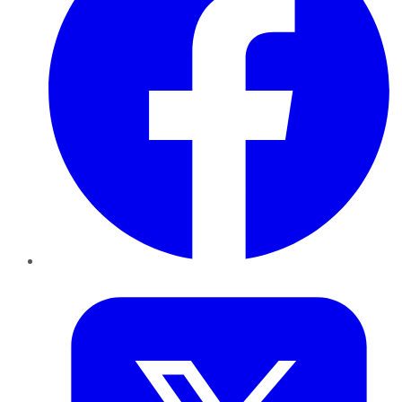
Twitter