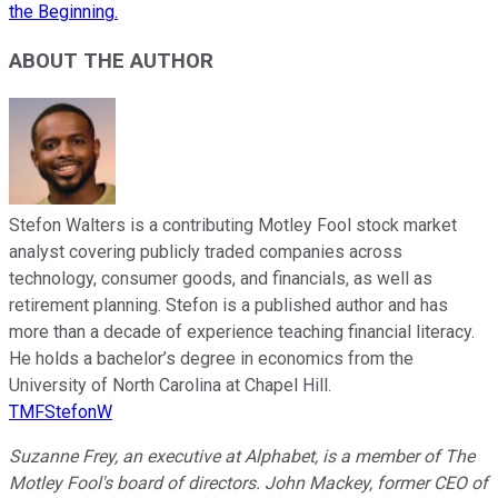
the Beginning.
ABOUT THE AUTHOR
Stefon Walters is a contributing Motley Fool stock market
analyst covering publicly traded companies across
technology, consumer goods, and financials, as well as
retirement planning. Stefon is a published author and has
more than a decade of experience teaching financial literacy.
He holds a bachelor’s degree in economics from the
University of North Carolina at Chapel Hill.
TMFStefonW
Suzanne Frey, an executive at Alphabet, is a member of The
Motley Fool's board of directors. John Mackey, former CEO of