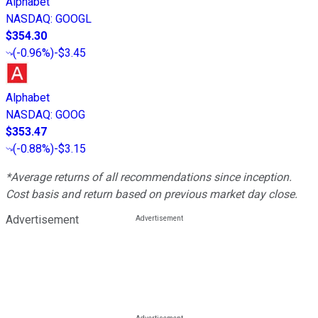
Alphabet
NASDAQ
:
GOOGL
$354.30
(
-0.96%
)
-$3.45
Alphabet
NASDAQ
:
GOOG
$353.47
(
-0.88%
)
-$3.15
*Average returns of all recommendations since inception.
Cost basis and return based on previous market day close.
Advertisement