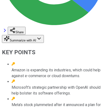
Share
Summarize with AI
KEY POINTS
Amazon is expanding its industries, which could help
against e-commerce or cloud downturns.
Microsoft's strategic partnership with OpenAI should
help bolster its software offerings.
Meta's stock plummeted after it announced a plan for