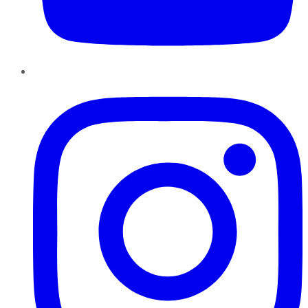
Instagram