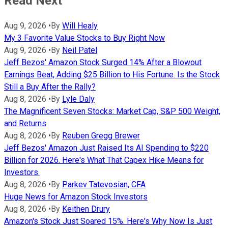
Read Next
Aug 9, 2026
•
By
Will Healy
My 3 Favorite Value Stocks to Buy Right Now
Aug 9, 2026
•
By
Neil Patel
Jeff Bezos' Amazon Stock Surged 14% After a Blowout
Earnings Beat, Adding $25 Billion to His Fortune. Is the Stock
Still a Buy After the Rally?
Aug 8, 2026
•
By
Lyle Daly
The Magnificent Seven Stocks: Market Cap, S&P 500 Weight,
and Returns
Aug 8, 2026
•
By
Reuben Gregg Brewer
Jeff Bezos' Amazon Just Raised Its AI Spending to $220
Billion for 2026. Here's What That Capex Hike Means for
Investors.
Aug 8, 2026
•
By
Parkev Tatevosian, CFA
Huge News for Amazon Stock Investors
Aug 8, 2026
•
By
Keithen Drury
Amazon's Stock Just Soared 15%. Here's Why Now Is Just