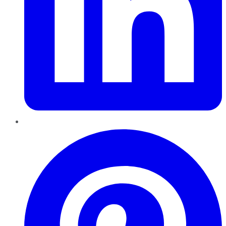
Pinterest