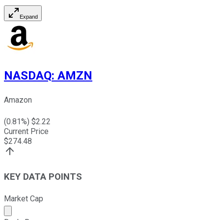
Expand
NASDAQ
:
AMZN
Amazon
(
0.81
%) $
2.22
Current Price
$
274.48
KEY DATA POINTS
Market Cap
Market cap calculated using publicly traded shares outst