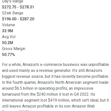
Day's Range
$
272.75
- $
278.31
52wk Range
$
196.00
- $
287.20
Volume
33.9M
Avg Vol
50.2M
Gross Margin
50.77%
For a while, Amazon's e-commerce business was unprofitable
and used mainly as a revenue generator. It's still Amazon's
biggest revenue source, but it has recently become profitable.
In the fourth quarter, Amazon's North American segment made
around $6.5 billion in operating profits, an impressive
turnaround from the $240 million it lost in Q4 2022. Its
international segment lost $419 million, which isn't ideal, but it
still leaves Amazon profitable in its non-Amazon Web