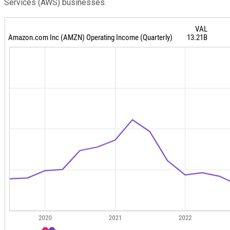
Services (AWS) businesses.