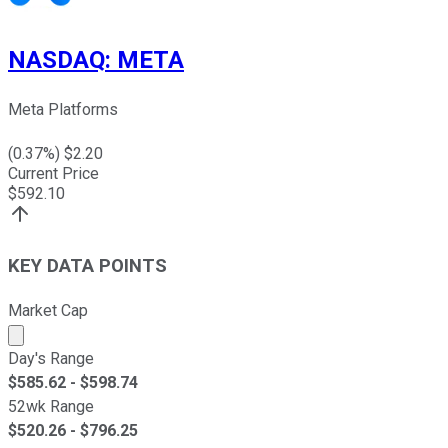
NASDAQ
:
META
Meta Platforms
(
0.37
%) $
2.20
Current Price
$
592.10
KEY DATA POINTS
Market Cap
Market cap calculated using publicly traded shares outst
Day's Range
$
585.62
- $
598.74
52wk Range
$
520.26
- $
796.25