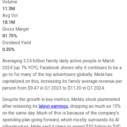
Volume
11.3M
Avg Vol
18.1M
Gross Margin
81.75%
Dividend Yield
0.35%
Averaging 3.24 billion family daily active people in March
2024 (up 7% YOY), Facebook shows why it continues to be a
go-to for many of the top advertisers globally. Meta has
capitalized on this, increasing its family average revenue per
person from $9.47 in Q1 2023 to $11.20 in Q1 2024.
Despite the growth in key metrics, Meta's stock plummeted
after releasing its
latest earnings
, dropping as much as 15%
on the same day. Much of this is because of the company's
spending plan going forward, which mostly surrounds its AI
infrastructure. Meta said it plans to spend $35 billion to $40