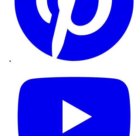
YouTube