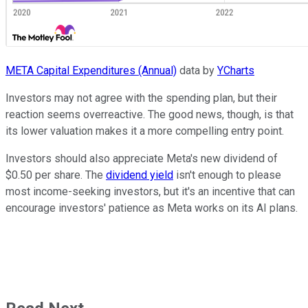
META Capital Expenditures (Annual)
data by
YCharts
Investors may not agree with the spending plan, but their
reaction seems overreactive. The good news, though, is that
its lower valuation makes it a more compelling entry point.
Investors should also appreciate Meta's new dividend of
$0.50 per share. The
dividend yield
isn't enough to please
most income-seeking investors, but it's an incentive that can
encourage investors' patience as Meta works on its AI plans.