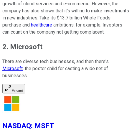
growth of cloud services and e-commerce. However, the
company has also shown that it's willing to make investments
in new industries. Take its $13.7 billion Whole Foods
purchase and
healthcare
ambitions, for example. Investors
can count on the company not getting complacent.
2. Microsoft
There are diverse tech businesses, and then there's
Microsoft
, the poster child for casting a wide net of
businesses.
Expand
NASDAQ
:
MSFT