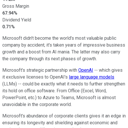
Gross Margin
67.94%
Dividend Yield
0.71%
Microsoft didn't become the world's most valuable public
company by accident; it's taken years of impressive business
growth and a boost from AI mania. The latter may also carry
the company through its next phases of growth.
Microsoft's strategic partnership with
OpenAI
-- which gives
it exclusive licenses to OpenAI's
large language models
(LLMs) -- could be exactly what it needs to further strengthen
its hold on office software. From Office (Excel, Word,
PowerPoint, etc.) to Azure to Teams, Microsoft is almost
unavoidable in the corporate world.
Microsoft's abundance of corporate clients gives it an edge in
ensuring its longevity and shielding against economic and