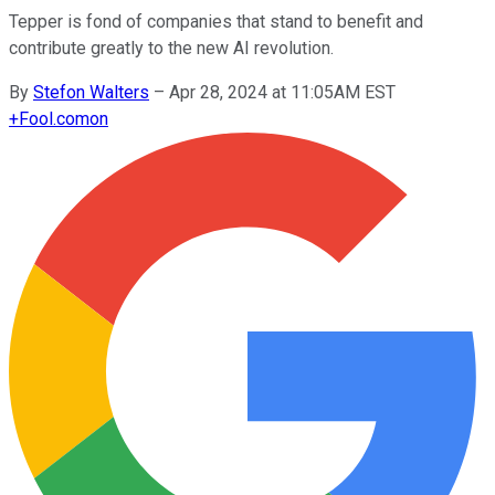
Tepper is fond of companies that stand to benefit and
contribute greatly to the new AI revolution.
By
Stefon Walters
–
Apr 28, 2024 at 11:05AM EST
+
Fool.com
on