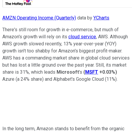
AMZN Operating Income (Quarterly)
data by
YCharts
There's still room for growth in e-commerce, but much of
Amazon's growth will rely on its
cloud service
, AWS. Although
AWS growth slowed recently, 13% year-over-year (YOY)
growth isn't too shabby for Amazon's biggest profit-maker.
AWS has a commanding market share in global cloud services
but has lost a little ground over the past year. Still, its market
share is 31%, which leads
Microsoft
's
(
MSFT
+0.03%
)
Azure (a 24% share) and Alphabet's Google Cloud (11%).
In the long term, Amazon stands to benefit from the organic