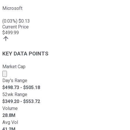
Microsoft
(
0.03
%) $
0.13
Current Price
$
499.99
KEY DATA POINTS
Market Cap
Market cap calculated using publicly traded shares outst
Day's Range
$
498.73
- $
505.18
52wk Range
$
349.20
- $
553.72
Volume
28.8M
Avg Vol
41.2M