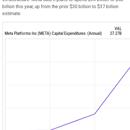
billion this year, up from the prior $30 billion to $37 billion
estimate.