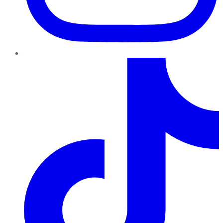
TikTok