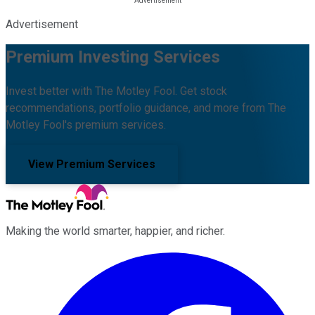
Advertisement
Premium Investing Services
Invest better with The Motley Fool. Get stock
recommendations, portfolio guidance, and more from The
Motley Fool's premium services.
View Premium Services
Making the world smarter, happier, and richer.
Facebook