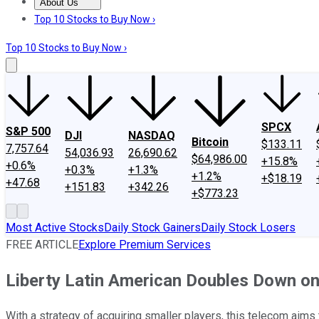
About Us
About Us
Contact Us
Investing Philosophy
Motley Fool Mo
Top 10 Stocks to Buy Now ›
Top 10 Stocks to Buy Now ›
SPCX
S&P 500
DJI
NASDAQ
Bitcoin
$133.11
7,757.64
54,036.93
26,690.62
$64,986.00
+15.8%
+0.6%
+0.3%
+1.3%
+1.2%
+$18.19
+47.68
+151.83
+342.26
+$773.23
Most Active Stocks
Daily Stock Gainers
Daily Stock Losers
FREE ARTICLE
Explore Premium Services
Liberty Latin American Doubles Down on
With a strategy of acquiring smaller players, this telecom aims