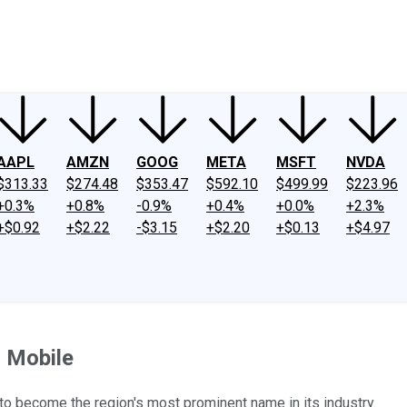
ney
Fool Community Foundation
Reviews
Newsroom
YouTube
Link
AAPL
AMZN
GOOG
META
MSFT
NVDA
$313.33
$274.48
$353.47
$592.10
$499.99
$223.96
+0.3%
+0.8%
-0.9%
+0.4%
+0.0%
+2.3%
+$0.92
+$2.22
-$3.15
+$2.20
+$0.13
+$4.97
 Mobile
 to become the region's most prominent name in its industry.