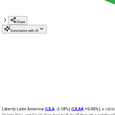
Share
Summarize with AI
Liberty Latin America
(
LILA
-2.18%
)
(
LILAK
+0.00%
)
, a cabl