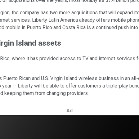
rk of acquisitions over the years, most notably its $7.4 billion 
 region, the company has two more acquisitions that will expand it
ternet services. Liberty Latin America already offers mobile phone
dd mobile in Puerto Rico and Costa Rica is a continued push into 
irgin Island assets
 Rico, where it has provided access to TV and internet services
's Puerto Rican and U.S. Virgin Island wireless business in an all-ca
year -- Liberty will be able to offer customers a triple-play bun
nd keeping them from changing providers.
Ad