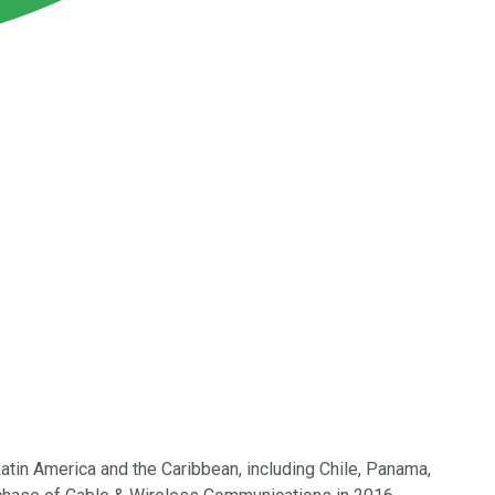
 Latin America and the Caribbean, including Chile, Panama,