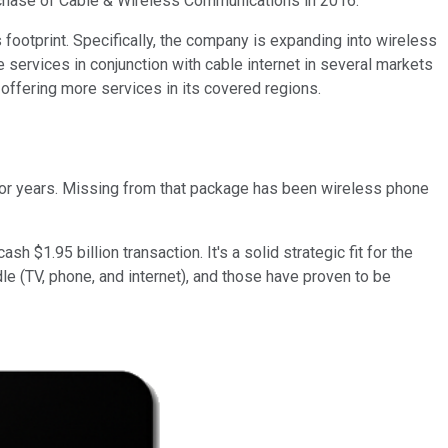
purchase of Cable & Wireless Communications in 2016.
s footprint. Specifically, the company is expanding into wireless
 services in conjunction with cable internet in several markets
offering more services in its covered regions.
 for years. Missing from that package has been wireless phone
sh $1.95 billion transaction. It's a solid strategic fit for the
dle (TV, phone, and internet), and those have proven to be