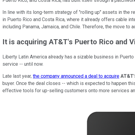
Puerto Rico, and Costa Rica, has built itself through a patchwo
In line with its long-term strategy of "rolling up" assets in the
in Puerto Rico and Costa Rica, where it already offers cable in
including Panama, Jamaica, and Chile. Therefore, the move to a
It is acquiring AT&T's Puerto Rico and V
Liberty Latin America already has a sizable business in Puerto
service -- until now.
Late last year,
the company announced a deal to acquire
AT&T
buyer. Once the deal closes -- which is expected to happen this 
effective tools for up-selling customers onto more services a