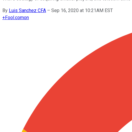
By
Luis Sanchez CFA
–
Sep 16, 2020 at 10:21AM EST
+
Fool.com
on