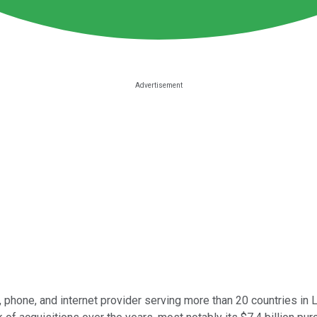
e, phone, and internet provider serving more than 20 countries in