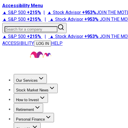
Accessibility Menu
▲ S&P 500
+
215%
|
▲ Stock Advisor
+
953%
JOIN THE MOT
▲ S&P 500
+
215%
|
▲ Stock Advisor
+
953%
JOIN THE MO
Search for a company
▲ S&P 500
+
215%
|
▲ Stock Advisor
+
953%
JOIN THE MO
ACCESSIBILITY
HELP
LOG IN
Our Services
All Services
Stock Advisor
Epic
Epic Plus
Fool Portfolios
Fo
Stock Market News
Trending News
Stock Market News
Market Movers
Tech S
How to Invest
How to Invest Money
What to Invest In
How to Invest in S
Retirement
Retirement News
Retirement 101
Types of Retirement Ac
Personal Finance
Best Credit Cards
Compare Credit Cards
Credit Card Revi