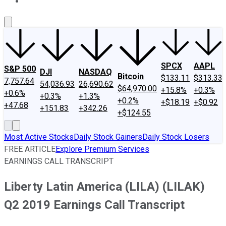
About Us
Contact Us
Investing Philosophy
Motley Fool Mo
SPCX
AAPL
S&P 500
DJI
NASDAQ
Bitcoin
$133.11
$313.33
7,757.64
54,036.93
26,690.62
$64,970.00
+15.8%
+0.3%
+0.6%
+0.3%
+1.3%
+0.2%
+$18.19
+$0.92
+47.68
+151.83
+342.26
+$124.55
Most Active Stocks
Daily Stock Gainers
Daily Stock Losers
FREE ARTICLE
Explore Premium Services
EARNINGS CALL TRANSCRIPT
Liberty Latin America (LILA) (LILAK)
Q2 2019 Earnings Call Transcript