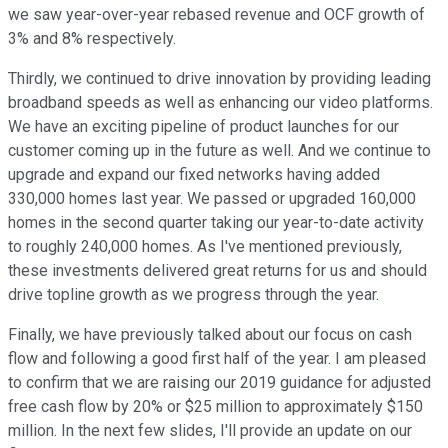
we saw year-over-year rebased revenue and OCF growth of
3% and 8% respectively.
Thirdly, we continued to drive innovation by providing leading
broadband speeds as well as enhancing our video platforms.
We have an exciting pipeline of product launches for our
customer coming up in the future as well. And we continue to
upgrade and expand our fixed networks having added
330,000 homes last year. We passed or upgraded 160,000
homes in the second quarter taking our year-to-date activity
to roughly 240,000 homes. As I've mentioned previously,
these investments delivered great returns for us and should
drive topline growth as we progress through the year.
Finally, we have previously talked about our focus on cash
flow and following a good first half of the year. I am pleased
to confirm that we are raising our 2019 guidance for adjusted
free cash flow by 20% or $25 million to approximately $150
million. In the next few slides, I'll provide an update on our