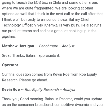
going to launch the EOS box in Chile and some other areas
where we are quite fragmented. We are looking at other
options as well that I think in the next call or the call after that,
I think we'll be ready to announce those. But my Chief
Technology Officer, Vivek Khemka, is very busy. He also runs
our product teams and and he's got a lot cooking up in the
pipeline.
Matthew Harrigan
--
Benchmark -- Analyst
Great. Thanks, Balan, I appreciate it.
Operator
Our final question comes from Kevin Roe from Roe Equity
Research. Please go ahead.
Kevin Roe
--
Roe Equity Research -- Analyst
Thank you, Good morning. Balan, in Panama, could you update
us on the consumer broadband, competitive dynamic and your