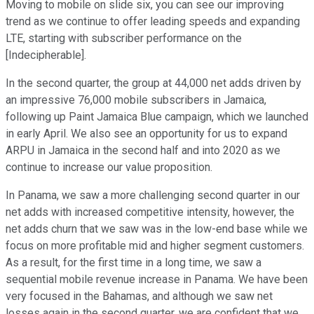
Moving to mobile on slide six, you can see our improving
trend as we continue to offer leading speeds and expanding
LTE, starting with subscriber performance on the
[Indecipherable].
In the second quarter, the group at 44,000 net adds driven by
an impressive 76,000 mobile subscribers in Jamaica,
following up Paint Jamaica Blue campaign, which we launched
in early April. We also see an opportunity for us to expand
ARPU in Jamaica in the second half and into 2020 as we
continue to increase our value proposition.
In Panama, we saw a more challenging second quarter in our
net adds with increased competitive intensity, however, the
net adds churn that we saw was in the low-end base while we
focus on more profitable mid and higher segment customers.
As a result, for the first time in a long time, we saw a
sequential mobile revenue increase in Panama. We have been
very focused in the Bahamas, and although we saw net
losses again in the second quarter, we are confident that we