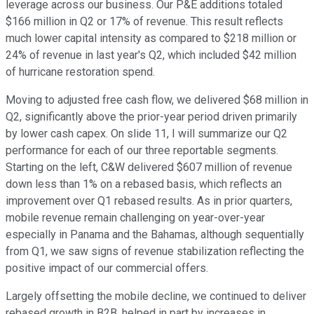
leverage across our business. Our P&E additions totaled
$166 million in Q2 or 17% of revenue. This result reflects
much lower capital intensity as compared to $218 million or
24% of revenue in last year's Q2, which included $42 million
of hurricane restoration spend.
Moving to adjusted free cash flow, we delivered $68 million in
Q2, significantly above the prior-year period driven primarily
by lower cash capex. On slide 11, I will summarize our Q2
performance for each of our three reportable segments.
Starting on the left, C&W delivered $607 million of revenue
down less than 1% on a rebased basis, which reflects an
improvement over Q1 rebased results. As in prior quarters,
mobile revenue remain challenging on year-over-year
especially in Panama and the Bahamas, although sequentially
from Q1, we saw signs of revenue stabilization reflecting the
positive impact of our commercial offers.
Largely offsetting the mobile decline, we continued to deliver
rebased growth in B2B, helped in part by increases in