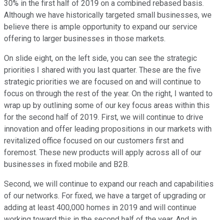
30% in the first half of 2019 on a combined rebased basis.
Although we have historically targeted small businesses, we
believe there is ample opportunity to expand our service
offering to larger businesses in those markets.
On slide eight, on the left side, you can see the strategic
priorities I shared with you last quarter. These are the five
strategic priorities we are focused on and will continue to
focus on through the rest of the year. On the right, I wanted to
wrap up by outlining some of our key focus areas within this
for the second half of 2019. First, we will continue to drive
innovation and offer leading propositions in our markets with
revitalized office focused on our customers first and
foremost. These new products will apply across all of our
businesses in fixed mobile and B2B.
Second, we will continue to expand our reach and capabilities
of our networks. For fixed, we have a target of upgrading or
adding at least 400,000 homes in 2019 and will continue
working toward this in the second half of the year. And in