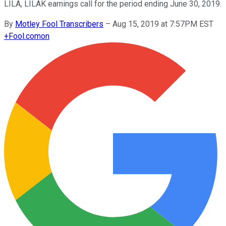
LILA, LILAK earnings call for the period ending June 30, 2019.
By
Motley Fool Transcribers
–
Aug 15, 2019 at 7:57PM EST
+
Fool.com
on