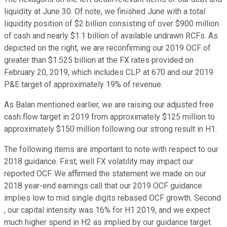
liquidity at June 30. Of note, we finished June with a total
liquidity position of $2 billion consisting of over $900 million
of cash and nearly $1.1 billion of available undrawn RCFs. As
depicted on the right, we are reconfirming our 2019 OCF of
greater than $1.525 billion at the FX rates provided on
February 20, 2019, which includes CLP at 670 and our 2019
P&E target of approximately 19% of revenue.
As Balan mentioned earlier, we are raising our adjusted free
cash flow target in 2019 from approximately $125 million to
approximately $150 million following our strong result in H1.
The following items are important to note with respect to our
2018 guidance. First, well FX volatility may impact our
reported OCF. We affirmed the statement we made on our
2018 year-end earnings call that our 2019 OCF guidance
implies low to mid single digits rebased OCF growth. Second
, our capital intensity was 16% for H1 2019, and we expect
much higher spend in H2 as implied by our guidance target.