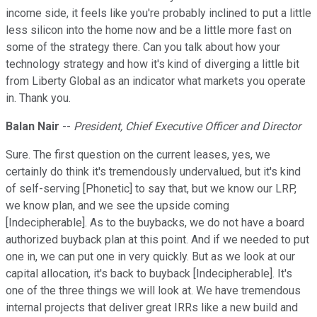
income side, it feels like you're probably inclined to put a little
less silicon into the home now and be a little more fast on
some of the strategy there. Can you talk about how your
technology strategy and how it's kind of diverging a little bit
from Liberty Global as an indicator what markets you operate
in. Thank you.
Balan Nair
--
President, Chief Executive Officer and Director
Sure. The first question on the current leases, yes, we
certainly do think it's tremendously undervalued, but it's kind
of self-serving [Phonetic] to say that, but we know our LRP,
we know plan, and we see the upside coming
[Indecipherable]. As to the buybacks, we do not have a board
authorized buyback plan at this point. And if we needed to put
one in, we can put one in very quickly. But as we look at our
capital allocation, it's back to buyback [Indecipherable]. It's
one of the three things we will look at. We have tremendous
internal projects that deliver great IRRs like a new build and