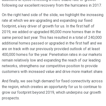
following our excellent recovery from the hurricanes in 2017.
On the right hand side of the slide, we highlight the increasing
rate at which we are upgrading and expanding our fixed
footprint, a key driver of growth for us. In the first half of
2019, we added or upgraded 80,000 more homes than in the
same period last year. This has resulted in a total of 240,000
additional homes passed or upgraded in the first half and we
are on track with our previously provided outlook of at least
400,000 homes for the year. Penetration rates in our markets
remain relatively low and expanding the reach of our leading
networks, strengthens our competitive position to provide
customers with increased value and drive more market share.
And finally, we see high demand for fixed connectivity across
the region, which creates an opportunity for us to continue to
grow our footprint beyond 2019, which underpins our growth
prospects.