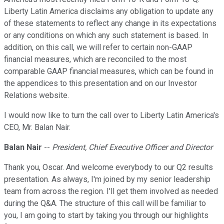
Liberty Latin America disclaims any obligation to update any
of these statements to reflect any change in its expectations
or any conditions on which any such statement is based. In
addition, on this call, we will refer to certain non-GAAP
financial measures, which are reconciled to the most
comparable GAAP financial measures, which can be found in
the appendices to this presentation and on our Investor
Relations website.
I would now like to turn the call over to Liberty Latin America's
CEO, Mr. Balan Nair.
Balan Nair
--
President, Chief Executive Officer and Director
Thank you, Oscar. And welcome everybody to our Q2 results
presentation. As always, I'm joined by my senior leadership
team from across the region. I'll get them involved as needed
during the Q&A. The structure of this call will be familiar to
you, I am going to start by taking you through our highlights