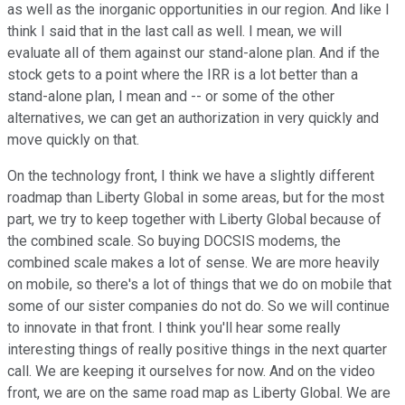
as well as the inorganic opportunities in our region. And like I
think I said that in the last call as well. I mean, we will
evaluate all of them against our stand-alone plan. And if the
stock gets to a point where the IRR is a lot better than a
stand-alone plan, I mean and -- or some of the other
alternatives, we can get an authorization in very quickly and
move quickly on that.
On the technology front, I think we have a slightly different
roadmap than Liberty Global in some areas, but for the most
part, we try to keep together with Liberty Global because of
the combined scale. So buying DOCSIS modems, the
combined scale makes a lot of sense. We are more heavily
on mobile, so there's a lot of things that we do on mobile that
some of our sister companies do not do. So we will continue
to innovate in that front. I think you'll hear some really
interesting things of really positive things in the next quarter
call. We are keeping it ourselves for now. And on the video
front, we are on the same road map as Liberty Global. We are