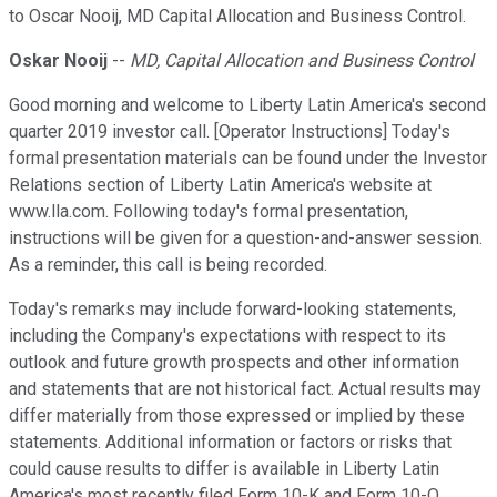
to Oscar Nooij, MD Capital Allocation and Business Control.
Oskar Nooij
--
MD, Capital Allocation and Business Control
Good morning and welcome to Liberty Latin America's second
quarter 2019 investor call. [Operator Instructions] Today's
formal presentation materials can be found under the Investor
Relations section of Liberty Latin America's website at
www.lla.com. Following today's formal presentation,
instructions will be given for a question-and-answer session.
As a reminder, this call is being recorded.
Today's remarks may include forward-looking statements,
including the Company's expectations with respect to its
outlook and future growth prospects and other information
and statements that are not historical fact. Actual results may
differ materially from those expressed or implied by these
statements. Additional information or factors or risks that
could cause results to differ is available in Liberty Latin
America's most recently filed Form 10-K and Form 10-Q.