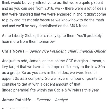
think would be very attractive to us. But we are quite patient
and as you can see from 2018, we -- there were a lot of deals
that were rumored that we were engaged in and it didn't come
to play and it's mostly because we know how to do the math
and and we'll be very disciplined on the M&A front.
As to Liberty Global, that's really up to them. You'll probably
hear more from them tomorrow.
Chris Noyes
--
Senior Vice President, Chief Financial Officer
And just to add, James, on the, on the OCF margins, I mean, a
key target that we have is that opex efficiency to the low 30s
as a group. So as you saw in the slides, we were kind of
upper 30s as a company. So we have a number of points to
continue to get at with a decent amount of that
[Indecipherable] fits within the Cable & Wireless this year.
James Ratcliffe
--
Evercore -- Analyst