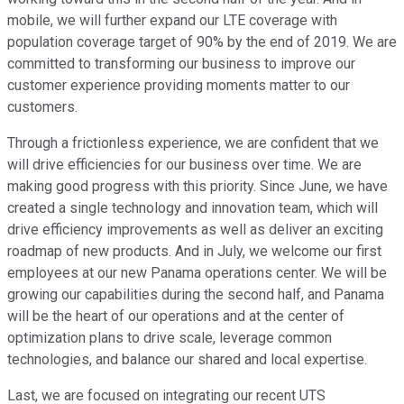
mobile, we will further expand our LTE coverage with
population coverage target of 90% by the end of 2019. We are
committed to transforming our business to improve our
customer experience providing moments matter to our
customers.
Through a frictionless experience, we are confident that we
will drive efficiencies for our business over time. We are
making good progress with this priority. Since June, we have
created a single technology and innovation team, which will
drive efficiency improvements as well as deliver an exciting
roadmap of new products. And in July, we welcome our first
employees at our new Panama operations center. We will be
growing our capabilities during the second half, and Panama
will be the heart of our operations and at the center of
optimization plans to drive scale, leverage common
technologies, and balance our shared and local expertise.
Last, we are focused on integrating our recent UTS