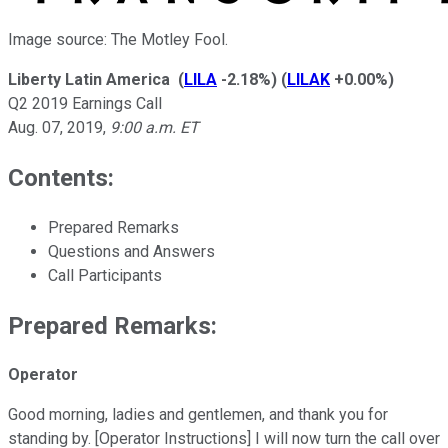
Image source: The Motley Fool.
Liberty Latin America
(
LILA
-2.18%
)
(
LILAK
+0.00%
)
Q2 2019 Earnings Call
Aug. 07, 2019
,
9:00 a.m. ET
Contents:
Prepared Remarks
Questions and Answers
Call Participants
Prepared Remarks:
Operator
Good morning, ladies and gentlemen, and thank you for
standing by. [Operator Instructions] I will now turn the call over