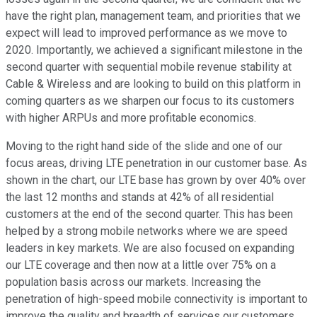
have the right plan, management team, and priorities that we
expect will lead to improved performance as we move to
2020. Importantly, we achieved a significant milestone in the
second quarter with sequential mobile revenue stability at
Cable & Wireless and are looking to build on this platform in
coming quarters as we sharpen our focus to its customers
with higher ARPUs and more profitable economics.
Moving to the right hand side of the slide and one of our
focus areas, driving LTE penetration in our customer base. As
shown in the chart, our LTE base has grown by over 40% over
the last 12 months and stands at 42% of all residential
customers at the end of the second quarter. This has been
helped by a strong mobile networks where we are speed
leaders in key markets. We are also focused on expanding
our LTE coverage and then now at a little over 75% on a
population basis across our markets. Increasing the
penetration of high-speed mobile connectivity is important to
improve the quality and breadth of services our customers