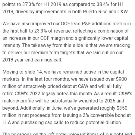
points to 37.3% for H1 2019 as compared to 38.4% for H1
2018, driven by improvements in both Puerto Rico and C&W.
We have also improved our OCF less P&E additions metric in
the first half to 23.3% of revenue, reflecting a combination of
an increase in our OCF margin and significantly lower capital
intensity. The takeaway from this slide is that we are tracking
to deliver our medium term targets that we laid out on our
2018 year-end earnings call.
Moving to slide 14, we have remained active in the capital
markets. In the last four months, we have issued over $900
million of attractively priced debt at C&W and will all fully
retire C&W's 2022 legacy notes this month. As a result, C&W's
maturity profile will be substantially weighted to 2026 and
beyond. Additionally, in June, we've generated roughly $350
million in net proceeds from issuing a 2% convertible bond at
LLA and purchasing cap calls to reduce potential dilution.
The hexagons on the left detail relevant items of our debt and