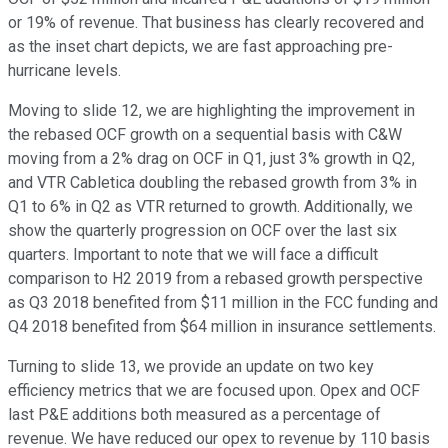
or 19% of revenue. That business has clearly recovered and
as the inset chart depicts, we are fast approaching pre-
hurricane levels.
Moving to slide 12, we are highlighting the improvement in
the rebased OCF growth on a sequential basis with C&W
moving from a 2% drag on OCF in Q1, just 3% growth in Q2,
and VTR Cabletica doubling the rebased growth from 3% in
Q1 to 6% in Q2 as VTR returned to growth. Additionally, we
show the quarterly progression on OCF over the last six
quarters. Important to note that we will face a difficult
comparison to H2 2019 from a rebased growth perspective
as Q3 2018 benefited from $11 million in the FCC funding and
Q4 2018 benefited from $64 million in insurance settlements.
Turning to slide 13, we provide an update on two key
efficiency metrics that we are focused upon. Opex and OCF
last P&E additions both measured as a percentage of
revenue. We have reduced our opex to revenue by 110 basis