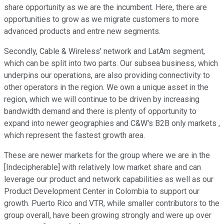
share opportunity as we are the incumbent. Here, there are
opportunities to grow as we migrate customers to more
advanced products and entre new segments.
Secondly, Cable & Wireless' network and LatAm segment,
which can be split into two parts. Our subsea business, which
underpins our operations, are also providing connectivity to
other operators in the region. We own a unique asset in the
region, which we will continue to be driven by increasing
bandwidth demand and there is plenty of opportunity to
expand into newer geographies and C&W's B2B only markets ,
which represent the fastest growth area.
These are newer markets for the group where we are in the
[Indecipherable] with relatively low market share and can
leverage our product and network capabilities as well as our
Product Development Center in Colombia to support our
growth. Puerto Rico and VTR, while smaller contributors to the
group overall, have been growing strongly and were up over