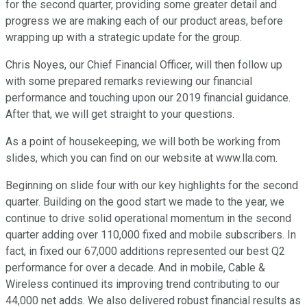
for the second quarter, providing some greater detail and
progress we are making each of our product areas, before
wrapping up with a strategic update for the group.
Chris Noyes, our Chief Financial Officer, will then follow up
with some prepared remarks reviewing our financial
performance and touching upon our 2019 financial guidance.
After that, we will get straight to your questions.
As a point of housekeeping, we will both be working from
slides, which you can find on our website at www.lla.com.
Beginning on slide four with our key highlights for the second
quarter. Building on the good start we made to the year, we
continue to drive solid operational momentum in the second
quarter adding over 110,000 fixed and mobile subscribers. In
fact, in fixed our 67,000 additions represented our best Q2
performance for over a decade. And in mobile, Cable &
Wireless continued its improving trend contributing to our
44,000 net adds. We also delivered robust financial results as