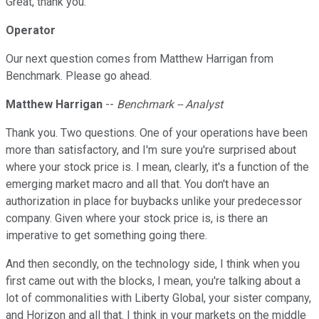
Great, thank you.
Operator
Our next question comes from Matthew Harrigan from
Benchmark. Please go ahead.
Matthew Harrigan
--
Benchmark -- Analyst
Thank you. Two questions. One of your operations have been
more than satisfactory, and I'm sure you're surprised about
where your stock price is. I mean, clearly, it's a function of the
emerging market macro and all that. You don't have an
authorization in place for buybacks unlike your predecessor
company. Given where your stock price is, is there an
imperative to get something going there.
And then secondly, on the technology side, I think when you
first came out with the blocks, I mean, you're talking about a
lot of commonalities with Liberty Global, your sister company,
and Horizon and all that. I think in your markets on the middle