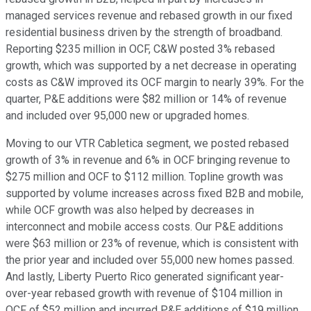
managed services revenue and rebased growth in our fixed
residential business driven by the strength of broadband.
Reporting $235 million in OCF, C&W posted 3% rebased
growth, which was supported by a net decrease in operating
costs as C&W improved its OCF margin to nearly 39%. For the
quarter, P&E additions were $82 million or 14% of revenue
and included over 95,000 new or upgraded homes.
Moving to our VTR Cabletica segment, we posted rebased
growth of 3% in revenue and 6% in OCF bringing revenue to
$275 million and OCF to $112 million. Topline growth was
supported by volume increases across fixed B2B and mobile,
while OCF growth was also helped by decreases in
interconnect and mobile access costs. Our P&E additions
were $63 million or 23% of revenue, which is consistent with
the prior year and included over 55,000 new homes passed.
And lastly, Liberty Puerto Rico generated significant year-
over-year rebased growth with revenue of $104 million in
OCF of $52 million and incurred P&E additions of $19 million