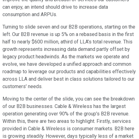
can enjoy, an intend should drive to increase data
consumption and ARPUs.
Turning to slide seven and our B2B operations, starting on the
left. Our B2B revenue is up 5% on a rebased basis in the first
half to nearly $600 million, athird of LLA's total revenue. This
growth represents increasing data demand partly offset by
legacy product headwinds. As the markets we operate and
evolve, we have developed a unified approach and common
roadmap to leverage our products and capabilities effectively
across LLA and deliver best in class solutions tailored to our
customers' needs.
Moving to the center of the slide, you can see the breakdown
of our B2B businesses. Cable & Wireless has the largest
operation generating over 90% of the group's B2B revenue.
Within this, there are two areas to highlight. Firstly, services
provided in Cable & Wireless is consumer markets. B2B here
is growing steadily. However, days typically less of a market