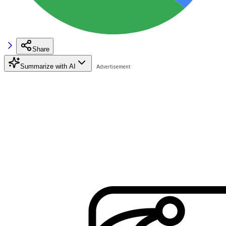
Share
Summarize with AI