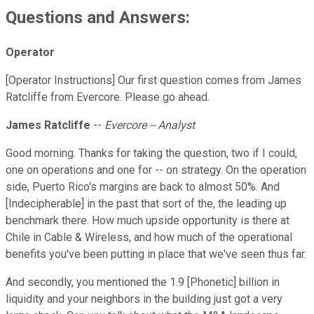
Questions and Answers:
Operator
[Operator Instructions] Our first question comes from James
Ratcliffe from Evercore. Please go ahead.
James Ratcliffe
--
Evercore -- Analyst
Good morning. Thanks for taking the question, two if I could,
one on operations and one for -- on strategy. On the operation
side, Puerto Rico's margins are back to almost 50%. And
[Indecipherable] in the past that sort of the, the leading up
benchmark there. How much upside opportunity is there at
Chile in Cable & Wireless, and how much of the operational
benefits you've been putting in place that we've seen thus far.
And secondly, you mentioned the 1.9 [Phonetic] billion in
liquidity and your neighbors in the building just got a very