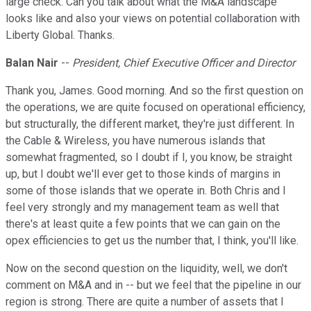
large check. Can you talk about what the M&A landscape
looks like and also your views on potential collaboration with
Liberty Global. Thanks.
Balan Nair
--
President, Chief Executive Officer and Director
Thank you, James. Good morning. And so the first question on
the operations, we are quite focused on operational efficiency,
but structurally, the different market, they're just different. In
the Cable & Wireless, you have numerous islands that
somewhat fragmented, so I doubt if I, you know, be straight
up, but I doubt we'll ever get to those kinds of margins in
some of those islands that we operate in. Both Chris and I
feel very strongly and my management team as well that
there's at least quite a few points that we can gain on the
opex efficiencies to get us the number that, I think, you'll like.
Now on the second question on the liquidity, well, we don't
comment on M&A and in -- but we feel that the pipeline in our
region is strong. There are quite a number of assets that I