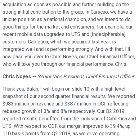
acquisition as soon as possible and further building on the
strong initial contribution to the group. In Curacao, we have a
unique position as a national champion, and we intend to do
good things for the market and consumers. For example, our
recent mobile data upgrades to UTS and [Indecipherable]
customers. Cabletica, which we acquired last year, is
integrated well and is performing strongly. And with that, I'll
now pass you over to Chris Noyes, our Chief Financial Officer,
who will take you through our financial performance. Chris.
Chris Noyes
--
Senior Vice President, Chief Financial Officer
Thank you, Balan. I will begin on slide 10 with a high level
snapshot of our second quarter financial results. We reported
$983 million on revenue and $387 million in OCF reflecting
rebased growth of 3% and 8% respectively. Our Q2 2019
reported results benefited from the inclusion of Cabletica and
UTS. With respect to OCF, our margin improved to 39.4%, up
110 basis points from Q2 2018, as we drive operating