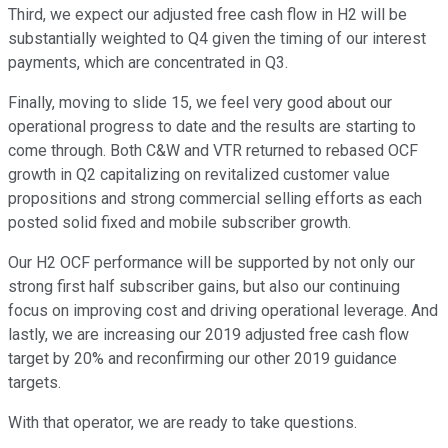
Third, we expect our adjusted free cash flow in H2 will be
substantially weighted to Q4 given the timing of our interest
payments, which are concentrated in Q3.
Finally, moving to slide 15, we feel very good about our
operational progress to date and the results are starting to
come through. Both C&W and VTR returned to rebased OCF
growth in Q2 capitalizing on revitalized customer value
propositions and strong commercial selling efforts as each
posted solid fixed and mobile subscriber growth.
Our H2 OCF performance will be supported by not only our
strong first half subscriber gains, but also our continuing
focus on improving cost and driving operational leverage. And
lastly, we are increasing our 2019 adjusted free cash flow
target by 20% and reconfirming our other 2019 guidance
targets.
With that operator, we are ready to take questions.