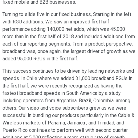
fixed mobile and B2B businesses.
Turning to slide five in our fixed business, Starting in the left
with RGU additions. We saw an improved first half
performance adding 140,000 net adds, which was 45,000
more than in the first half of 2018 and included additions from
each of our reporting segments. From a product perspective,
broadband was, once again, the largest driver of growth as we
added 95,000 RGUs in the first half.
This success continues to be driven by leading networks and
speeds. In Chile where we added 31,000 broadband RGUs in
the first half, we were recently recognized as having the
fastest broadband speeds in South America by a study
including operators from Argentina, Brazil, Colombia, among
others. Our video and voice subscribers grew as we were
successful in bundling our products particularly in the Cable &
Wireless markets of Panama, Jamaica , and Trinidad, and
Puerto Rico continues to perform well with second quarter
additions at 5,000 reflecting a more stable rate of growth