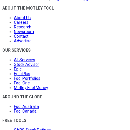
ABOUT THE MOTLEY FOOL
About Us
Careers
Research
Newsroom
Contact
Advertise
OUR SERVICES
All Services
Stock Advisor
Epic
Epic Plus
Fool Portfolios
Fool One
Motley Fool Money
AROUND THE GLOBE
Fool Australia
Fool Canada
FREE TOOLS