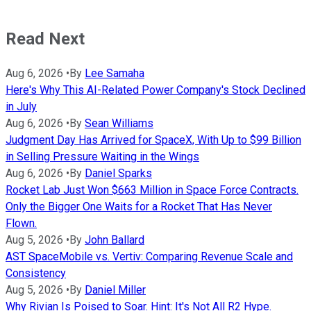
Read Next
Aug 6, 2026
•
By
Lee Samaha
Here's Why This AI-Related Power Company's Stock Declined
in July
Aug 6, 2026
•
By
Sean Williams
Judgment Day Has Arrived for SpaceX, With Up to $99 Billion
in Selling Pressure Waiting in the Wings
Aug 6, 2026
•
By
Daniel Sparks
Rocket Lab Just Won $663 Million in Space Force Contracts.
Only the Bigger One Waits for a Rocket That Has Never
Flown.
Aug 5, 2026
•
By
John Ballard
AST SpaceMobile vs. Vertiv: Comparing Revenue Scale and
Consistency
Aug 5, 2026
•
By
Daniel Miller
Why Rivian Is Poised to Soar. Hint: It's Not All R2 Hype.