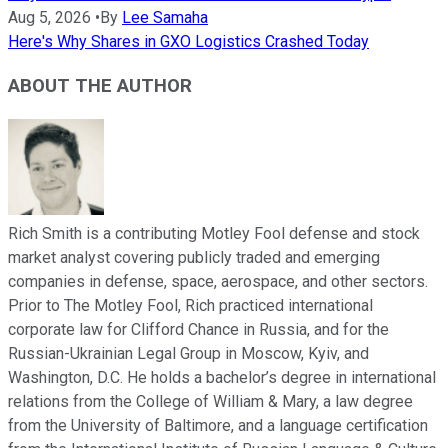
Aug 5, 2026
•
By
Lee Samaha
Here's Why Shares in GXO Logistics Crashed Today
ABOUT THE AUTHOR
Rich Smith is a contributing Motley Fool defense and stock
market analyst covering publicly traded and emerging
companies in defense, space, aerospace, and other sectors.
Prior to The Motley Fool, Rich practiced international
corporate law for Clifford Chance in Russia, and for the
Russian-Ukrainian Legal Group in Moscow, Kyiv, and
Washington, D.C. He holds a bachelor’s degree in international
relations from the College of William & Mary, a law degree
from the University of Baltimore, and a language certification