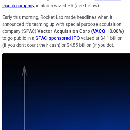
launch company
is also a wiz at PR (see below).
Early this morning, Rocket Lab made headlines when it
announced it's teaming up with special purpose acquisition
company (SPAC)
Vector Acquisition Corp
(
VACQ
+0.00%
)
to go public in a
SPAC-sponsored IPO
valued at $4.1 billion
(if you don't count their cash) or $4.85 billion (if you do).