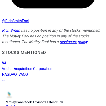
@
RichSmithFool
Rich Smith
has no position in any of the stocks mentioned.
The Motley Fool has no position in any of the stocks
mentioned. The Motley Fool has a
disclosure policy
.
STOCKS MENTIONED
VA
Vector Acquisition Corporation
NASDAQ
:
VACQ
--
--
Motley Fool Stock Advisor
’
s Latest Pick