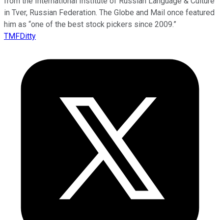
from the International Institute of Russian Language & Culture
in Tver, Russian Federation. The Globe and Mail once featured
him as “one of the best stock pickers since 2009.”
TMFDitty