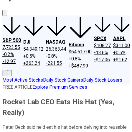
About Us
Contact Us
Investing Philosophy
Motley Fool Mo
SPCX
AAPL
S&P 500
DJI
NASDAQ
Bitcoin
$108.27
$311.00
7,723.55
54,349.12
26,363.44
$64,617.00
-13.6%
+0.5%
-0.2%
+0.5%
-0.8%
+0.8%
-$17.06
+$1.62
-12.97
+263.24
-221.55
+$487.99
Most Active Stocks
Daily Stock Gainers
Daily Stock Losers
FREE ARTICLE
Explore Premium Services
Rocket Lab CEO Eats His Hat (Yes,
Really)
Peter Beck said he'd eat his hat before delving into reusable