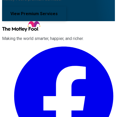
View Premium Services
Making the world smarter, happier, and richer.
Facebook