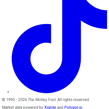
©
1995
-
2026
The Motley Fool
. All rights reserved.
Market data powered by
Xignite
and
Polygon.io
.