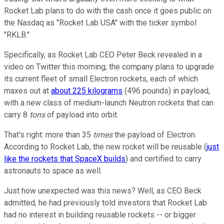
Rocket Lab plans to do with the cash once it goes public on
the Nasdaq as "Rocket Lab USA" with the ticker symbol
"RKLB."
Specifically, as Rocket Lab CEO Peter Beck revealed in a
video on Twitter this morning, the company plans to upgrade
its current fleet of small Electron rockets, each of which
maxes out at
about 225 kilograms
(496 pounds) in payload,
with a new class of medium-launch Neutron rockets that can
carry 8
tons
of payload into orbit.
That's right: more than 35
times
the payload of Electron.
According to Rocket Lab, the new rocket will be reusable (
just
like the rockets that SpaceX builds
) and certified to carry
astronauts to space as well.
Just how unexpected was this news? Well, as CEO Beck
admitted, he had previously told investors that Rocket Lab
had no interest in building reusable rockets -- or bigger