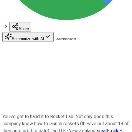
Share
Summarize with AI
You've got to hand it to Rocket Lab: Not only does this
company know how to launch rockets (they've put about 18 of
them into orbit to date), the U.S.-New Zealand
small-rocket