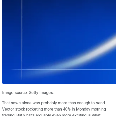
Image source: Getty Images.
That news alone was probably more than enough to send
Vector stock rocketing more than 40% in Monday morning
trading. But what's arguably even more exciting is what