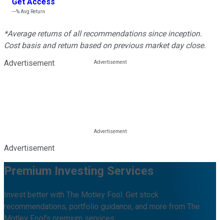
Get Access
---%
Avg Return
*Average returns of all recommendations since inception.
Cost basis and return based on previous market day close.
Advertisement
Advertisement
Premium Investing Services
Invest better with The Motley Fool. Get stock
recommendations, portfolio guidance, and more from The
Motley Fool's premium services.