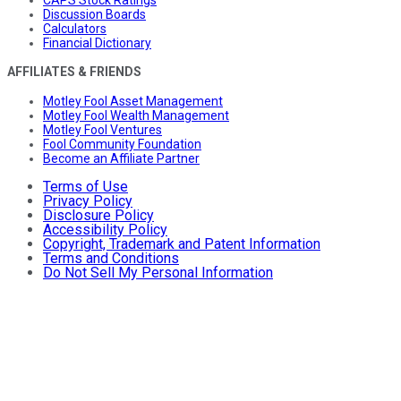
CAPS Stock Ratings
Discussion Boards
Calculators
Financial Dictionary
AFFILIATES & FRIENDS
Motley Fool Asset Management
Motley Fool Wealth Management
Motley Fool Ventures
Fool Community Foundation
Become an Affiliate Partner
Terms of Use
Privacy Policy
Disclosure Policy
Accessibility Policy
Copyright, Trademark and Patent Information
Terms and Conditions
Do Not Sell My Personal Information