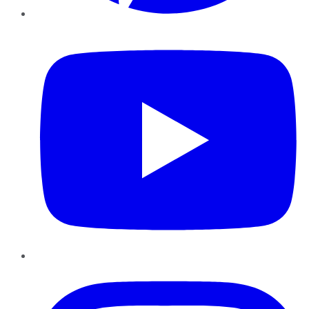
YouTube
Instagram