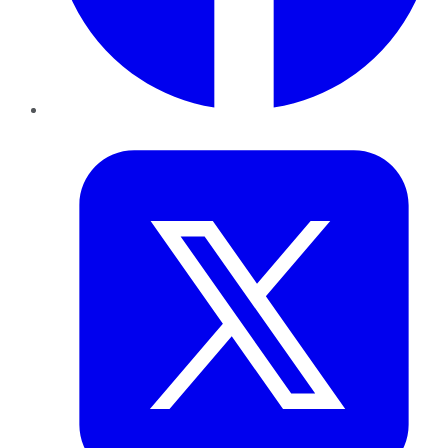
Twitter