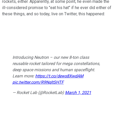
rockets, either. Apparently, at some point, he even made the
ill-considered promise to "eat his hat" if he ever did either of
these things, and so today, live on Twitter, this happened:
Introducing Neutron – our new 8-ton class
reusable rocket tailored for mega constellations,
deep space missions and human spaceflight.
Learn more:
https://t.co/dews8XwdAM
pic.twitter.com/R9NqltSHTF
— Rocket Lab (@RocketLab)
March 1, 2021