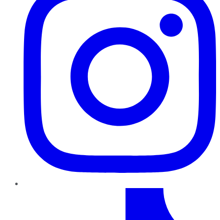
TikTok