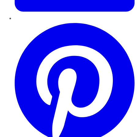
Pinterest