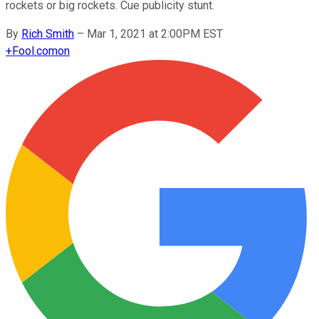
rockets or big rockets. Cue publicity stunt.
By
Rich Smith
–
Mar 1, 2021 at 2:00PM EST
+
Fool.com
on