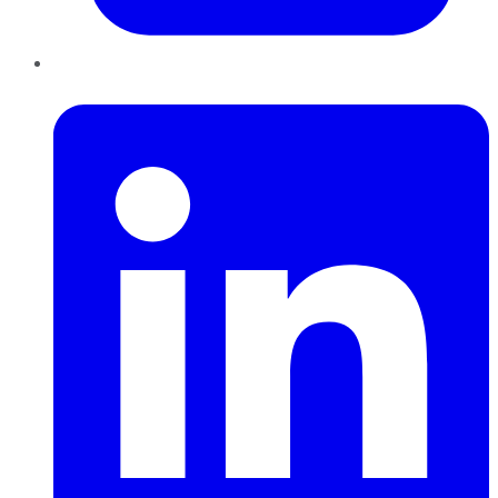
LinkedIn